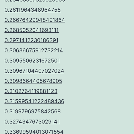
0.2611964348964755
0.26676429948491864
0.2685052041693111
0.2971412230186391
0.30636675912732214
0.3095506231672501
0.30967104407027024
0.3098664405678905
0.3102764119881123
0.31599541222489436
0.3199796975842568
0.3274347673029141
0.33699594013071554