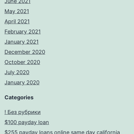
June 2021
May 2021
April 2021
February 2021
January 2021
December 2020
October 2020
July 2020
January 2020
Categories
! Без рубрики
$100 payday loan
$255 payday loans online same day california