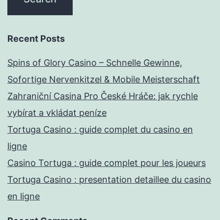
Recent Posts
Spins of Glory Casino – Schnelle Gewinne,
Sofortige Nervenkitzel & Mobile Meisterschaft
Zahraniční Casina Pro České Hráče: jak rychle
vybírat a vkládat peníze
Tortuga Casino : guide complet du casino en
ligne
Casino Tortuga : guide complet pour les joueurs
Tortuga Casino : presentation detaillee du casino
en ligne