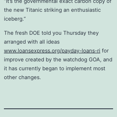
“It’s the governmental exact carbon copy of
the new Titanic striking an enthusiastic
iceberg.”
The fresh DOE told you Thursday they
arranged with all ideas
www.loansexpress.org/payday-loans-ri
for
improve created by the watchdog GOA, and
it has currently began to implement most
other changes.