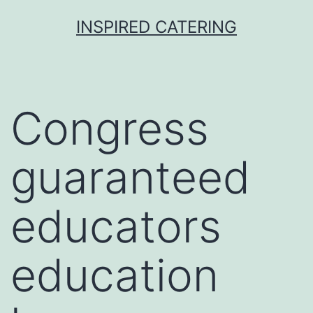
Skip
INSPIRED CATERING
to
content
Congress
guaranteed
educators
education