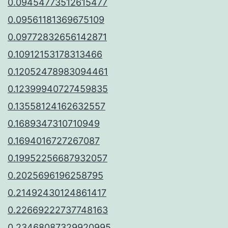
0.09454773512615477
0.09561181369675109
0.09772832656142871
0.10912153178313466
0.12052478983094461
0.12399940727459835
0.13558124162632557
0.1689347310710949
0.1694016727267087
0.19952256687932057
0.2025696196258795
0.21492430124861417
0.22669222737748163
0.23468087329920995