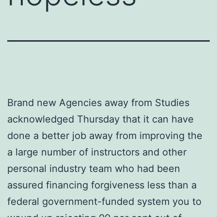
Brand new Agencies away from Studies
acknowledged Thursday that it can have
done a better job away from improving the
a large number of instructors and other
personal industry team who had been
assured financing forgiveness less than a
federal government-funded system you to