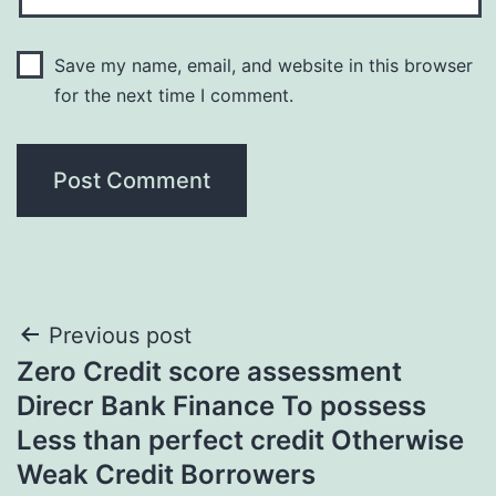
Save my name, email, and website in this browser
for the next time I comment.
Post
Previous post
Zero Credit score assessment
navigation
Direcr Bank Finance To possess
Less than perfect credit Otherwise
Weak Credit Borrowers