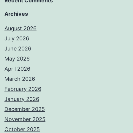
Recent Comments
Archives
August 2026
July 2026
June 2026
May 2026
April 2026
March 2026
February 2026
January 2026
December 2025
November 2025
October 2025