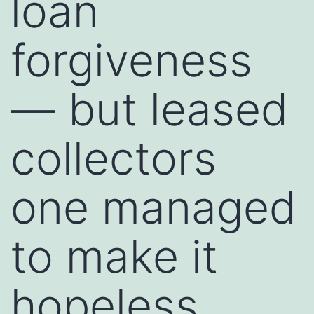
loan
forgiveness
— but leased
collectors
one managed
to make it
hopeless