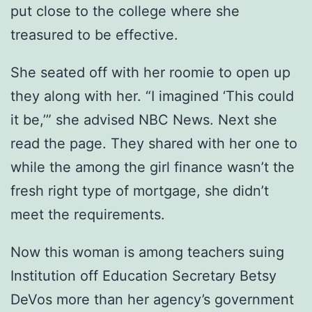
put close to the college where she
treasured to be effective.
She seated off with her roomie to open up
they along with her. “I imagined ‘This could
it be,’” she advised NBC News. Next she
read the page. They shared with her one to
while the among the girl finance wasn’t the
fresh right type of mortgage, she didn’t
meet the requirements.
Now this woman is among teachers suing
Institution off Education Secretary Betsy
DeVos more than her agency’s government