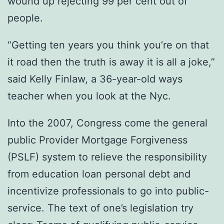
wound up rejecting 99 per cent out of
people.
“Getting ten years you think you’re on that
it road then the truth is away it is all a joke,”
said Kelly Finlaw, a 36-year-old ways
teacher when you look at the Nyc.
Into the 2007, Congress come the general
public Provider Mortgage Forgiveness
(PSLF) system to relieve the responsibility
from education loan personal debt and
incentivize professionals to go into public-
service. The text of one’s legislation try