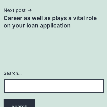
Next post
Career as well as plays a vital role
on your loan application
Search…