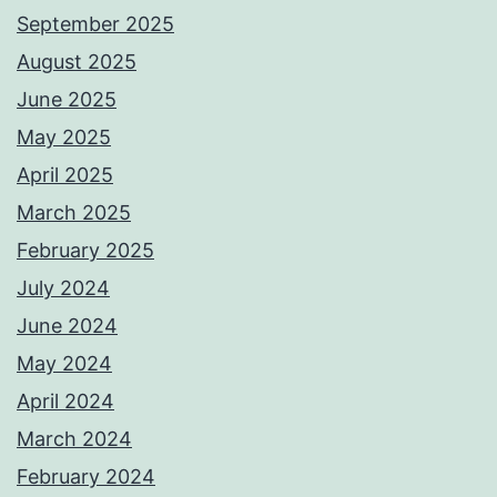
September 2025
August 2025
June 2025
May 2025
April 2025
March 2025
February 2025
July 2024
June 2024
May 2024
April 2024
March 2024
February 2024