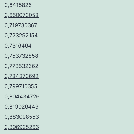
0,6415826
0,650070058
0,719730367
0,723292154
0,7316464
0,753732858
0,773532662
0,784370692
0,799710355
0,804434726
0,819026449
0,883098553
0,896995266