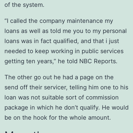
of the system.
“I called the company maintenance my
loans as well as told me you to my personal
loans was in fact qualified, and that i just
needed to keep working in public services
getting ten years,” he told NBC Reports.
The other go out he had a page on the
send off their servicer, telling him one to his
loan was not suitable sort of commission
package in which he don’t qualify. He would
be on the hook for the whole amount.