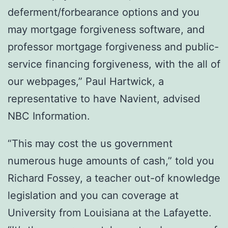
deferment/forbearance options and you
may mortgage forgiveness software, and
professor mortgage forgiveness and public-
service financing forgiveness, with the all of
our webpages,” Paul Hartwick, a
representative to have Navient, advised
NBC Information.
“This may cost the us government
numerous huge amounts of cash,” told you
Richard Fossey, a teacher out-of knowledge
legislation and you can coverage at
University from Louisiana at the Lafayette.