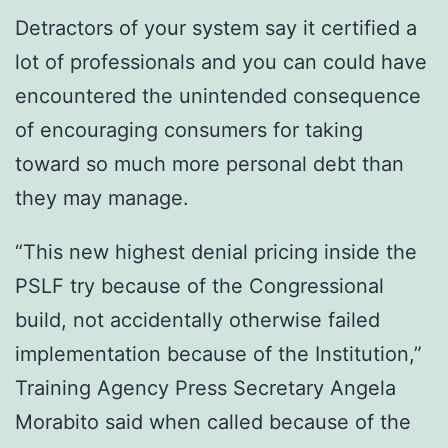
Detractors of your system say it certified a
lot of professionals and you can could have
encountered the unintended consequence
of encouraging consumers for taking
toward so much more personal debt than
they may manage.
“This new highest denial pricing inside the
PSLF try because of the Congressional
build, not accidentally otherwise failed
implementation because of the Institution,”
Training Agency Press Secretary Angela
Morabito said when called because of the