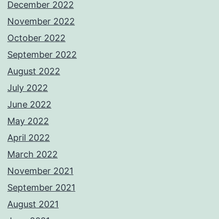
December 2022
November 2022
October 2022
September 2022
August 2022
July 2022
June 2022
May 2022
April 2022
March 2022
November 2021
September 2021
August 2021