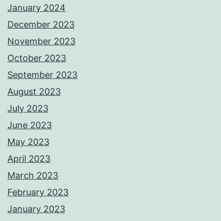
January 2024
December 2023
November 2023
October 2023
September 2023
August 2023
July 2023
June 2023
May 2023
April 2023
March 2023
February 2023
January 2023