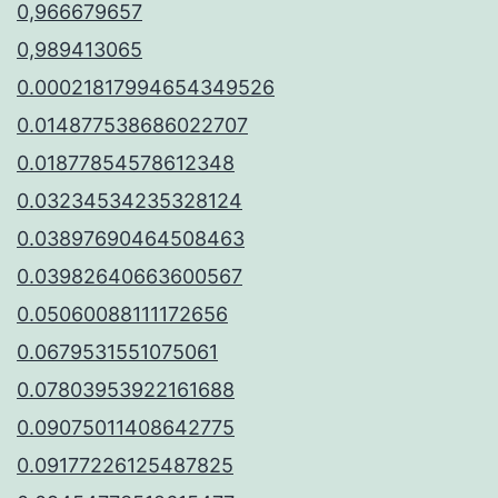
0,966679657
0,989413065
0.00021817994654349526
0.014877538686022707
0.01877854578612348
0.03234534235328124
0.03897690464508463
0.03982640663600567
0.05060088111172656
0.0679531551075061
0.07803953922161688
0.09075011408642775
0.09177226125487825