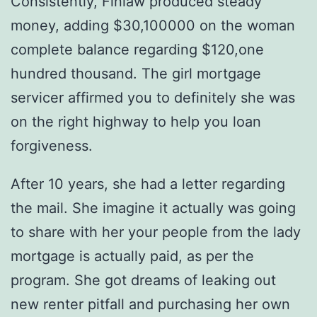
Consistently, Finlaw produced steady
money, adding $30,100000 on the woman
complete balance regarding $120,one
hundred thousand. The girl mortgage
servicer affirmed you to definitely she was
on the right highway to help you loan
forgiveness.
After 10 years, she had a letter regarding
the mail. She imagine it actually was going
to share with her your people from the lady
mortgage is actually paid, as per the
program. She got dreams of leaking out
new renter pitfall and purchasing her own