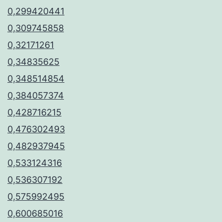
0,299420441
0,309745858
0,32171261
0,34835625
0,348514854
0,384057374
0,428716215
0,476302493
0,482937945
0,533124316
0,536307192
0,575992495
0,600685016