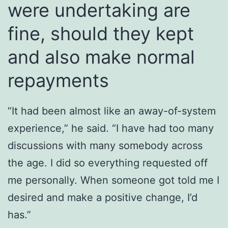
were undertaking are
fine, should they kept
and also make normal
repayments
“It had been almost like an away-of-system
experience,” he said. “I have had too many
discussions with many somebody across
the age. I did so everything requested off
me personally. When someone got told me I
desired and make a positive change, I’d
has.”