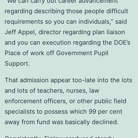
“We can carry out career advancement
regarding describing those people difficult
requirements so you can individuals,” said
Jeff Appel, director regarding plan liaison
and you can execution regarding the DOE’s
Place of work off Government Pupil
Support.
That admission appear too-late into the lots
and lots of teachers, nurses, law
enforcement officers, or other public field
specialists to possess which 99 per cent
away from fund was basically declined.