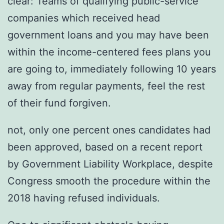
clear: Teams of qualifying public-service
companies which received head
government loans and you may have been
within the income-centered fees plans you
are going to, immediately following 10 years
away from regular payments, feel the rest
of their fund forgiven.
not, only one percent ones candidates had
been approved, based on a recent report
by Government Liability Workplace, despite
Congress smooth the procedure within the
2018 having refused individuals.