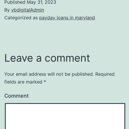
Published
May 31, 2023
By
vbdigitalAdmin
Categorized as
payday loans in maryland
Leave a comment
Your email address will not be published.
Required
fields are marked
*
Comment