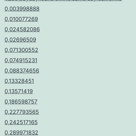
0,003998888
0,010077269
0,024582086
0,02696509
0,071300552
0,074915231
0,088374656
0,13328451
0,13571419
0,186598757
0,227793565
0,242517165
0,289971832