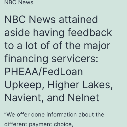
NBC News.
NBC News attained
aside having feedback
to a lot of of the major
financing servicers:
PHEAA/FedLoan
Upkeep, Higher Lakes,
Navient, and Nelnet
“We offer done information about the
different payment choice,