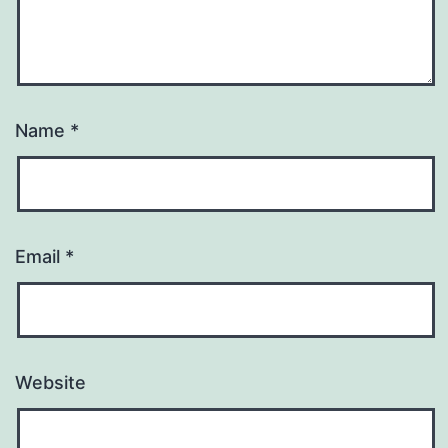
Name
*
Email
*
Website