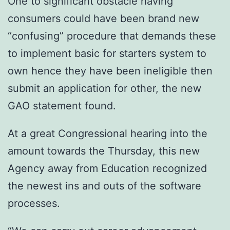
One to significant obstacle having
consumers could have been brand new
“confusing” procedure that demands these
to implement basic for starters system to
own hence they have been ineligible then
submit an application for other, the new
GAO statement found.
At a great Congressional hearing into the
amount towards the Thursday, this new
Agency away from Education recognized
the newest ins and outs of the software
processes.