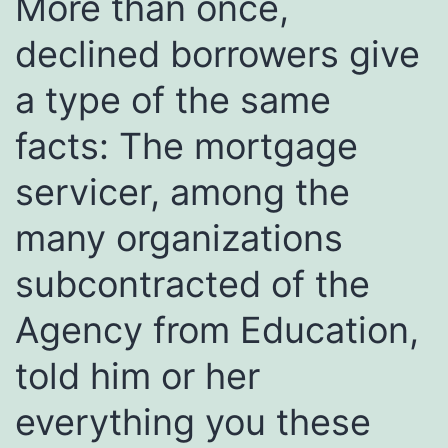
More than once,
declined borrowers give
a type of the same
facts: The mortgage
servicer, among the
many organizations
subcontracted of the
Agency from Education,
told him or her
everything you these