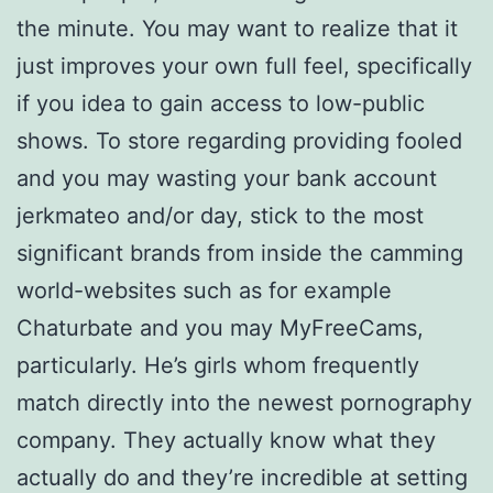
the minute. You may want to realize that it
just improves your own full feel, specifically
if you idea to gain access to low-public
shows. To store regarding providing fooled
and you may wasting your bank account
jerkmateo and/or day, stick to the most
significant brands from inside the camming
world-websites such as for example
Chaturbate and you may MyFreeCams,
particularly. He’s girls whom frequently
match directly into the newest pornography
company. They actually know what they
actually do and they’re incredible at setting