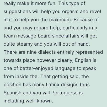
really make it more fun. This type of
suggestions will help you orgasm and revel
in it to help you the maximum. Because of
and you may regard help, particularly in a
team message board since affairs will get
quite steamy and you will out of hand.
There are nine dialects entirely represented
towards place however clearly, English is
one of better-enjoyed language to speak
from inside the. That getting said, the
position has many Latinx designs thus
Spanish and you will Portuguese is
including well-known.