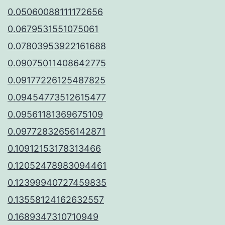
0.05060088111172656
0.0679531551075061
0.07803953922161688
0.09075011408642775
0.09177226125487825
0.09454773512615477
0.09561181369675109
0.09772832656142871
0.10912153178313466
0.12052478983094461
0.12399940727459835
0.13558124162632557
0.1689347310710949