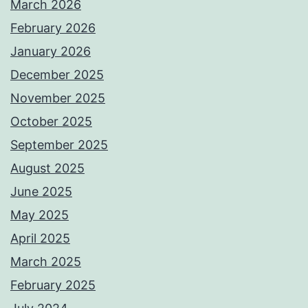
March 2026
February 2026
January 2026
December 2025
November 2025
October 2025
September 2025
August 2025
June 2025
May 2025
April 2025
March 2025
February 2025