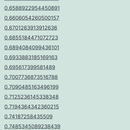
0.6588922954450891
0.6606054260500157
0.6701263913912636
0.6855184471072723
0.6894084099436101
0.6933883185169163
0.695617399581489
0.7007736873516788
0.7090485163496199
0.7125236145338348
0.7194364342360215
0.74187258435509
0.7485345089238439