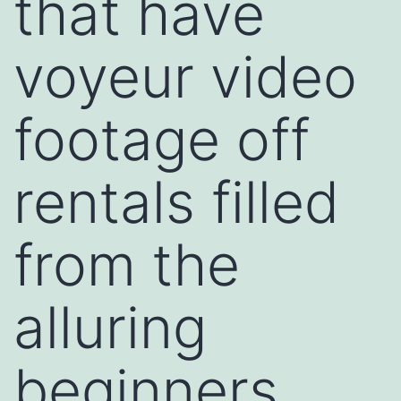
that have
voyeur video
footage off
rentals filled
from the
alluring
beginners