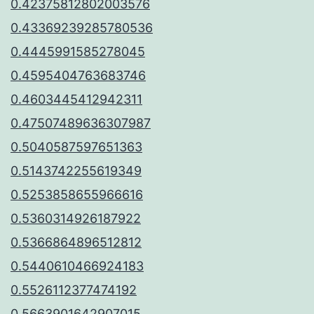
0.42375812802003576
0.43369239285780536
0.4445991585278045
0.4595404763683746
0.4603445412942311
0.47507489636307987
0.5040587597651363
0.5143742255619349
0.5253858655966616
0.5360314926187922
0.5366864896512812
0.5440610466924183
0.5526112377474192
0.5663901642907015