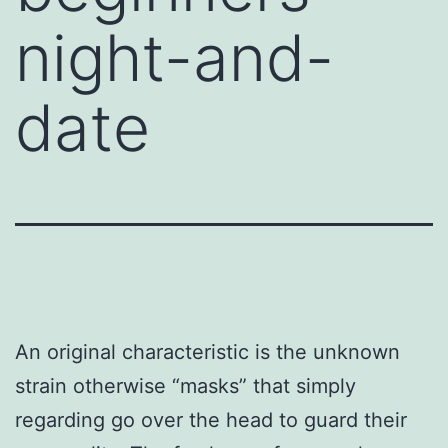
night-and-
date
An original characteristic is the unknown
strain otherwise “masks” that simply
regarding go over the head to guard their