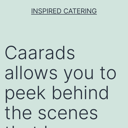
Skip
INSPIRED CATERING
to
content
Caarads
allows you to
peek behind
the scenes