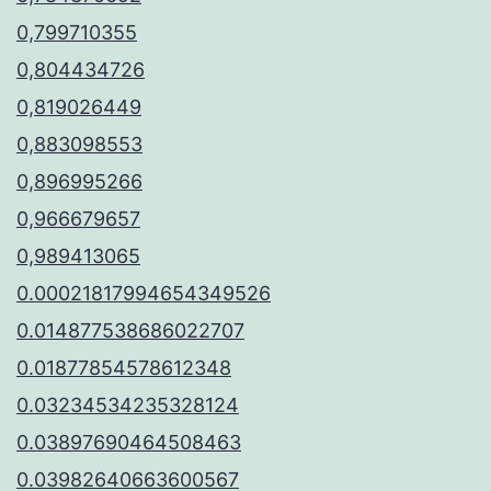
0,799710355
0,804434726
0,819026449
0,883098553
0,896995266
0,966679657
0,989413065
0.00021817994654349526
0.014877538686022707
0.01877854578612348
0.03234534235328124
0.03897690464508463
0.03982640663600567