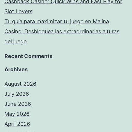
Cashback Casino: Quick Wins and Fast Play for
Slot Lovers
Tu guía para maximizar tu juego en Malina
Casino: Desbloquea las extraordinarias alturas
del juego
Recent Comments
Archives
August 2026
July 2026
June 2026
May 2026
April 2026