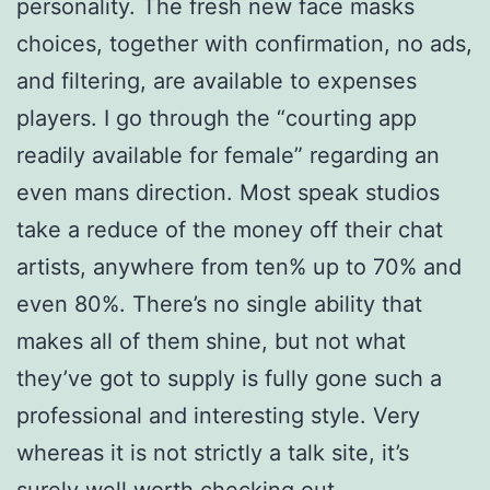
personality. The fresh new face masks
choices, together with confirmation, no ads,
and filtering, are available to expenses
players. I go through the “courting app
readily available for female” regarding an
even mans direction.
Most speak studios
take a reduce of the money off their chat
artists, anywhere from ten% up to 70% and
even 80%. There’s no single ability that
makes all of them shine, but not what
they’ve got to supply is fully gone such a
professional and interesting style. Very
whereas it is not strictly a talk site, it’s