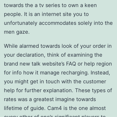
towards the a tv series to own a keen
people. It is an internet site you to
unfortunately accommodates solely into the
men gaze.
While alarmed towards look of your order in
your declaration, think of examining the
brand new talk website’s FAQ or help region
for info how it manage recharging. Instead,
you might get in touch with the customer
help for further explanation. These types of
rates was a greatest imagine towards
lifetime of guide. Cam4 is the one almost