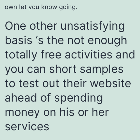
own let you know going.
One other unsatisfying
basis ‘s the not enough
totally free activities and
you can short samples
to test out their website
ahead of spending
money on his or her
services