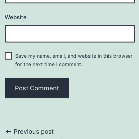
Website
Save my name, email, and website in this browser
for the next time I comment.
Post
Previous post