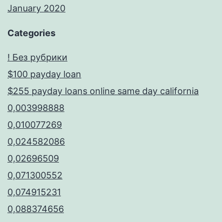
January 2020
Categories
! Без рубрики
$100 payday loan
$255 payday loans online same day california
0,003998888
0,010077269
0,024582086
0,02696509
0,071300552
0,074915231
0,088374656