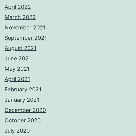
April 2022
March 2022
November 2021
September 2021
August 2021
June 2021
May 2021
April 2021
February 2021
January 2021
December 2020
October 2020
July 2020