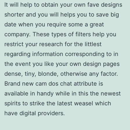
It will help to obtain your own fave designs
shorter and you will helps you to save big
date when you require some a great
company. These types of filters help you
restrict your research for the littlest
regarding information corresponding to in
the event you like your own design pages
dense, tiny, blonde, otherwise any factor.
Brand new cam dos chat attribute is
available in handy while in this the newest
spirits to strike the latest weasel which
have digital providers.