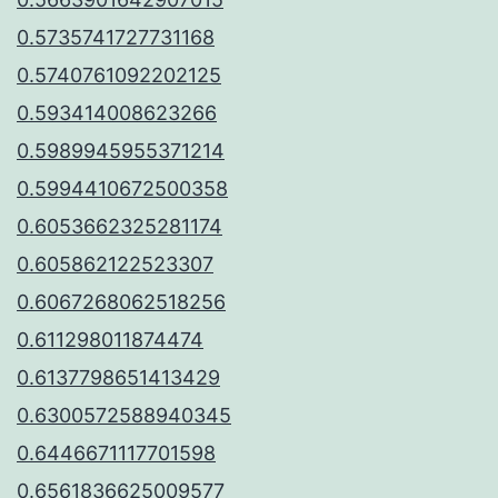
0.5735741727731168
0.5740761092202125
0.593414008623266
0.5989945955371214
0.5994410672500358
0.6053662325281174
0.605862122523307
0.6067268062518256
0.611298011874474
0.6137798651413429
0.6300572588940345
0.6446671117701598
0.6561836625009577