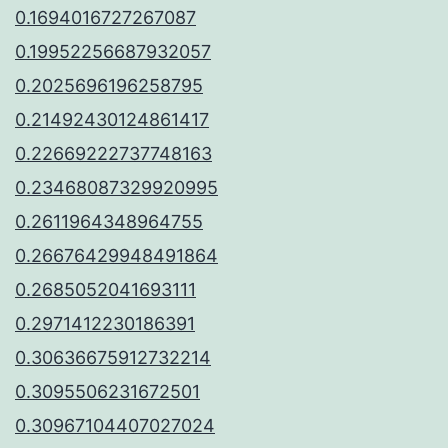
0.1694016727267087
0.19952256687932057
0.2025696196258795
0.21492430124861417
0.22669222737748163
0.23468087329920995
0.2611964348964755
0.26676429948491864
0.2685052041693111
0.2971412230186391
0.30636675912732214
0.3095506231672501
0.30967104407027024