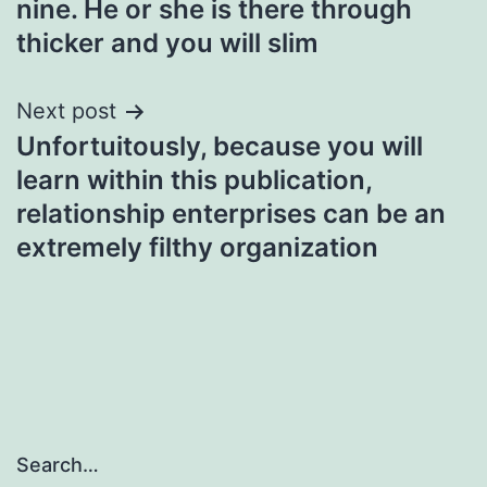
nine. He or she is there through
navigation
thicker and you will slim
Next post
Unfortuitously, because you will
learn within this publication,
relationship enterprises can be an
extremely filthy organization
Search…