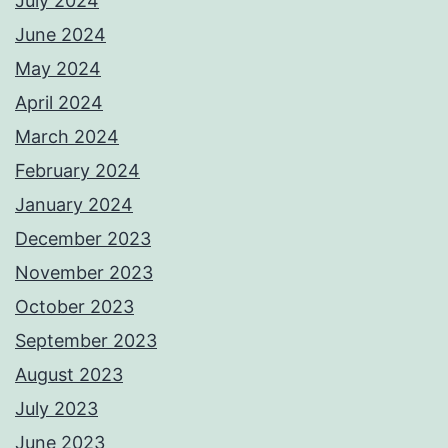
July 2024
June 2024
May 2024
April 2024
March 2024
February 2024
January 2024
December 2023
November 2023
October 2023
September 2023
August 2023
July 2023
June 2023