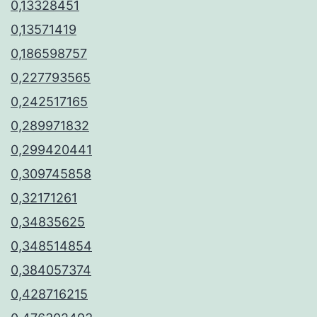
0,13328451
0,13571419
0,186598757
0,227793565
0,242517165
0,289971832
0,299420441
0,309745858
0,32171261
0,34835625
0,348514854
0,384057374
0,428716215