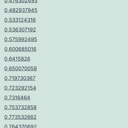
0,476302493
0,482937945
0,533124316
0,536307192
0,575992495
0,600685016
0,6415826
0,650070058
0,719730367
0,723292154
0,7316464
0,753732858
0,773532662
0,784370692