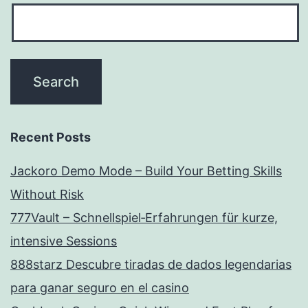
Recent Posts
Jackoro Demo Mode – Build Your Betting Skills
Without Risk
777Vault – Schnellspiel‑Erfahrungen für kurze,
intensive Sessions
888starz Descubre tiradas de dados legendarias
para ganar seguro en el casino