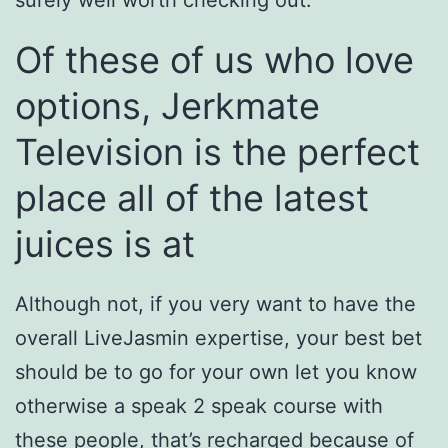
surely well worth checking out.
Of these of us who love
options, Jerkmate
Television is the perfect
place all of the latest
juices is at
Although not, if you very want to have the
overall LiveJasmin expertise, your best bet
should be to go for your own let you know
otherwise a speak 2 speak course with
these people, that’s recharged because of