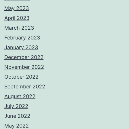
May 2023
April 2023
March 2023
February 2023
January 2023
December 2022
November 2022
October 2022
September 2022
August 2022
July 2022
June 2022
May 2022