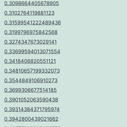
0.3098664405678905
0.3102764119881123
0.31599541222489436
0.3199796975842568
0.3274347673029141
0.33699594013071554
0.3418406820551121
0.34810657199332073
0.3544849106910273
0.3699306677514185
0.3901052063590438
0.39314384371795974
0.3942800439021662