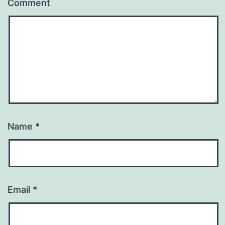
Comment
Name
*
Email
*