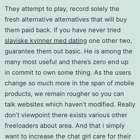
They attempt to play, record solely the
fresh alternative alternatives that will buy
them paid back. If you have never tried
slaviske kvinner med dating
one other two,
guarantee them out basic. He is among the
many most useful and there’s zero end up
in commit to own some thing. As the users
change so much more in the span of mobile
products, we remain rougher so you can
talk websites which haven’t modified. Really
don’t viewpoint there exists various other
freeloaders about area. And that i simply
want to increase the chat girl care for their