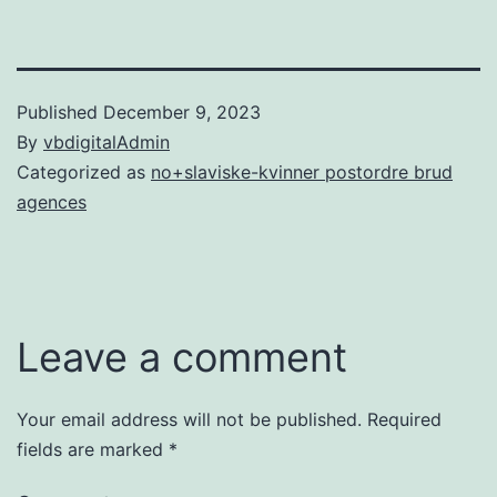
Published
December 9, 2023
By
vbdigitalAdmin
Categorized as
no+slaviske-kvinner postordre brud
agences
Leave a comment
Your email address will not be published.
Required
fields are marked
*