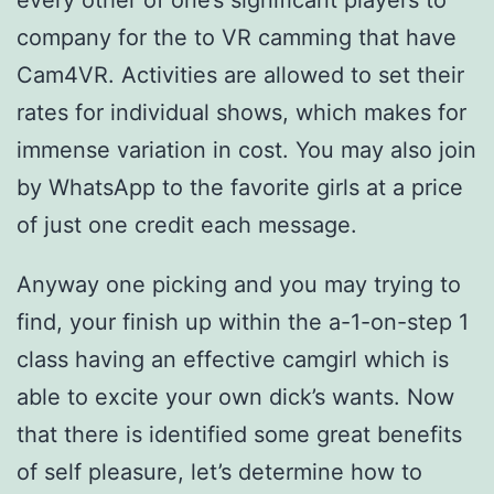
every other of one’s significant players to
company for the to VR camming that have
Cam4VR. Activities are allowed to set their
rates for individual shows, which makes for
immense variation in cost. You may also join
by WhatsApp to the favorite girls at a price
of just one credit each message.
Anyway one picking and you may trying to
find, your finish up within the a-1-on-step 1
class having an effective camgirl which is
able to excite your own dick’s wants. Now
that there is identified some great benefits
of self pleasure, let’s determine how to