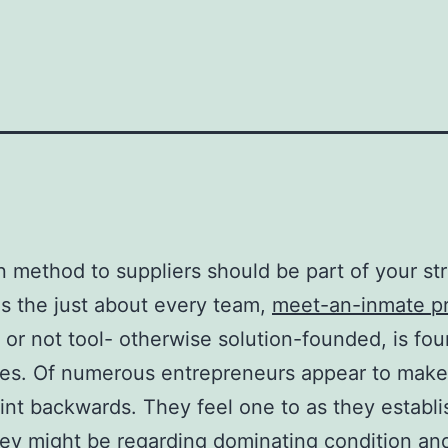
 method to suppliers should be part of your str
s the just about every team,
meet-an-inmate pr
f or not tool- otherwise solution-founded, is fo
es. Of numerous entrepreneurs appear to make 
oint backwards. They feel one to as they establi
hey might be regarding dominating condition an