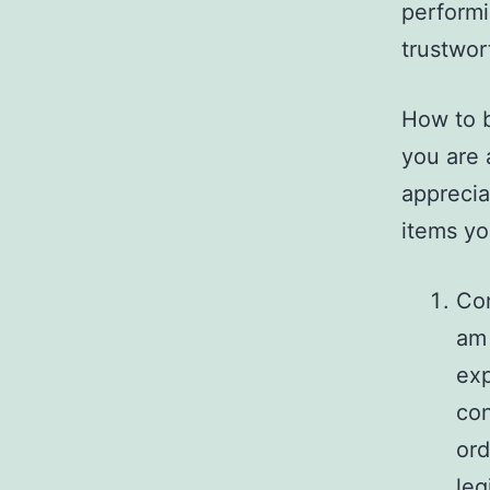
performi
trustwor
How to b
you are 
apprecia
items yo
Con
am 
exp
con
ord
leg