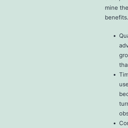
mine the
benefits
Qua
adv
gro
tha
Tim
use
bec
tur
obs
Com