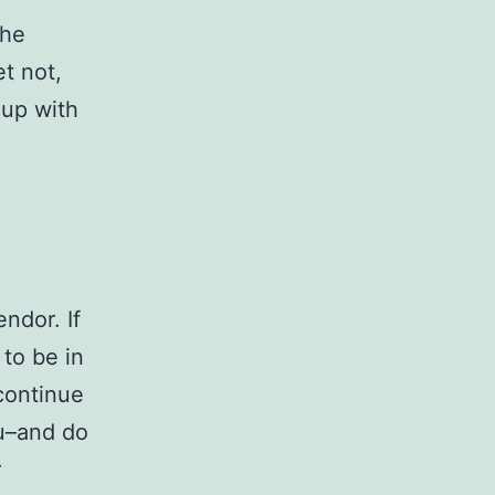
the
et not,
 up with
endor. If
 to be in
continue
ou–and do
r