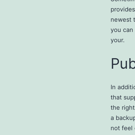
provides
newest t
you can 
your.
Pub
In additi
that sup
the righ
a backup
not feel