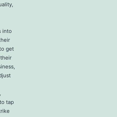
ality,
 into
heir
to get
their
siness,
djust
,
to tap
rike