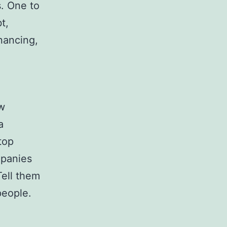
s. One to
t,
nancing,
ow
a
top
mpanies
Tell them
people.