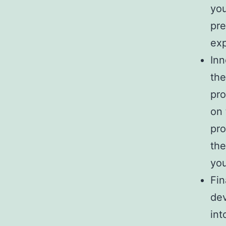
you
pre
exp
Inn
the
pro
on 
pro
the
you
Fin
dev
int