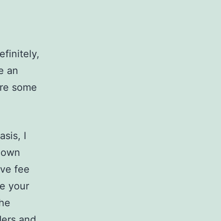
finitely,
e an
are some
sis, I
r own
ive fee
ce your
the
iders and