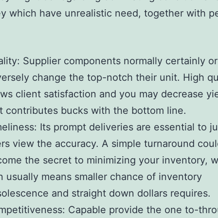
y which have unrealistic need, together with p
.
lity: Supplier components normally certainly or
ersely change the top-notch their unit. High qu
ws client satisfaction and you may decrease yi
t contributes bucks with the bottom line.
eliness: Its prompt deliveries are essential to j
rs view the accuracy. A simple turnaround cou
ome the secret to minimizing your inventory, w
n usually means smaller chance of inventory
olescence and straight down dollars requires.
petitiveness: Capable provide the one to-thro