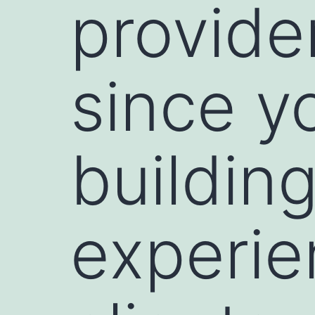
provide
since y
building
experie