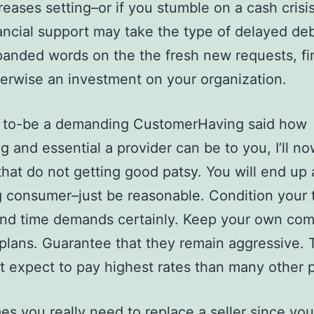
reases setting–or if you stumble on a cash crisi
ancial support may take the type of delayed deb
anded words on the the fresh new requests, fi
erwise an investment on your organization.
ay to-be a demanding CustomerHaving said how
g and essential a provider can be to you, I’ll n
that do not getting good patsy. You will end up 
g consumer–just be reasonable. Condition your 
and time demands certainly. Keep your own co
 plans. Guarantee that they remain aggressive. 
t expect to pay highest rates than many other 
s you really need to replace a seller since you