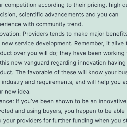
r competition according to their pricing, high qu
cision, scientific advancements and you can
erience with community trend.
ovation: Providers tends to make major benefits
 new service development. Remember, it alive t
duct over you will do; they have been working 
this new vanguard regarding innovation having 
duct. The favorable of these will know your bu
 industry and requirements, and will help you a
r new idea.
ance: If you’ve been shown to be an innovative
oted and using buyers, you happen to be able 
o your providers for further funding when you st