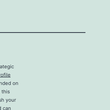
ategic
ofile
unded on
this
sh your
d can