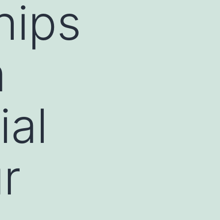
hips
m
ial
r