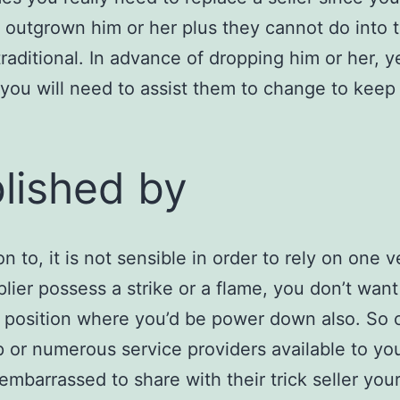
 outgrown him or her plus they cannot do into 
raditional. In advance of dropping him or her, y
you will need to assist them to change to keep
lished by
on to, it is not sensible in order to rely on one v
plier possess a strike or a flame, you don’t want
t position where you’d be power down also. So 
 or numerous service providers available to y
 embarrassed to share with their trick seller you