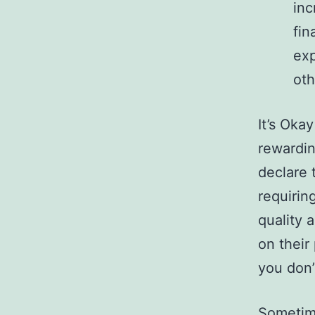
inc
fin
exp
oth
It’s Ok
rewardin
declare 
requirin
quality 
on their
you don’
Sometime