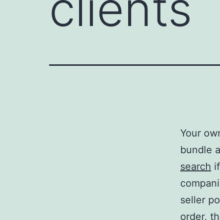
clients
Your own
bundle a
search
i
compani
seller p
order, t