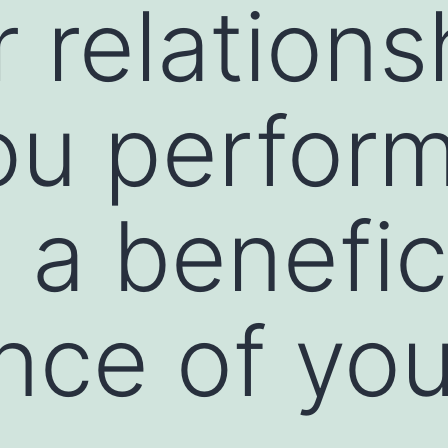
r relations
ou perfor
 a benefic
nce of you