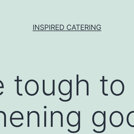
INSPIRED CATERING
tough to 
hening go