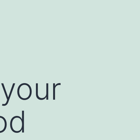
your
od