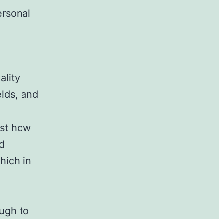
ersonal
ality
elds, and
ust how
ld
hich in
ugh to