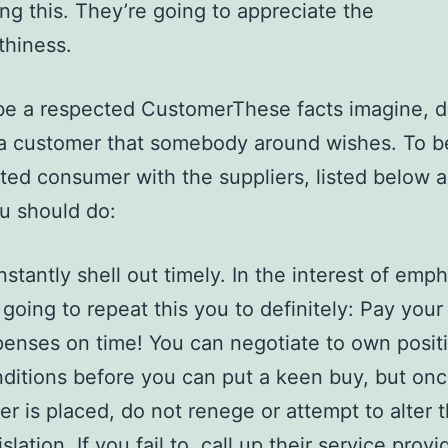
ng this. They’re going to appreciate the
thiness.
e a respected CustomerThese facts imagine, de
a customer that somebody around wishes. To b
ted consumer with the suppliers, listed below 
u should do:
stantly shell out timely. In the interest of empha
going to repeat this you to definitely: Pay you
enses on time! You can negotiate to own posit
ditions before you can put a keen buy, but on
er is placed, do not renege or attempt to alter 
islation. If you fail to, call up their service prov