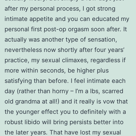
after my personal process, I got strong
intimate appetite and you can educated my
personal first post-op orgasm soon after. It
actually was another type of sensation,
nevertheless now shortly after four years’
practice, my sexual climaxes, regardless if
more within seconds, be higher plus
satisfying than before. I feel intimate each
day (rather than horny – I’m a lbs, scarred
old grandma at all!) and it really is vow that
the younger effect you to definitely with a
robust libido will bring persists better into
the later years. That have lost my sexual