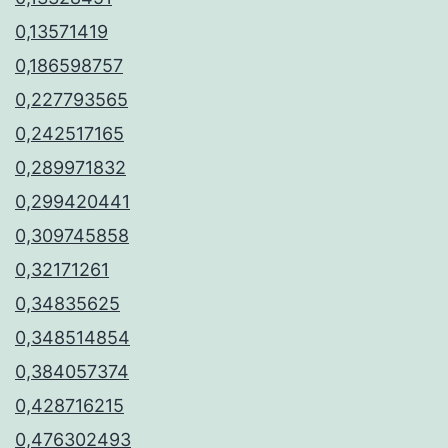
0,13571419
0,186598757
0,227793565
0,242517165
0,289971832
0,299420441
0,309745858
0,32171261
0,34835625
0,348514854
0,384057374
0,428716215
0,476302493