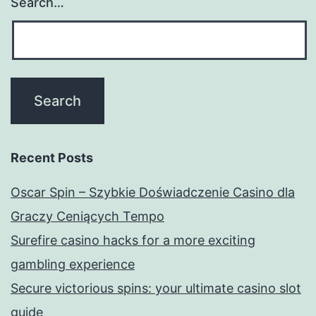
Search…
Recent Posts
Oscar Spin – Szybkie Doświadczenie Casino dla
Graczy Ceniących Tempo
Surefire casino hacks for a more exciting
gambling experience
Secure victorious spins: your ultimate casino slot
guide