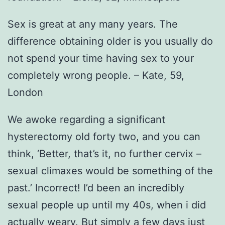
Sex is great at any many years. The
difference obtaining older is you usually do
not spend your time having sex to your
completely wrong people. – Kate, 59,
London
We awoke regarding a significant
hysterectomy old forty two, and you can
think, ‘Better, that’s it, no further cervix –
sexual climaxes would be something of the
past.’ Incorrect!
I’d been an incredibly
sexual people up until my 40s, when i did
actually weary. But simply a few days just