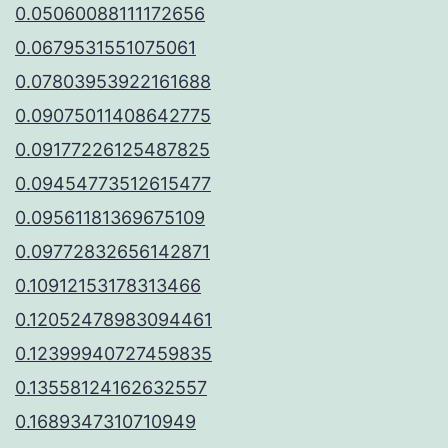
0.05060088111172656
0.0679531551075061
0.07803953922161688
0.09075011408642775
0.09177226125487825
0.09454773512615477
0.09561181369675109
0.09772832656142871
0.10912153178313466
0.12052478983094461
0.12399940727459835
0.13558124162632557
0.1689347310710949