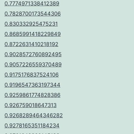
0.7774971338412389
0.7828700173544306
0.830332925475231
0.8685991418229849
0.8722631410218192
0.9028572760892495
0.9057226559370489
0.9175176837524106
0.9196547363197344
0.9259861774828386
0.926759018647313
0.9268289464346282
0.9278165351184234