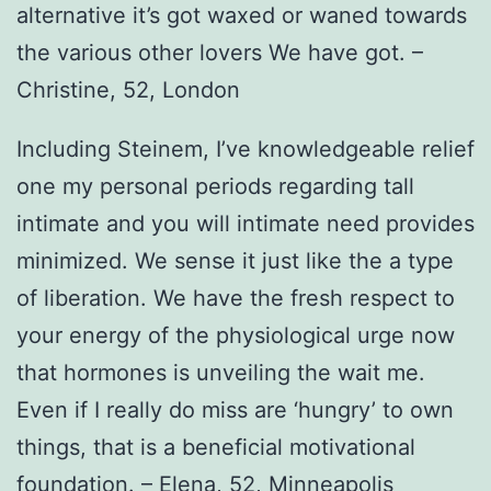
alternative it’s got waxed or waned towards
the various other lovers We have got. –
Christine, 52, London
Including Steinem, I’ve knowledgeable relief
one my personal periods regarding tall
intimate and you will intimate need provides
minimized. We sense it just like the a type
of liberation. We have the fresh respect to
your energy of the physiological urge now
that hormones is unveiling the wait me.
Even if I really do miss are ‘hungry’ to own
things, that is a beneficial motivational
foundation. – Elena, 52, Minneapolis