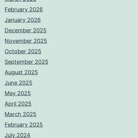
February 2026
January 2026
December 2025
November 2025
October 2025
September 2025
August 2025
June 2025
May 2025
April 2025
March 2025
February 2025
July 2024