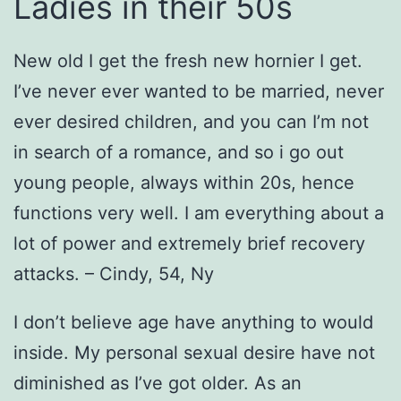
Ladies in their 50s
New old I get the fresh new hornier I get.
I’ve never ever wanted to be married, never
ever desired children, and you can I’m not
in search of a romance, and so i go out
young people, always within 20s, hence
functions very well. I am everything about a
lot of power and extremely brief recovery
attacks. – Cindy, 54, Ny
I don’t believe age have anything to would
inside. My personal sexual desire have not
diminished as I’ve got older. As an