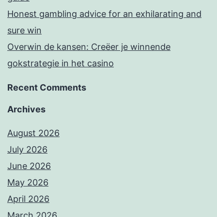
Honest gambling advice for an exhilarating and
sure win
Overwin de kansen: Creëer je winnende
gokstrategie in het casino
Recent Comments
Archives
August 2026
July 2026
June 2026
May 2026
April 2026
March 2026