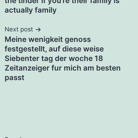
the tinder if you’re their family is
actually family
Next post
Meine wenigkeit genoss
festgestellt, auf diese weise
Siebenter tag der woche 18
Zeitanzeiger fur mich am besten
passt