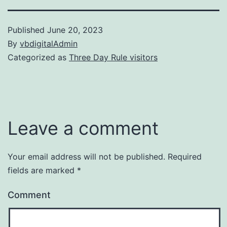
Published
June 20, 2023
By
vbdigitalAdmin
Categorized as
Three Day Rule visitors
Leave a comment
Your email address will not be published.
Required
fields are marked
*
Comment