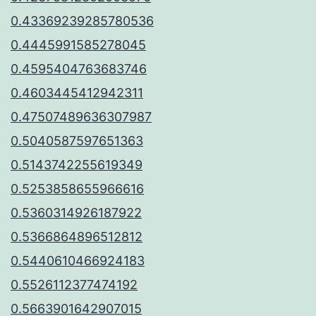
0.43369239285780536
0.4445991585278045
0.4595404763683746
0.4603445412942311
0.47507489636307987
0.5040587597651363
0.5143742255619349
0.5253858655966616
0.5360314926187922
0.5366864896512812
0.5440610466924183
0.5526112377474192
0.5663901642907015