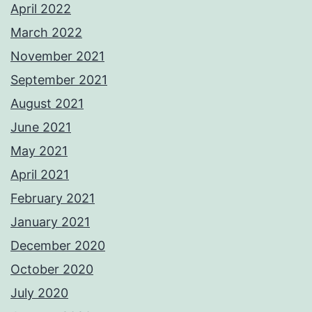
April 2022
March 2022
November 2021
September 2021
August 2021
June 2021
May 2021
April 2021
February 2021
January 2021
December 2020
October 2020
July 2020