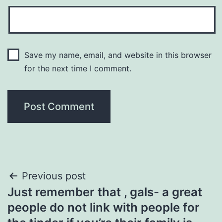
Save my name, email, and website in this browser
for the next time I comment.
Post
Previous post
Just remember that , gals- a great
navigation
people do not link with people for