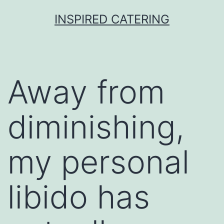
Skip
INSPIRED CATERING
to
content
Away from
diminishing,
my personal
libido has