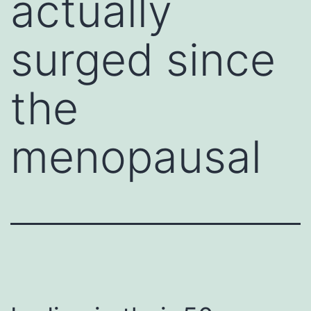
actually
surged since
the
menopausal