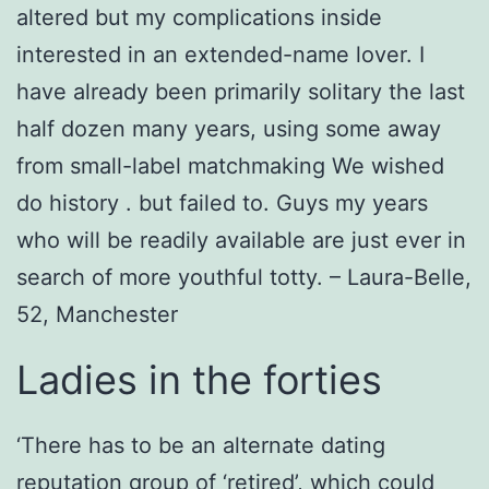
altered but my complications inside
interested in an extended-name lover. I
have already been primarily solitary the last
half dozen many years, using some away
from small-label matchmaking We wished
do history . but failed to. Guys my years
who will be readily available are just ever in
search of more youthful totty. – Laura-Belle,
52, Manchester
Ladies in the forties
‘There has to be an alternate dating
reputation group of ‘retired’, which could