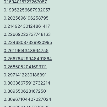
0.1694016727267087
0.19952256687932057
0.2025696196258795
0.21492430124861417
0.22669222737748163
0.23468087329920995
0.2611964348964755
0.26676429948491864
0.2685052041693111
0.2971412230186391
0.30636675912732214
0.3095506231672501
0.30967104407027024