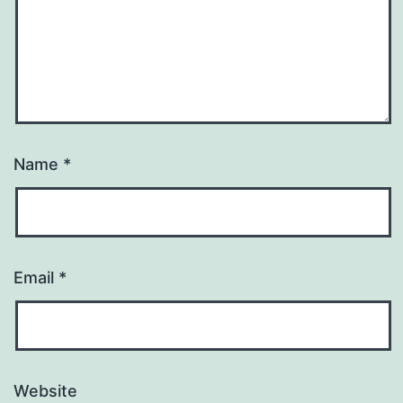
Name
*
Email
*
Website