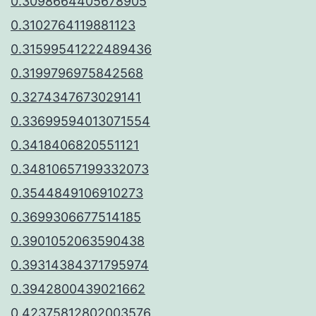
0.3098664405678905
0.3102764119881123
0.31599541222489436
0.3199796975842568
0.3274347673029141
0.33699594013071554
0.3418406820551121
0.34810657199332073
0.3544849106910273
0.3699306677514185
0.3901052063590438
0.39314384371795974
0.3942800439021662
0.42375812802003576