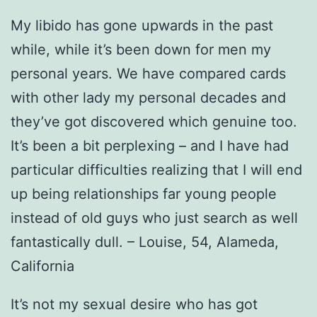
My libido has gone upwards in the past
while, while it’s been down for men my
personal years. We have compared cards
with other lady my personal decades and
they’ve got discovered which genuine too.
It’s been a bit perplexing – and I have had
particular difficulties realizing that I will end
up being relationships far young people
instead of old guys who just search as well
fantastically dull. – Louise, 54, Alameda,
California
It’s not my sexual desire who has got