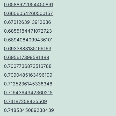
0.6588922954450891
0.6606054260500157
0.6701263913912636
0.6855184471072723
0.6894084099436101
0.6933883185169163
0.695617399581489
0.7007736873516788
0.7090485163496199
0.7125236145338348
0.7194364342360215
0.74187258435509
0.7485345089238439