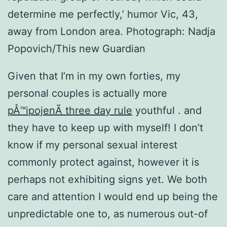
determine me perfectly,’ humor Vic, 43,
away from London area. Photograph: Nadja
Popovich/This new Guardian
Given that I’m in my own forties, my
personal couples is actually more
pÅ™ipojenÃ­ three day rule
youthful . and
they have to keep up with myself! I don’t
know if my personal sexual interest
commonly protect against, however it is
perhaps not exhibiting signs yet. We both
care and attention I would end up being the
unpredictable one to, as numerous out-of