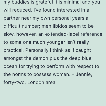
my buddies is grateful it is minimal and you
will reduced. I’ve found interested in a
partner near my own personal years a
difficult number; men libidos seem to be
slow, however, an extended-label reference
to some one much younger isn’t really
practical. Personally i think as if caught
amongst the demon plus the deep blue
ocean for trying to perform with respect to
the norms to possess women. – Jennie,
forty-two, London area