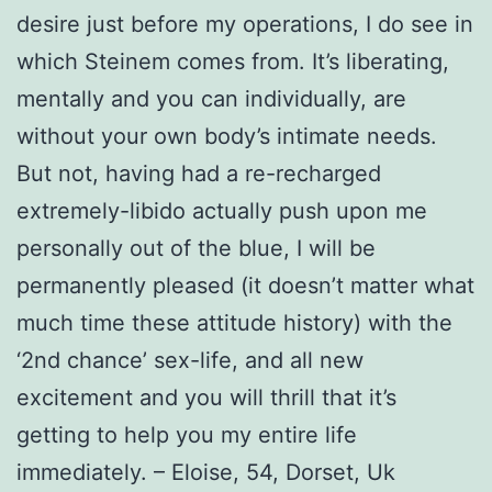
desire just before my operations, I do see in
which Steinem comes from. It’s liberating,
mentally and you can individually, are
without your own body’s intimate needs.
But not, having had a re-recharged
extremely-libido actually push upon me
personally out of the blue, I will be
permanently pleased (it doesn’t matter what
much time these attitude history) with the
‘2nd chance’ sex-life, and all new
excitement and you will thrill that it’s
getting to help you my entire life
immediately. – Eloise, 54, Dorset, Uk