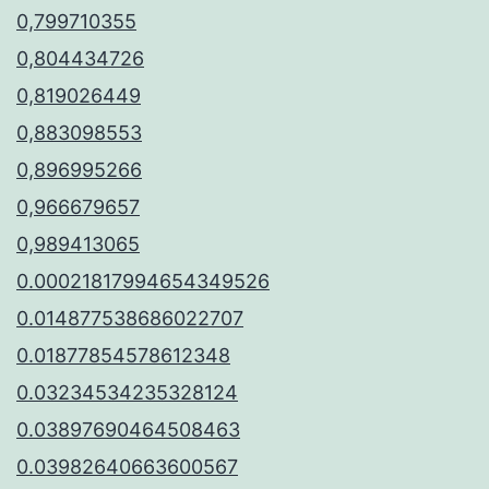
0,799710355
0,804434726
0,819026449
0,883098553
0,896995266
0,966679657
0,989413065
0.00021817994654349526
0.014877538686022707
0.01877854578612348
0.03234534235328124
0.03897690464508463
0.03982640663600567