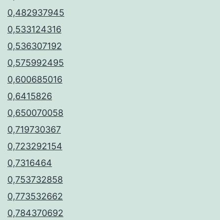
0,482937945
0,533124316
0,536307192
0,575992495
0,600685016
0,6415826
0,650070058
0,719730367
0,723292154
0,7316464
0,753732858
0,773532662
0,784370692