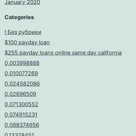
January 2020
Categories
! Без рубрики
$100 payday loan
$255 payday loans online same day california
0,003998888
0,010077269
0,024582086
0,02696509
0,071300552
0,074915231
0,088374656
0,13328451