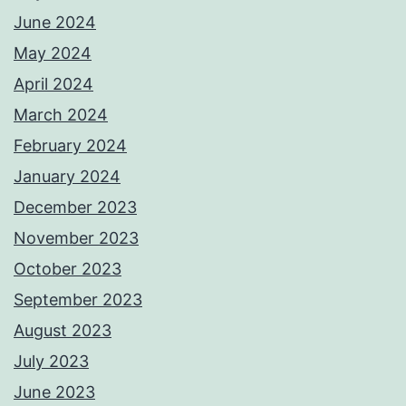
June 2024
May 2024
April 2024
March 2024
February 2024
January 2024
December 2023
November 2023
October 2023
September 2023
August 2023
July 2023
June 2023