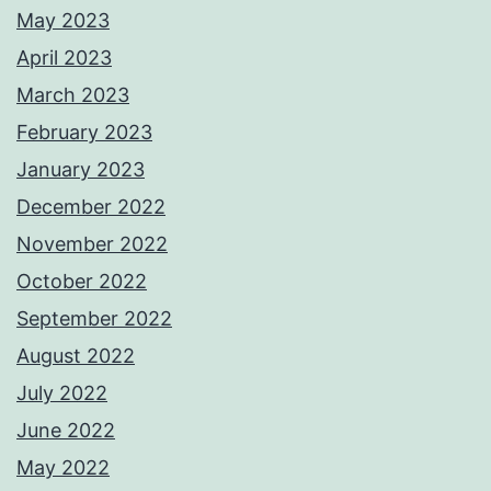
May 2023
April 2023
March 2023
February 2023
January 2023
December 2022
November 2022
October 2022
September 2022
August 2022
July 2022
June 2022
May 2022