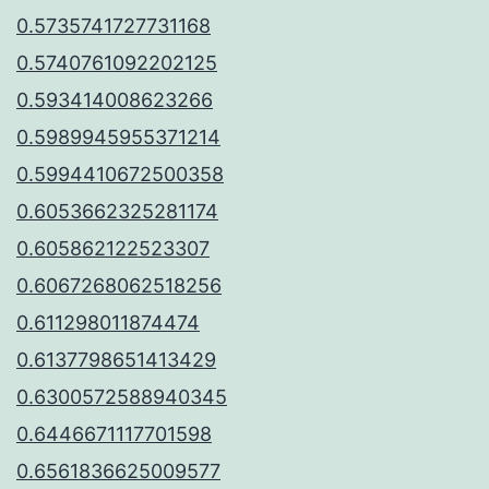
0.5735741727731168
0.5740761092202125
0.593414008623266
0.5989945955371214
0.5994410672500358
0.6053662325281174
0.605862122523307
0.6067268062518256
0.611298011874474
0.6137798651413429
0.6300572588940345
0.6446671117701598
0.6561836625009577