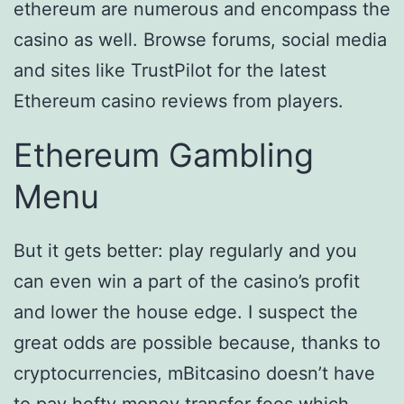
ethereum are numerous and encompass the
casino as well. Browse forums, social media
and sites like TrustPilot for the latest
Ethereum casino reviews from players.
Ethereum Gambling
Menu
But it gets better: play regularly and you
can even win a part of the casino’s profit
and lower the house edge. I suspect the
great odds are possible because, thanks to
cryptocurrencies, mBitcasino doesn’t have