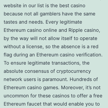
website in our list is the best casino
because not all gamblers have the same
tastes and needs. Every legitimate
Ethereum casino online and Ripple casino,
by the way will not allow itself to operate
without a license, so the absence is a red
flag during an Ethereum casino verification.
To ensure legitimate transactions, the
absolute consensus of cryptocurrency
network users is paramount. Hundreds of
Ethereum casino games. Moreover, it’s not
uncommon for these casinos to offer a free
Ethereum faucet that would enable you to