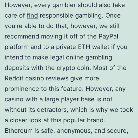
However, every gambler should also take
care of
find
responsible gambling. Once
you’re able to do that, however, we still
recommend moving it off of the PayPal
platform and to a private ETH wallet if you
intend to make legal online gambling
deposits with the crypto coin. Most of the
Reddit casino reviews give more
prominence to this feature. However, any
casino with a large player base is not
without its detractors, which is why we took
a closer look at this popular brand.
Ethereum is safe, anonymous, and secure,