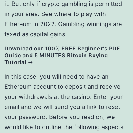
it. But only if crypto gambling is permitted
in your area. See where to play with
Ethereum in 2022. Gambling winnings are
taxed as capital gains.
Download our 100% FREE Beginner’s PDF
Guide and 5 MINUTES Bitcoin Buying
Tutorial →
In this case, you will need to have an
Ethereum account to deposit and receive
your withdrawals at the casino. Enter your
email and we will send you a link to reset
your password. Before you read on, we
would like to outline the following aspects