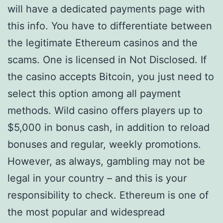
will have a dedicated payments page with
this info. You have to differentiate between
the legitimate Ethereum casinos and the
scams. One is licensed in Not Disclosed. If
the casino accepts Bitcoin, you just need to
select this option among all payment
methods. Wild casino offers players up to
$5,000 in bonus cash, in addition to reload
bonuses and regular, weekly promotions.
However, as always, gambling may not be
legal in your country – and this is your
responsibility to check. Ethereum is one of
the most popular and widespread