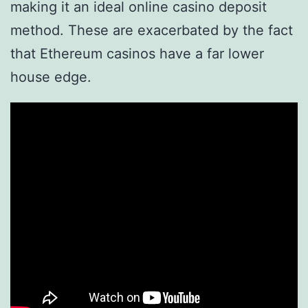
making it an ideal online casino deposit
method. These are exacerbated by the fact
that Ethereum casinos have a far lower
house edge.