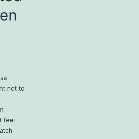
men
e
ose
ht not to
an
 feel
Match