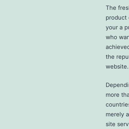
The fres
product 
your a p
who want
achieved
the repu
website.
Dependi
more tha
countrie
merely a
site ser