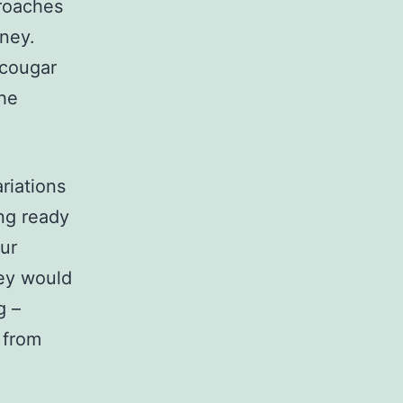
proaches
rney.
 cougar
the
riations
ing ready
ur
hey would
g –
 from