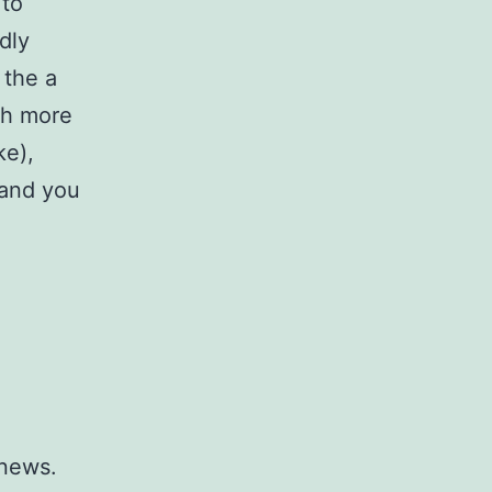
 to
dly
 the a
ch more
ke),
 and you
 news.