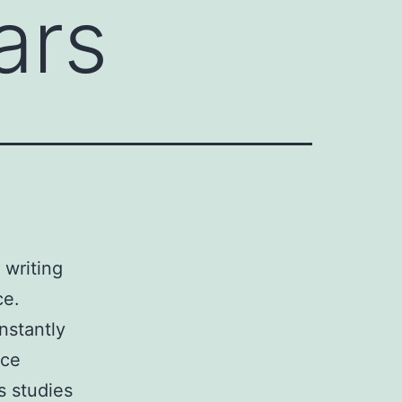
ars
 writing
ce.
nstantly
ice
s studies