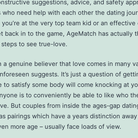
onstructive suggestions, advice, and safety ap
s who need help with each other the dating jou
you’re at the very top team kid or an effective
et back in to the game, AgeMatch has actually 
 steps to see true-love.
n a genuine believer that love comes in many va
unforeseen suggests. It’s just a question of gett
e to satisfy some body will come knocking at yo
yone is to conveniently be able to like who t
love. But couples from inside the ages-gap datin
as pairings which have a years distinction away
ven more age – usually face loads of view.