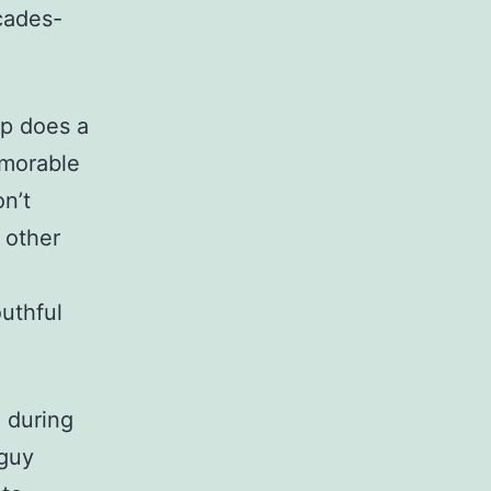
cades-
p does a
emorable
n’t
 other
outhful
 during
 guy