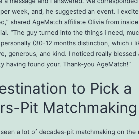
e a message and i answered. We corresponded
per week, and, he suggested an event. I excite
d,” shared AgeMatch affiliate Olivia from inside
ial. “The guy turned into the things i need, mu
personally (30-12 months distinction, which i li
ve, generous, and kind. I noticed really blessed
ky having found your. Thank-you AgeMatch!”
estination to Pick a
rs-Pit Matchmaking
 seen a lot of decades-pit matchmaking on the