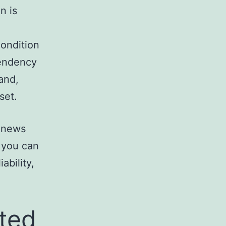
n is
ondition
tendency
and,
set.
f news
 you can
ability,
ted