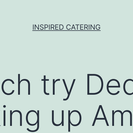
INSPIRED CATERING
h try Ded
ing up Am