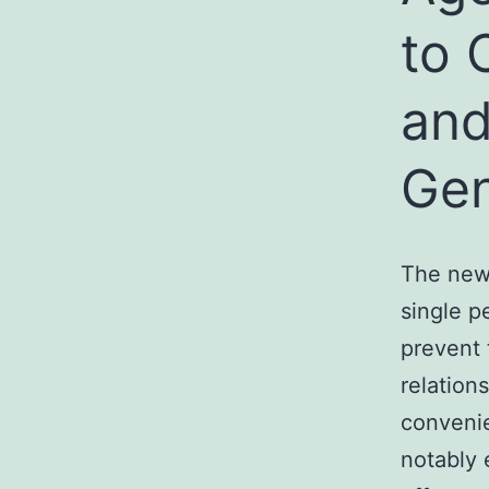
to 
and
Gen
The new 
single p
prevent 
relatio
convenie
notably 