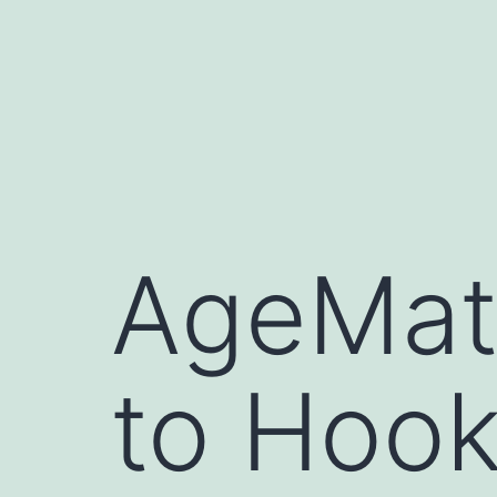
Skip
to
content
AgeMatc
to Hook