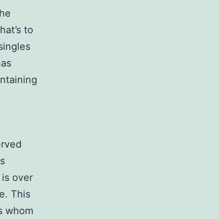
the
hat’s to
singles
has
intaining
g
erved
us
is over
e. This
les whom