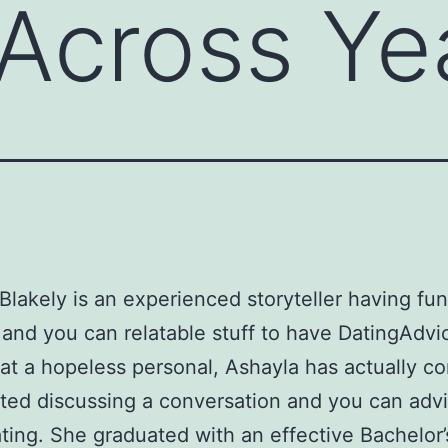
 Across Ye
Blakely is an experienced storyteller having fun
and you can relatable stuff to have DatingAdvi
at a hopeless personal, Ashayla has actually co
ted discussing a conversation and you can adv
ting. She graduated with an effective Bachelor’