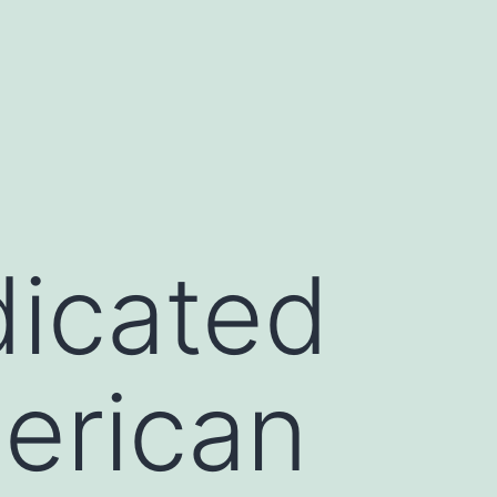
icated
erican