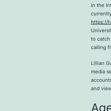
in the I
currentl
https://
Universi
to catch
calling 
Lillian 
media se
accounts
and view
Ag