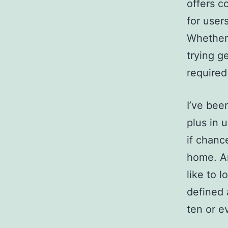
offers c
for user
Whether 
trying g
required
I’ve bee
plus in 
if chanc
home.
An
like to 
defined 
ten or e