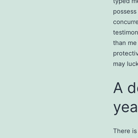
typed m
possess 
concurre
testimon
than me 
protecti
may luc
A d
yea
There is