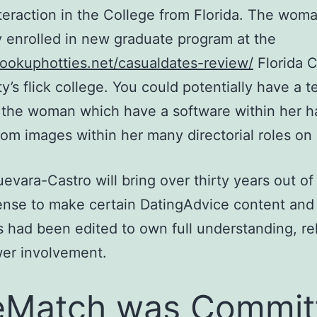
nteraction in the College from Florida. The woma
y enrolled in new graduate program at the
hookuphotties.net/casualdates-review/
Florida C
ty’s flick college. You could potentially have a 
 the woman which have a software within her h
from images within her many directorial roles on 
Guevara-Castro will bring over thirty years out o
nse to make certain DatingAdvice content and
 had been edited to own full understanding, reli
er involvement.
eMatch was Commit