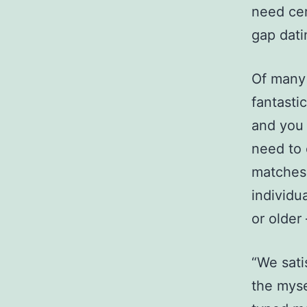
need cer
gap dati
Of many
fantasti
and you 
need to 
matches.
individu
or older
“We sati
the myse