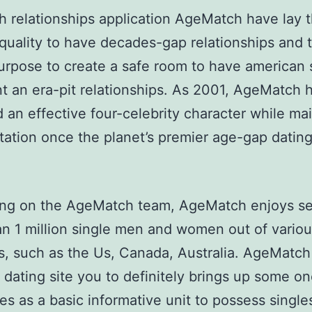
h relationships application AgeMatch have lay 
quality to have decades-gap relationships and t
urpose to create a safe room to have american 
 an era-pit relationships. As 2001, AgeMatch 
 an effective four-celebrity character while ma
tation once the planet’s premier age-gap datin
ng on the AgeMatch team, AgeMatch enjoys s
n 1 million single men and women out of vario
s, such as the Us, Canada, Australia. AgeMatch 
 dating site you to definitely brings up some on
ves as a basic informative unit to possess sing