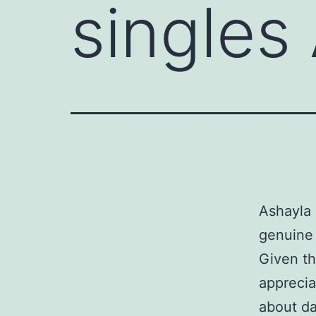
singles
Ashayla 
genuine 
Given th
apprecia
about da