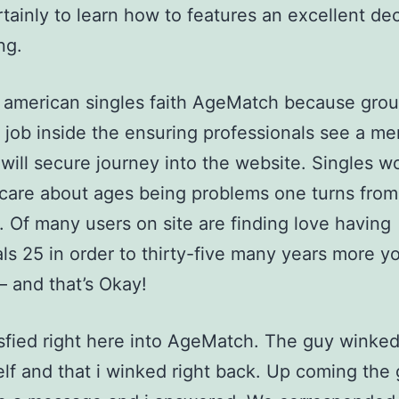
tainly to learn how to features an excellent de
ng.
 american singles faith AgeMatch because grou
c job inside the ensuring professionals see a m
will secure journey into the website. Singles wo
care about ages being problems one turns from
 Of many users on site are finding love having
als 25 in order to thirty-five many years more y
 – and that’s Okay!
sfied right here into AgeMatch. The guy winked
lf and that i winked right back. Up coming the