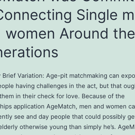
Connecting Single 
 women Around th
erations
Brief Variation: Age-pit matchmaking can exp
eople having challenges in the act, but that oug
them in their check for love. Because of the
nships application AgeMatch, men and women c
ntly see and day people that could possibly get
elderly otherwise young than simply he’s. Age