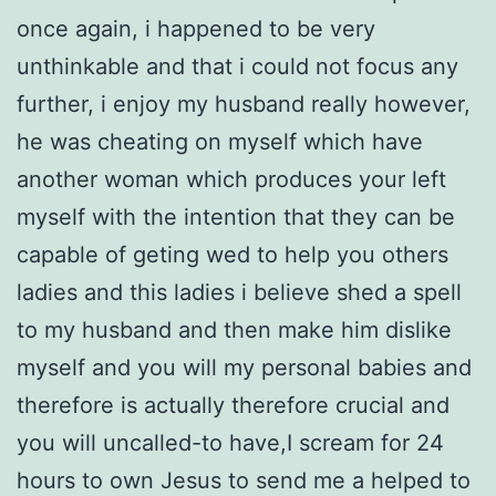
once again, i happened to be very
unthinkable and that i could not focus any
further, i enjoy my husband really however,
he was cheating on myself which have
another woman which produces your left
myself with the intention that they can be
capable of geting wed to help you others
ladies and this ladies i believe shed a spell
to my husband and then make him dislike
myself and you will my personal babies and
therefore is actually therefore crucial and
you will uncalled-to have,I scream for 24
hours to own Jesus to send me a helped to