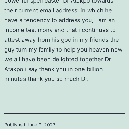
powerful spell caster Dr Atakpo towards
their current email address: in which he
have a tendency to address you, i am an
income testimony and that i continues to
attest away from his god in my friends,the
guy turn my family to help you heaven now
we all have been delighted together Dr
Atakpo i say thank you in one billion
minutes thank you so much Dr.
Published
June 9, 2023