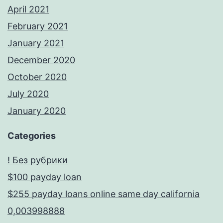
April 2021
February 2021
January 2021
December 2020
October 2020
July 2020
January 2020
Categories
! Без рубрики
$100 payday loan
$255 payday loans online same day california
0,003998888