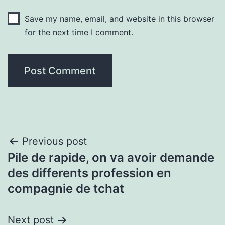
Save my name, email, and website in this browser
for the next time I comment.
Post
Previous post
Pile de rapide, on va avoir demande
navigation
des differents profession en
compagnie de tchat
Next post