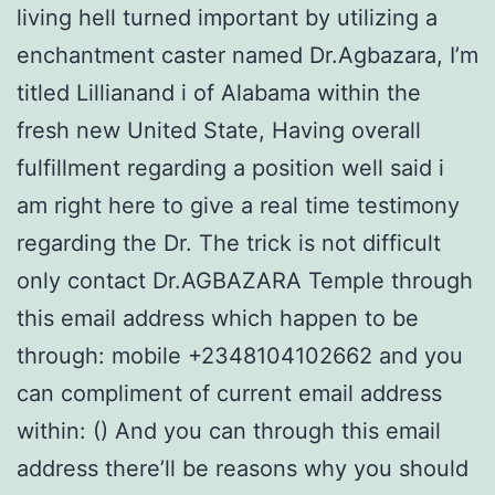
living hell turned important by utilizing a
enchantment caster named Dr.Agbazara, I’m
titled Lillianand i of Alabama within the
fresh new United State, Having overall
fulfillment regarding a position well said i
am right here to give a real time testimony
regarding the Dr. The trick is not difficult
only contact Dr.AGBAZARA Temple through
this email address which happen to be
through: mobile +2348104102662 and you
can compliment of current email address
within: () And you can through this email
address there’ll be reasons why you should