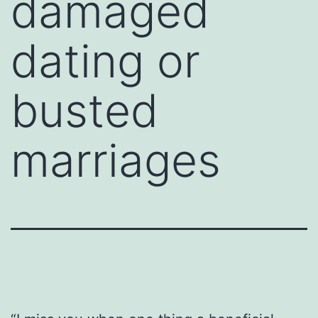
damaged
dating or
busted
marriages