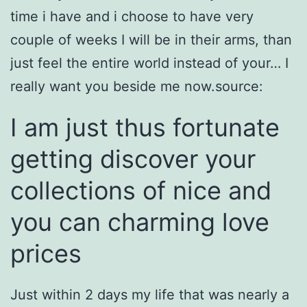
time i have and i choose to have very
couple of weeks I will be in their arms, than
just feel the entire world instead of your… I
really want you beside me now.source:
I am just thus fortunate
getting discover your
collections of nice and
you can charming love
prices
Just within 2 days my life that was nearly a