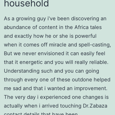
household
As a growing guy i’ve been discovering an
abundance of content in the Africa tales
and exactly how he or she is powerful
when it comes off miracle and spell-casting,
But we never envisioned it can easily feel
that it energetic and you will really reliable.
Understanding such and you can going
through every one of these outdone helped
me sad and that i wanted an improvement.
The very day i experienced one changes is
actually when i arrived touching Dr.Zabaza
contact details that have been