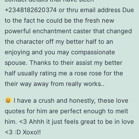
+2348182620374 or thru email address Due
to the fact he could be the fresh new
powerful enchantment caster that changed
the character off my better half to an
enjoying and you may compassionate
spouse. Thanks to their assist my better
half usually rating me a rose rose for the
their way away from really works..
I have a crush and honestly, these love
quotes for him are perfect enough to melt
him. <3 Ahhh it just feels great to be in love
<3 :D Xoxo!!