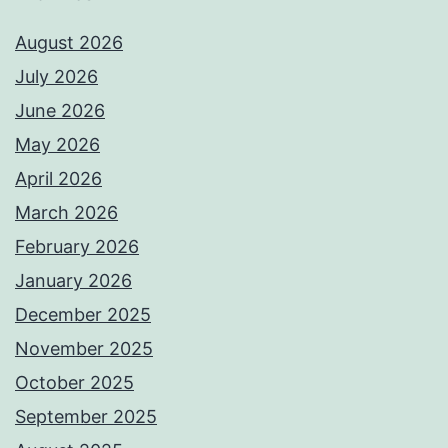
August 2026
July 2026
June 2026
May 2026
April 2026
March 2026
February 2026
January 2026
December 2025
November 2025
October 2025
September 2025