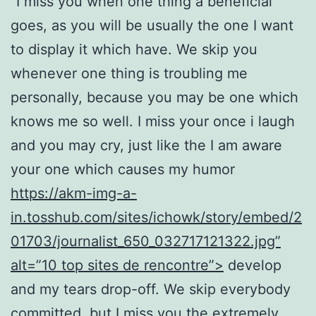
“I miss you when one thing a beneficial
goes, as you will be usually the one I want
to display it which have. We skip you
whenever one thing is troubling me
personally, because you may be one which
knows me so well. I miss your once i laugh
and you may cry, just like the I am aware
your one which causes my humor
https://akm-img-a-
in.tosshub.com/sites/ichowk/story/embed/2
01703/journalist_650_032717121322.jpg”
alt=”10 top sites de rencontre”>
develop
and my tears drop-off. We skip everybody
committed, but I miss you the extremely