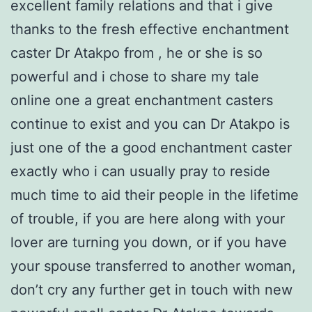
excellent family relations and that i give
thanks to the fresh effective enchantment
caster Dr Atakpo from , he or she is so
powerful and i chose to share my tale
online one a great enchantment casters
continue to exist and you can Dr Atakpo is
just one of the a good enchantment caster
exactly who i can usually pray to reside
much time to aid their people in the lifetime
of trouble, if you are here along with your
lover are turning you down, or if you have
your spouse transferred to another woman,
don’t cry any further get in touch with new