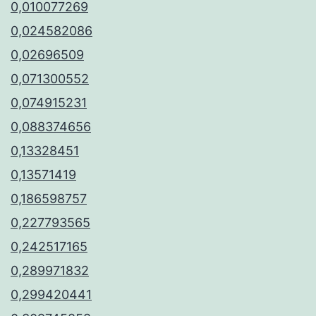
0,010077269
0,024582086
0,02696509
0,071300552
0,074915231
0,088374656
0,13328451
0,13571419
0,186598757
0,227793565
0,242517165
0,289971832
0,299420441