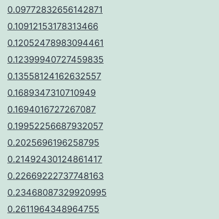
0.09772832656142871
0.10912153178313466
0.12052478983094461
0.12399940727459835
0.13558124162632557
0.1689347310710949
0.1694016727267087
0.19952256687932057
0.2025696196258795
0.21492430124861417
0.22669222737748163
0.23468087329920995
0.2611964348964755