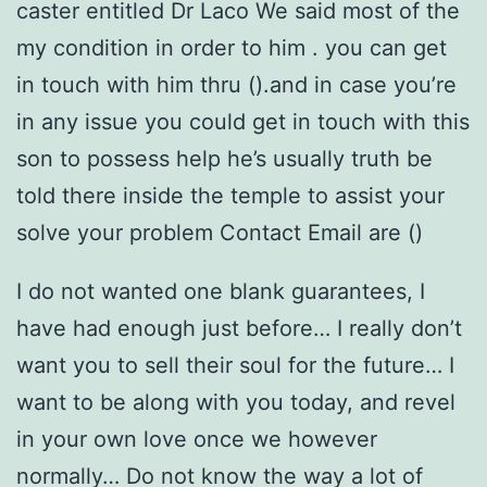
caster entitled Dr Laco We said most of the
my condition in order to him .
you can get
in touch with him thru ().and in case you’re
in any issue you could get in touch with this
son to possess help he’s usually truth be
told there inside the temple to assist your
solve your problem Contact Email are ()
I do not wanted one blank guarantees, I
have had enough just before… I really don’t
want you to sell their soul for the future… I
want to be along with you today, and revel
in your own love once we however
normally… Do not know the way a lot of