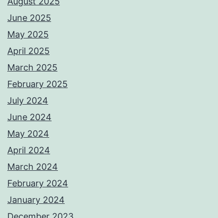
August 2025
June 2025
May 2025
April 2025
March 2025
February 2025
July 2024
June 2024
May 2024
April 2024
March 2024
February 2024
January 2024
December 2023