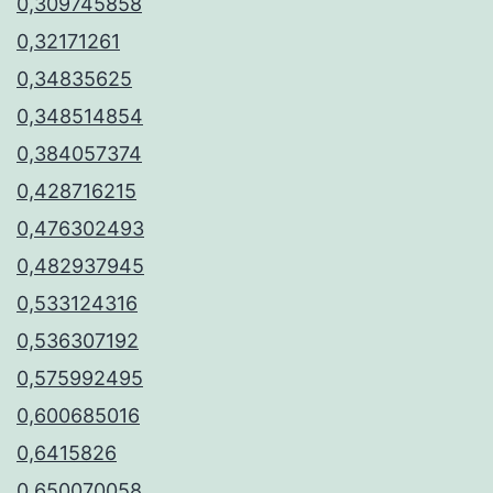
0,309745858
0,32171261
0,34835625
0,348514854
0,384057374
0,428716215
0,476302493
0,482937945
0,533124316
0,536307192
0,575992495
0,600685016
0,6415826
0,650070058