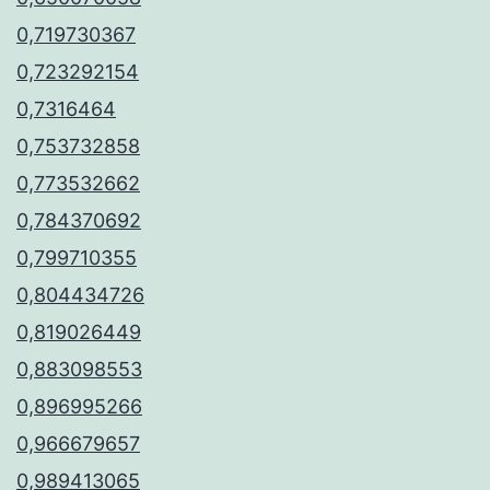
0,719730367
0,723292154
0,7316464
0,753732858
0,773532662
0,784370692
0,799710355
0,804434726
0,819026449
0,883098553
0,896995266
0,966679657
0,989413065