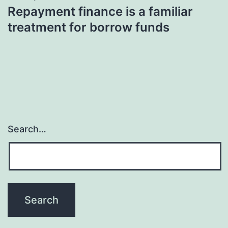
Repayment finance is a familiar
treatment for borrow funds
Search…