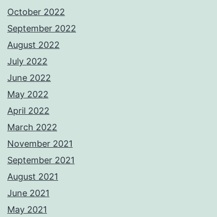
October 2022
September 2022
August 2022
July 2022
June 2022
May 2022
April 2022
March 2022
November 2021
September 2021
August 2021
June 2021
May 2021