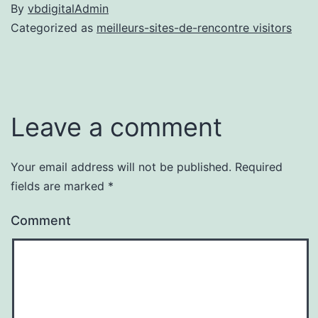
By
vbdigitalAdmin
Categorized as
meilleurs-sites-de-rencontre visitors
Leave a comment
Your email address will not be published.
Required
fields are marked
*
Comment