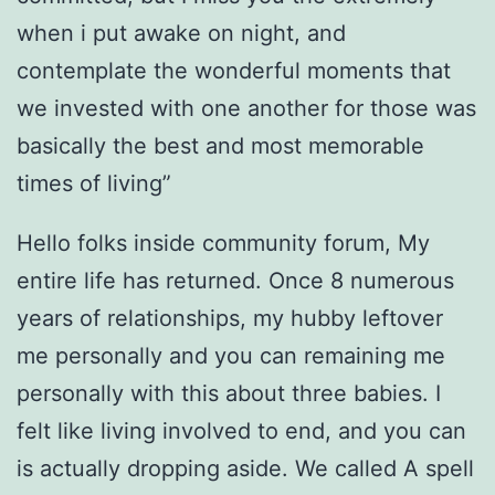
when i put awake on night, and
contemplate the wonderful moments that
we invested with one another for those was
basically the best and most memorable
times of living”
Hello folks inside community forum, My
entire life has returned. Once 8 numerous
years of relationships, my hubby leftover
me personally and you can remaining me
personally with this about three babies. I
felt like living involved to end, and you can
is actually dropping aside. We called A spell