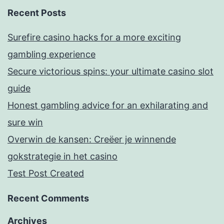
Recent Posts
Surefire casino hacks for a more exciting
gambling experience
Secure victorious spins: your ultimate casino slot
guide
Honest gambling advice for an exhilarating and
sure win
Overwin de kansen: Creëer je winnende
gokstrategie in het casino
Test Post Created
Recent Comments
Archives