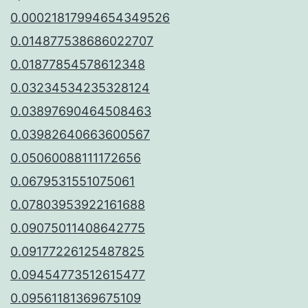
0.00021817994654349526
0.014877538686022707
0.01877854578612348
0.03234534235328124
0.03897690464508463
0.03982640663600567
0.05060088111172656
0.0679531551075061
0.07803953922161688
0.09075011408642775
0.09177226125487825
0.09454773512615477
0.09561181369675109