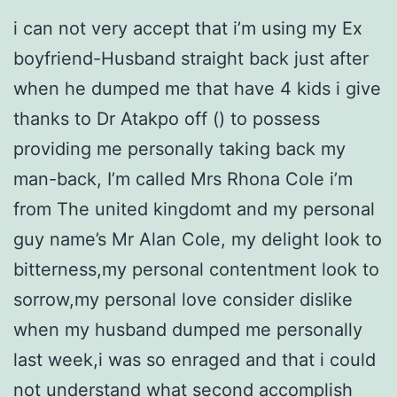
i can not very accept that i’m using my Ex
boyfriend-Husband straight back just after
when he dumped me that have 4 kids i give
thanks to Dr Atakpo off () to possess
providing me personally taking back my
man-back, I’m called Mrs Rhona Cole i’m
from The united kingdomt and my personal
guy name’s Mr Alan Cole, my delight look to
bitterness,my personal contentment look to
sorrow,my personal love consider dislike
when my husband dumped me personally
last week,i was so enraged and that i could
not understand what second accomplish