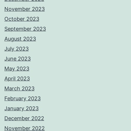
November 2023
October 2023
September 2023
August 2023
July 2023
June 2023
May 2023
April 2023
March 2023
February 2023
January 2023
December 2022
November 2022