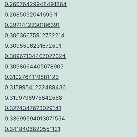
0.26676429948491864
0.2685052041693111
0.2971412230186391
0.30636675912732214
0.3095506231672501
0.30967104407027024
0.3098664405678905
0.3102764119881123
0.31599541222489436
0.3199796975842568
0.3274347673029141
0.33699594013071554
0.3418406820551121