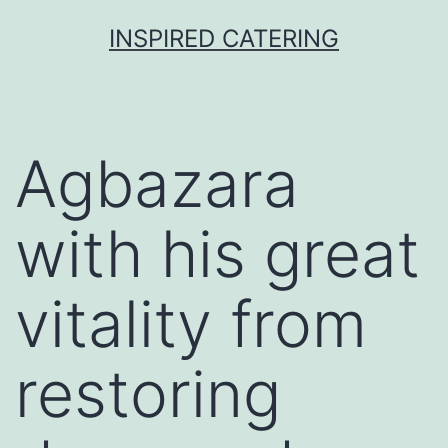
Skip
INSPIRED CATERING
to
content
Agbazara
with his great
vitality from
restoring