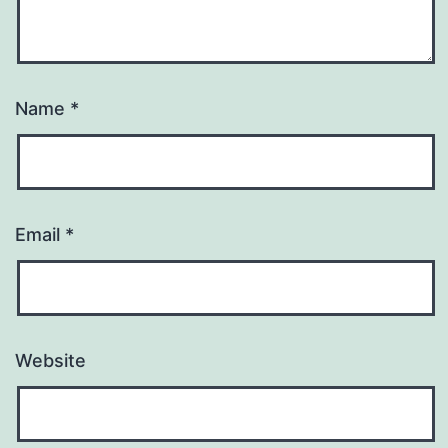
Name
*
Email
*
Website