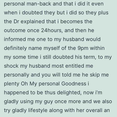
personal man-back and that i did it even
when i doubted they but i did so they plus
the Dr explained that i becomes the
outcome once 24hours, and then he
informed me one to my husband would
definitely name myself of the 9pm within
my some time i still doubted his term, to my
shock my husband most entitled me
personally and you will told me he skip me
plenty Oh My personal Goodness i
happened to be thus delighted, now i’m
gladly using my guy once more and we also
try gladly lifestyle along with her overall an