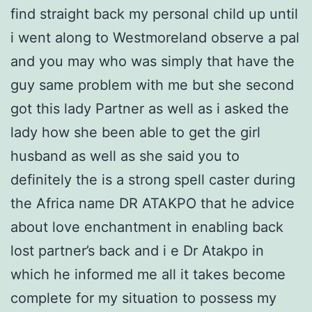
find straight back my personal child up until
i went along to Westmoreland observe a pal
and you may who was simply that have the
guy same problem with me but she second
got this lady Partner as well as i asked the
lady how she been able to get the girl
husband as well as she said you to
definitely the is a strong spell caster during
the Africa name DR ATAKPO that he advice
about love enchantment in enabling back
lost partner’s back and i e Dr Atakpo in
which he informed me all it takes become
complete for my situation to possess my