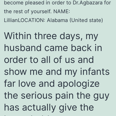
become pleased in order to Dr.Agbazara for
the rest of yourself. NAME:
LillianLOCATION: Alabama (United state)
Within three days, my
husband came back in
order to all of us and
show me and my infants
far love and apologize
the serious pain the guy
has actually give the