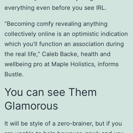
everything even before you see IRL.
“Becoming comfy revealing anything
collectively online is an optimistic indication
which you’ll function an association during
the real life,” Caleb Backe, health and
wellbeing pro at Maple Holistics, informs
Bustle.
You can see Them
Glamorous
It will be style of a zero-brainer, but if you