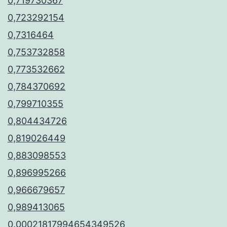
0,719730367
0,723292154
0,7316464
0,753732858
0,773532662
0,784370692
0,799710355
0,804434726
0,819026449
0,883098553
0,896995266
0,966679657
0,989413065
0.00021817994654349526