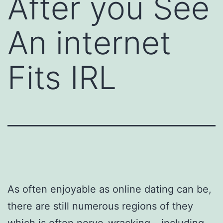
After you See
An internet
Fits IRL
As often enjoyable as online dating can be,
there are still numerous regions of they