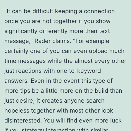
“It can be difficult keeping a connection
once you are not together if you show
significantly differently more than text
message,” Rader claims. “For example
certainly one of you can even upload much
time messages while the almost every other
just reactions with one to-keyword
answers. Even in the event this type of
more tips be a little more on the build than
just desire, it creates anyone search
hopeless together with most other look
disinterested. You will find even more luck
if you strategy interaction with similar