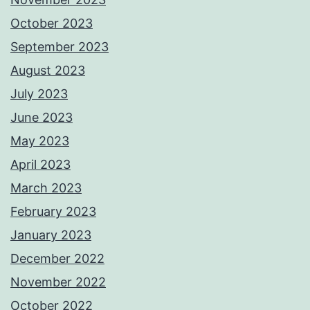
October 2023
September 2023
August 2023
July 2023
June 2023
May 2023
April 2023
March 2023
February 2023
January 2023
December 2022
November 2022
October 2022