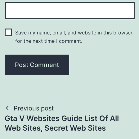
Save my name, email, and website in this browser
for the next time I comment.
Post
Previous post
Gta V Websites Guide List Of All
navigation
Web Sites, Secret Web Sites