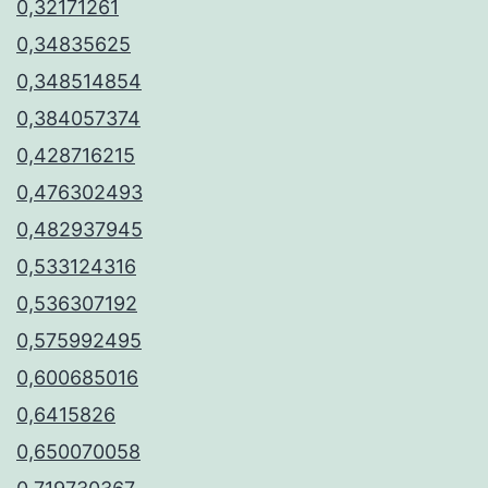
0,32171261
0,34835625
0,348514854
0,384057374
0,428716215
0,476302493
0,482937945
0,533124316
0,536307192
0,575992495
0,600685016
0,6415826
0,650070058