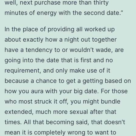
well, next purchase more than thirty
minutes of energy with the second date.”
In the place of providing all worked up
about exactly how a night out together
have a tendency to or wouldn’t wade, are
going into the date that is first and no
requirement, and only make use of it
because a chance to get a getting based on
how you aura with your big date.
For those
who most struck it off, you might bundle
extended, much more sexual after that
times. All that becoming said, that doesn’t
mean it is completely wrong to want to