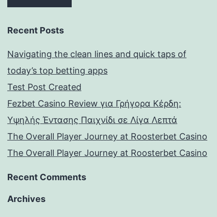
Recent Posts
Navigating the clean lines and quick taps of
today’s top betting apps
Test Post Created
Fezbet Casino Review για Γρήγορα Κέρδη:
Υψηλής Έντασης Παιχνίδι σε Λίγα Λεπτά
The Overall Player Journey at Roosterbet Casino
The Overall Player Journey at Roosterbet Casino
Recent Comments
Archives