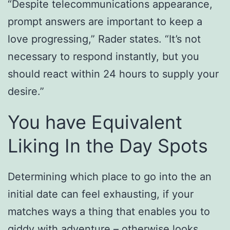
“Despite telecommunications appearance,
prompt answers are important to keep a
love progressing,” Rader states. “It’s not
necessary to respond instantly, but you
should react within 24 hours to supply your
desire.”
You have Equivalent
Liking In the Day Spots
Determining which place to go into the an
initial date can feel exhausting, if your
matches ways a thing that enables you to
giddy with adventure – otherwise looks