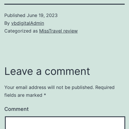
Published
June 19, 2023
By
vbdigitalAdmin
Categorized as
MissTravel review
Leave a comment
Your email address will not be published.
Required
fields are marked
*
Comment