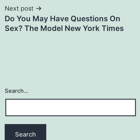
Next post
Do You May Have Questions On
Sex? The Model New York Times
Search…