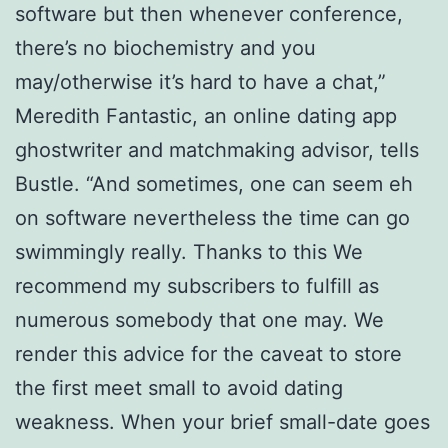
software but then whenever conference,
there’s no biochemistry and you
may/otherwise it’s hard to have a chat,”
Meredith Fantastic, an online dating app
ghostwriter and matchmaking advisor, tells
Bustle. “And sometimes, one can seem eh
on software nevertheless the time can go
swimmingly really. Thanks to this We
recommend my subscribers to fulfill as
numerous somebody that one may. We
render this advice for the caveat to store
the first meet small to avoid dating
weakness. When your brief small-date goes