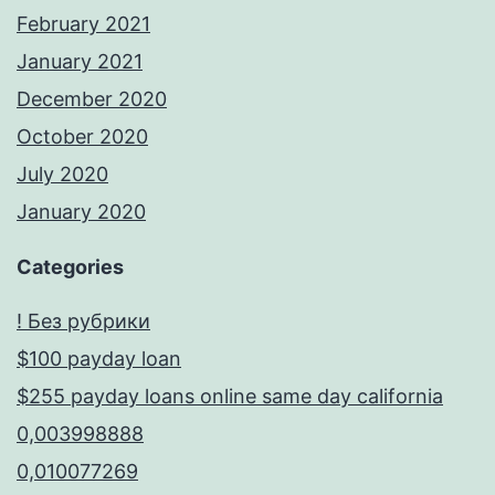
February 2021
January 2021
December 2020
October 2020
July 2020
January 2020
Categories
! Без рубрики
$100 payday loan
$255 payday loans online same day california
0,003998888
0,010077269