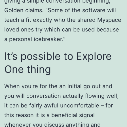
giving a simple conversation beginning,”
Golden claims. “Some of the software will
teach a fit exactly who the shared Myspace
loved ones try which can be used because
a personal icebreaker.”
It’s possible to Explore
One thing
When you’re for the an initial go out and
you will conversation actually flowing well,
it can be fairly awful uncomfortable – for
this reason it is a beneficial signal
whenever you discuss anything and