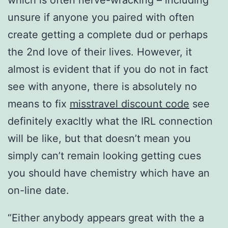
which is often nerve-wracking – including
unsure if anyone you paired with often
create getting a complete dud or perhaps
the 2nd love of their lives. However, it
almost is evident that if you do not in fact
see with anyone, there is absolutely no
means to fix
misstravel discount code
see
definitely exacltly what the IRL connection
will be like, but that doesn’t mean you
simply can’t remain looking getting cues
you should have chemistry which have an
on-line date.
“Either anybody appears great with the a