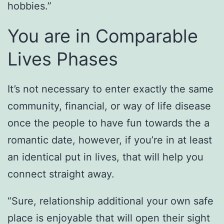
hobbies.”
You are in Comparable
Lives Phases
It’s not necessary to enter exactly the same
community, financial, or way of life disease
once the people to have fun towards the a
romantic date, however, if you’re in at least
an identical put in lives, that will help you
connect straight away.
“Sure, relationship additional your own safe
place is enjoyable that will open their sight