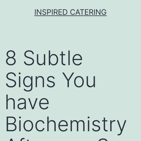
Skip
INSPIRED CATERING
to
content
8 Subtle
Signs You
have
Biochemistry