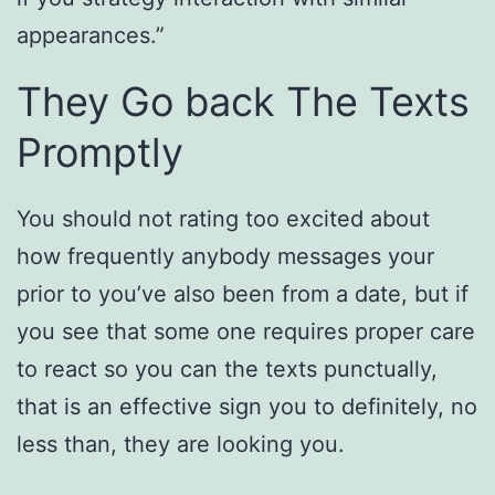
appearances.”
They Go back The Texts
Promptly
You should not rating too excited about
how frequently anybody messages your
prior to you’ve also been from a date, but if
you see that some one requires proper care
to react so you can the texts punctually,
that is an effective sign you to definitely, no
less than, they are looking you.