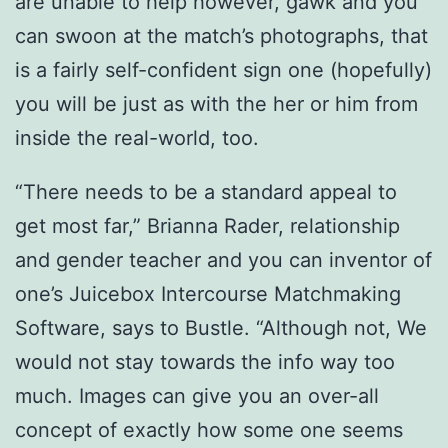
are unable to help however, gawk and you
can swoon at the match’s photographs, that
is a fairly self-confident sign one (hopefully)
you will be just as with the her or him from
inside the real-world, too.
“There needs to be a standard appeal to
get most far,” Brianna Rader, relationship
and gender teacher and you can inventor of
one’s Juicebox Intercourse Matchmaking
Software, says to Bustle. “Although not, We
would not stay towards the info way too
much. Images can give you an over-all
concept of exactly how some one seems