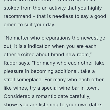
stoked from the an activity that you highly
recommend – that is needless to say a good
omen to suit your day.
“No matter who preparations the newest go
out, it is a indication when you are each
other excited about brand new room,”
Rader says. “For many who each other take
pleasure in becoming additional, take a
stroll someplace. For many who each other
like wines, try a special wine bar in town.
Considered a romantic date carefully,
shows you are listening to your own date’s