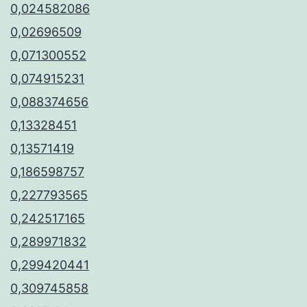
0,024582086
0,02696509
0,071300552
0,074915231
0,088374656
0,13328451
0,13571419
0,186598757
0,227793565
0,242517165
0,289971832
0,299420441
0,309745858