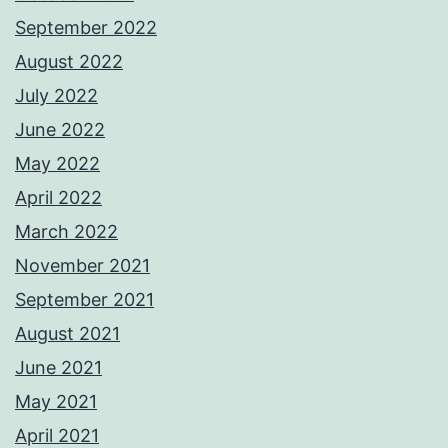
September 2022
August 2022
July 2022
June 2022
May 2022
April 2022
March 2022
November 2021
September 2021
August 2021
June 2021
May 2021
April 2021