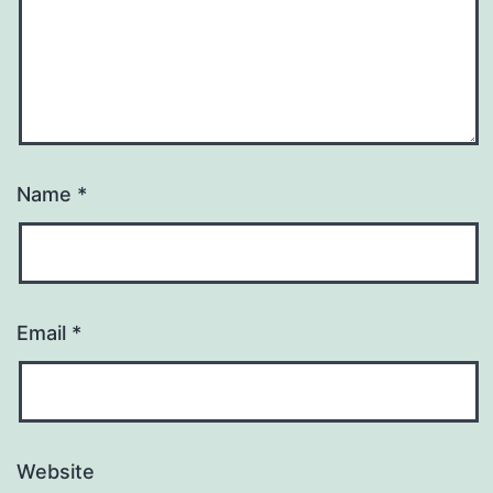
Name
*
Email
*
Website