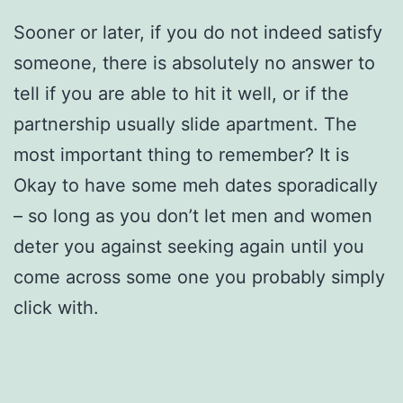
Sooner or later, if you do not indeed satisfy
someone, there is absolutely no answer to
tell if you are able to hit it well, or if the
partnership usually slide apartment. The
most important thing to remember? It is
Okay to have some meh dates sporadically
– so long as you don’t let men and women
deter you against seeking again until you
come across some one you probably simply
click with.