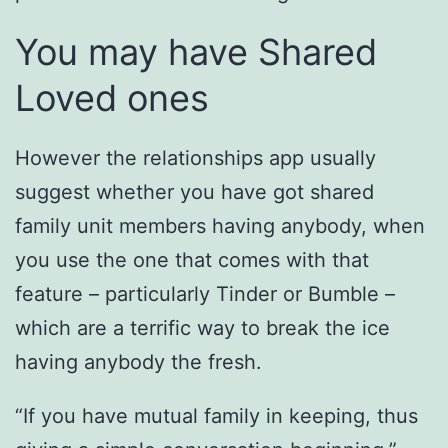
You may have Shared
Loved ones
However the relationships app usually
suggest whether you have got shared
family unit members having anybody, when
you use the one that comes with that
feature – particularly Tinder or Bumble –
which are a terrific way to break the ice
having anybody the fresh.
“If you have mutual family in keeping, thus