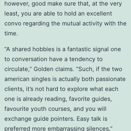
however, good make sure that, at the very
least, you are able to hold an excellent
convo regarding the mutual activity with the
time.
“A shared hobbies is a fantastic signal one
to conversation have a tendency to
circulate,” Golden claims. “Such, if the two
american singles is actually both passionate
clients, it’s not hard to explore what each
one is already reading, favorite guides,
favourite youth courses, and you will
exchange guide pointers. Easy talk is
preferred more embarrassing silences.”