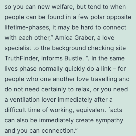
so you can new welfare, but tend to when
people can be found in a few polar opposite
lifetime-phases, it may be hard to connect
with each other,” Amica Graber, a love
specialist to the background checking site
TruthFinder, informs Bustle. “. In the same
lives phase normally quickly do a link – for
people who one another love travelling and
do not need certainly to relax, or you need
a ventilation lover immediately after a
difficult time of working, equivalent facts
can also be immediately create sympathy
and you can connection.”