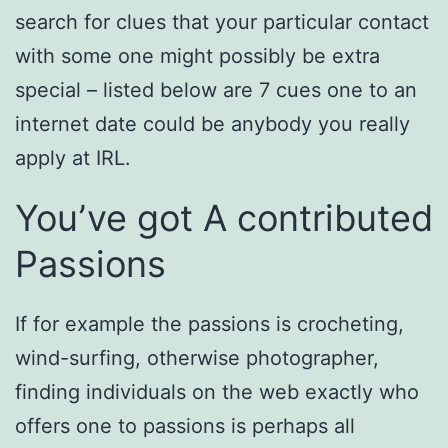
search for clues that your particular contact
with some one might possibly be extra
special – listed below are 7 cues one to an
internet date could be anybody you really
apply at IRL.
You’ve got A contributed
Passions
If for example the passions is crocheting,
wind-surfing, otherwise photographer,
finding individuals on the web exactly who
offers one to passions is perhaps all