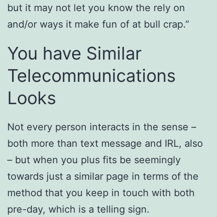
but it may not let you know the rely on
and/or ways it make fun of at bull crap.”
You have Similar
Telecommunications
Looks
Not every person interacts in the sense –
both more than text message and IRL, also
– but when you plus fits be seemingly
towards just a similar page in terms of the
method that you keep in touch with both
pre-day, which is a telling sign.