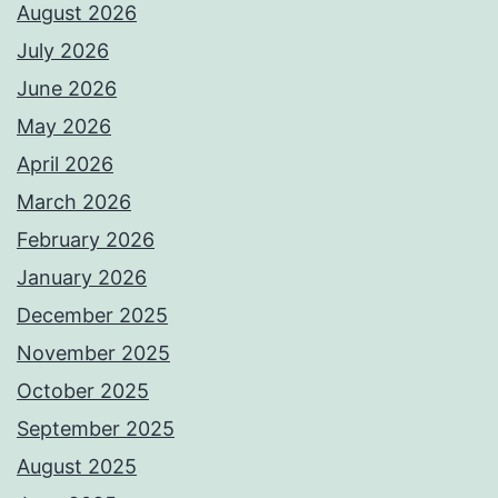
August 2026
July 2026
June 2026
May 2026
April 2026
March 2026
February 2026
January 2026
December 2025
November 2025
October 2025
September 2025
August 2025