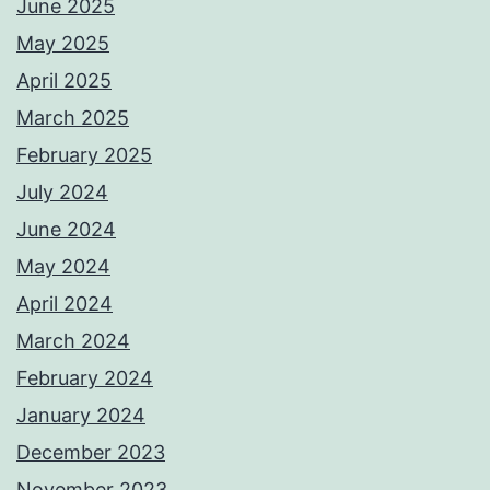
June 2025
May 2025
April 2025
March 2025
February 2025
July 2024
June 2024
May 2024
April 2024
March 2024
February 2024
January 2024
December 2023
November 2023