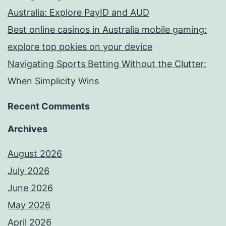
Australia: Explore PayID and AUD
Best online casinos in Australia mobile gaming:
explore top pokies on your device
Navigating Sports Betting Without the Clutter:
When Simplicity Wins
Recent Comments
Archives
August 2026
July 2026
June 2026
May 2026
April 2026