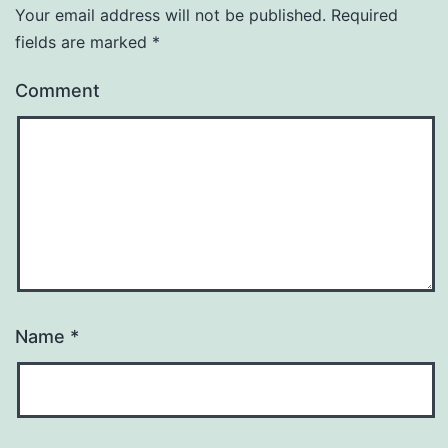
Your email address will not be published.
Required
fields are marked
*
Comment
Name
*