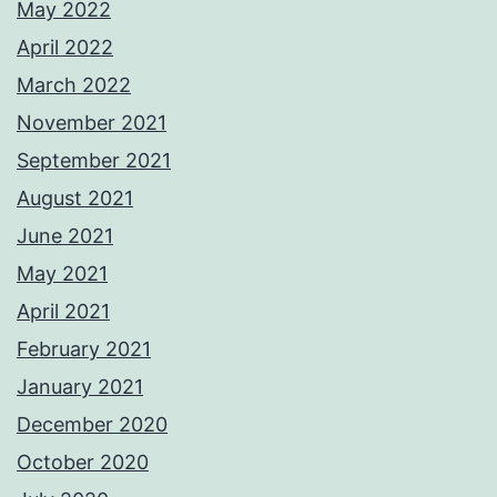
May 2022
April 2022
March 2022
November 2021
September 2021
August 2021
June 2021
May 2021
April 2021
February 2021
January 2021
December 2020
October 2020