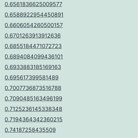
0.6561836625009577
0.6588922954450891
0.6606054260500157
0.6701263913912636
0.6855184471072723
0.6894084099436101
0.6933883185169163
0.695617399581489
0.7007736873516788
0.7090485163496199
0.7125236145338348
0.7194364342360215
0.74187258435509