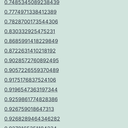
0.7485345089238439
0.7774971338412389
0.7828700173544306
0.830332925475231
0.8685991418229849
0.8722631410218192
0.9028572760892495
0.9057226559370489
0.9175176837524106
0.9196547363197344
0.9259861774828386
0.926759018647313
0.9268289464346282