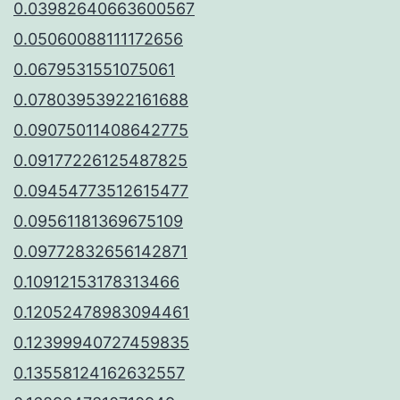
0.03982640663600567
0.05060088111172656
0.0679531551075061
0.07803953922161688
0.09075011408642775
0.09177226125487825
0.09454773512615477
0.09561181369675109
0.09772832656142871
0.10912153178313466
0.12052478983094461
0.12399940727459835
0.13558124162632557