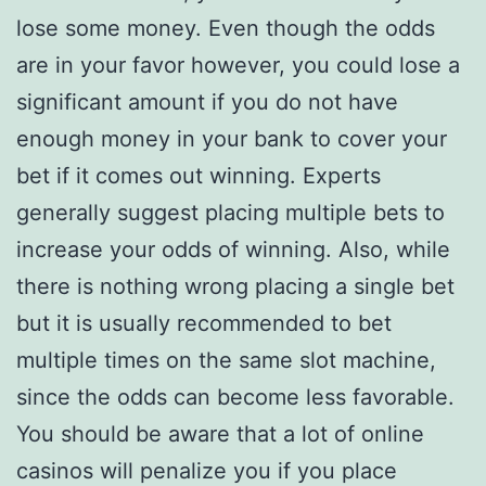
lose some money. Even though the odds
are in your favor however, you could lose a
significant amount if you do not have
enough money in your bank to cover your
bet if it comes out winning. Experts
generally suggest placing multiple bets to
increase your odds of winning. Also, while
there is nothing wrong placing a single bet
but it is usually recommended to bet
multiple times on the same slot machine,
since the odds can become less favorable.
You should be aware that a lot of online
casinos will penalize you if you place