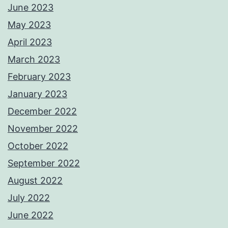
June 2023
May 2023
April 2023
March 2023
February 2023
January 2023
December 2022
November 2022
October 2022
September 2022
August 2022
July 2022
June 2022