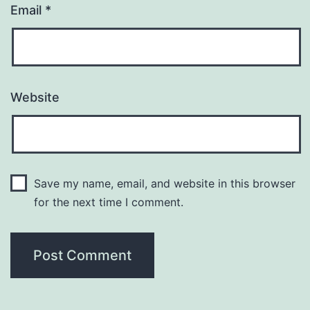
Email
*
Website
Save my name, email, and website in this browser
for the next time I comment.