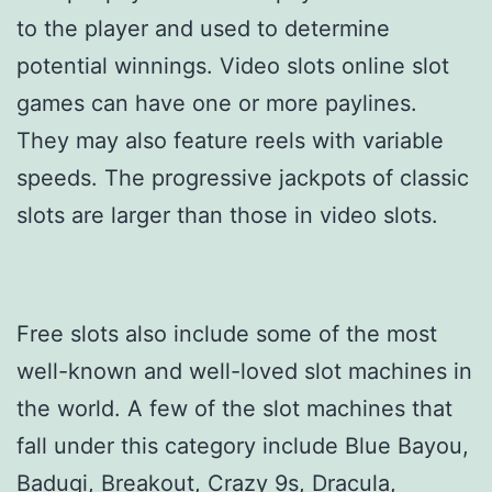
to the player and used to determine
potential winnings. Video slots online slot
games can have one or more paylines.
They may also feature reels with variable
speeds. The progressive jackpots of classic
slots are larger than those in video slots.
Free slots also include some of the most
well-known and well-loved slot machines in
the world. A few of the slot machines that
fall under this category include Blue Bayou,
Badugi, Breakout, Crazy 9s, Dracula,