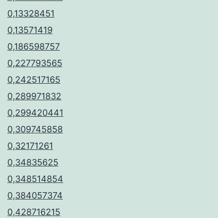
0,13328451
0,13571419
0,186598757
0,227793565
0,242517165
0,289971832
0,299420441
0,309745858
0,32171261
0,34835625
0,348514854
0,384057374
0,428716215