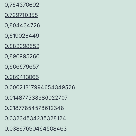
0,784370692
0,799710355
0,804434726
0,819026449
0,883098553
0,896995266
0,966679657
0,989413065
0.00021817994654349526
0.014877538686022707
0.01877854578612348
0.03234534235328124
0.03897690464508463