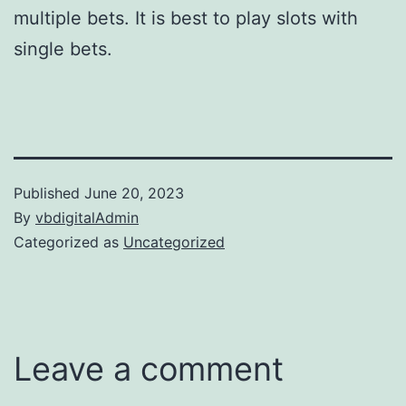
multiple bets. It is best to play slots with
single bets.
Published
June 20, 2023
By
vbdigitalAdmin
Categorized as
Uncategorized
Leave a comment