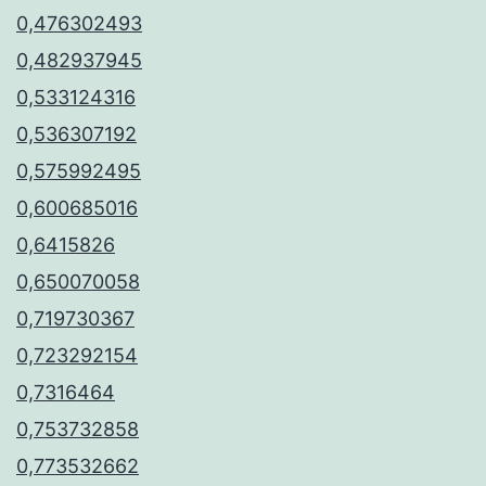
0,476302493
0,482937945
0,533124316
0,536307192
0,575992495
0,600685016
0,6415826
0,650070058
0,719730367
0,723292154
0,7316464
0,753732858
0,773532662