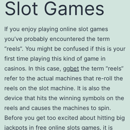
Slot Games
If you enjoy playing online slot games
you’ve probably encountered the term
“reels”. You might be confused if this is your
first time playing this kind of game in
casinos. In this case,
ggbet
the term “reels”
refer to the actual machines that re-roll the
reels on the slot machine. It is also the
device that hits the winning symbols on the
reels and causes the machines to spin.
Before you get too excited about hitting big
jackpots in free online slots games, it is