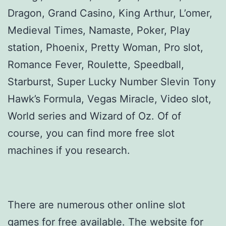
Dragon, Grand Casino, King Arthur, L’omer,
Medieval Times, Namaste, Poker, Play
station, Phoenix, Pretty Woman, Pro slot,
Romance Fever, Roulette, Speedball,
Starburst, Super Lucky Number Slevin Tony
Hawk’s Formula, Vegas Miracle, Video slot,
World series and Wizard of Oz. Of of
course, you can find more free slot
machines if you research.
There are numerous other online slot
games for free available. The website for