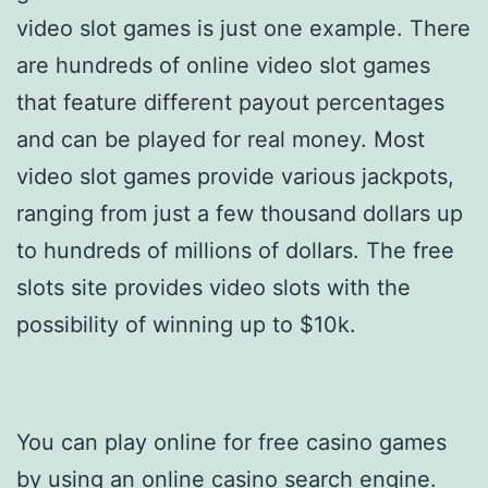
video slot games is just one example. There
are hundreds of online video slot games
that feature different payout percentages
and can be played for real money. Most
video slot games provide various jackpots,
ranging from just a few thousand dollars up
to hundreds of millions of dollars. The free
slots site provides video slots with the
possibility of winning up to $10k.
You can play online for free casino games
by using an online casino search engine.