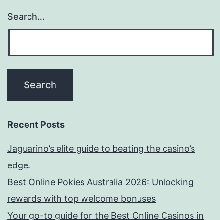
Search…
Recent Posts
Jaguarino’s elite guide to beating the casino’s
edge.
Best Online Pokies Australia 2026: Unlocking
rewards with top welcome bonuses
Your go-to guide for the Best Online Casinos in