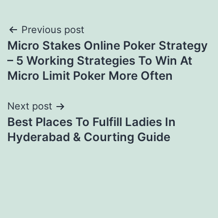
Post
Previous post
Micro Stakes Online Poker Strategy
navigation
– 5 Working Strategies To Win At
Micro Limit Poker More Often
Next post
Best Places To Fulfill Ladies In
Hyderabad & Courting Guide