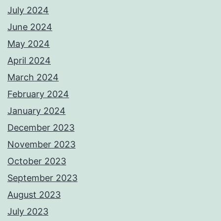
July 2024
June 2024
May 2024
April 2024
March 2024
February 2024
January 2024
December 2023
November 2023
October 2023
September 2023
August 2023
July 2023