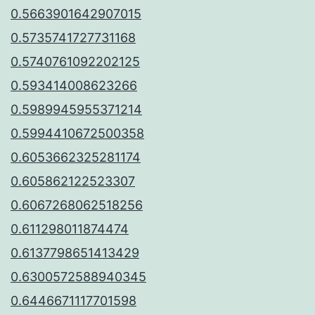
0.5663901642907015
0.5735741727731168
0.5740761092202125
0.593414008623266
0.5989945955371214
0.5994410672500358
0.6053662325281174
0.605862122523307
0.6067268062518256
0.611298011874474
0.6137798651413429
0.6300572588940345
0.6446671117701598