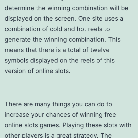
determine the winning combination will be
displayed on the screen. One site uses a
combination of cold and hot reels to
generate the winning combination. This
means that there is a total of twelve
symbols displayed on the reels of this
version of online slots.
There are many things you can do to
increase your chances of winning free
online slots games. Playing these slots with
other players is a great strategy. The