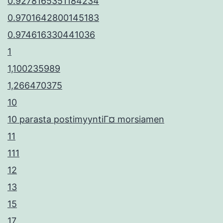
0.9278165351184234
0.9701642800145183
0.974616330441036
1
1,100235989
1,266470375
10
10 parasta postimyyntiГ¤ morsiamen
11
111
12
13
15
17