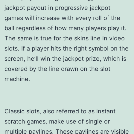
jackpot payout in progressive jackpot
games will increase with every roll of the
ball regardless of how many players play it.
The same is true for the skins line in video
slots. If a player hits the right symbol on the
screen, he’ll win the jackpot prize, which is
covered by the line drawn on the slot
machine.
Classic slots, also referred to as instant
scratch games, make use of single or
multiple paylines. These paylines are visible