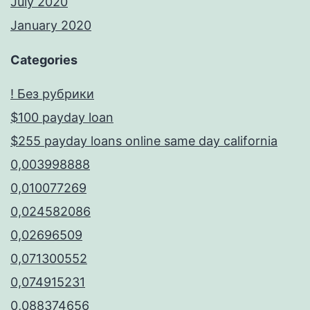
July 2020
January 2020
Categories
! Без рубрики
$100 payday loan
$255 payday loans online same day california
0,003998888
0,010077269
0,024582086
0,02696509
0,071300552
0,074915231
0,088374656