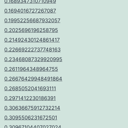
0.1689347310710949
0.1694016727267087
0.19952256687932057
0.2025696196258795
0.21492430124861417
0.22669222737748163
0.23468087329920995
0.2611964348964755
0.26676429948491864
0.2685052041693111
0.2971412230186391
0.30636675912732214
0.3095506231672501
0.30967104407027024