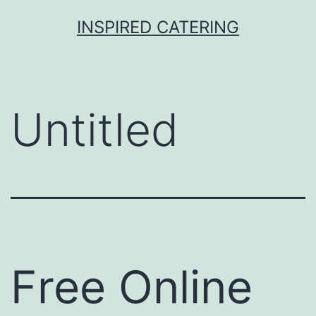
Skip
INSPIRED CATERING
to
content
Untitled
Free Online