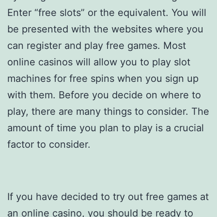
Enter “free slots” or the equivalent. You will
be presented with the websites where you
can register and play free games. Most
online casinos will allow you to play slot
machines for free spins when you sign up
with them. Before you decide on where to
play, there are many things to consider. The
amount of time you plan to play is a crucial
factor to consider.
If you have decided to try out free games at
an online casino, you should be ready to