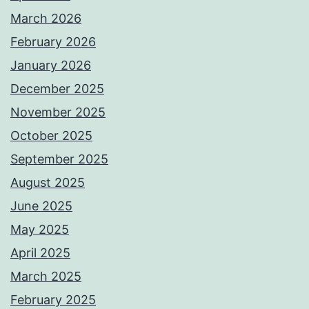
March 2026
February 2026
January 2026
December 2025
November 2025
October 2025
September 2025
August 2025
June 2025
May 2025
April 2025
March 2025
February 2025