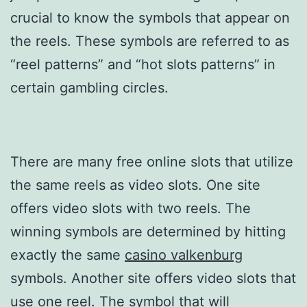
crucial to know the symbols that appear on
the reels. These symbols are referred to as
“reel patterns” and “hot slots patterns” in
certain gambling circles.
There are many free online slots that utilize
the same reels as video slots. One site
offers video slots with two reels. The
winning symbols are determined by hitting
exactly the same
casino valkenburg
symbols. Another site offers video slots that
use one reel. The symbol that will