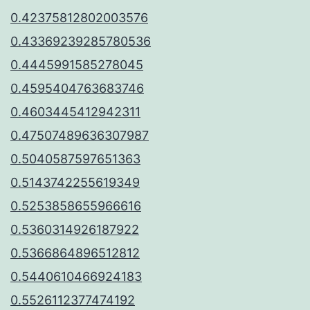
0.42375812802003576
0.43369239285780536
0.4445991585278045
0.4595404763683746
0.4603445412942311
0.47507489636307987
0.5040587597651363
0.5143742255619349
0.5253858655966616
0.5360314926187922
0.5366864896512812
0.5440610466924183
0.5526112377474192