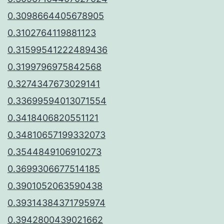
0.3098664405678905
0.3102764119881123
0.31599541222489436
0.3199796975842568
0.3274347673029141
0.33699594013071554
0.3418406820551121
0.34810657199332073
0.3544849106910273
0.3699306677514185
0.3901052063590438
0.39314384371795974
0.3942800439021662