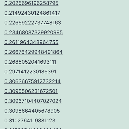
0.2025696196258795
0.21492430124861417
0.22669222737748163
0.23468087329920995
0.2611964348964755
0.26676429948491864
0.2685052041693111
0.2971412230186391
0.30636675912732214
0.3095506231672501
0.30967104407027024
0.3098664405678905
0.3102764119881123