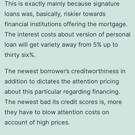
This is exactly mainly because signature
loans was, basically, riskier towards
financial institutions offering the mortgage.
The interest costs about version of personal
loan will get variety away from 5% up to
thirty six%.
The newest borrower’s creditworthiness in
addition to dictates the attention pricing
about this particular regarding financing.
The newest bad its credit scores is, more
they have to blow attention costs on
account of high prices.