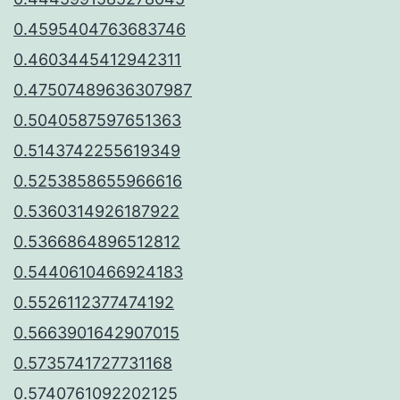
0.4595404763683746
0.4603445412942311
0.47507489636307987
0.5040587597651363
0.5143742255619349
0.5253858655966616
0.5360314926187922
0.5366864896512812
0.5440610466924183
0.5526112377474192
0.5663901642907015
0.5735741727731168
0.5740761092202125