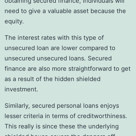
obtaining secured finance, individuals will
need to give a valuable asset because the
equity.
The interest rates with this type of
unsecured loan are lower compared to
unsecured unsecured loans. Secured
finance are also more straightforward to get
as a result of the hidden shielded
investment.
Similarly, secured personal loans enjoys
lesser criteria in terms of creditworthiness.
This really is since these the underlying