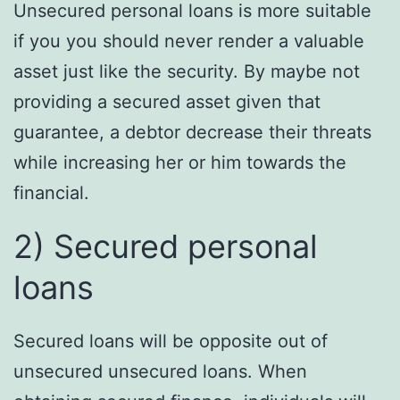
Unsecured personal loans is more suitable
if you you should never render a valuable
asset just like the security. By maybe not
providing a secured asset given that
guarantee, a debtor decrease their threats
while increasing her or him towards the
financial.
2) Secured personal
loans
Secured loans will be opposite out of
unsecured unsecured loans. When