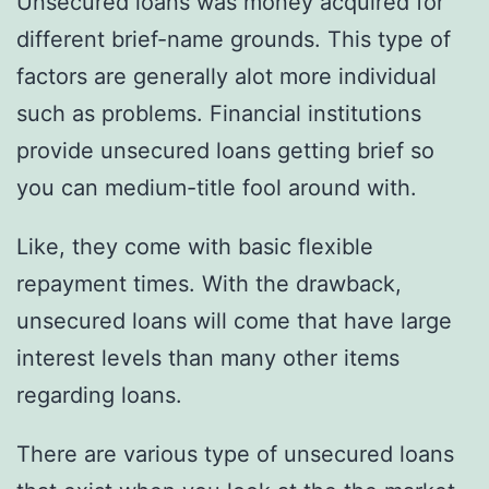
Unsecured loans was money acquired for
different brief-name grounds. This type of
factors are generally alot more individual
such as problems. Financial institutions
provide unsecured loans getting brief so
you can medium-title fool around with.
Like, they come with basic flexible
repayment times. With the drawback,
unsecured loans will come that have large
interest levels than many other items
regarding loans.
There are various type of unsecured loans