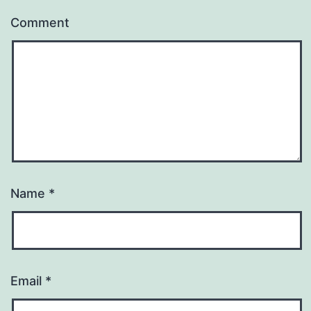
Comment
Name
*
Email
*