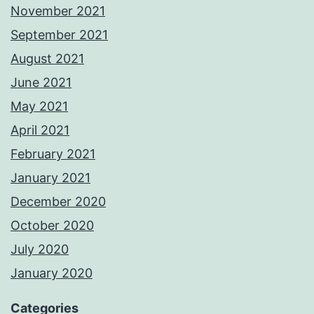
November 2021
September 2021
August 2021
June 2021
May 2021
April 2021
February 2021
January 2021
December 2020
October 2020
July 2020
January 2020
Categories