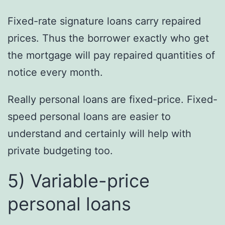
Fixed-rate signature loans carry repaired
prices. Thus the borrower exactly who get
the mortgage will pay repaired quantities of
notice every month.
Really personal loans are fixed-price. Fixed-
speed personal loans are easier to
understand and certainly will help with
private budgeting too.
5) Variable-price
personal loans