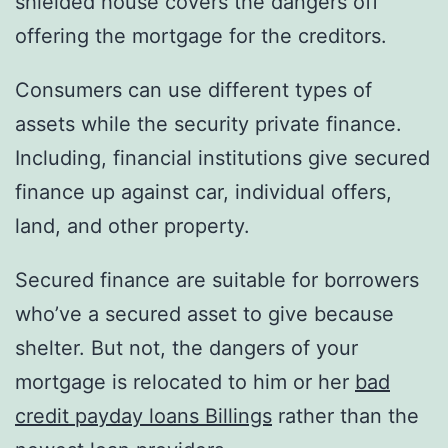
shielded house covers the dangers off
offering the mortgage for the creditors.
Consumers can use different types of
assets while the security private finance.
Including, financial institutions give secured
finance up against car, individual offers,
land, and other property.
Secured finance are suitable for borrowers
who’ve a secured asset to give because
shelter. But not, the dangers of your
mortgage is relocated to him or her
bad
credit payday loans Billings
rather than the