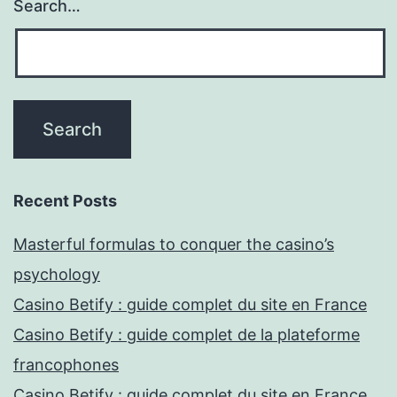
Search…
Recent Posts
Masterful formulas to conquer the casino’s
psychology
Casino Betify : guide complet du site en France
Casino Betify : guide complet de la plateforme
francophones
Casino Betify : guide complet du site en France