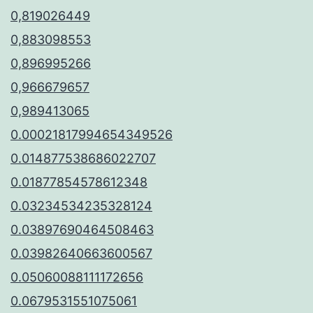
0,819026449
0,883098553
0,896995266
0,966679657
0,989413065
0.00021817994654349526
0.014877538686022707
0.01877854578612348
0.03234534235328124
0.03897690464508463
0.03982640663600567
0.05060088111172656
0.0679531551075061