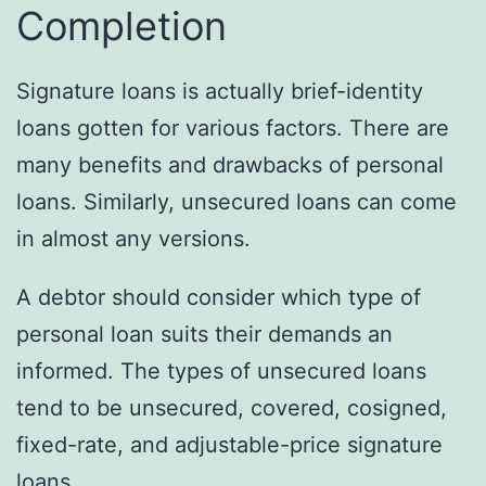
Completion
Signature loans is actually brief-identity
loans gotten for various factors. There are
many benefits and drawbacks of personal
loans. Similarly, unsecured loans can come
in almost any versions.
A debtor should consider which type of
personal loan suits their demands an
informed. The types of unsecured loans
tend to be unsecured, covered, cosigned,
fixed-rate, and adjustable-price signature
loans.