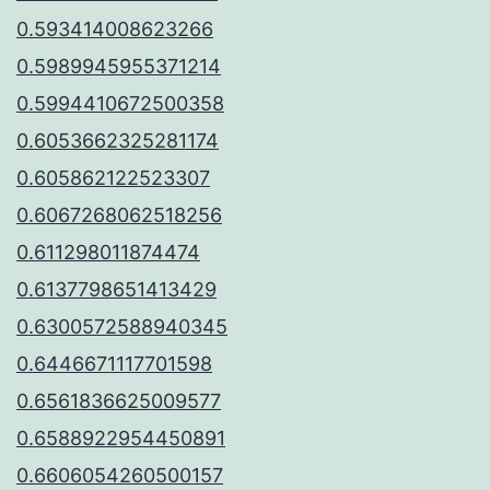
0.593414008623266
0.5989945955371214
0.5994410672500358
0.6053662325281174
0.605862122523307
0.6067268062518256
0.611298011874474
0.6137798651413429
0.6300572588940345
0.6446671117701598
0.6561836625009577
0.6588922954450891
0.6606054260500157