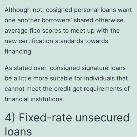
Although not, cosigned personal loans want
one another borrowers’ shared otherwise
average fico scores to meet up with the
new certification standards towards
financing.
As stated over, consigned signature loans
be a little more suitable for individuals that
cannot meet the credit get requirements of
financial institutions.
4) Fixed-rate unsecured
loans