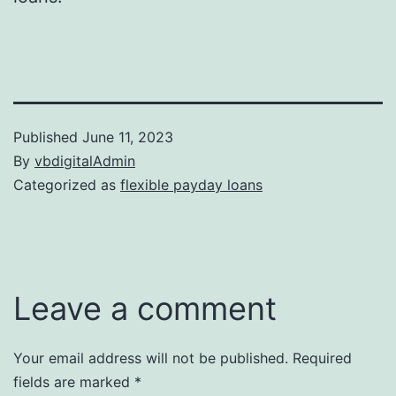
Published
June 11, 2023
By
vbdigitalAdmin
Categorized as
flexible payday loans
Leave a comment
Your email address will not be published.
Required
fields are marked
*