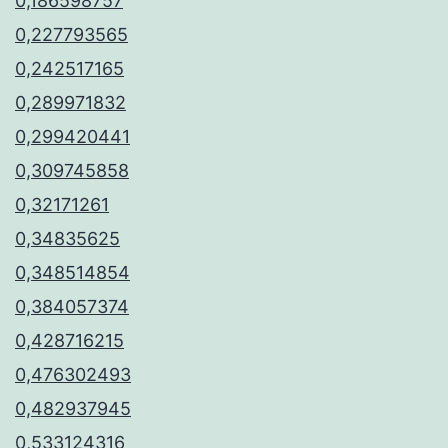
0,186598757
0,227793565
0,242517165
0,289971832
0,299420441
0,309745858
0,32171261
0,34835625
0,348514854
0,384057374
0,428716215
0,476302493
0,482937945
0,533124316