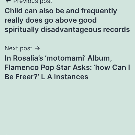
Post
Previous post
Child can also be and frequently
navigation
really does go above good
spiritually disadvantageous records
Next post
In Rosalia’s ‘motomami’ Album,
Flamenco Pop Star Asks: ‘how Can I
Be Freer?’ L A Instances