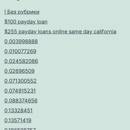
! Без рубрики
$100 payday loan
$255 payday loans online same day california
0,003998888
0,010077269
0,024582086
0,02696509
0,071300552
0,074915231
0,088374656
0,13328451
0,13571419