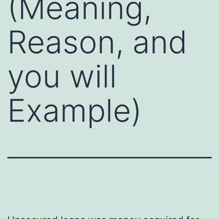
(Meaning,
Reason, and
you will
Example)