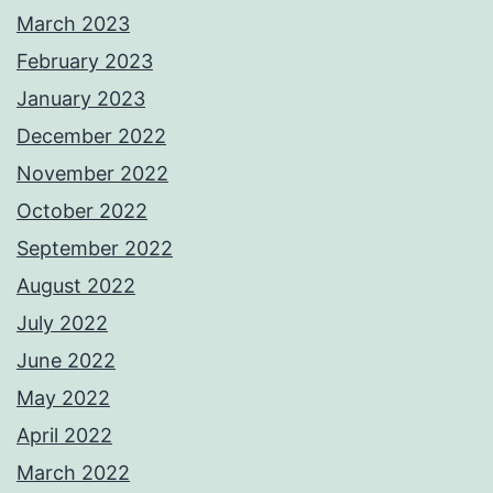
March 2023
February 2023
January 2023
December 2022
November 2022
October 2022
September 2022
August 2022
July 2022
June 2022
May 2022
April 2022
March 2022