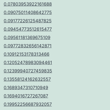
0.07803953922161688
0.09075011408642775
0.09177226125487825
0.09454773512615477
0.09561181369675109
0.09772832656142871
0.10912153178313466
0.12052478983094461
0.12399940727459835
0.13558124162632557
0.1689347310710949
0.1694016727267087
0.19952256687932057