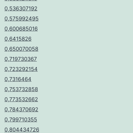
0,536307192
0,575992495
0,600685016
0,6415826
0,650070058
0,719730367
0,723292154
0,7316464
0,753732858
0,773532662
0,784370692
0,799710355
0,804434726