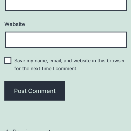
Website
Save my name, email, and website in this browser
for the next time I comment.