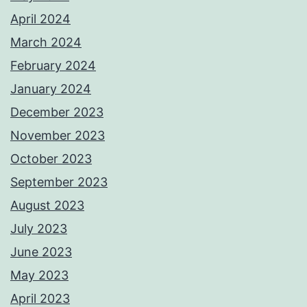
April 2024
March 2024
February 2024
January 2024
December 2023
November 2023
October 2023
September 2023
August 2023
July 2023
June 2023
May 2023
April 2023