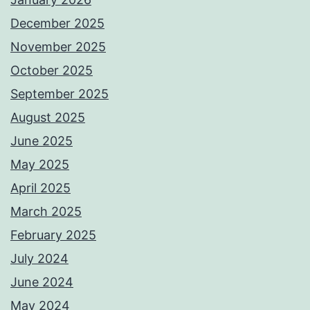
December 2025
November 2025
October 2025
September 2025
August 2025
June 2025
May 2025
April 2025
March 2025
February 2025
July 2024
June 2024
May 2024