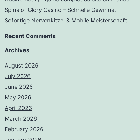
Spins of Glory Casino – Schnelle Gewinne,
Sofortige Nervenkitzel & Mobile Meisterschaft
Recent Comments
Archives
August 2026
July 2026
June 2026
May 2026
April 2026
March 2026
February 2026
January 2026