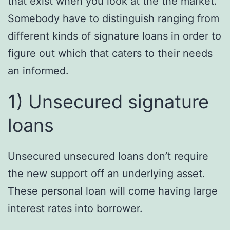
that exist when you look at the the market.
Somebody have to distinguish ranging from
different kinds of signature loans in order to
figure out which that caters to their needs
an informed.
1) Unsecured signature
loans
Unsecured unsecured loans don’t require
the new support off an underlying asset.
These personal loan will come having large
interest rates into borrower.