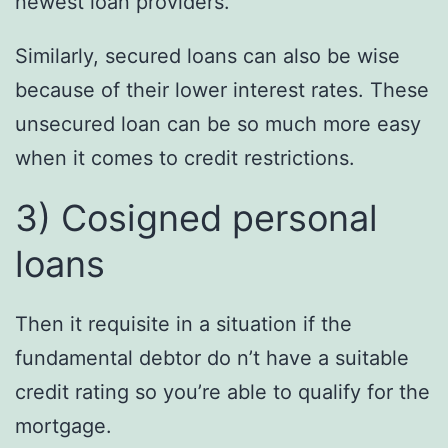
newest loan providers.
Similarly, secured loans can also be wise
because of their lower interest rates. These
unsecured loan can be so much more easy
when it comes to credit restrictions.
3) Cosigned personal
loans
Then it requisite in a situation if the
fundamental debtor do n’t have a suitable
credit rating so you’re able to qualify for the
mortgage.