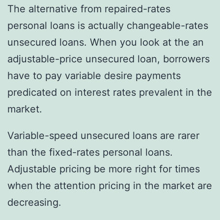
The alternative from repaired-rates
personal loans is actually changeable-rates
unsecured loans. When you look at the an
adjustable-price unsecured loan, borrowers
have to pay variable desire payments
predicated on interest rates prevalent in the
market.
Variable-speed unsecured loans are rarer
than the fixed-rates personal loans.
Adjustable pricing be more right for times
when the attention pricing in the market are
decreasing.