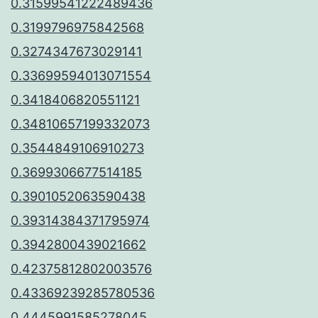
0.31599541222489436
0.3199796975842568
0.3274347673029141
0.33699594013071554
0.3418406820551121
0.34810657199332073
0.3544849106910273
0.3699306677514185
0.3901052063590438
0.39314384371795974
0.3942800439021662
0.42375812802003576
0.43369239285780536
0.4445991585278045