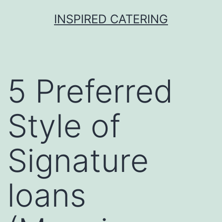
Skip
INSPIRED CATERING
to
content
5 Preferred
Style of
Signature
loans