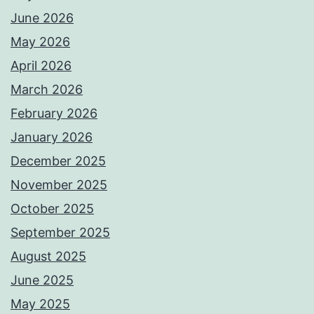
June 2026
May 2026
April 2026
March 2026
February 2026
January 2026
December 2025
November 2025
October 2025
September 2025
August 2025
June 2025
May 2025