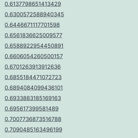
0.6137798651413429
0.6300572588940345
0.6446671117701598
0.6561836625009577
0.6588922954450891
0.6606054260500157
0.6701263913912636
0.6855184471072723
0.6894084099436101
0.6933883185169163
0.695617399581489
0.7007736873516788
0.7090485163496199