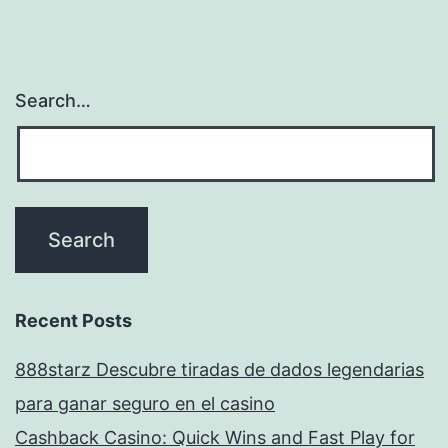
Search…
Recent Posts
888starz Descubre tiradas de dados legendarias
para ganar seguro en el casino
Cashback Casino: Quick Wins and Fast Play for