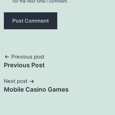
for the next time I comment.
Post
Previous post
Previous Post
navigation
Next post
Mobile Casino Games