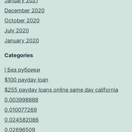
January 2021
December 2020
October 2020
July 2020
January 2020
Categories
! Без рубрики
$100 payday loan
$255 payday loans online same day california
0,003998888
0,010077269
0,024582086
0,02696509