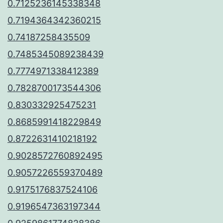
0.7125236145338348
0.7194364342360215
0.74187258435509
0.7485345089238439
0.7774971338412389
0.7828700173544306
0.830332925475231
0.8685991418229849
0.8722631410218192
0.9028572760892495
0.9057226559370489
0.9175176837524106
0.9196547363197344