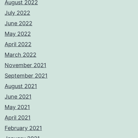
August 2022
July 2022
June 2022
May 2022
April 2022
March 2022
November 2021
September 2021
August 2021
June 2021
May 2021
April 2021
February 2021