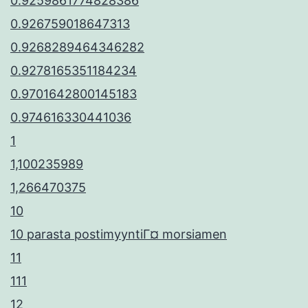
0.9259861774828386
0.926759018647313
0.9268289464346282
0.9278165351184234
0.9701642800145183
0.974616330441036
1
1,100235989
1,266470375
10
10 parasta postimyyntiГ¤ morsiamen
11
111
12