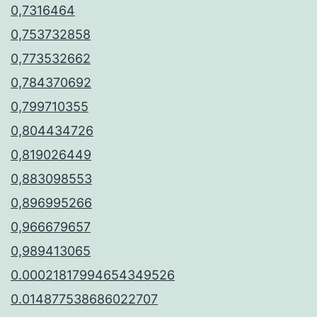
0,7316464
0,753732858
0,773532662
0,784370692
0,799710355
0,804434726
0,819026449
0,883098553
0,896995266
0,966679657
0,989413065
0.00021817994654349526
0.014877538686022707