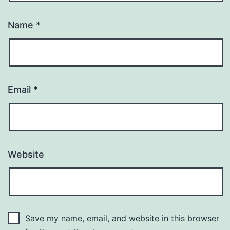
Name
*
Email
*
Website
Save my name, email, and website in this browser