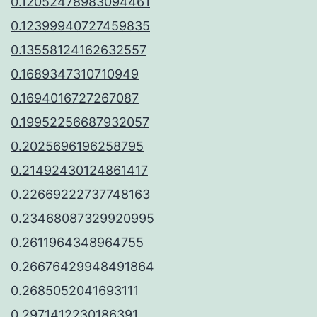
0.12052478983094461
0.12399940727459835
0.13558124162632557
0.1689347310710949
0.1694016727267087
0.19952256687932057
0.2025696196258795
0.21492430124861417
0.22669222737748163
0.23468087329920995
0.2611964348964755
0.26676429948491864
0.2685052041693111
0.2971412230186391