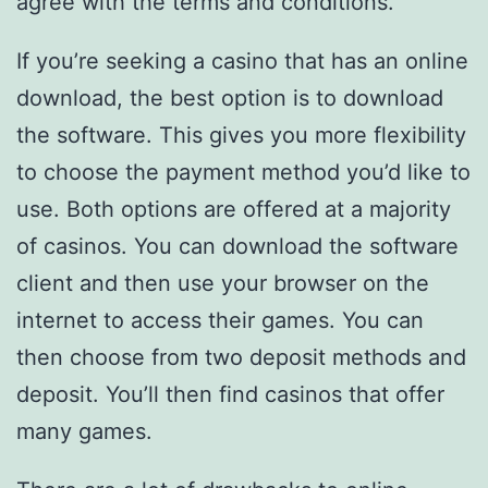
agree with the terms and conditions.
If you’re seeking a casino that has an online
download, the best option is to download
the software. This gives you more flexibility
to choose the payment method you’d like to
use. Both options are offered at a majority
of casinos. You can download the software
client and then use your browser on the
internet to access their games. You can
then choose from two deposit methods and
deposit. You’ll then find casinos that offer
many games.