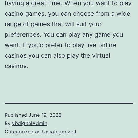
having a great time. When you want to play
casino games, you can choose from a wide
range of games that will suit your
preferences. You can play any game you
want. If you’d prefer to play live online
casinos you can also play the virtual
casinos.
Published
June 19, 2023
By
vbdigitalAdmin
Categorized as
Uncategorized