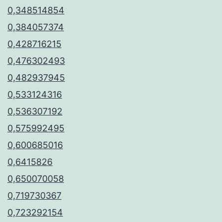
0,348514854
0,384057374
0,428716215
0,476302493
0,482937945
0,533124316
0,536307192
0,575992495
0,600685016
0,6415826
0,650070058
0,719730367
0,723292154