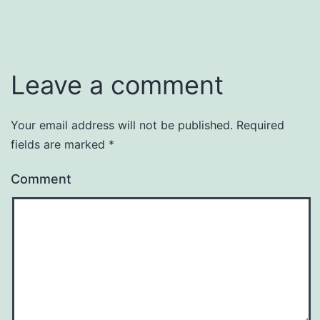
Leave a comment
Your email address will not be published.
Required
fields are marked
*
Comment