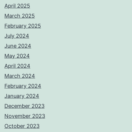
April 2025
March 2025
February 2025
July 2024
June 2024
May 2024
April 2024
March 2024
February 2024
January 2024
December 2023
November 2023
October 2023