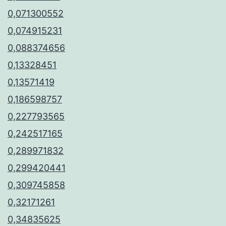
0,071300552
0,074915231
0,088374656
0,13328451
0,13571419
0,186598757
0,227793565
0,242517165
0,289971832
0,299420441
0,309745858
0,32171261
0,34835625