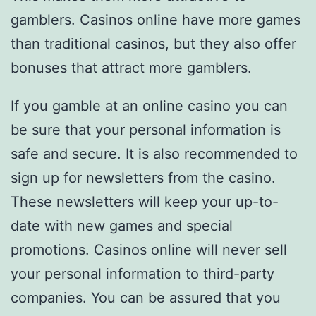
gamblers. Casinos online have more games
than traditional casinos, but they also offer
bonuses that attract more gamblers.
If you gamble at an online casino you can
be sure that your personal information is
safe and secure. It is also recommended to
sign up for newsletters from the casino.
These newsletters will keep your up-to-
date with new games and special
promotions. Casinos online will never sell
your personal information to third-party
companies. You can be assured that you