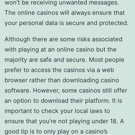
won’t be receiving unwanted messages.
The online casinos will always ensure that
your personal data is secure and protected.
Although there are some risks associated
with playing at an online casino but the
majority are safe and secure. Most people
prefer to access the casinos via a web
browser rather than downloading casino
software. However, some casinos still offer
an option to download their platform. It is
important to check your local laws to
ensure that you’re not playing under 18. A
good tip is to only play on a casino’s