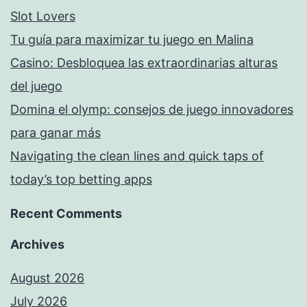
Slot Lovers
Tu guía para maximizar tu juego en Malina
Casino: Desbloquea las extraordinarias alturas
del juego
Domina el olymp: consejos de juego innovadores
para ganar más
Navigating the clean lines and quick taps of
today’s top betting apps
Recent Comments
Archives
August 2026
July 2026