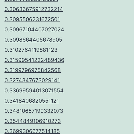
0.30636675912732214
0.3095506231672501
0.30967104407027024
0.3098664405678905
0.3102764119881123
0.31599541222489436
0.3199796975842568
0.3274347673029141
0.33699594013071554
0.3418406820551121
0.34810657199332073
0.3544849106910273
0.3699306677514185