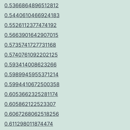
0.5366864896512812
0.5440610466924183
0.5526112377474192
0.5663901642907015
0.5735741727731168
0.5740761092202125
0.593414008623266
0.5989945955371214
0.5994410672500358
0.6053662325281174
0.605862122523307
0.6067268062518256
0.611298011874474