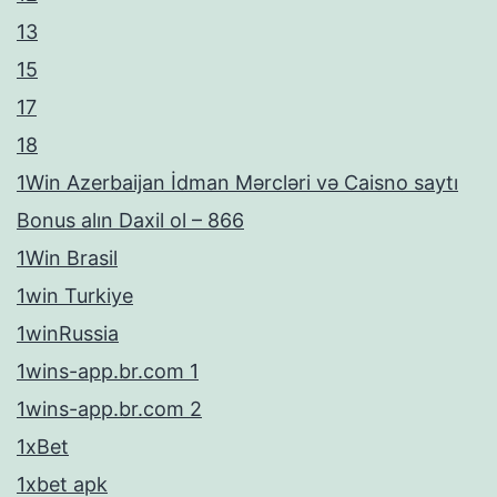
13
15
17
18
1Win Azerbaijan İdman Mərcləri və Caisno saytı
Bonus alın Daxil ol – 866
1Win Brasil
1win Turkiye
1winRussia
1wins-app.br.com 1
1wins-app.br.com 2
1xBet
1xbet apk