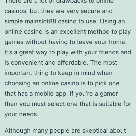
There are a lot of drawbacks to online
casinos, but they are very secure and
simple
mainslot88 casino
to use. Using an
online casino is an excellent method to play
games without having to leave your home.
It’s a great way to play with your friends and
is convenient and affordable. The most
important thing to keep in mind when
choosing an online casino is to pick one
that has a mobile app. If you’re a gamer
then you must select one that is suitable for
your needs.
Although many people are skeptical about