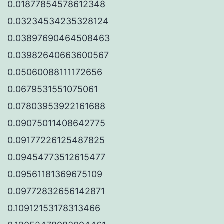
0.01877854578612348
0.03234534235328124
0.03897690464508463
0.03982640663600567
0.05060088111172656
0.0679531551075061
0.07803953922161688
0.09075011408642775
0.09177226125487825
0.09454773512615477
0.09561181369675109
0.09772832656142871
0.10912153178313466