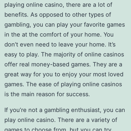
playing online casino, there are a lot of
benefits. As opposed to other types of
gambling, you can play your favorite games
in the at the comfort of your home. You
don’t even need to leave your home. It’s
easy to play. The majority of online casinos
offer real money-based games. They are a
great way for you to enjoy your most loved
games. The ease of playing online casinos
is the main reason for success.
If you’re not a gambling enthusiast, you can
play online casino. There are a variety of
games to choose from, but you can try