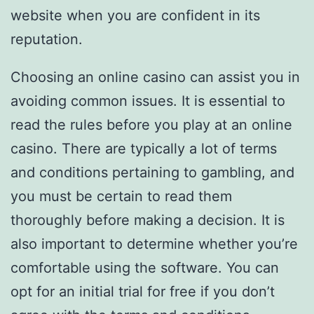
website when you are confident in its
reputation.
Choosing an online casino can assist you in
avoiding common issues. It is essential to
read the rules before you play at an online
casino. There are typically a lot of terms
and conditions pertaining to gambling, and
you must be certain to read them
thoroughly before making a decision. It is
also important to determine whether you’re
comfortable using the software. You can
opt for an initial trial for free if you don’t