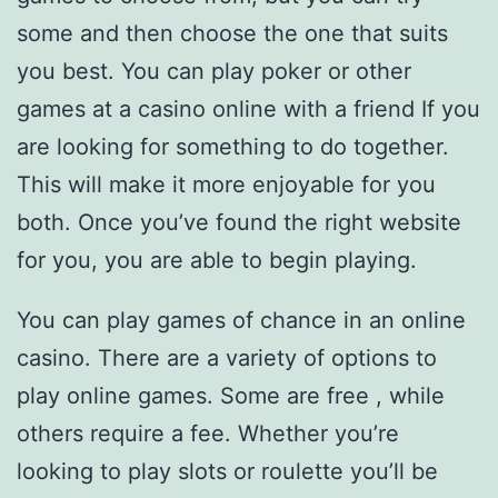
some and then choose the one that suits
you best. You can play poker or other
games at a casino online with a friend If you
are looking for something to do together.
This will make it more enjoyable for you
both. Once you’ve found the right website
for you, you are able to begin playing.
You can play games of chance in an online
casino. There are a variety of options to
play online games. Some are free , while
others require a fee. Whether you’re
looking to play slots or roulette you’ll be