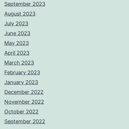
September 2023
August 2023
July 2023
June 2023
May 2023
April 2023
March 2023
February 2023
January 2023
December 2022
November 2022
October 2022
September 2022