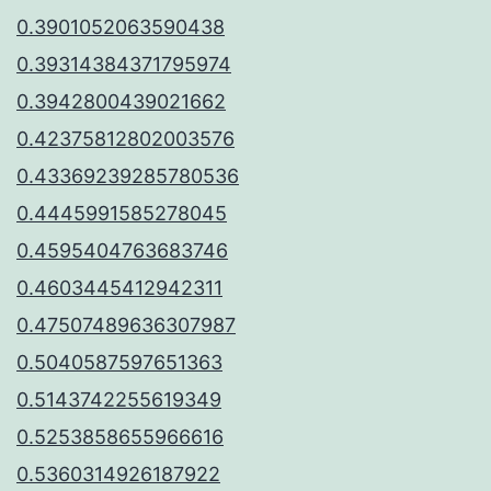
0.3901052063590438
0.39314384371795974
0.3942800439021662
0.42375812802003576
0.43369239285780536
0.4445991585278045
0.4595404763683746
0.4603445412942311
0.47507489636307987
0.5040587597651363
0.5143742255619349
0.5253858655966616
0.5360314926187922