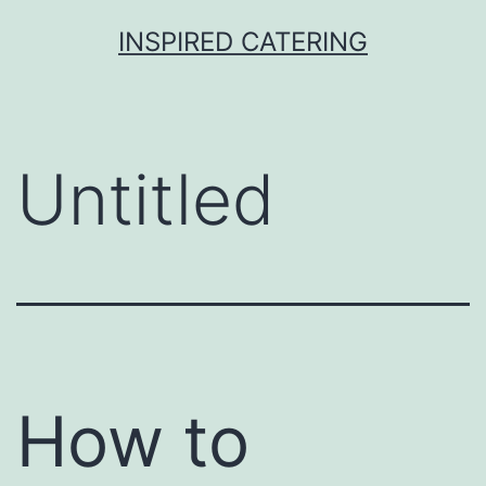
Skip
INSPIRED CATERING
to
content
Untitled
How to