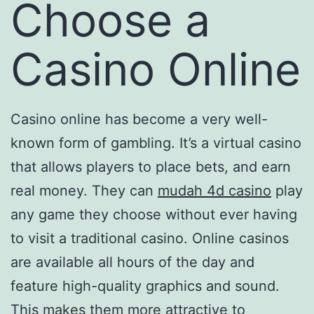
Choose a
Casino Online
Casino online has become a very well-
known form of gambling. It’s a virtual casino
that allows players to place bets, and earn
real money. They can
mudah 4d casino
play
any game they choose without ever having
to visit a traditional casino. Online casinos
are available all hours of the day and
feature high-quality graphics and sound.
This makes them more attractive to