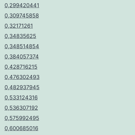
0,299420441
0,309745858
0,32171261
0,34835625
0,348514854
0,384057374
0,428716215
0,476302493
0,482937945
0,533124316
0,536307192
0,575992495
0,600685016