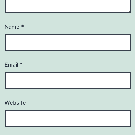
Name
*
Email
*
Website