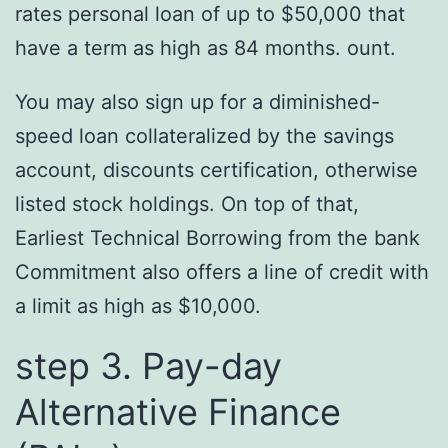
rates personal loan of up to $50,000 that
have a term as high as 84 months. ount.
You may also sign up for a diminished-
speed loan collateralized by the savings
account, discounts certification, otherwise
listed stock holdings. On top of that,
Earliest Technical Borrowing from the bank
Commitment also offers a line of credit with
a limit as high as $10,000.
step 3. Pay-day
Alternative Finance