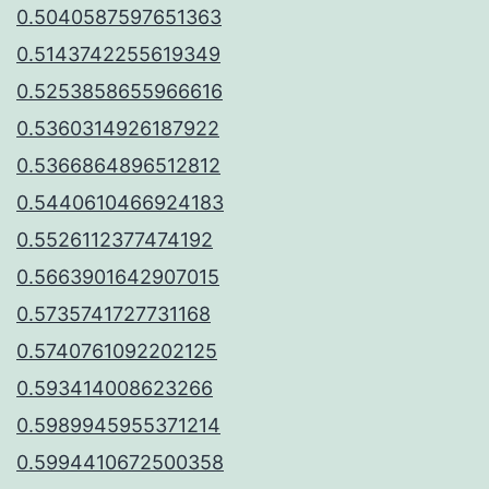
0.5040587597651363
0.5143742255619349
0.5253858655966616
0.5360314926187922
0.5366864896512812
0.5440610466924183
0.5526112377474192
0.5663901642907015
0.5735741727731168
0.5740761092202125
0.593414008623266
0.5989945955371214
0.5994410672500358