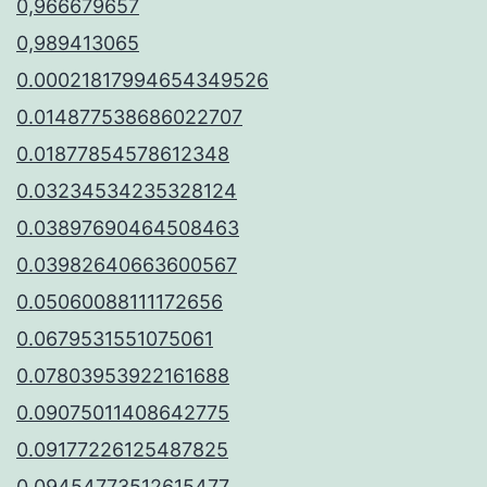
0,966679657
0,989413065
0.00021817994654349526
0.014877538686022707
0.01877854578612348
0.03234534235328124
0.03897690464508463
0.03982640663600567
0.05060088111172656
0.0679531551075061
0.07803953922161688
0.09075011408642775
0.09177226125487825
0.09454773512615477