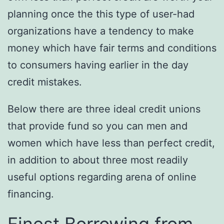
planning once the this type of user-had
organizations have a tendency to make
money which have fair terms and conditions
to consumers having earlier in the day
credit mistakes.
Below there are three ideal credit unions
that provide fund so you can men and
women which have less than perfect credit,
in addition to about three most readily
useful options regarding arena of online
financing.