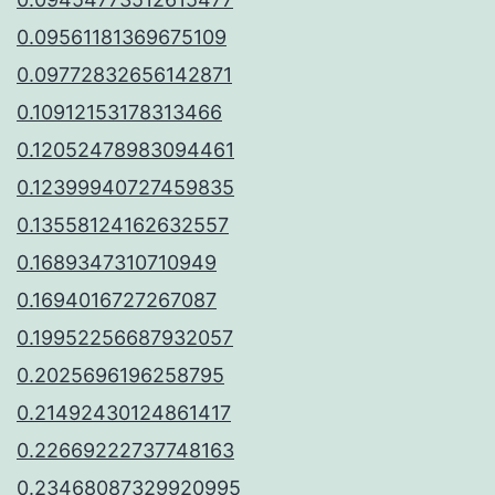
0.09561181369675109
0.09772832656142871
0.10912153178313466
0.12052478983094461
0.12399940727459835
0.13558124162632557
0.1689347310710949
0.1694016727267087
0.19952256687932057
0.2025696196258795
0.21492430124861417
0.22669222737748163
0.23468087329920995