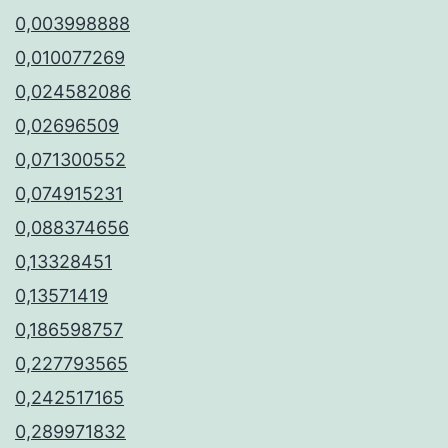
0,003998888
0,010077269
0,024582086
0,02696509
0,071300552
0,074915231
0,088374656
0,13328451
0,13571419
0,186598757
0,227793565
0,242517165
0,289971832