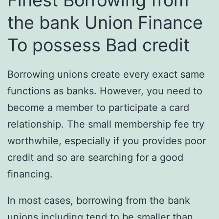
Finest Borrowing from
the bank Union Finance
To possess Bad credit
Borrowing unions create every exact same
functions as banks. However, you need to
become a member to participate a card
relationship. The small membership fee try
worthwhile, especially if you provides poor
credit and so are searching for a good
financing.
In most cases, borrowing from the bank
unions including tend to be smaller than