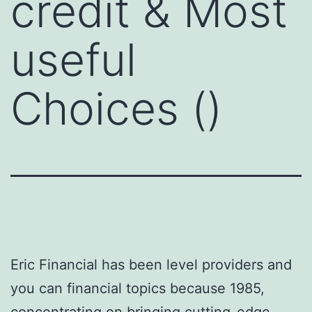
credit & Most
useful
Choices ()
Eric Financial has been level providers and
you can financial topics because 1985,