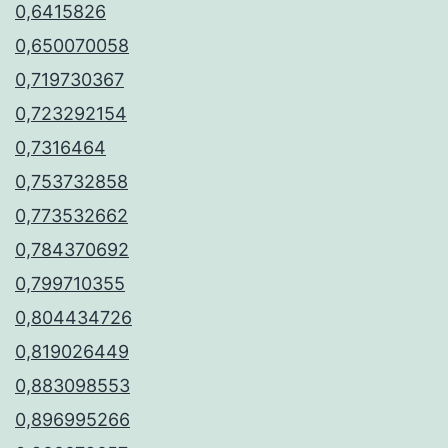
0,6415826
0,650070058
0,719730367
0,723292154
0,7316464
0,753732858
0,773532662
0,784370692
0,799710355
0,804434726
0,819026449
0,883098553
0,896995266