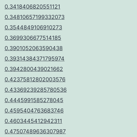
0.3418406820551121
0.34810657199332073
0.3544849106910273
0.3699306677514185
0.3901052063590438
0.39314384371795974
0.3942800439021662
0.42375812802003576
0.43369239285780536
0.4445991585278045
0.4595404763683746
0.4603445412942311
0.47507489636307987