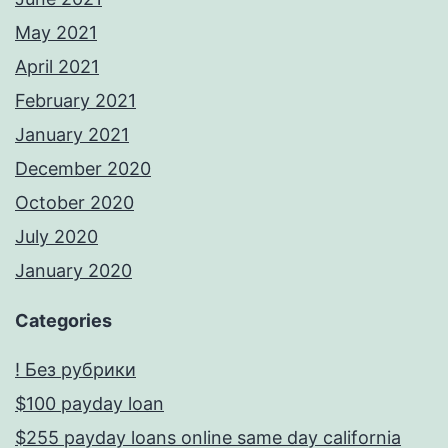
May 2021
April 2021
February 2021
January 2021
December 2020
October 2020
July 2020
January 2020
Categories
! Без рубрики
$100 payday loan
$255 payday loans online same day california