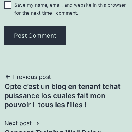
Save my name, email, and website in this browser
for the next time I comment.
Post
Previous post
Opte c’est un blog en tenant tchat
navigation
puissance los cuales fait mon
pouvoir i tous les filles !
Next post