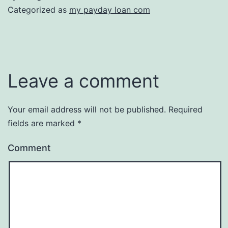
Categorized as
my payday loan com
Leave a comment
Your email address will not be published.
Required
fields are marked
*
Comment