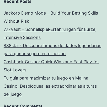
Recent Posts
Jackoro Demo Mode – Build Your Betting Skills
Without Risk
777Vault – Schnellspiel‑Erfahrungen für kurze,
intensive Sessions
888starz Descubre tiradas de dados legendarias
para ganar seguro en el casino
Cashback Casino: Quick Wins and Fast Play for
Slot Lovers
Tu guía para maximizar tu juego en Malina
Casino: Desbloquea las extraordinarias alturas
del juego
Recent Comments