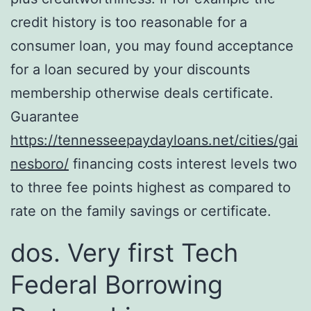
credit history is too reasonable for a
consumer loan, you may found acceptance
for a loan secured by your discounts
membership otherwise deals certificate.
Guarantee
https://tennesseepaydayloans.net/cities/gai
nesboro/
financing costs interest levels two
to three fee points highest as compared to
rate on the family savings or certificate.
dos. Very first Tech
Federal Borrowing