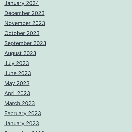
January 2024
December 2023
November 2023
October 2023
September 2023
August 2023
July 2023
June 2023
May 2023
April 2023
March 2023
February 2023
January 2023