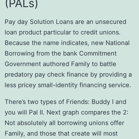
(PALs)
Pay day Solution Loans are an unsecured
loan product particular to credit unions.
Because the name indicates, new National
Borrowing from the bank Commitment
Government authored Family to battle
predatory pay check finance by providing a
less pricey small-identity financing service.
There’s two types of Friends: Buddy I and
you will Pal II. Next graph compares the 2:
Not absolutely all borrowing unions offer
Family, and those that create will most