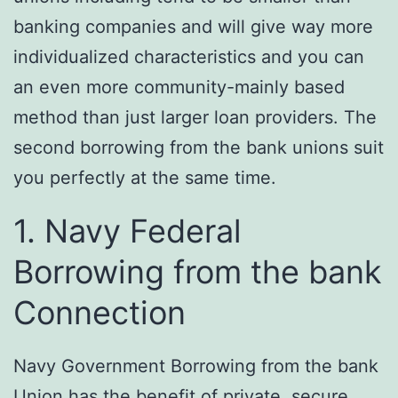
banking companies and will give way more
individualized characteristics and you can
an even more community-mainly based
method than just larger loan providers. The
second borrowing from the bank unions suit
you perfectly at the same time.
1. Navy Federal
Borrowing from the bank
Connection
Navy Government Borrowing from the bank
Union has the benefit of private, secure,