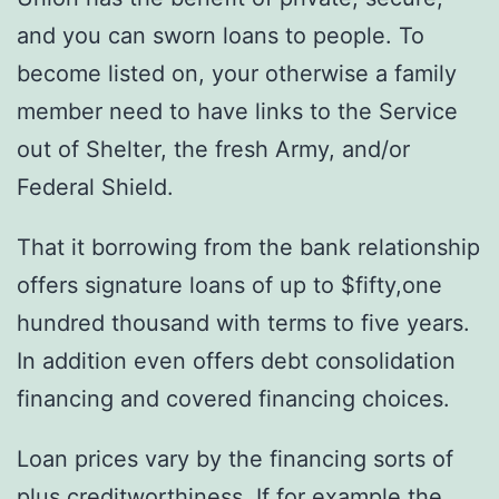
and you can sworn loans to people. To
become listed on, your otherwise a family
member need to have links to the Service
out of Shelter, the fresh Army, and/or
Federal Shield.
That it borrowing from the bank relationship
offers signature loans of up to $fifty,one
hundred thousand with terms to five years.
In addition even offers debt consolidation
financing and covered financing choices.
Loan prices vary by the financing sorts of
plus creditworthiness. If for example the