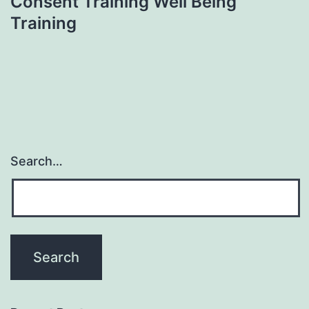
Consent Training Well Being
Training
Search…