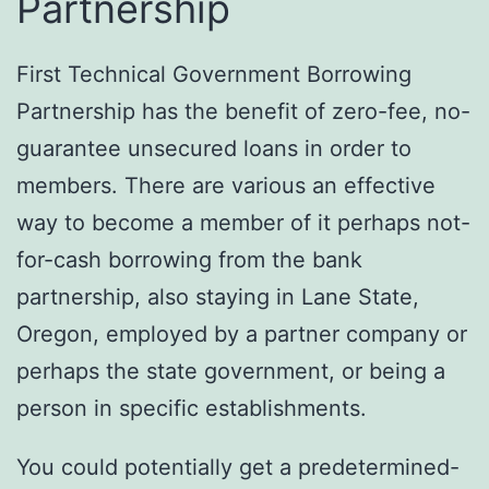
Partnership
First Technical Government Borrowing
Partnership has the benefit of zero-fee, no-
guarantee unsecured loans in order to
members. There are various an effective
way to become a member of it perhaps not-
for-cash borrowing from the bank
partnership, also staying in Lane State,
Oregon, employed by a partner company or
perhaps the state government, or being a
person in specific establishments.
You could potentially get a predetermined-