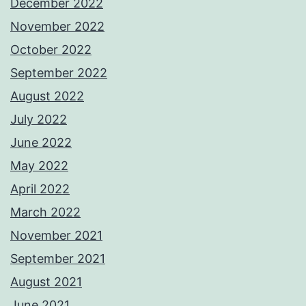
December 2022
November 2022
October 2022
September 2022
August 2022
July 2022
June 2022
May 2022
April 2022
March 2022
November 2021
September 2021
August 2021
June 2021