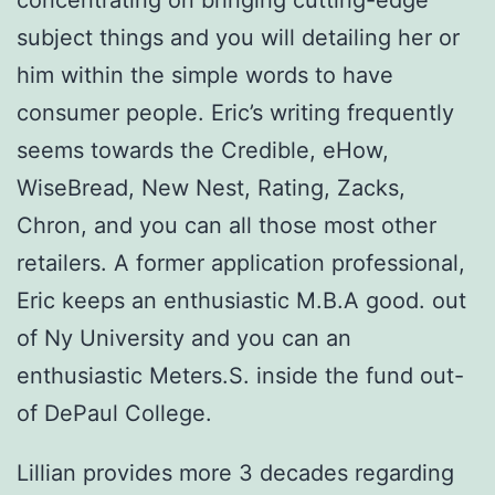
concentrating on bringing cutting-edge
subject things and you will detailing her or
him within the simple words to have
consumer people. Eric’s writing frequently
seems towards the Credible, eHow,
WiseBread, New Nest, Rating, Zacks,
Chron, and you can all those most other
retailers.
A former application professional,
Eric keeps an enthusiastic M.B.A good. out
of Ny University and you can an
enthusiastic Meters.S. inside the fund out-
of DePaul College.
Lillian provides more 3 decades regarding