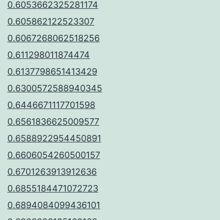
0.6053662325281174
0.605862122523307
0.6067268062518256
0.611298011874474
0.6137798651413429
0.6300572588940345
0.6446671117701598
0.6561836625009577
0.6588922954450891
0.6606054260500157
0.6701263913912636
0.6855184471072723
0.6894084099436101