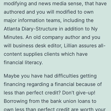
modifying and news media sense, that have
authored and you will modified to own
major information teams, including the
Atlanta Diary-Structure in addition to Ny
Minutes. An old company author and you
will business desk editor, Lillian assures all-
content supplies clients which have
financial literacy.
Maybe you have had difficulties getting
financing regarding a financial because of
less than perfect credit? Don’t give-up!
Borrowing from the bank union loans to
own less than perfect credit are worth your