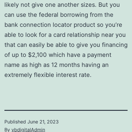
likely not give one another sizes. But you
can use the federal borrowing from the
bank connection locator product so you’re
able to look for a card relationship near you
that can easily be able to give you financing
of up to $2,100 which have a payment
name as high as 12 months having an
extremely flexible interest rate.
Published
June 21, 2023
By
vbdigitalAdmin