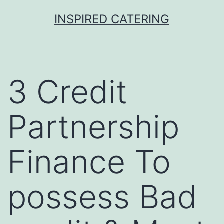
Skip
INSPIRED CATERING
to
content
3 Credit
Partnership
Finance To
possess Bad