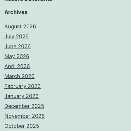
Archives
August 2026
July 2026
June 2026
May 2026
April 2026
March 2026
February 2026
January 2026
December 2025
November 2025
October 2025