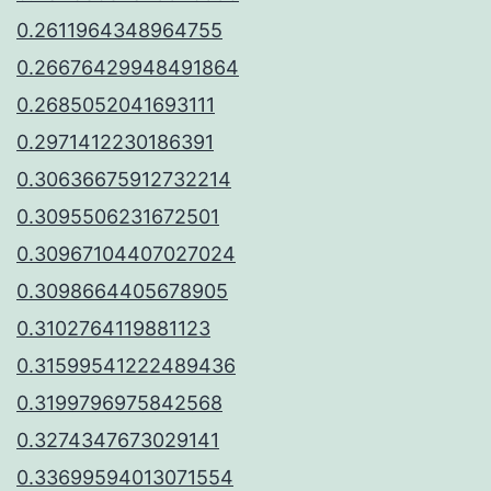
0.2611964348964755
0.26676429948491864
0.2685052041693111
0.2971412230186391
0.30636675912732214
0.3095506231672501
0.30967104407027024
0.3098664405678905
0.3102764119881123
0.31599541222489436
0.3199796975842568
0.3274347673029141
0.33699594013071554