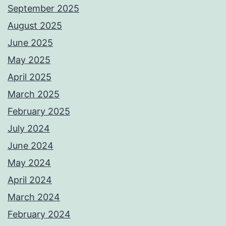
September 2025
August 2025
June 2025
May 2025
April 2025
March 2025
February 2025
July 2024
June 2024
May 2024
April 2024
March 2024
February 2024