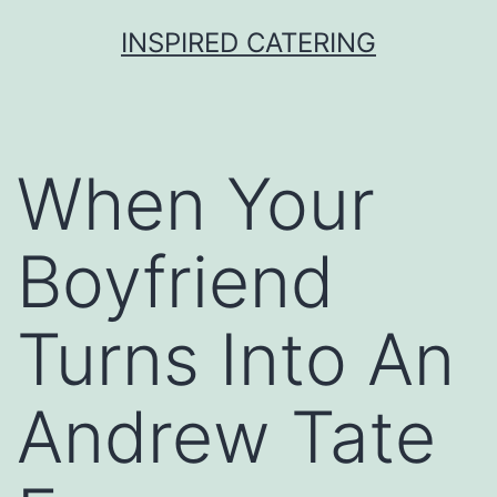
Skip
INSPIRED CATERING
to
content
When Your
Boyfriend
Turns Into An
Andrew Tate