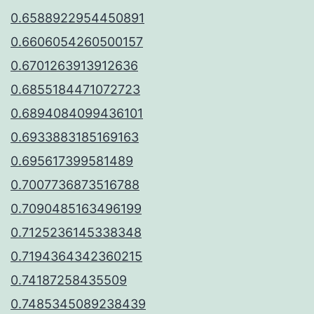
0.6588922954450891
0.6606054260500157
0.6701263913912636
0.6855184471072723
0.6894084099436101
0.6933883185169163
0.695617399581489
0.7007736873516788
0.7090485163496199
0.7125236145338348
0.7194364342360215
0.74187258435509
0.7485345089238439