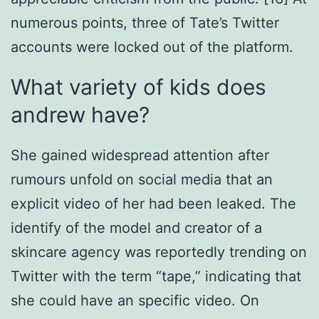
numerous points, three of Tate’s Twitter
accounts were locked out of the platform.
What variety of kids does
andrew have?
She gained widespread attention after
rumours unfold on social media that an
explicit video of her had been leaked. The
identify of the model and creator of a
skincare agency was reportedly trending on
Twitter with the term “tape,” indicating that
she could have an specific video. On