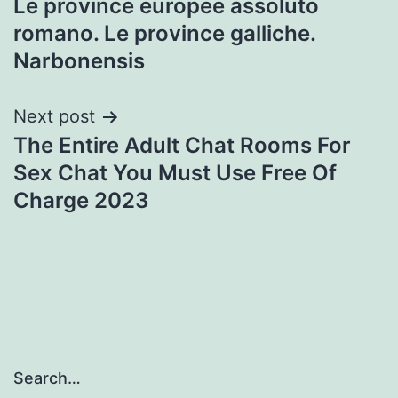
Le province europee assoluto
navigation
romano. Le province galliche.
Narbonensis
Next post
The Entire Adult Chat Rooms For
Sex Chat You Must Use Free Of
Charge 2023
Search…