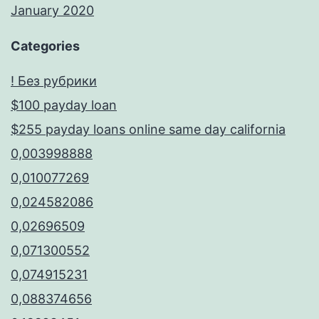
January 2020
Categories
! Без рубрики
$100 payday loan
$255 payday loans online same day california
0,003998888
0,010077269
0,024582086
0,02696509
0,071300552
0,074915231
0,088374656