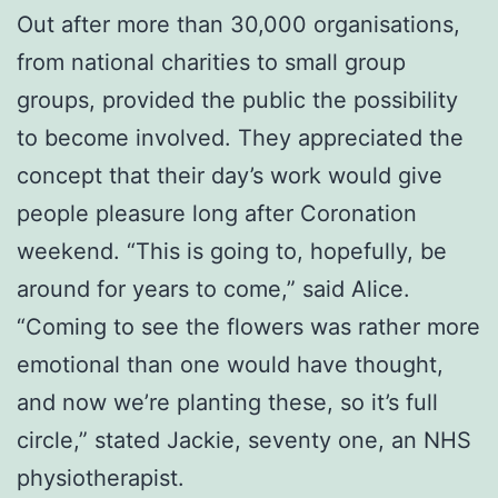
Out after more than 30,000 organisations,
from national charities to small group
groups, provided the public the possibility
to become involved. They appreciated the
concept that their day’s work would give
people pleasure long after Coronation
weekend. “This is going to, hopefully, be
around for years to come,” said Alice.
“Coming to see the flowers was rather more
emotional than one would have thought,
and now we’re planting these, so it’s full
circle,” stated Jackie, seventy one, an NHS
physiotherapist.