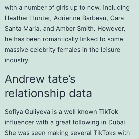
with a number of girls up to now, including
Heather Hunter, Adrienne Barbeau, Cara
Santa Maria, and Amber Smith. However,
he has been romantically linked to some
massive celebrity females in the leisure
industry.
Andrew tate’s
relationship data
Sofiya Guliyeva is a well known TikTok
influencer with a great following in Dubai.
She was seen making several TikToks with