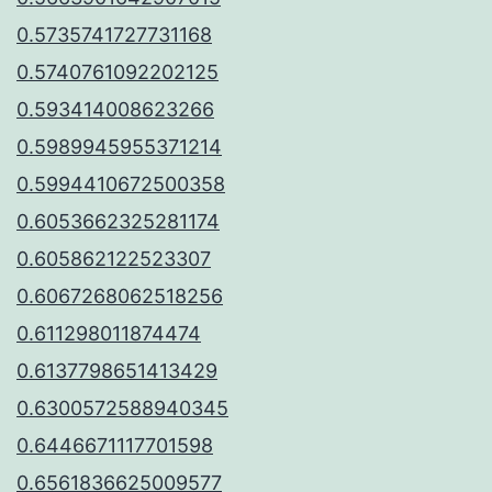
0.5735741727731168
0.5740761092202125
0.593414008623266
0.5989945955371214
0.5994410672500358
0.6053662325281174
0.605862122523307
0.6067268062518256
0.611298011874474
0.6137798651413429
0.6300572588940345
0.6446671117701598
0.6561836625009577