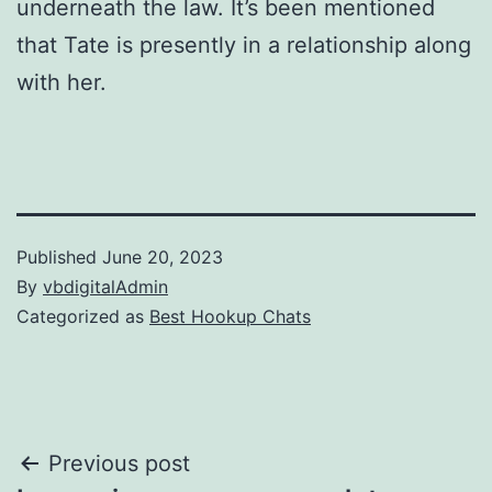
underneath the law. It’s been mentioned
that Tate is presently in a relationship along
with her.
Published
June 20, 2023
By
vbdigitalAdmin
Categorized as
Best Hookup Chats
Post
Previous post