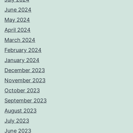
June 2024
May 2024
April 2024
March 2024
February 2024
January 2024
December 2023
November 2023
October 2023
September 2023
August 2023
July 2023
June 2023