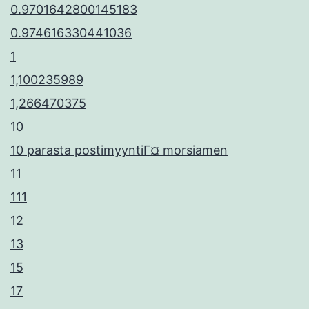
0.9701642800145183
0.974616330441036
1
1,100235989
1,266470375
10
10 parasta postimyyntiГ¤ morsiamen
11
111
12
13
15
17