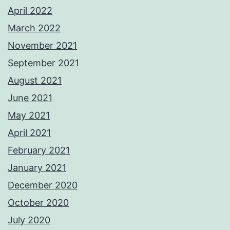
April 2022
March 2022
November 2021
September 2021
August 2021
June 2021
May 2021
April 2021
February 2021
January 2021
December 2020
October 2020
July 2020