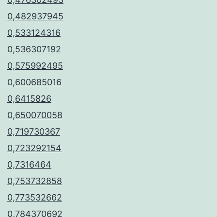
0,482937945
0,533124316
0,536307192
0,575992495
0,600685016
0,6415826
0,650070058
0,719730367
0,723292154
0,7316464
0,753732858
0,773532662
0,784370692