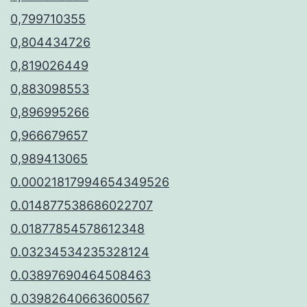
0,799710355
0,804434726
0,819026449
0,883098553
0,896995266
0,966679657
0,989413065
0.00021817994654349526
0.014877538686022707
0.01877854578612348
0.03234534235328124
0.03897690464508463
0.03982640663600567