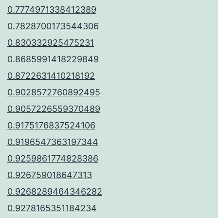
0.7774971338412389
0.7828700173544306
0.830332925475231
0.8685991418229849
0.8722631410218192
0.9028572760892495
0.9057226559370489
0.9175176837524106
0.9196547363197344
0.9259861774828386
0.926759018647313
0.9268289464346282
0.9278165351184234