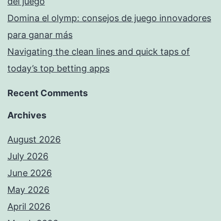
del juego
Domina el olymp: consejos de juego innovadores
para ganar más
Navigating the clean lines and quick taps of
today’s top betting apps
Recent Comments
Archives
August 2026
July 2026
June 2026
May 2026
April 2026