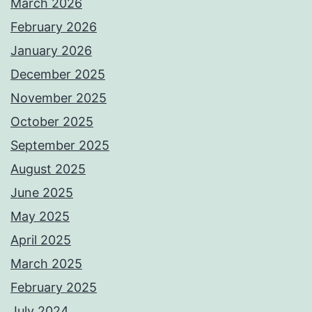
March 2026
February 2026
January 2026
December 2025
November 2025
October 2025
September 2025
August 2025
June 2025
May 2025
April 2025
March 2025
February 2025
July 2024