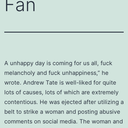
Fan
A unhappy day is coming for us all, fuck
melancholy and fuck unhappiness,” he
wrote. Andrew Tate is well-liked for quite
lots of causes, lots of which are extremely
contentious. He was ejected after utilizing a
belt to strike a woman and posting abusive
comments on social media. The woman and