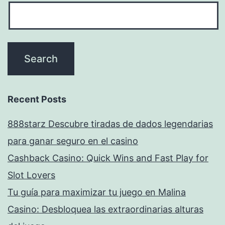
Recent Posts
888starz Descubre tiradas de dados legendarias
para ganar seguro en el casino
Cashback Casino: Quick Wins and Fast Play for
Slot Lovers
Tu guía para maximizar tu juego en Malina
Casino: Desbloquea las extraordinarias alturas