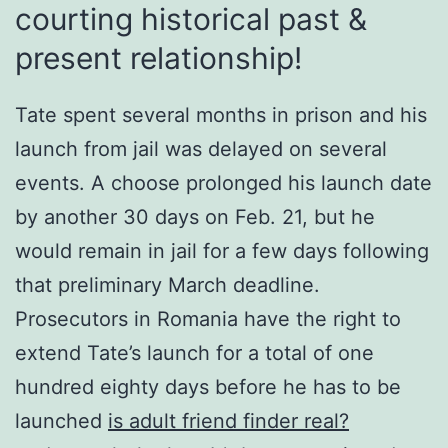
courting historical past &
present relationship!
Tate spent several months in prison and his
launch from jail was delayed on several
events. A choose prolonged his launch date
by another 30 days on Feb. 21, but he
would remain in jail for a few days following
that preliminary March deadline.
Prosecutors in Romania have the right to
extend Tate’s launch for a total of one
hundred eighty days before he has to be
launched
is adult friend finder real?