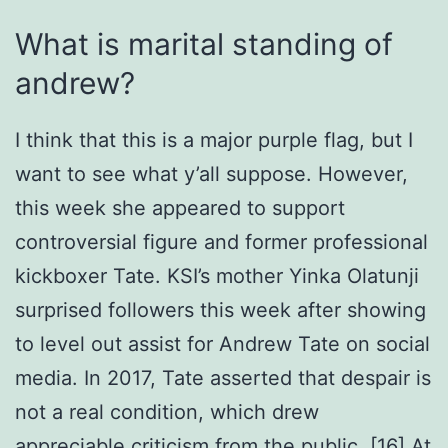
What is marital standing of
andrew?
I think that this is a major purple flag, but I
want to see what y’all suppose. However,
this week she appeared to support
controversial figure and former professional
kickboxer Tate. KSI’s mother Yinka Olatunji
surprised followers this week after showing
to level out assist for Andrew Tate on social
media. In 2017, Tate asserted that despair is
not a real condition, which drew
appreciable criticism from the public. [16] At