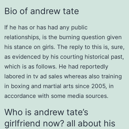
Bio of andrew tate
If he has or has had any public
relationships, is the burning question given
his stance on girls. The reply to this is, sure,
as evidenced by his courting historical past,
which is as follows. He had reportedly
labored in tv ad sales whereas also training
in boxing and martial arts since 2005, in
accordance with some media sources.
Who is andrew tate’s
girlfriend now? all about his