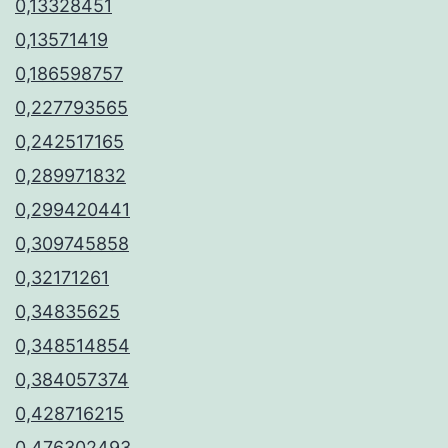
0,13328451
0,13571419
0,186598757
0,227793565
0,242517165
0,289971832
0,299420441
0,309745858
0,32171261
0,34835625
0,348514854
0,384057374
0,428716215
0,476302493