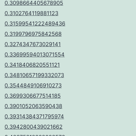
0.3098664405678905
0.3102764119881123
0.31599541222489436
0.3199796975842568
0.3274347673029141
0.33699594013071554
0.3418406820551121
0.34810657199332073
0.3544849106910273
0.3699306677514185
0.3901052063590438
0.39314384371795974
0.3942800439021662