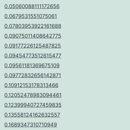
0.05060088111172656
0.0679531551075061
0.07803953922161688
0.09075011408642775
0.09177226125487825
0.09454773512615477
0.09561181369675109
0.09772832656142871
0.10912153178313466
0.12052478983094461
0.12399940727459835
0.13558124162632557
0.1689347310710949