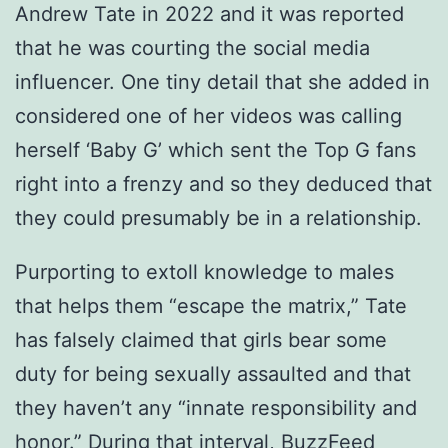
Andrew Tate in 2022 and it was reported
that he was courting the social media
influencer. One tiny detail that she added in
considered one of her videos was calling
herself ‘Baby G’ which sent the Top G fans
right into a frenzy and so they deduced that
they could presumably be in a relationship.
Purporting to extoll knowledge to males
that helps them “escape the matrix,” Tate
has falsely claimed that girls bear some
duty for being sexually assaulted and that
they haven’t any “innate responsibility and
honor.” During that interval, BuzzFeed