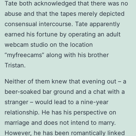
Tate both acknowledged that there was no
abuse and that the tapes merely depicted
consensual intercourse. Tate apparently
earned his fortune by operating an adult
webcam studio on the location
“myfreecams” along with his brother
Tristan.
Neither of them knew that evening out – a
beer-soaked bar ground and a chat with a
stranger – would lead to a nine-year
relationship. He has his perspective on
marriage and does not intend to marry.
However, he has been romantically linked