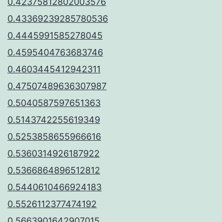
0.42375812802003576
0.43369239285780536
0.4445991585278045
0.4595404763683746
0.4603445412942311
0.47507489636307987
0.5040587597651363
0.5143742255619349
0.5253858655966616
0.5360314926187922
0.5366864896512812
0.5440610466924183
0.5526112377474192
0.5663901642907015