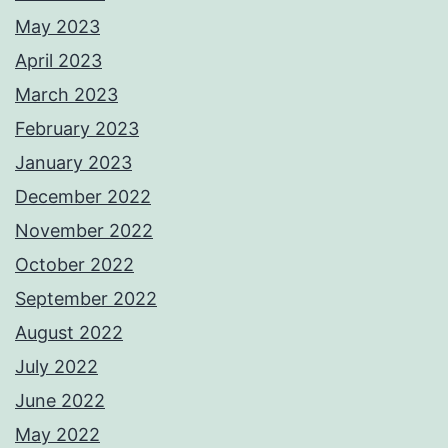
May 2023
April 2023
March 2023
February 2023
January 2023
December 2022
November 2022
October 2022
September 2022
August 2022
July 2022
June 2022
May 2022