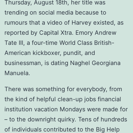
Thursday, August 18th, her title was
trending on social media because to
rumours that a video of Harvey existed, as
reported by Capital Xtra. Emory Andrew
Tate III, a four-time World Class British-
American kickboxer, pundit, and
businessman, is dating Naghel Georgiana
Manuela.
There was something for everybody, from
the kind of helpful clean-up jobs financial
institution vacation Mondays were made for
– to the downright quirky. Tens of hundreds
of individuals contributed to the Big Help