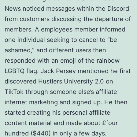
News noticed messages within the Discord
from customers discussing the departure of
members. A employees member informed
one individual seeking to cancel to “be
ashamed,” and different users then
responded with an emoji of the rainbow
LGBTQ flag. Jack Persey mentioned he first
discovered Hustlers University 2.0 on
TikTok through someone else’s affiliate
internet marketing and signed up. He then
started creating his personal affiliate
content material and made about £four
hundred ($440) in only a few days.