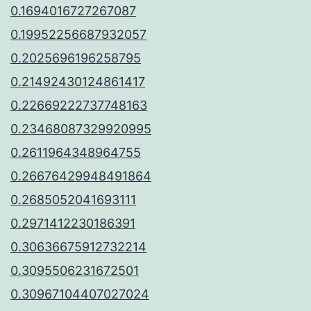
0.1694016727267087
0.19952256687932057
0.2025696196258795
0.21492430124861417
0.22669222737748163
0.23468087329920995
0.2611964348964755
0.26676429948491864
0.2685052041693111
0.2971412230186391
0.30636675912732214
0.3095506231672501
0.30967104407027024