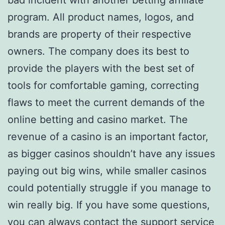
bad incident with another betting affiliate
program. All product names, logos, and
brands are property of their respective
owners. The company does its best to
provide the players with the best set of
tools for comfortable gaming, correcting
flaws to meet the current demands of the
online betting and casino market. The
revenue of a casino is an important factor,
as bigger casinos shouldn’t have any issues
paying out big wins, while smaller casinos
could potentially struggle if you manage to
win really big. If you have some questions,
you can always contact the support service