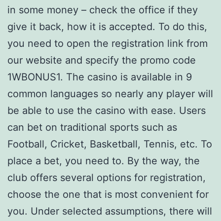
in some money – check the office if they
give it back, how it is accepted. To do this,
you need to open the registration link from
our website and specify the promo code
1WBONUS1. The casino is available in 9
common languages so nearly any player will
be able to use the casino with ease. Users
can bet on traditional sports such as
Football, Cricket, Basketball, Tennis, etc. To
place a bet, you need to. By the way, the
club offers several options for registration,
choose the one that is most convenient for
you. Under selected assumptions, there will