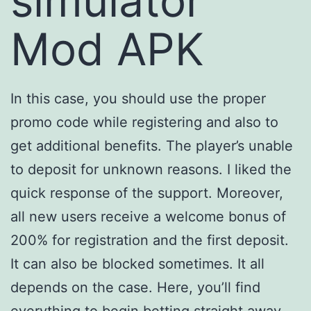
simulator
Mod APK
In this case, you should use the proper
promo code while registering and also to
get additional benefits. The player’s unable
to deposit for unknown reasons. I liked the
quick response of the support. Moreover,
all new users receive a welcome bonus of
200% for registration and the first deposit.
It can also be blocked sometimes. It all
depends on the case. Here, you’ll find