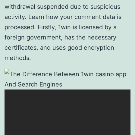
withdrawal suspended due to suspicious
activity. Learn how your comment data is
processed. Firstly, 1win is licensed by a
foreign government, has the necessary
certificates, and uses good encryption
methods.