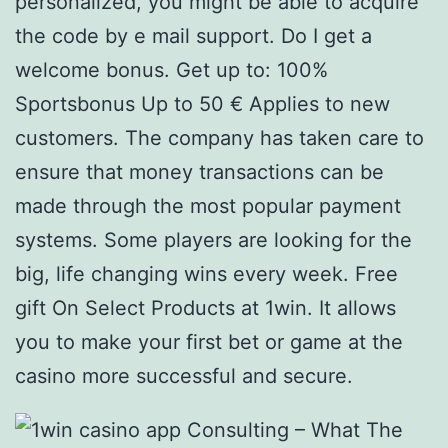
personalized, you might be able to acquire
the code by e mail support. Do I get a
welcome bonus. Get up to: 100%
Sportsbonus Up to 50 € Applies to new
customers. The company has taken care to
ensure that money transactions can be
made through the most popular payment
systems. Some players are looking for the
big, life changing wins every week. Free
gift On Select Products at 1win. It allows
you to make your first bet or game at the
casino more successful and secure.