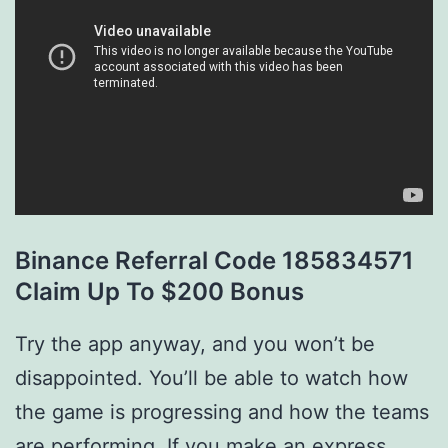
Binance Referral Code 185834571
Claim Up To $200 Bonus
Try the app anyway, and you won’t be
disappointed. You’ll be able to watch how
the game is progressing and how the teams
are performing. If you make an express