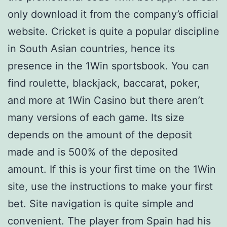
only download it from the company’s official
website. Cricket is quite a popular discipline
in South Asian countries, hence its
presence in the 1Win sportsbook. You can
find roulette, blackjack, baccarat, poker,
and more at 1Win Casino but there aren’t
many versions of each game. Its size
depends on the amount of the deposit
made and is 500% of the deposited
amount. If this is your first time on the 1Win
site, use the instructions to make your first
bet. Site navigation is quite simple and
convenient. The player from Spain had his