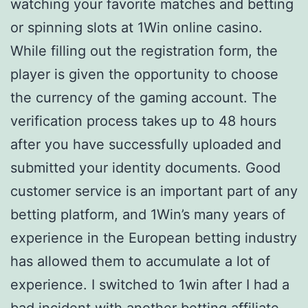
watching your favorite matches and betting
or spinning slots at 1Win online casino.
While filling out the registration form, the
player is given the opportunity to choose
the currency of the gaming account. The
verification process takes up to 48 hours
after you have successfully uploaded and
submitted your identity documents. Good
customer service is an important part of any
betting platform, and 1Win’s many years of
experience in the European betting industry
has allowed them to accumulate a lot of
experience. I switched to 1win after I had a