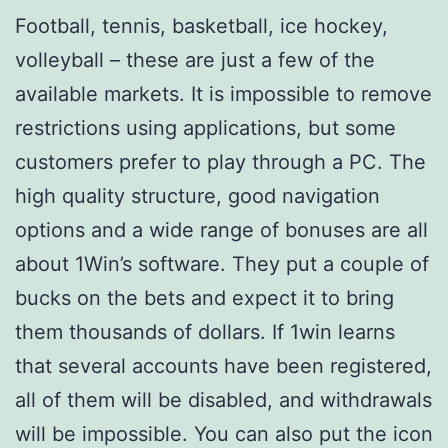
Football, tennis, basketball, ice hockey,
volleyball – these are just a few of the
available markets. It is impossible to remove
restrictions using applications, but some
customers prefer to play through a PC. The
high quality structure, good navigation
options and a wide range of bonuses are all
about 1Win’s software. They put a couple of
bucks on the bets and expect it to bring
them thousands of dollars. If 1win learns
that several accounts have been registered,
all of them will be disabled, and withdrawals
will be impossible. You can also put the icon