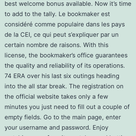
best welcome bonus available. Now it’s time
to add to the tally. Le bookmaker est
considéré comme populaire dans les pays
de la CEI, ce qui peut s’expliquer par un
certain nombre de raisons. With this
license, the bookmaker’s office guarantees
the quality and reliability of its operations.
74 ERA over his last six outings heading
into the all star break. The registration on
the official website takes only a few
minutes you just need to fill out a couple of
empty fields. Go to the main page, enter
your username and password. Enjoy