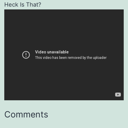
Comments