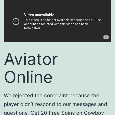
Aviator
Online
We rejected the complaint because the
player didn’t respond to our messages and
questions. Get 20 Free Spins on Cowboy