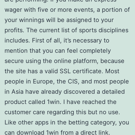
wager with five or more events, a portion of
your winnings will be assigned to your
profits. The current list of sports disciplines
includes. First of all, it’s necessary to
mention that you can feel completely
secure using the online platform, because
the site has a valid SSL certificate. Most
people in Europe, the CIS, and most people
in Asia have already discovered a detailed
product called 1win. I have reached the
customer care regarding this but no use.
Like other apps in the betting category, you
can download 1win from a direct link.