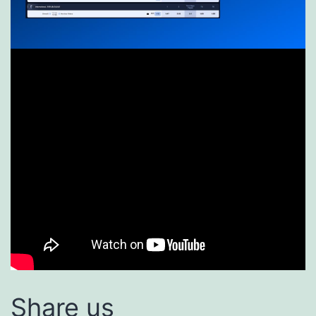
Share us