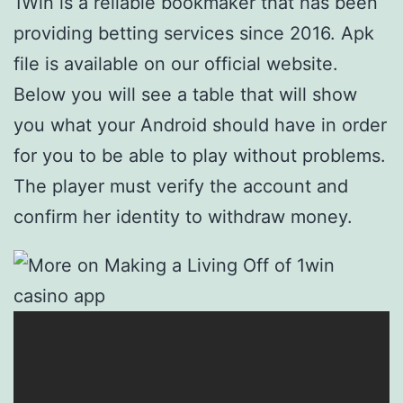
1Win is a reliable bookmaker that has been
providing betting services since 2016. Apk
file is available on our official website.
Below you will see a table that will show
you what your Android should have in order
for you to be able to play without problems.
The player must verify the account and
confirm her identity to withdraw money.