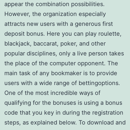
appear the combination possibilities.
However, the organization especially
attracts new users with a generous first
deposit bonus. Here you can play roulette,
blackjack, baccarat, poker, and other
popular disciplines, only a live person takes
the place of the computer opponent. The
main task of any bookmaker is to provide
users with a wide range of bettingoptions.
One of the most incredible ways of
qualifying for the bonuses is using a bonus
code that you key in during the registration
steps, as explained below. To download and