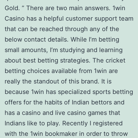
Gold. ” There are two main answers. 1win
Casino has a helpful customer support team
that can be reached through any of the
below contact details. While I’m betting
small amounts, I’m studying and learning
about best betting strategies. The cricket
betting choices available from 1win are
really the standout of this brand. It is
because 1win has specialized sports betting
offers for the habits of Indian bettors and
has a casino and live casino games that
Indians like to play. Recently I registered
with the 1win bookmaker in order to throw