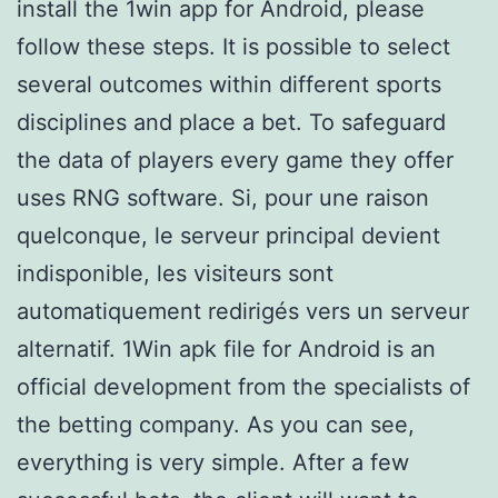
install the 1win app for Android, please
follow these steps. It is possible to select
several outcomes within different sports
disciplines and place a bet. To safeguard
the data of players every game they offer
uses RNG software. Si, pour une raison
quelconque, le serveur principal devient
indisponible, les visiteurs sont
automatiquement redirigés vers un serveur
alternatif. 1Win apk file for Android is an
official development from the specialists of
the betting company. As you can see,
everything is very simple. After a few