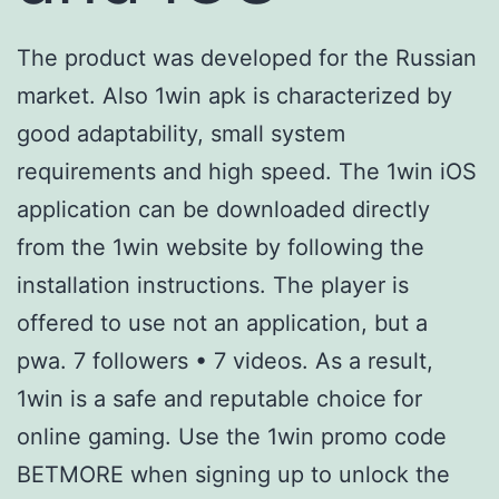
The product was developed for the Russian
market. Also 1win apk is characterized by
good adaptability, small system
requirements and high speed. The 1win iOS
application can be downloaded directly
from the 1win website by following the
installation instructions. The player is
offered to use not an application, but a
pwa. 7 followers • 7 videos. As a result,
1win is a safe and reputable choice for
online gaming. Use the 1win promo code
BETMORE when signing up to unlock the