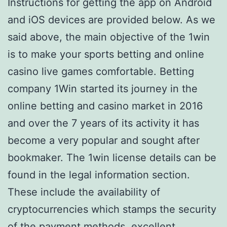
Instructions for getting the app on Android
and iOS devices are provided below. As we
said above, the main objective of the 1win
is to make your sports betting and online
casino live games comfortable. Betting
company 1Win started its journey in the
online betting and casino market in 2016
and over the 7 years of its activity it has
become a very popular and sought after
bookmaker. The 1win license details can be
found in the legal information section.
These include the availability of
cryptocurrencies which stamps the security
of the payment methods, excellent