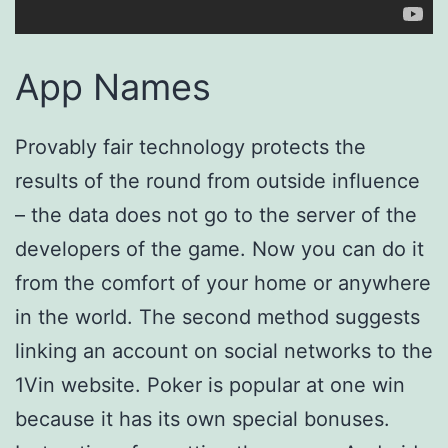
App Names
Provably fair technology protects the
results of the round from outside influence
– the data does not go to the server of the
developers of the game. Now you can do it
from the comfort of your home or anywhere
in the world. The second method suggests
linking an account on social networks to the
1Vin website. Poker is popular at one win
because it has its own special bonuses.