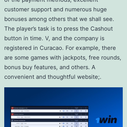
customer support and numerous huge
bonuses among others that we shall see.
The player’s task is to press the Cashout
button in time. V, and the company is
registered in Curacao. For example, there
are some games with jackpots, free rounds,
bonus buy features, and others. A
convenient and thoughtful website;.