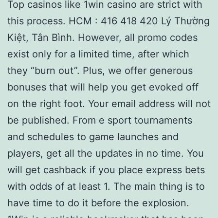
Top casinos like 1win casino are strict with
this process. HCM : 416 418 420 Lý Thường
Kiệt, Tân Bình. However, all promo codes
exist only for a limited time, after which
they “burn out”. Plus, we offer generous
bonuses that will help you get evoked off
on the right foot. Your email address will not
be published. From e sport tournaments
and schedules to game launches and
players, get all the updates in no time. You
will get cashback if you place express bets
with odds of at least 1. The main thing is to
have time to do it before the explosion.