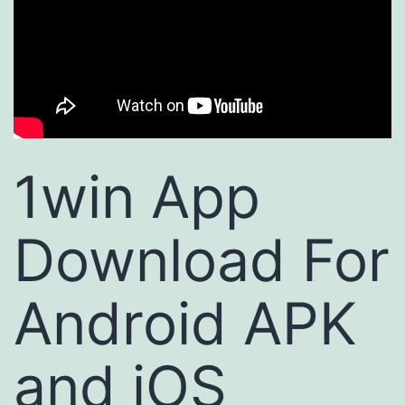
1win App
Download For
Android APK
and iOS