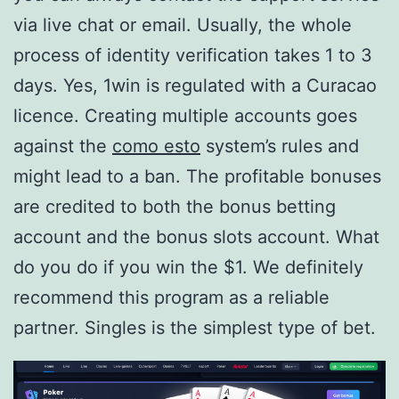
via live chat or email. Usually, the whole
process of identity verification takes 1 to 3
days. Yes, 1win is regulated with a Curacao
licence. Creating multiple accounts goes
against the
como esto
system’s rules and
might lead to a ban. The profitable bonuses
are credited to both the bonus betting
account and the bonus slots account. What
do you do if you win the $1. We definitely
recommend this program as a reliable
partner. Singles is the simplest type of bet.