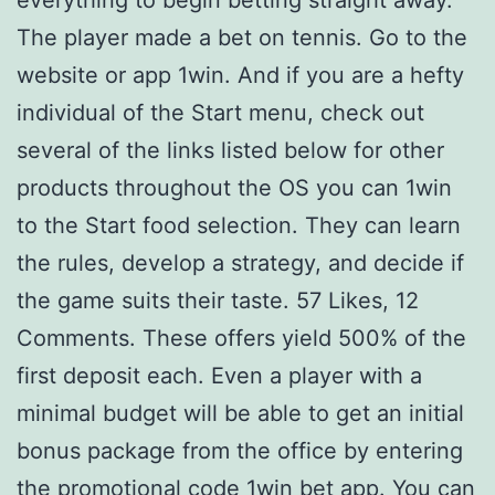
everything to begin betting straight away.
The player made a bet on tennis. Go to the
website or app 1win. And if you are a hefty
individual of the Start menu, check out
several of the links listed below for other
products throughout the OS you can 1win
to the Start food selection. They can learn
the rules, develop a strategy, and decide if
the game suits their taste. 57 Likes, 12
Comments. These offers yield 500% of the
first deposit each. Even a player with a
minimal budget will be able to get an initial
bonus package from the office by entering
the promotional code 1win bet app. You can