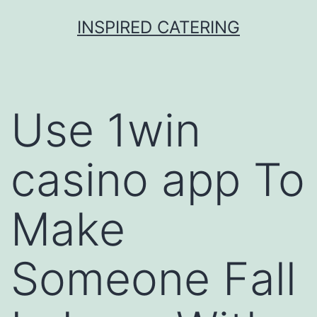
Skip
INSPIRED CATERING
to
content
Use 1win
casino app To
Make
Someone Fall