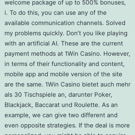
welcome package of up to 500% bonuses,
i. To do this, you can use any of the
available communication channels. Solved
my problems quickly. Don’t you like playing
with an artificial AI. These are the current
payment methods at 1Win Casino. However,
in terms of their functionality and content,
mobile app and mobile version of the site
are the same. 1Win Casino bietet auch mehr
als 30 Tischspiele an, darunter Poker,
Blackjack, Baccarat und Roulette. As an
example, we can give two different and
even opposite strategies. If the deal is more