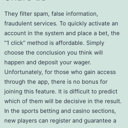
They filter spam, false information,
fraudulent services. To quickly activate an
account in the system and place a bet, the
“1 click” method is affordable. Simply
choose the conclusion you think will
happen and deposit your wager.
Unfortunately, for those who gain access
through the app, there is no bonus for
joining this feature. It is difficult to predict
which of them will be decisive in the result.
In the sports betting and casino sections,
new players can register and guarantee a