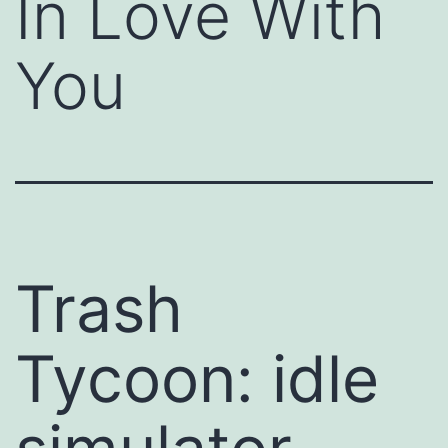
In Love With
You
Trash
Tycoon: idle