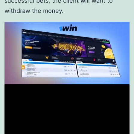
successful bets, the client will want to
withdraw the money.