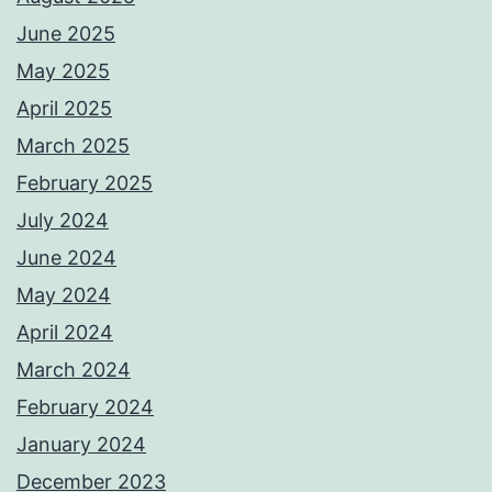
June 2025
May 2025
April 2025
March 2025
February 2025
July 2024
June 2024
May 2024
April 2024
March 2024
February 2024
January 2024
December 2023