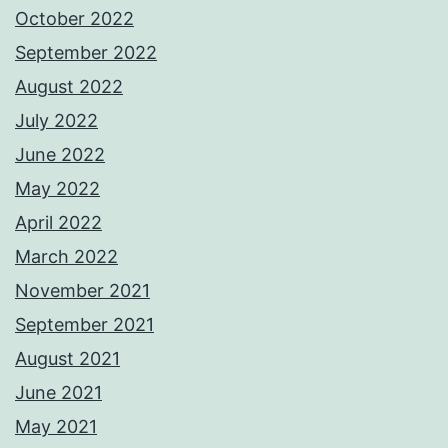
October 2022
September 2022
August 2022
July 2022
June 2022
May 2022
April 2022
March 2022
November 2021
September 2021
August 2021
June 2021
May 2021