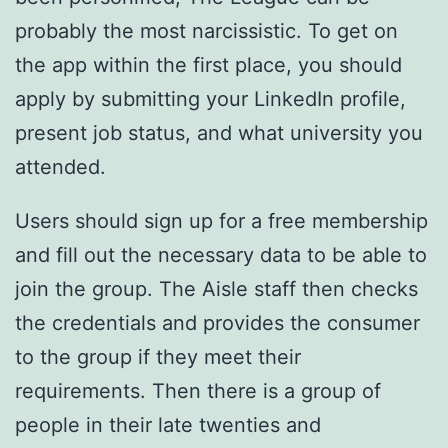
probably the most narcissistic. To get on
the app within the first place, you should
apply by submitting your LinkedIn profile,
present job status, and what university you
attended.
Users should sign up for a free membership
and fill out the necessary data to be able to
join the group. The Aisle staff then checks
the credentials and provides the consumer
to the group if they meet their
requirements. Then there is a group of
people in their late twenties and