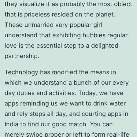
they visualize it as probably the most object
that is priceless resided on the planet.
These unmarried very popular girl
understand that exhibiting hubbies regular
love is the essential step to a delighted
partnership.
Technology has modified the means in
which we understand a bunch of our every
day duties and activities. Today, we have
apps reminding us we want to drink water
and rely steps all day, and courting apps in
India to find our good match. You can
merely swipe proper or left to form real-life