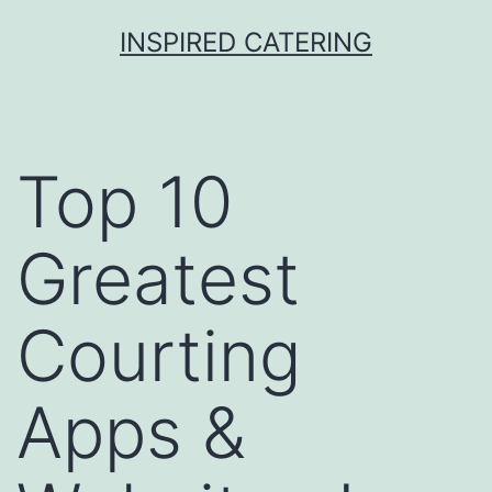
Skip
INSPIRED CATERING
to
content
Top 10
Greatest
Courting
Apps &