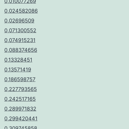
0,010077269
0,024582086
0,02696509
0,071300552
0,074915231
0,088374656
0,13328451
0,13571419
0,186598757
0,227793565
0,242517165
0,289971832
0,299420441
0,309745858