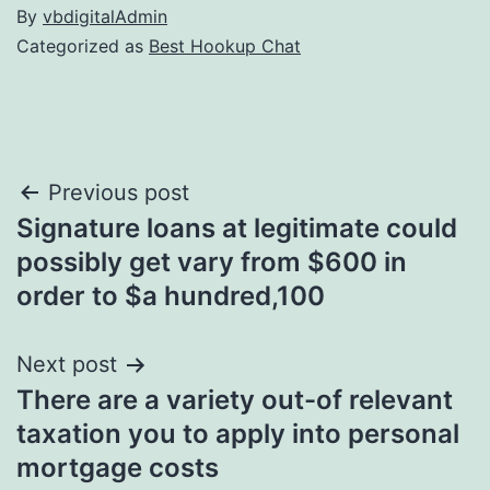
By
vbdigitalAdmin
Categorized as
Best Hookup Chat
Post
Previous post
Signature loans at legitimate could
navigation
possibly get vary from $600 in
order to $a hundred,100
Next post
There are a variety out-of relevant
taxation you to apply into personal
mortgage costs