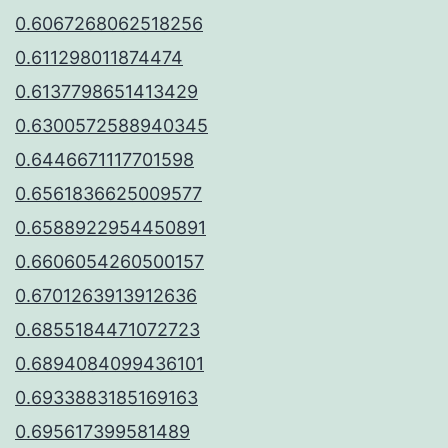
0.6067268062518256
0.611298011874474
0.6137798651413429
0.6300572588940345
0.6446671117701598
0.6561836625009577
0.6588922954450891
0.6606054260500157
0.6701263913912636
0.6855184471072723
0.6894084099436101
0.6933883185169163
0.695617399581489