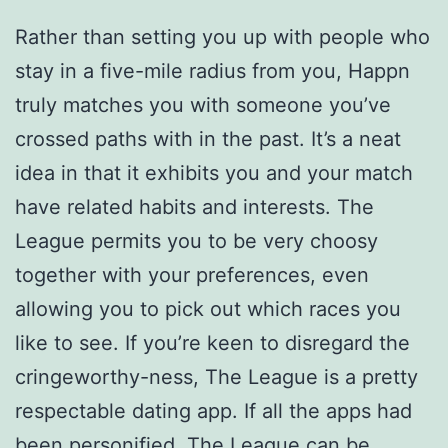
Rather than setting you up with people who
stay in a five-mile radius from you, Happn
truly matches you with someone you’ve
crossed paths with in the past. It’s a neat
idea in that it exhibits you and your match
have related habits and interests. The
League permits you to be very choosy
together with your preferences, even
allowing you to pick out which races you
like to see. If you’re keen to disregard the
cringeworthy-ness, The League is a pretty
respectable dating app. If all the apps had
been personified, The League can be