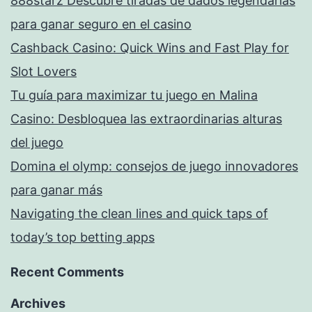
888starz Descubre tiradas de dados legendarias
para ganar seguro en el casino
Cashback Casino: Quick Wins and Fast Play for
Slot Lovers
Tu guía para maximizar tu juego en Malina
Casino: Desbloquea las extraordinarias alturas
del juego
Domina el olymp: consejos de juego innovadores
para ganar más
Navigating the clean lines and quick taps of
today’s top betting apps
Recent Comments
Archives