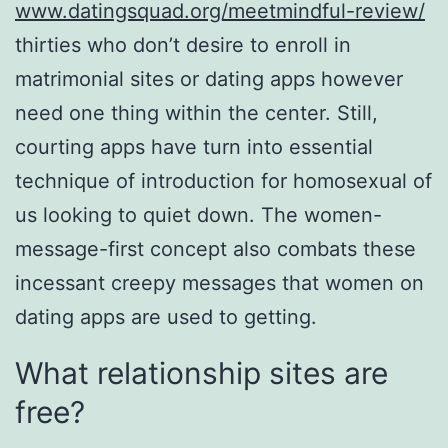
www.datingsquad.org/meetmindful-review/
thirties who don’t desire to enroll in
matrimonial sites or dating apps however
need one thing within the center. Still,
courting apps have turn into essential
technique of introduction for homosexual of
us looking to quiet down. The women-
message-first concept also combats these
incessant creepy messages that women on
dating apps are used to getting.
What relationship sites are
free?