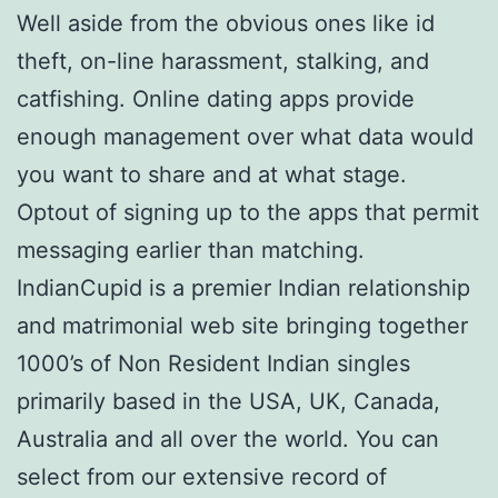
Well aside from the obvious ones like id
theft, on-line harassment, stalking, and
catfishing. Online dating apps provide
enough management over what data would
you want to share and at what stage.
Optout of signing up to the apps that permit
messaging earlier than matching.
IndianCupid is a premier Indian relationship
and matrimonial web site bringing together
1000’s of Non Resident Indian singles
primarily based in the USA, UK, Canada,
Australia and all over the world. You can
select from our extensive record of