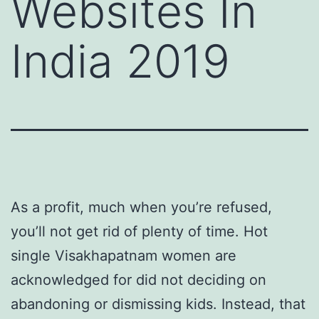
Websites In
India 2019
As a profit, much when you’re refused,
you’ll not get rid of plenty of time. Hot
single Visakhapatnam women are
acknowledged for did not deciding on
abandoning or dismissing kids. Instead, that