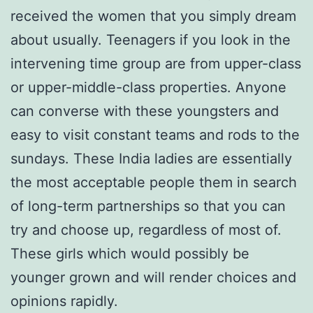
received the women that you simply dream
about usually. Teenagers if you look in the
intervening time group are from upper-class
or upper-middle-class properties. Anyone
can converse with these youngsters and
easy to visit constant teams and rods to the
sundays. These India ladies are essentially
the most acceptable people them in search
of long-term partnerships so that you can
try and choose up, regardless of most of.
These girls which would possibly be
younger grown and will render choices and
opinions rapidly.