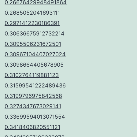
0.26676429948491864
0.2685052041693111
0.2971412230186391
0.30636675912732214
0.3095506231672501
0.30967104407027024
0.3098664405678905
0.3102764119881123
0.31599541222489436
0.3199796975842568
0.3274347673029141
0.33699594013071554
0.3418406820551121