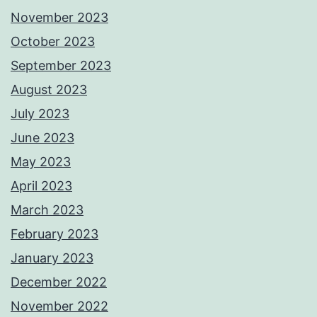
November 2023
October 2023
September 2023
August 2023
July 2023
June 2023
May 2023
April 2023
March 2023
February 2023
January 2023
December 2022
November 2022