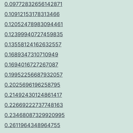
0.09772832656142871
0.10912153178313466
0.12052478983094461
0.12399940727459835
0.13558124162632557
0.1689347310710949
0.1694016727267087
0.19952256687932057
0.2025696196258795
0.21492430124861417
0.22669222737748163
0.23468087329920995
0.2611964348964755