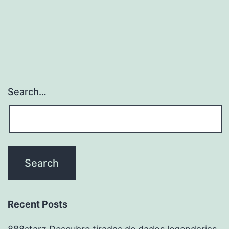
Search…
Recent Posts