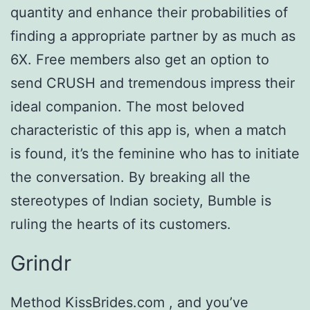
quantity and enhance their probabilities of
finding a appropriate partner by as much as
6X. Free members also get an option to
send CRUSH and tremendous impress their
ideal companion. The most beloved
characteristic of this app is, when a match
is found, it’s the feminine who has to initiate
the conversation. By breaking all the
stereotypes of Indian society, Bumble is
ruling the hearts of its customers.
Grindr
Method KissBrides.com , and you’ve