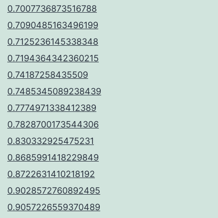
0.7007736873516788
0.7090485163496199
0.7125236145338348
0.7194364342360215
0.74187258435509
0.7485345089238439
0.7774971338412389
0.7828700173544306
0.830332925475231
0.8685991418229849
0.8722631410218192
0.9028572760892495
0.9057226559370489