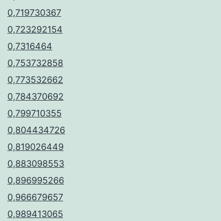
0,719730367
0,723292154
0,7316464
0,753732858
0,773532662
0,784370692
0,799710355
0,804434726
0,819026449
0,883098553
0,896995266
0,966679657
0,989413065