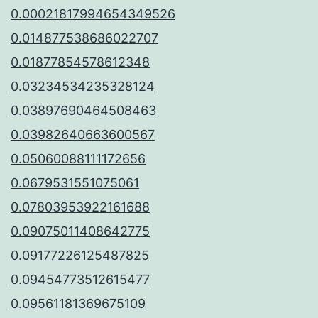
0.00021817994654349526
0.014877538686022707
0.01877854578612348
0.03234534235328124
0.03897690464508463
0.03982640663600567
0.05060088111172656
0.0679531551075061
0.07803953922161688
0.09075011408642775
0.09177226125487825
0.09454773512615477
0.09561181369675109