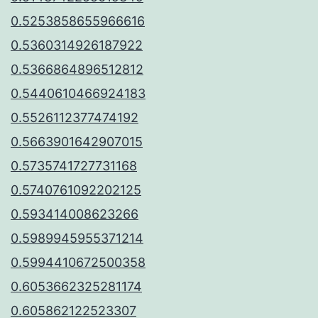
0.5253858655966616
0.5360314926187922
0.5366864896512812
0.5440610466924183
0.5526112377474192
0.5663901642907015
0.5735741727731168
0.5740761092202125
0.593414008623266
0.5989945955371214
0.5994410672500358
0.6053662325281174
0.605862122523307