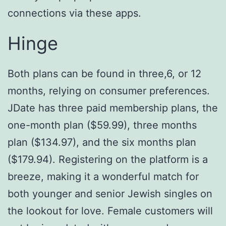
connections via these apps.
Hinge
Both plans can be found in three,6, or 12
months, relying on consumer preferences.
JDate has three paid membership plans, the
one-month plan ($59.99), three months
plan ($134.97), and the six months plan
($179.94). Registering on the platform is a
breeze, making it a wonderful match for
both younger and senior Jewish singles on
the lookout for love. Female customers will