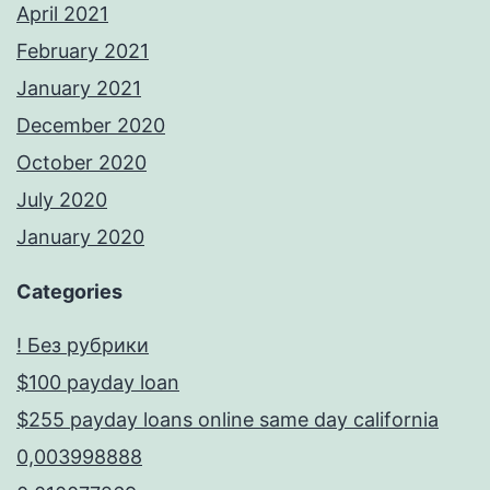
April 2021
February 2021
January 2021
December 2020
October 2020
July 2020
January 2020
Categories
! Без рубрики
$100 payday loan
$255 payday loans online same day california
0,003998888