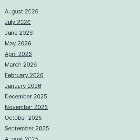
August 2026
July 2026
June 2026
May 2026
April 2026
March 2026
February 2026
January 2026
December 2025
November 2025
October 2025
September 2025
August 2025