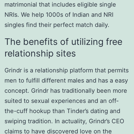
matrimonial that includes eligible single
NRIs. We help 1000s of Indian and NRI
singles find their perfect match daily.
The benefits of utilizing free
relationship sites
Grindr is a relationship platform that permits
men to fulfill different males and has a easy
concept. Grindr has traditionally been more
suited to sexual experiences and an off-
the-cuff hookup than Tinder’s dating and
swiping tradition. In actuality, Grindr’s CEO
claims to have discovered love on the