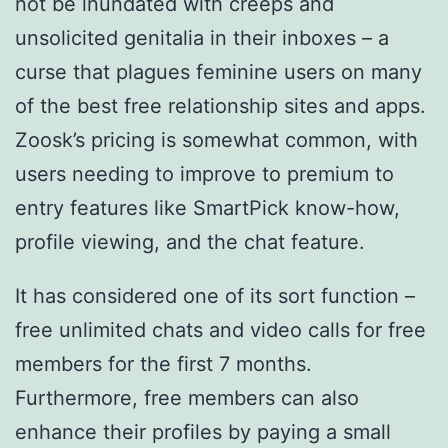
not be inundated with creeps and
unsolicited genitalia in their inboxes – a
curse that plagues feminine users on many
of the best free relationship sites and apps.
Zoosk’s pricing is somewhat common, with
users needing to improve to premium to
entry features like SmartPick know-how,
profile viewing, and the chat feature.
It has considered one of its sort function –
free unlimited chats and video calls for free
members for the first 7 months.
Furthermore, free members can also
enhance their profiles by paying a small