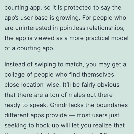
courting app, so it is protected to say the
app’s user base is growing. For people who
are uninterested in pointless relationships,
the app is viewed as a more practical model
of a courting app.
Instead of swiping to match, you may get a
collage of people who find themselves
close location-wise. It’ll be fairly obvious
that there are a ton of males out there
ready to speak. Grindr lacks the boundaries
different apps provide — most users just
seeking to hook up will let you realize that