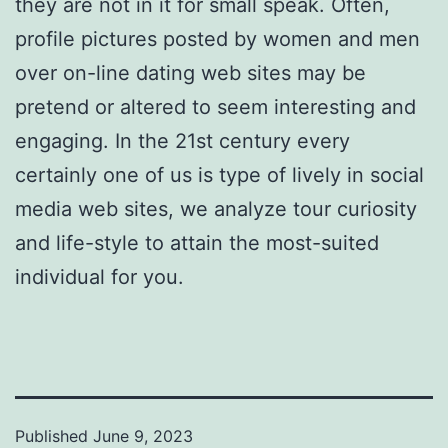
they are not in it for small speak. Often,
profile pictures posted by women and men
over on-line dating web sites may be
pretend or altered to seem interesting and
engaging. In the 21st century every
certainly one of us is type of lively in social
media web sites, we analyze tour curiosity
and life-style to attain the most-suited
individual for you.
Published
June 9, 2023