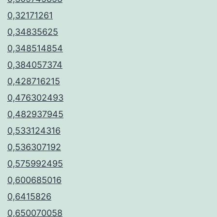
0,32171261
0,34835625
0,348514854
0,384057374
0,428716215
0,476302493
0,482937945
0,533124316
0,536307192
0,575992495
0,600685016
0,6415826
0,650070058