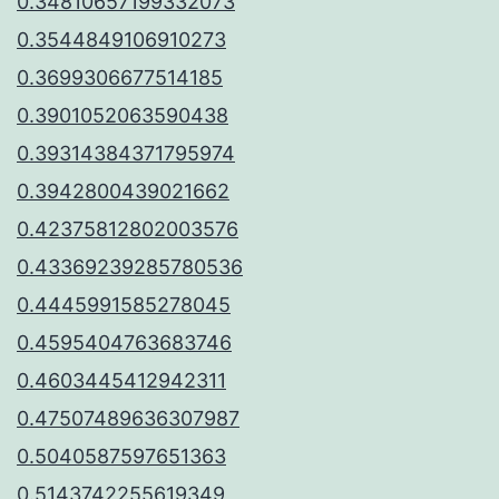
0.34810657199332073
0.3544849106910273
0.3699306677514185
0.3901052063590438
0.39314384371795974
0.3942800439021662
0.42375812802003576
0.43369239285780536
0.4445991585278045
0.4595404763683746
0.4603445412942311
0.47507489636307987
0.5040587597651363
0.5143742255619349