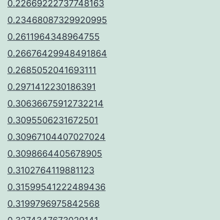
0.22669222737748163
0.23468087329920995
0.2611964348964755
0.26676429948491864
0.2685052041693111
0.2971412230186391
0.30636675912732214
0.3095506231672501
0.30967104407027024
0.3098664405678905
0.3102764119881123
0.31599541222489436
0.3199796975842568