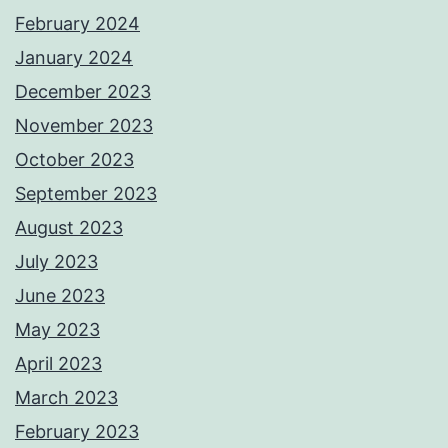
February 2024
January 2024
December 2023
November 2023
October 2023
September 2023
August 2023
July 2023
June 2023
May 2023
April 2023
March 2023
February 2023