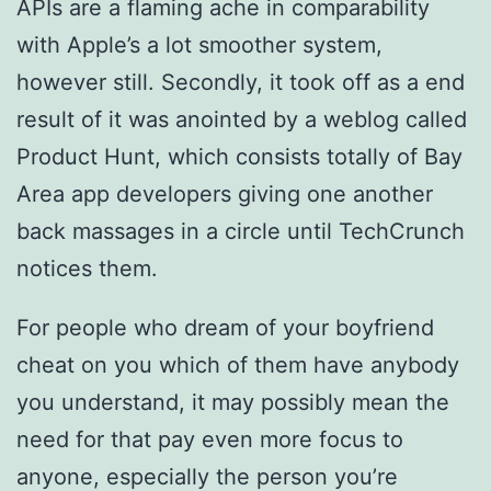
APIs are a flaming ache in comparability
with Apple’s a lot smoother system,
however still. Secondly, it took off as a end
result of it was anointed by a weblog called
Product Hunt, which consists totally of Bay
Area app developers giving one another
back massages in a circle until TechCrunch
notices them.
For people who dream of your boyfriend
cheat on you which of them have anybody
you understand, it may possibly mean the
need for that pay even more focus to
anyone, especially the person you’re