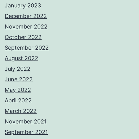
January 2023
December 2022
November 2022
October 2022
September 2022
August 2022
July 2022
June 2022
May 2022
April 2022
March 2022
November 2021
September 2021