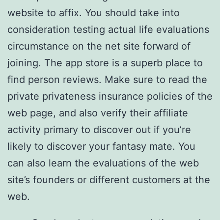
website to affix. You should take into
consideration testing actual life evaluations
circumstance on the net site forward of
joining. The app store is a superb place to
find person reviews. Make sure to read the
private privateness insurance policies of the
web page, and also verify their affiliate
activity primary to discover out if you’re
likely to discover your fantasy mate. You
can also learn the evaluations of the web
site’s founders or different customers at the
web.