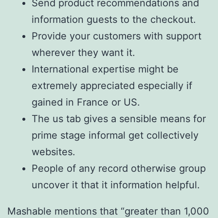
Send product recommendations and
information guests to the checkout.
Provide your customers with support
wherever they want it.
International expertise might be
extremely appreciated especially if
gained in France or US.
The us tab gives a sensible means for
prime stage informal get collectively
websites.
People of any record otherwise group
uncover it that it information helpful.
Mashable mentions that “greater than 1,000