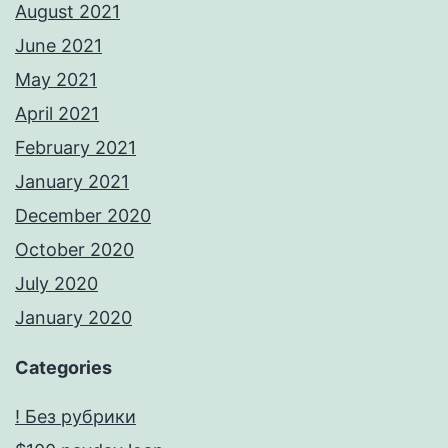
August 2021
June 2021
May 2021
April 2021
February 2021
January 2021
December 2020
October 2020
July 2020
January 2020
Categories
! Без рубрики