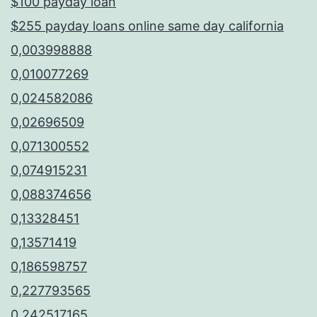
$100 payday loan
$255 payday loans online same day california
0,003998888
0,010077269
0,024582086
0,02696509
0,071300552
0,074915231
0,088374656
0,13328451
0,13571419
0,186598757
0,227793565
0,242517165