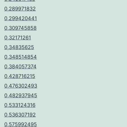
0,289971832
0,299420441
0,309745858
0,32171261
0,34835625
0,348514854
0,384057374
0,428716215
0,476302493
0,482937945
0,533124316
0,536307192
0,575992495