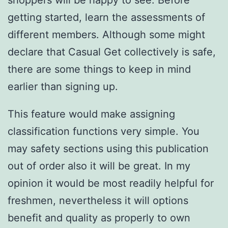
shoppers will be happy to see. Before
getting started, learn the assessments of
different members. Although some might
declare that Casual Get collectively is safe,
there are some things to keep in mind
earlier than signing up.
This feature would make assigning
classification functions very simple. You
may safety sections using this publication
out of order also it will be great. In my
opinion it would be most readily helpful for
freshmen, nevertheless it will options
benefit and quality as properly to own