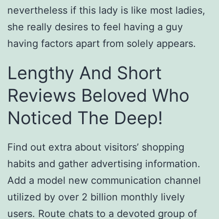
nevertheless if this lady is like most ladies,
she really desires to feel having a guy
having factors apart from solely appears.
Lengthy And Short
Reviews Beloved Who
Noticed The Deep!
Find out extra about visitors’ shopping
habits and gather advertising information.
Add a model new communication channel
utilized by over 2 billion monthly lively
users. Route chats to a devoted group of