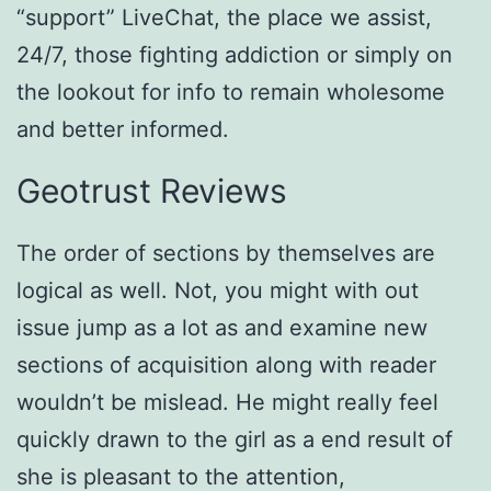
“support” LiveChat, the place we assist,
24/7, those fighting addiction or simply on
the lookout for info to remain wholesome
and better informed.
Geotrust Reviews
The order of sections by themselves are
logical as well. Not, you might with out
issue jump as a lot as and examine new
sections of acquisition along with reader
wouldn’t be mislead. He might really feel
quickly drawn to the girl as a end result of
she is pleasant to the attention,