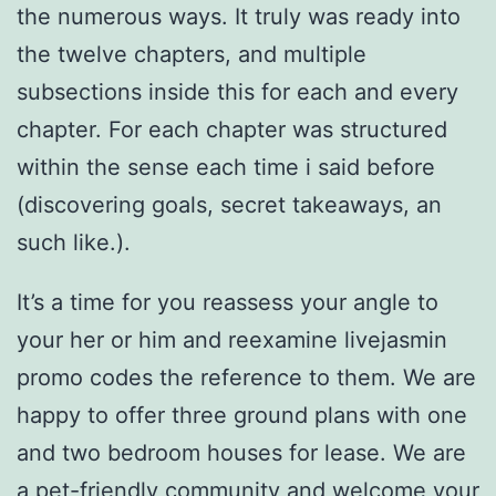
the numerous ways. It truly was ready into
the twelve chapters, and multiple
subsections inside this for each and every
chapter. For each chapter was structured
within the sense each time i said before
(discovering goals, secret takeaways, an
such like.).
It’s a time for you reassess your angle to
your her or him and reexamine livejasmin
promo codes the reference to them. We are
happy to offer three ground plans with one
and two bedroom houses for lease. We are
a pet-friendly community and welcome your