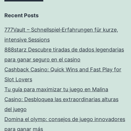
Recent Posts
777Vault – Schnellspiel‑Erfahrungen für kurze,
intensive Sessions
888starz Descubre tiradas de dados legendarias
para ganar seguro en el casino
Cashback Casino: Quick Wins and Fast Play for
Slot Lovers
Tu guía para maximizar tu juego en Malina
Casino: Desbloquea las extraordinarias alturas
del juego
Domina el olymp: consejos de juego innovadores
para ganar más