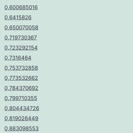
0,600685016
0,6415826
0,650070058
0,719730367
0,723292154
0,7316464
0,753732858
0,773532662
0,784370692
0,799710355
0,804434726
0,819026449
0,883098553