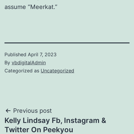
assume “Meerkat.”
Published
April 7, 2023
By
vbdigitalAdmin
Categorized as
Uncategorized
Post
Previous post
Kelly Lindsay Fb, Instagram &
navigation
Twitter On Peekyou