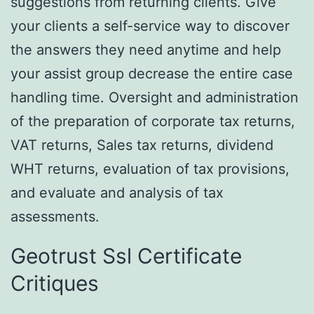
suggestions from returning clients. Give
your clients a self-service way to discover
the answers they need anytime and help
your assist group decrease the entire case
handling time. Oversight and administration
of the preparation of corporate tax returns,
VAT returns, Sales tax returns, dividend
WHT returns, evaluation of tax provisions,
and evaluate and analysis of tax
assessments.
Geotrust Ssl Certificate
Critiques