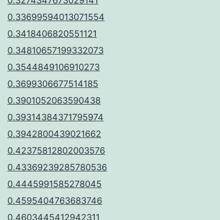
0.3274347673029141
0.33699594013071554
0.3418406820551121
0.34810657199332073
0.3544849106910273
0.3699306677514185
0.3901052063590438
0.39314384371795974
0.3942800439021662
0.42375812802003576
0.43369239285780536
0.4445991585278045
0.4595404763683746
0.4603445412942311