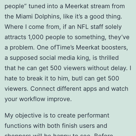
people” tuned into a Meerkat stream from
the Miami Dolphins, like it’s a good thing.
Where I come from, if an NFL staff solely
attracts 1,000 people to something, they’ve
a problem. One ofTime’s Meerkat boosters,
a supposed social media king, is thrilled
that he can get 500 viewers without delay. I
hate to break it to him, butI can get 500
viewers. Connect different apps and watch
your workflow improve.
My objective is to create performant
functions with both finish users and