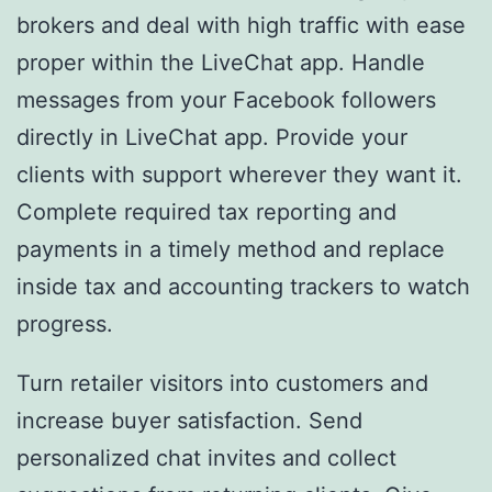
brokers and deal with high traffic with ease
proper within the LiveChat app. Handle
messages from your Facebook followers
directly in LiveChat app. Provide your
clients with support wherever they want it.
Complete required tax reporting and
payments in a timely method and replace
inside tax and accounting trackers to watch
progress.
Turn retailer visitors into customers and
increase buyer satisfaction. Send
personalized chat invites and collect