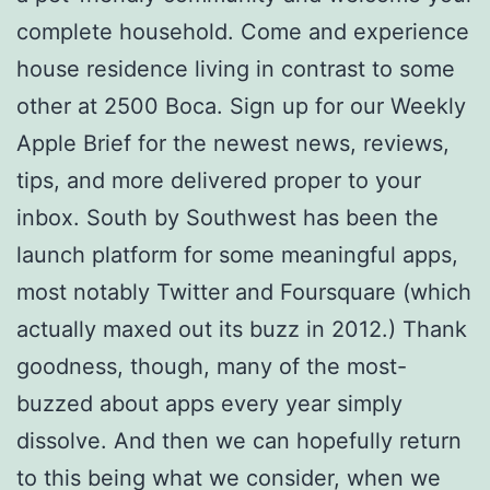
complete household. Come and experience
house residence living in contrast to some
other at 2500 Boca. Sign up for our Weekly
Apple Brief for the newest news, reviews,
tips, and more delivered proper to your
inbox. South by Southwest has been the
launch platform for some meaningful apps,
most notably Twitter and Foursquare (which
actually maxed out its buzz in 2012.) Thank
goodness, though, many of the most-
buzzed about apps every year simply
dissolve. And then we can hopefully return
to this being what we consider, when we