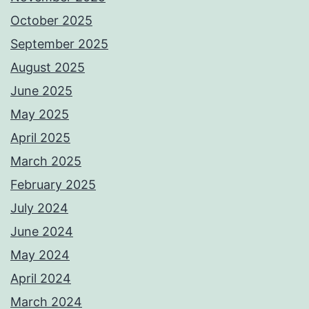
October 2025
September 2025
August 2025
June 2025
May 2025
April 2025
March 2025
February 2025
July 2024
June 2024
May 2024
April 2024
March 2024