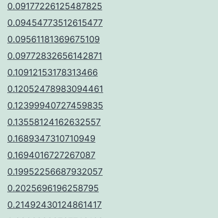
0.09177226125487825
0.09454773512615477
0.09561181369675109
0.09772832656142871
0.10912153178313466
0.12052478983094461
0.12399940727459835
0.13558124162632557
0.1689347310710949
0.1694016727267087
0.19952256687932057
0.2025696196258795
0.21492430124861417