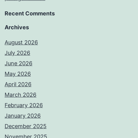
Recent Comments
Archives
August 2026
July 2026
June 2026
May 2026
April 2026
March 2026
February 2026
January 2026
December 2025
November 2025