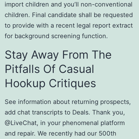
import children and you’ll non-conventional
children. Final candidate shall be requested
to provide with a recent legal report extract
for background screening function.
Stay Away From The
Pitfalls Of Casual
Hookup Critiques
See information about returning prospects,
add chat transcripts to Deals. Thank you,
@LiveChat, in your phenomenal platform
and repair. We recently had our 500th