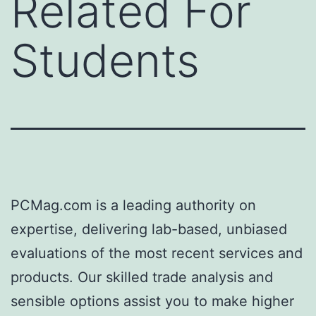
Related For
Students
PCMag.com is a leading authority on
expertise, delivering lab-based, unbiased
evaluations of the most recent services and
products. Our skilled trade analysis and
sensible options assist you to make higher