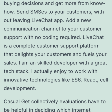
buying decisions and get more from know-
how. Send SMSes to your customers, with
out leaving LiveChat app. Add a new
communication channel to your customer
support with no coding required. LiveChat
is a complete customer support platform
that delights your customers and fuels your
sales. I am an skilled developer with a great
tech stack. I actually enjoy to work with
innovative technologies like ES6, React, cell
development.
Casual Get collectively evaluations have to
be helpful in deciding which internet