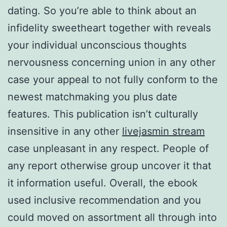
dating. So you’re able to think about an
infidelity sweetheart together with reveals
your individual unconscious thoughts
nervousness concerning union in any other
case your appeal to not fully conform to the
newest matchmaking you plus date
features. This publication isn’t culturally
insensitive in any other
livejasmin stream
case unpleasant in any respect. People of
any report otherwise group uncover it that
it information useful. Overall, the ebook
used inclusive recommendation and you
could moved on assortment all through into