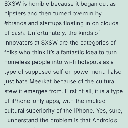
SXSW is horrible because it began out as
hipsters and then turned overrun by
#brands and startups floating in on clouds
of cash. Unfortunately, the kinds of
innovators at SXSW are the categories of
folks who think it’s a fantastic idea to turn
homeless people into wi-fi hotspots as a
type of supposed self-empowerment. I also
just hate Meerkat because of the cultural
stew it emerges from. First of all, it is a type
of iPhone-only apps, with the implied
cultural superiority of the iPhone. Yes, sure,
I understand the problem is that Android’s