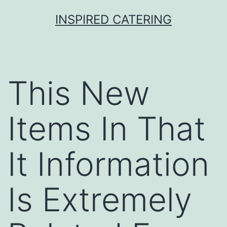
Skip
INSPIRED CATERING
to
content
This New
Items In That
It Information
Is Extremely