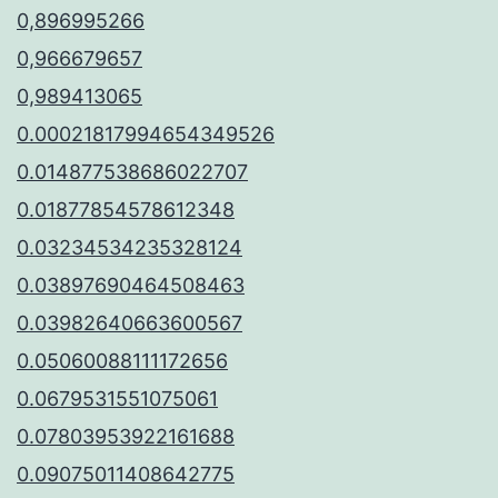
0,896995266
0,966679657
0,989413065
0.00021817994654349526
0.014877538686022707
0.01877854578612348
0.03234534235328124
0.03897690464508463
0.03982640663600567
0.05060088111172656
0.0679531551075061
0.07803953922161688
0.09075011408642775