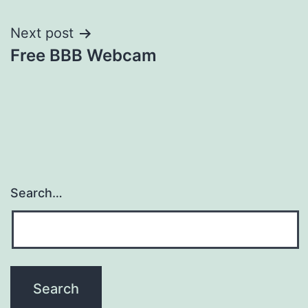
Next post
Free BBB Webcam
Search…