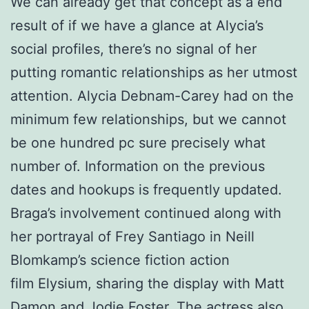
We can already get that concept as a end
result of if we have a glance at Alycia’s
social profiles, there’s no signal of her
putting romantic relationships as her utmost
attention. Alycia Debnam-Carey had on the
minimum few relationships, but we cannot
be one hundred pc sure precisely what
number of. Information on the previous
dates and hookups is frequently updated.
Braga’s involvement continued along with
her portrayal of Frey Santiago in Neill
Blomkamp’s science fiction action
film Elysium, sharing the display with Matt
Damon and Jodie Foster. The actress also