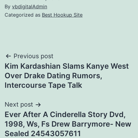
By
vbdigitalAdmin
Categorized as
Best Hookup Site
Post
Previous post
Kim Kardashian Slams Kanye West
navigation
Over Drake Dating Rumors,
Intercourse Tape Talk
Next post
Ever After A Cinderella Story Dvd,
1998, Ws, Fs Drew Barrymore- New
Sealed 24543057611