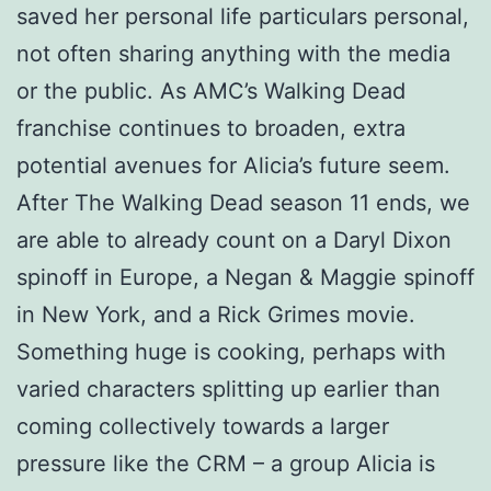
saved her personal life particulars personal,
not often sharing anything with the media
or the public. As AMC’s Walking Dead
franchise continues to broaden, extra
potential avenues for Alicia’s future seem.
After The Walking Dead season 11 ends, we
are able to already count on a Daryl Dixon
spinoff in Europe, a Negan & Maggie spinoff
in New York, and a Rick Grimes movie.
Something huge is cooking, perhaps with
varied characters splitting up earlier than
coming collectively towards a larger
pressure like the CRM – a group Alicia is