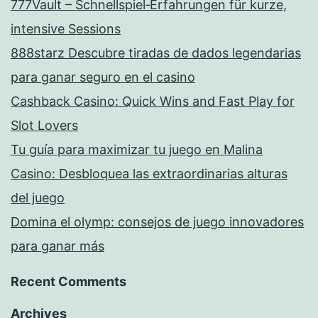
777Vault – Schnellspiel‑Erfahrungen für kurze,
intensive Sessions
888starz Descubre tiradas de dados legendarias
para ganar seguro en el casino
Cashback Casino: Quick Wins and Fast Play for
Slot Lovers
Tu guía para maximizar tu juego en Malina
Casino: Desbloquea las extraordinarias alturas
del juego
Domina el olymp: consejos de juego innovadores
para ganar más
Recent Comments
Archives