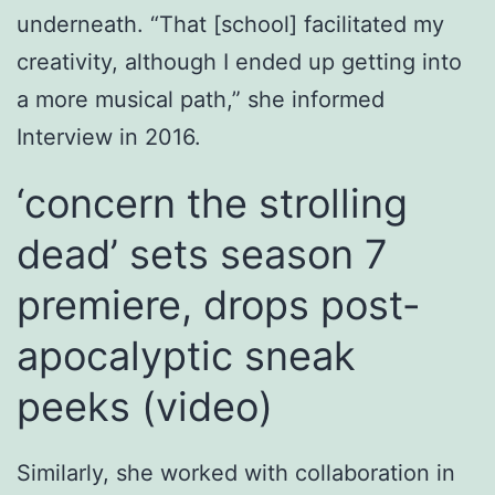
underneath. “That [school] facilitated my
creativity, although I ended up getting into
a more musical path,” she informed
Interview in 2016.
‘concern the strolling
dead’ sets season 7
premiere, drops post-
apocalyptic sneak
peeks (video)
Similarly, she worked with collaboration in