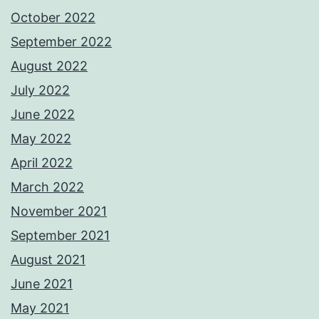
October 2022
September 2022
August 2022
July 2022
June 2022
May 2022
April 2022
March 2022
November 2021
September 2021
August 2021
June 2021
May 2021