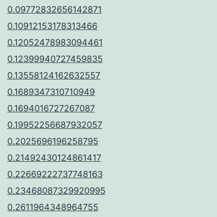
0.09772832656142871
0.10912153178313466
0.12052478983094461
0.12399940727459835
0.13558124162632557
0.1689347310710949
0.1694016727267087
0.19952256687932057
0.2025696196258795
0.21492430124861417
0.22669222737748163
0.23468087329920995
0.2611964348964755