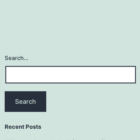
Search…
Recent Posts