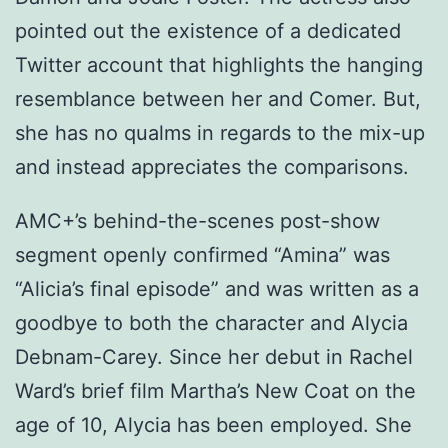
pointed out the existence of a dedicated
Twitter account that highlights the hanging
resemblance between her and Comer. But,
she has no qualms in regards to the mix-up
and instead appreciates the comparisons.
AMC+’s behind-the-scenes post-show
segment openly confirmed “Amina” was
“Alicia’s final episode” and was written as a
goodbye to both the character and Alycia
Debnam-Carey. Since her debut in Rachel
Ward’s brief film Martha’s New Coat on the
age of 10, Alycia has been employed. She