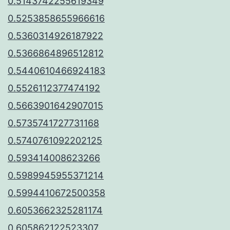
0.5143742255619349
0.5253858655966616
0.5360314926187922
0.5366864896512812
0.5440610466924183
0.5526112377474192
0.5663901642907015
0.5735741727731168
0.5740761092202125
0.593414008623266
0.5989945955371214
0.5994410672500358
0.6053662325281174
0.605862122523307