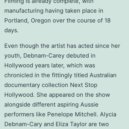
Filming is already complete, with
manufacturing having taken place in
Portland, Oregon over the course of 18
days.
Even though the artist has acted since her
youth, Debnam-Carey debuted in
Hollywood years later, which was
chronicled in the fittingly titled Australian
documentary collection Next Stop
Hollywood. She appeared on the show
alongside different aspiring Aussie
performers like Penelope Mitchell. Alycia
Debnam-Cary and Eliza Taylor are two