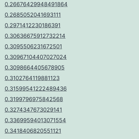
0.26676429948491864
0.2685052041693111
0.2971412230186391
0.30636675912732214
0.3095506231672501
0.30967104407027024
0.3098664405678905
0.3102764119881123
0.31599541222489436
0.3199796975842568
0.3274347673029141
0.33699594013071554
0.3418406820551121