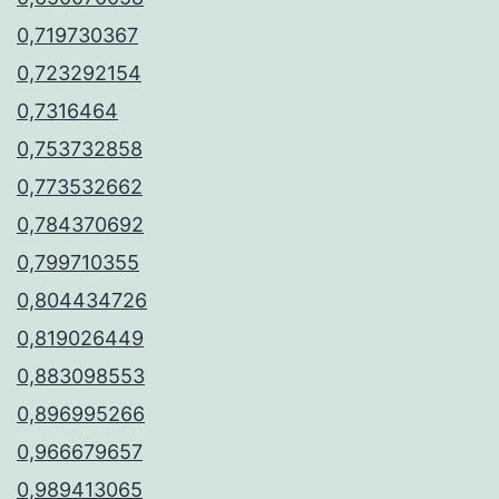
0,719730367
0,723292154
0,7316464
0,753732858
0,773532662
0,784370692
0,799710355
0,804434726
0,819026449
0,883098553
0,896995266
0,966679657
0,989413065