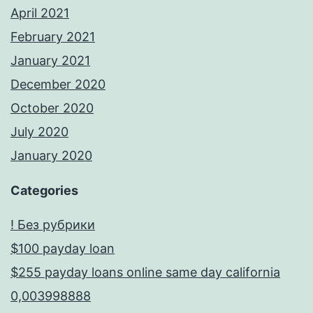
April 2021
February 2021
January 2021
December 2020
October 2020
July 2020
January 2020
Categories
! Без рубрики
$100 payday loan
$255 payday loans online same day california
0,003998888