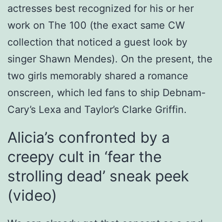
actresses best recognized for his or her
work on The 100 (the exact same CW
collection that noticed a guest look by
singer Shawn Mendes). On the present, the
two girls memorably shared a romance
onscreen, which led fans to ship Debnam-
Cary’s Lexa and Taylor’s Clarke Griffin.
Alicia’s confronted by a
creepy cult in ‘fear the
strolling dead’ sneak peek
(video)