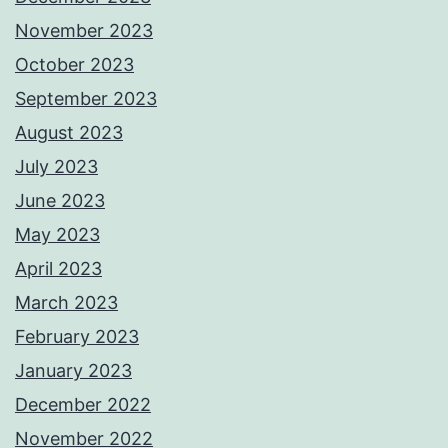
November 2023
October 2023
September 2023
August 2023
July 2023
June 2023
May 2023
April 2023
March 2023
February 2023
January 2023
December 2022
November 2022