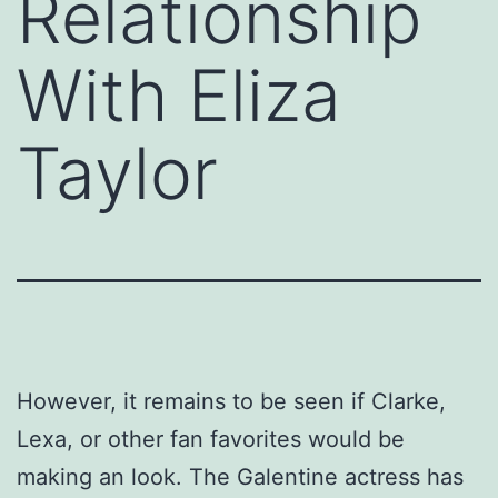
Relationship
With Eliza
Taylor
However, it remains to be seen if Clarke,
Lexa, or other fan favorites would be
making an look. The Galentine actress has