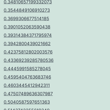
0.34810657199332073
0.3544849106910273
0.3699306677514185
0.3901052063590438
0.39314384371795974
0.3942800439021662
0.42375812802003576
0.43369239285780536
0.4445991585278045
0.4595404763683746
0.4603445412942311
0.47507489636307987
0.5040587597651363