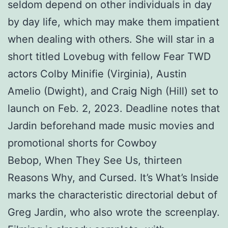
seldom depend on other individuals in day
by day life, which may make them impatient
when dealing with others. She will star in a
short titled Lovebug with fellow Fear TWD
actors Colby Minifie (Virginia), Austin
Amelio (Dwight), and Craig Nigh (Hill) set to
launch on Feb. 2, 2023. Deadline notes that
Jardin beforehand made music movies and
promotional shorts for Cowboy
Bebop, When They See Us, thirteen
Reasons Why, and Cursed. It’s What’s Inside
marks the characteristic directorial debut of
Greg Jardin, who also wrote the screenplay.