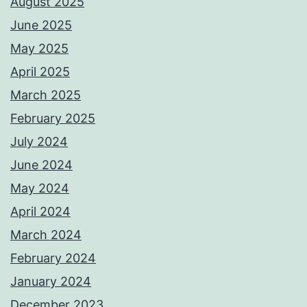
August 2025
June 2025
May 2025
April 2025
March 2025
February 2025
July 2024
June 2024
May 2024
April 2024
March 2024
February 2024
January 2024
December 2023