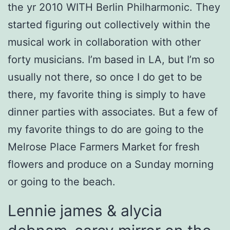
the yr 2010 WITH Berlin Philharmonic. They
started figuring out collectively within the
musical work in collaboration with other
forty musicians. I’m based in LA, but I’m so
usually not there, so once I do get to be
there, my favorite thing is simply to have
dinner parties with associates. But a few of
my favorite things to do are going to the
Melrose Place Farmers Market for fresh
flowers and produce on a Sunday morning
or going to the beach.
Lennie james & alycia