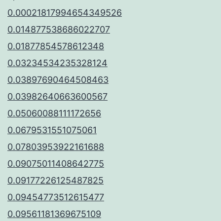
0.00021817994654349526
0.014877538686022707
0.01877854578612348
0.03234534235328124
0.03897690464508463
0.03982640663600567
0.05060088111172656
0.0679531551075061
0.07803953922161688
0.09075011408642775
0.09177226125487825
0.09454773512615477
0.09561181369675109