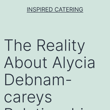
Skip
INSPIRED CATERING
to
content
The Reality
About Alycia
Debnam-
careys