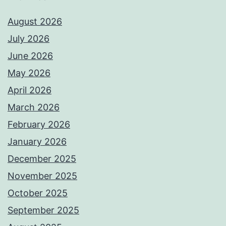
August 2026
July 2026
June 2026
May 2026
April 2026
March 2026
February 2026
January 2026
December 2025
November 2025
October 2025
September 2025