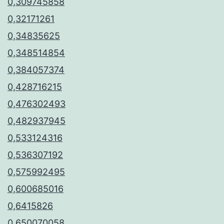
0,309745858
0,32171261
0,34835625
0,348514854
0,384057374
0,428716215
0,476302493
0,482937945
0,533124316
0,536307192
0,575992495
0,600685016
0,6415826
0,650070058