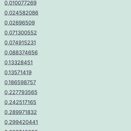
0,010077269
0,024582086
0,02696509
0,071300552
0,074915231
0,088374656
0,13328451
0,13571419
0,186598757
0,227793565
0,242517165
0,289971832
0,299420441