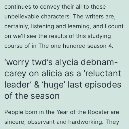
continues to convey their all to those
unbelievable characters. The writers are,
certainly, listening and learning, and I count
on we’ll see the results of this studying
course of in The one hundred season 4.
‘worry twd’s alycia debnam-
carey on alicia as a ‘reluctant
leader’ & ‘huge’ last episodes
of the season
People born in the Year of the Rooster are
sincere, observant and hardworking. They