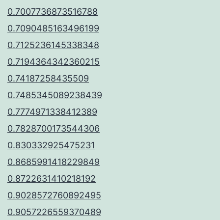
0.7007736873516788
0.7090485163496199
0.7125236145338348
0.7194364342360215
0.74187258435509
0.7485345089238439
0.7774971338412389
0.7828700173544306
0.830332925475231
0.8685991418229849
0.8722631410218192
0.9028572760892495
0.9057226559370489