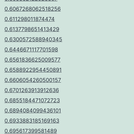
0.6067268062518256
0.611298011874474
0.6137798651413429
0.6300572588940345
0.6446671117701598
0.6561836625009577
0.6588922954450891
0.6606054260500157
0.6701263913912636
0.6855184471072723
0.6894084099436101
0.6933883185169163
0.695617399581489