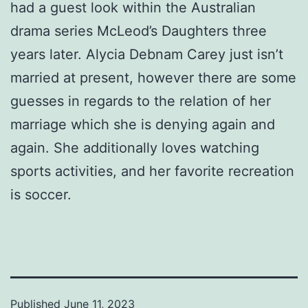
had a guest look within the Australian
drama series McLeod’s Daughters three
years later. Alycia Debnam Carey just isn’t
married at present, however there are some
guesses in regards to the relation of her
marriage which she is denying again and
again. She additionally loves watching
sports activities, and her favorite recreation
is soccer.
Published
June 11, 2023