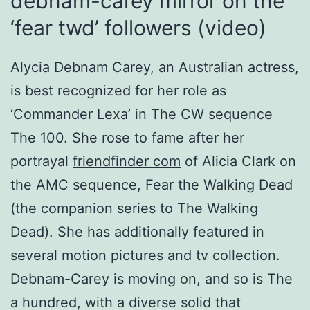
debnam-carey mirror on the
‘fear twd’ followers (video)
Alycia Debnam Carey, an Australian actress,
is best recognized for her role as
‘Commander Lexa’ in The CW sequence
The 100. She rose to fame after her
portrayal
friendfinder com
of Alicia Clark on
the AMC sequence, Fear the Walking Dead
(the companion series to The Walking
Dead). She has additionally featured in
several motion pictures and tv collection.
Debnam-Carey is moving on, and so is The
a hundred, with a diverse solid that