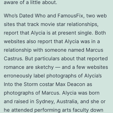
aware of a little about.
Who’s Dated Who and FamousFix, two web
sites that track movie star relationships,
report that Alycia is at present single. Both
websites also report that Alycia was in a
relationship with someone named Marcus
Castrus. But particulars about that reported
romance are sketchy — and a few websites
erroneously label photographs of Alycia’s
Into the Storm costar Max Deacon as
photographs of Marcus. Alycia was born
and raised in Sydney, Australia, and she or
he attended performing arts faculty down