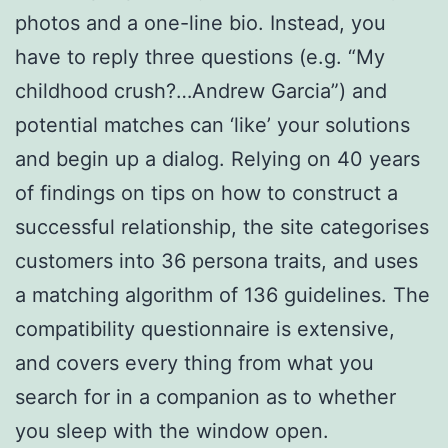
photos and a one-line bio. Instead, you
have to reply three questions (e.g. “My
childhood crush?…Andrew Garcia”) and
potential matches can ‘like’ your solutions
and begin up a dialog. Relying on 40 years
of findings on tips on how to construct a
successful relationship, the site categorises
customers into 36 persona traits, and uses
a matching algorithm of 136 guidelines. The
compatibility questionnaire is extensive,
and covers every thing from what you
search for in a companion as to whether
you sleep with the window open.