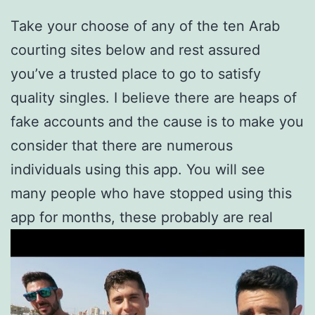
Take your choose of any of the ten Arab
courting sites below and rest assured
you’ve a trusted place to go to satisfy
quality singles. I believe there are heaps of
fake accounts and the cause is to make you
consider that there are numerous
individuals using this app. You will see
many people who have stopped using this
app for months, these probably are real