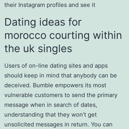
their Instagram profiles and see it
Dating ideas for
morocco courting within
the uk singles
Users of on-line dating sites and apps
should keep in mind that anybody can be
deceived. Bumble empowers its most
vulnerable customers to send the primary
message when in search of dates,
understanding that they won’t get
unsolicited messages in return. You can