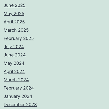
June 2025
May 2025
April 2025
March 2025
February 2025
July 2024
June 2024
May 2024
April 2024
March 2024
February 2024
January 2024
December 2023