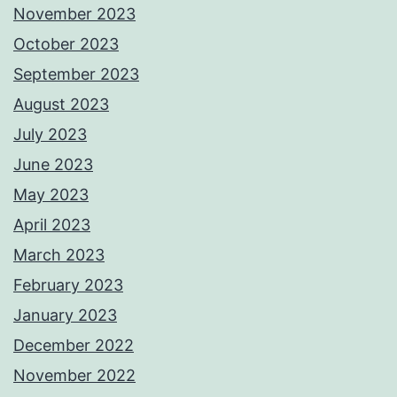
November 2023
October 2023
September 2023
August 2023
July 2023
June 2023
May 2023
April 2023
March 2023
February 2023
January 2023
December 2022
November 2022