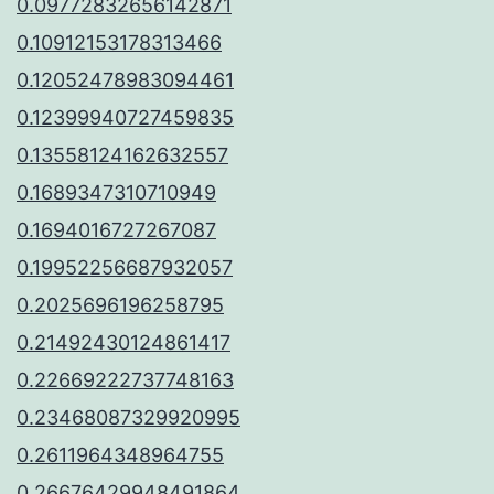
0.09772832656142871
0.10912153178313466
0.12052478983094461
0.12399940727459835
0.13558124162632557
0.1689347310710949
0.1694016727267087
0.19952256687932057
0.2025696196258795
0.21492430124861417
0.22669222737748163
0.23468087329920995
0.2611964348964755
0.26676429948491864