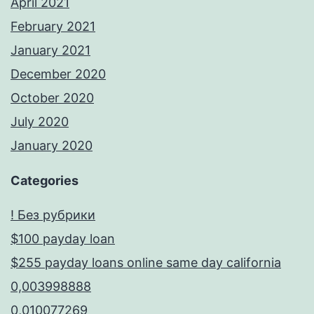
April 2021
February 2021
January 2021
December 2020
October 2020
July 2020
January 2020
Categories
! Без рубрики
$100 payday loan
$255 payday loans online same day california
0,003998888
0,010077269