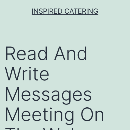
Skip
INSPIRED CATERING
to
content
Read And
Write
Messages
Meeting On