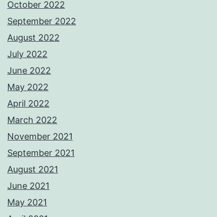
October 2022
September 2022
August 2022
July 2022
June 2022
May 2022
April 2022
March 2022
November 2021
September 2021
August 2021
June 2021
May 2021