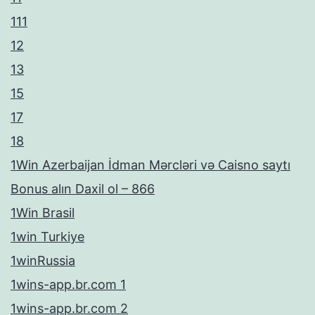
111
12
13
15
17
18
1Win Azerbaijan İdman Mərcləri və Caisno saytı
Bonus alın Daxil ol – 866
1Win Brasil
1win Turkiye
1winRussia
1wins-app.br.com 1
1wins-app.br.com 2