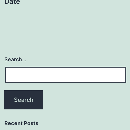
Date
Search…
Recent Posts