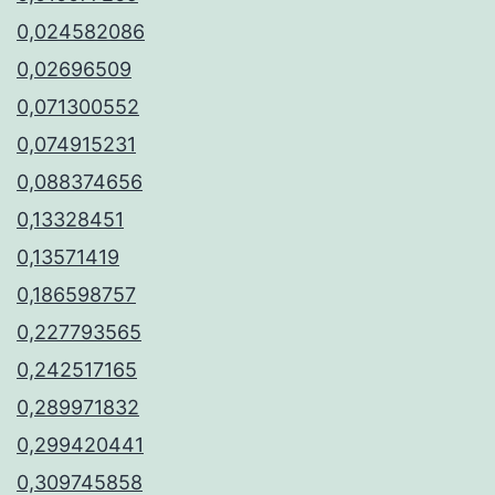
0,024582086
0,02696509
0,071300552
0,074915231
0,088374656
0,13328451
0,13571419
0,186598757
0,227793565
0,242517165
0,289971832
0,299420441
0,309745858