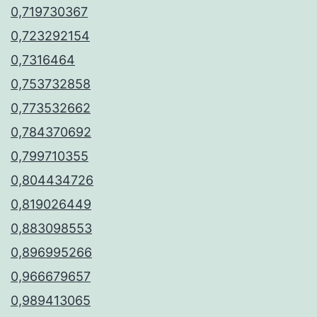
0,719730367
0,723292154
0,7316464
0,753732858
0,773532662
0,784370692
0,799710355
0,804434726
0,819026449
0,883098553
0,896995266
0,966679657
0,989413065