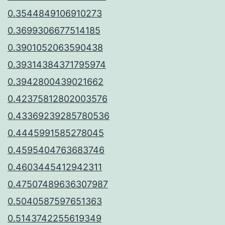
0.3544849106910273
0.3699306677514185
0.3901052063590438
0.39314384371795974
0.3942800439021662
0.42375812802003576
0.43369239285780536
0.4445991585278045
0.4595404763683746
0.4603445412942311
0.47507489636307987
0.5040587597651363
0.5143742255619349