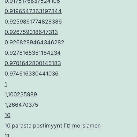
0.9175176837524106
0.9196547363197344
0.9259861774828386
0.926759018647313
0.9268289464346282
0.9278165351184234
0.9701642800145183
0.974616330441036
1
1,100235989
1,266470375
10
10 parasta postimyyntiГ¤ morsiamen
11