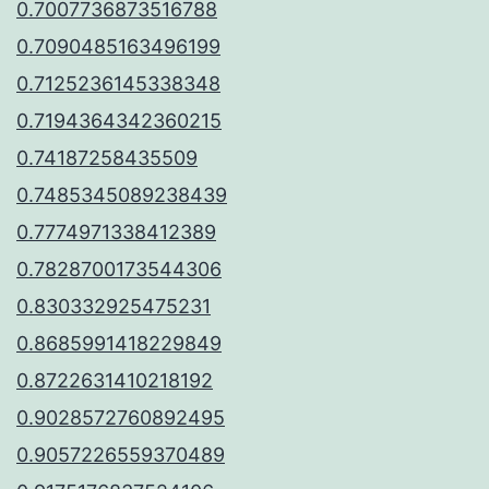
0.7007736873516788
0.7090485163496199
0.7125236145338348
0.7194364342360215
0.74187258435509
0.7485345089238439
0.7774971338412389
0.7828700173544306
0.830332925475231
0.8685991418229849
0.8722631410218192
0.9028572760892495
0.9057226559370489