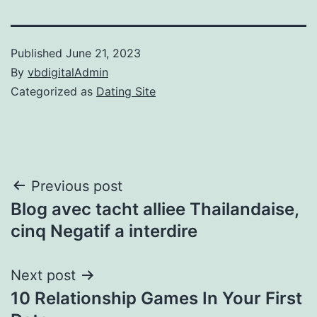
Published
June 21, 2023
By
vbdigitalAdmin
Categorized as
Dating Site
Post
Previous post
Blog avec tacht alliee Thailandaise,
navigation
cinq Negatif a interdire
Next post
10 Relationship Games In Your First