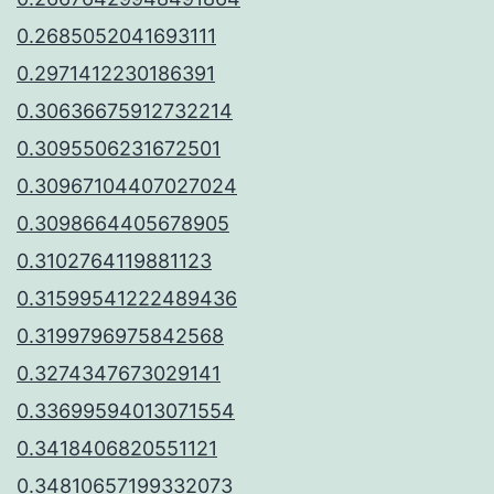
0.2685052041693111
0.2971412230186391
0.30636675912732214
0.3095506231672501
0.30967104407027024
0.3098664405678905
0.3102764119881123
0.31599541222489436
0.3199796975842568
0.3274347673029141
0.33699594013071554
0.3418406820551121
0.34810657199332073