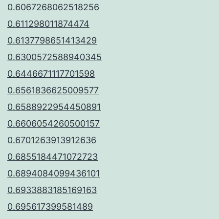
0.6067268062518256
0.611298011874474
0.6137798651413429
0.6300572588940345
0.6446671117701598
0.6561836625009577
0.6588922954450891
0.6606054260500157
0.6701263913912636
0.6855184471072723
0.6894084099436101
0.6933883185169163
0.695617399581489