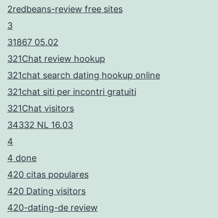
2redbeans-review free sites
3
31867 05.02
321Chat review hookup
321chat search dating hookup online
321chat siti per incontri gratuiti
321Chat visitors
34332 NL 16.03
4
4 done
420 citas populares
420 Dating visitors
420-dating-de review