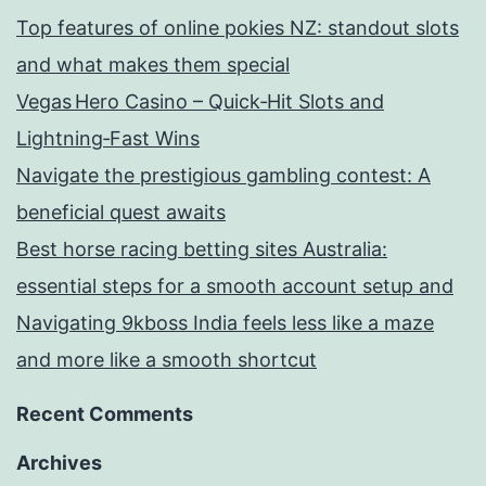
Top features of online pokies NZ: standout slots
and what makes them special
Vegas Hero Casino – Quick‑Hit Slots and
Lightning‑Fast Wins
Navigate the prestigious gambling contest: A
beneficial quest awaits
Best horse racing betting sites Australia:
essential steps for a smooth account setup and
Navigating 9kboss India feels less like a maze
and more like a smooth shortcut
Recent Comments
Archives