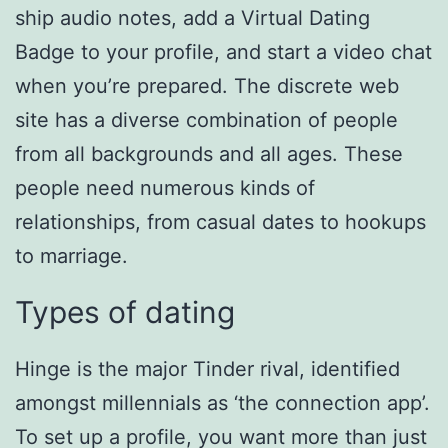
ship audio notes, add a Virtual Dating
Badge to your profile, and start a video chat
when you’re prepared. The discrete web
site has a diverse combination of people
from all backgrounds and all ages. These
people need numerous kinds of
relationships, from casual dates to hookups
to marriage.
Types of dating
Hinge is the major Tinder rival, identified
amongst millennials as ‘the connection app’.
To set up a profile, you want more than just