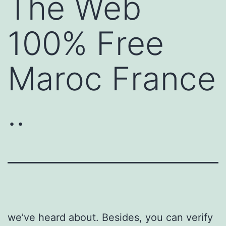
The Web
100% Free
Maroc France
..
we’ve heard about. Besides, you can verify