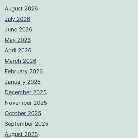
August 2026
July 2026
June 2026
May 2026
April 2026
March 2026
February 2026
January 2026
December 2025
November 2025
October 2025
September 2025
August 2025