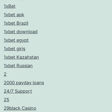
1xBet
1xbet apk
1xbet Brazil
1xbet download
1xbet egypt
1xbet giriş
1xbet Kazahstan
1xbet Russian
2
2000 payday loans
24/7 Support
25
29black Casino