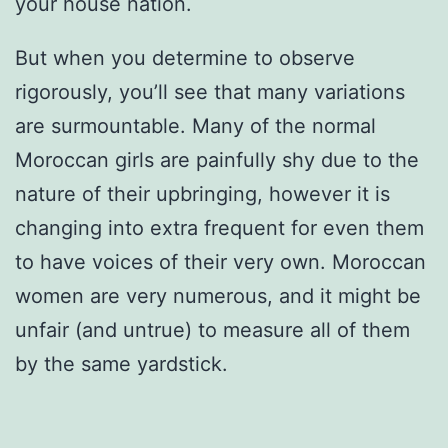
your house nation.
But when you determine to observe
rigorously, you’ll see that many variations
are surmountable. Many of the normal
Moroccan girls are painfully shy due to the
nature of their upbringing, however it is
changing into extra frequent for even them
to have voices of their very own. Moroccan
women are very numerous, and it might be
unfair (and untrue) to measure all of them
by the same yardstick.