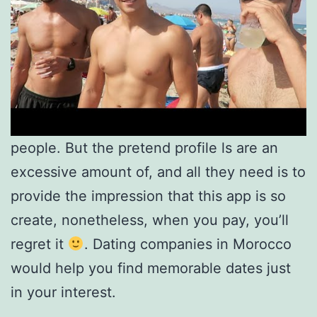
people. But the pretend profile ls are an
excessive amount of, and all they need is to
provide the impression that this app is so
create, nonetheless, when you pay, you’ll
regret it
. Dating companies in Morocco
would help you find memorable dates just
in your interest.