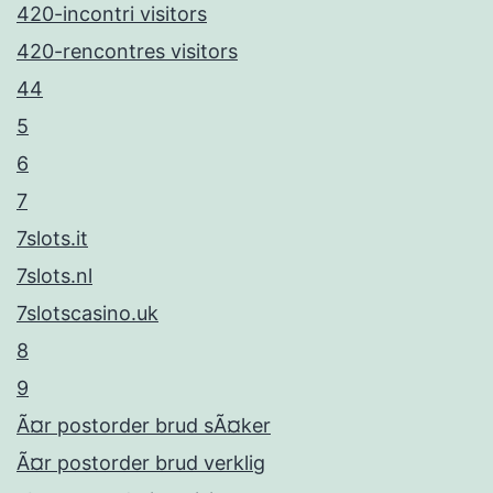
420-incontri visitors
420-rencontres visitors
44
5
6
7
7slots.it
7slots.nl
7slotscasino.uk
8
9
Ã¤r postorder brud sÃ¤ker
Ã¤r postorder brud verklig