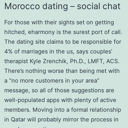
Morocco dating – social chat
For those with their sights set on getting
hitched, eharmony is the surest port of call.
The dating site claims to be responsible for
4% of marriages in the us, says couples’
therapist Kyle Zrenchik, Ph.D., LMFT, ACS.
There’s nothing worse than being met with
a “no more customers in your area”
message, so all of those suggestions are
well-populated apps with plenty of active
members. Moving into a formal relationship
in Qatar will probably mirror the process in