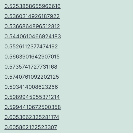
0.5253858655966616
0.5360314926187922
0.5366864896512812
0.5440610466924183
0.5526112377474192
0.5663901642907015
0.5735741727731168
0.5740761092202125
0.593414008623266
0.5989945955371214
0.5994410672500358
0.6053662325281174
0.605862122523307