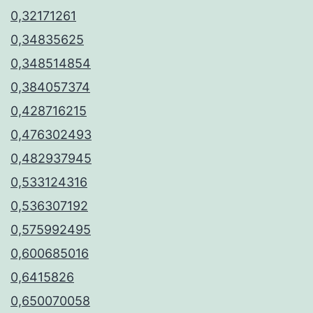
0,32171261
0,34835625
0,348514854
0,384057374
0,428716215
0,476302493
0,482937945
0,533124316
0,536307192
0,575992495
0,600685016
0,6415826
0,650070058