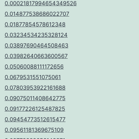
0.00021817994654349526
0.014877538686022707
0.01877854578612348
0.03234534235328124
0.03897690464508463
0.03982640663600567
0.05060088111172656
0.0679531551075061
0.07803953922161688
0.09075011408642775
0.09177226125487825
0.09454773512615477
0.09561181369675109