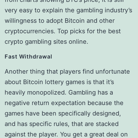
very easy to explain the gambling industry’s
willingness to adopt Bitcoin and other
cryptocurrencies. Top picks for the best
crypto gambling sites online.
Fast Withdrawal
Another thing that players find unfortunate
about Bitcoin lottery games is that it’s
heavily monopolized. Gambling has a
negative return expectation because the
games have been specifically designed,
and has specific rules, that are stacked
against the player. You get a great deal on