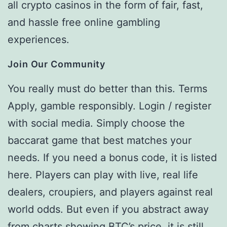
all crypto casinos in the form of fair, fast,
and hassle free online gambling
experiences.
Join Our Community
You really must do better than this. Terms
Apply, gamble responsibly. Login / register
with social media. Simply choose the
baccarat game that best matches your
needs. If you need a bonus code, it is listed
here. Players can play with live, real life
dealers, croupiers, and players against real
world odds. But even if you abstract away
from charts showing BTC’s price, it is still