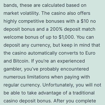
bands, these are calculated based on
market volatility. The casino also offers
highly competitive bonuses with a $10 no
deposit bonus and a 200% deposit match
welcome bonus of up to $1,000. You can
deposit any currency, but keep in mind that
the casino automatically converts to Euro
and Bitcoin. If you’re an experienced
gambler, you’ve probably encountered
numerous limitations when paying with
regular currency. Unfortunately, you will not
be able to take advantage of a traditional
casino deposit bonus. After you complete