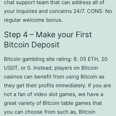
chat support team that can address all of
your inquiries and concerns 24/7. CONS: No
regular welcome bonus.
Step 4 – Make your First
Bitcoin Deposit
Bitcoin gambling site rating: 8. 05 ETH, 20
USDT, or 0. Instead, players on Bitcoin
casinos can benefit from using Bitcoin as
they get their profits immediately. If you are
not a fan of video slot games, we have a
great variety of Bitcoin table games that
you can choose from such as, Bitcoin