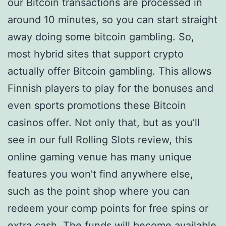
our Bitcoin transactions are processed in
around 10 minutes, so you can start straight
away doing some bitcoin gambling. So,
most hybrid sites that support crypto
actually offer Bitcoin gambling. This allows
Finnish players to play for the bonuses and
even sports promotions these Bitcoin
casinos offer. Not only that, but as you’ll
see in our full Rolling Slots review, this
online gaming venue has many unique
features you won’t find anywhere else,
such as the point shop where you can
redeem your comp points for free spins or
extra cash. The funds will become available