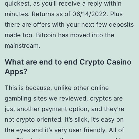
quickest, as you’ll receive a reply within
minutes. Returns as of 06/14/2022. Plus
there are offers with your next few deposits
made too. Bitcoin has moved into the
mainstream.
What are end to end Crypto Casino
Apps?
This is because, unlike other online
gambling sites we reviewed, cryptos are
just another payment option, and they’re
not crypto oriented. It’s slick, it’s easy on
the eyes and it’s very user friendly. All of