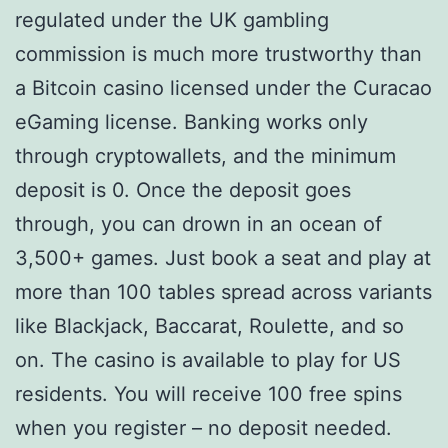
regulated under the UK gambling
commission is much more trustworthy than
a Bitcoin casino licensed under the Curacao
eGaming license. Banking works only
through cryptowallets, and the minimum
deposit is 0. Once the deposit goes
through, you can drown in an ocean of
3,500+ games. Just book a seat and play at
more than 100 tables spread across variants
like Blackjack, Baccarat, Roulette, and so
on. The casino is available to play for US
residents. You will receive 100 free spins
when you register – no deposit needed.