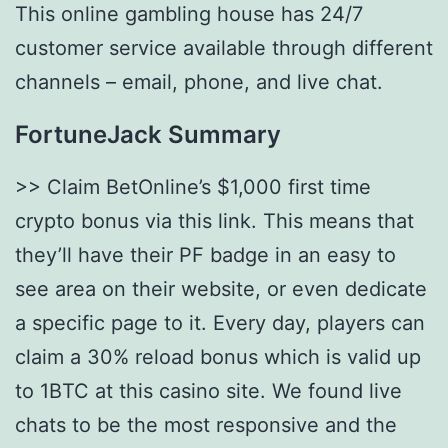
This online gambling house has 24/7
customer service available through different
channels – email, phone, and live chat.
FortuneJack Summary
>> Claim BetOnline’s $1,000 first time
crypto bonus via this link. This means that
they’ll have their PF badge in an easy to
see area on their website, or even dedicate
a specific page to it. Every day, players can
claim a 30% reload bonus which is valid up
to 1BTC at this casino site. We found live
chats to be the most responsive and the