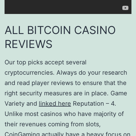
ALL BITCOIN CASINO
REVIEWS
Our top picks accept several
cryptocurrencies. Always do your research
and read player reviews to ensure that the
right security measures are in place. Game
Variety and
linked here
Reputation – 4.
Unlike most casinos who have majority of
their revenues coming from slots,
CoinGaming actually have a heavy focus on