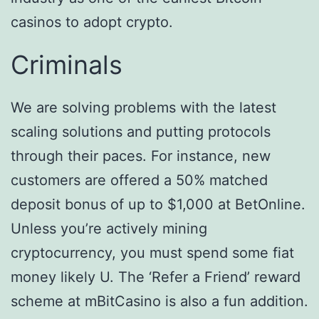
casinos to adopt crypto.
Criminals
We are solving problems with the latest
scaling solutions and putting protocols
through their paces. For instance, new
customers are offered a 50% matched
deposit bonus of up to $1,000 at BetOnline.
Unless you’re actively mining
cryptocurrency, you must spend some fiat
money likely U. The ‘Refer a Friend’ reward
scheme at mBitCasino is also a fun addition.