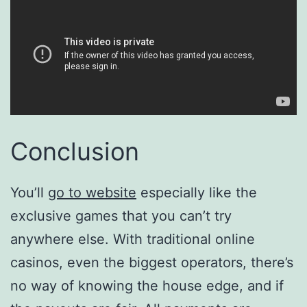
Conclusion
You’ll
go to website
especially like the
exclusive games that you can’t try
anywhere else. With traditional online
casinos, even the biggest operators, there’s
no way of knowing the house edge, and if