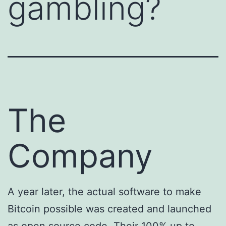
gambling?
The
Company
A year later, the actual software to make
Bitcoin possible was created and launched