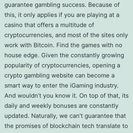
guarantee gambling success. Because of
this, it only applies if you are playing at a
casino that offers a multitude of
cryptocurrencies, and most of the sites only
work with Bitcoin. Find the games with no
house edge. Given the constantly growing
popularity of cryptocurrencies, opening a
crypto gambling website can become a
smart way to enter the iGaming industry.
And wouldn’t you know it. On top of that, its
daily and weekly bonuses are constantly
updated. Naturally, we can’t guarantee that
the promises of blockchain tech translate to