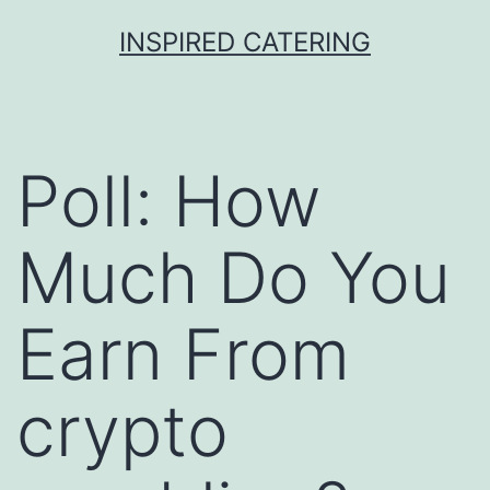
Skip
INSPIRED CATERING
to
content
Poll: How
Much Do You
Earn From
crypto