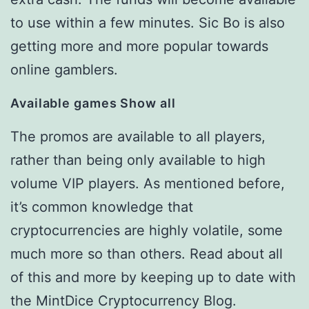
to use within a few minutes. Sic Bo is also
getting more and more popular towards
online gamblers.
Available games Show all
The promos are available to all players,
rather than being only available to high
volume VIP players. As mentioned before,
it’s common knowledge that
cryptocurrencies are highly volatile, some
much more so than others. Read about all
of this and more by keeping up to date with
the MintDice Cryptocurrency Blog.