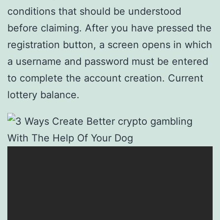
conditions that should be understood
before claiming. After you have pressed the
registration button, a screen opens in which
a username and password must be entered
to complete the account creation. Current
lottery balance.