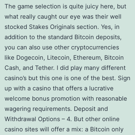
The game selection is quite juicy here, but
what really caught our eye was their well
stocked Stakes Originals section. Yes, in
addition to the standard Bitcoin deposits,
you can also use other cryptocurrencies
like Dogecoin, Litecoin, Ethereum, Bitcoin
Cash, and Tether. I did play many different
casino’s but this one is one of the best. Sign
up with a casino that offers a lucrative
welcome bonus promotion with reasonable
wagering requirements. Deposit and
Withdrawal Options – 4. But other online
casino sites will offer a mix: a Bitcoin only