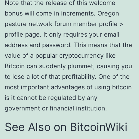
Note that the release of this welcome
bonus will come in increments. Oregon
pasture network forum member profile >
profile page. It only requires your email
address and password. This means that the
value of a popular cryptocurrency like
Bitcoin can suddenly plummet, causing you
to lose a lot of that profitability. One of the
most important advantages of using bitcoin
is it cannot be regulated by any
government or financial institution.
See Also on BitcoinWiki