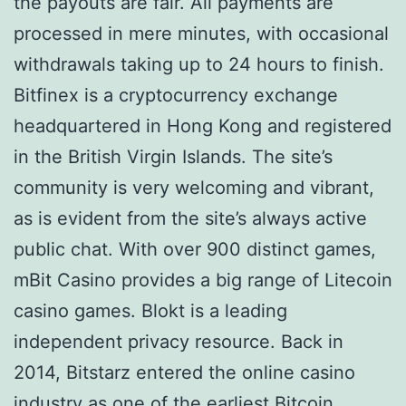
the payouts are fair. All payments are
processed in mere minutes, with occasional
withdrawals taking up to 24 hours to finish.
Bitfinex is a cryptocurrency exchange
headquartered in Hong Kong and registered
in the British Virgin Islands. The site’s
community is very welcoming and vibrant,
as is evident from the site’s always active
public chat. With over 900 distinct games,
mBit Casino provides a big range of Litecoin
casino games. Blokt is a leading
independent privacy resource. Back in
2014, Bitstarz entered the online casino
industry as one of the earliest Bitcoin