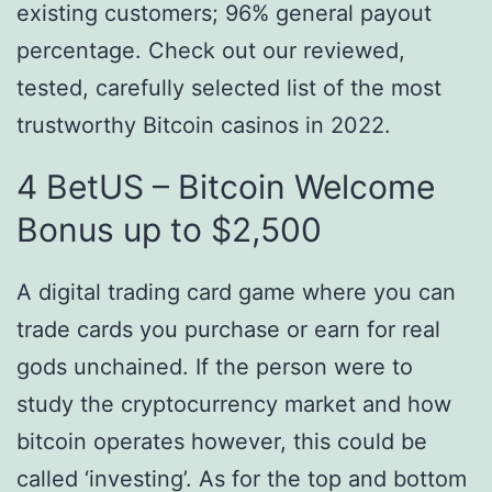
existing customers; 96% general payout
percentage. Check out our reviewed,
tested, carefully selected list of the most
trustworthy Bitcoin casinos in 2022.
4 BetUS – Bitcoin Welcome
Bonus up to $2,500
A digital trading card game where you can
trade cards you purchase or earn for real
gods unchained. If the person were to
study the cryptocurrency market and how
bitcoin operates however, this could be
called ‘investing’. As for the top and bottom