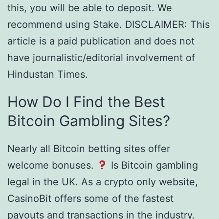
this, you will be able to deposit. We
recommend using Stake. DISCLAIMER: This
article is a paid publication and does not
have journalistic/editorial involvement of
Hindustan Times.
How Do I Find the Best
Bitcoin Gambling Sites?
Nearly all Bitcoin betting sites offer
welcome bonuses.
Is Bitcoin gambling
legal in the UK. As a crypto only website,
CasinoBit offers some of the fastest
payouts and transactions in the industry.