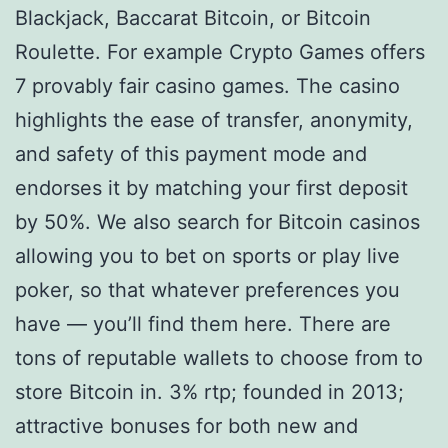
Blackjack, Baccarat Bitcoin, or Bitcoin
Roulette. For example Crypto Games offers
7 provably fair casino games. The casino
highlights the ease of transfer, anonymity,
and safety of this payment mode and
endorses it by matching your first deposit
by 50%. We also search for Bitcoin casinos
allowing you to bet on sports or play live
poker, so that whatever preferences you
have — you’ll find them here. There are
tons of reputable wallets to choose from to
store Bitcoin in. 3% rtp; founded in 2013;
attractive bonuses for both new and