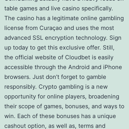
table games and live casino specifically.
The casino has a legitimate online gambling
license from Curaçao and uses the most
advanced SSL encryption technology. Sign
up today to get this exclusive offer. Still,
the official website of Cloudbet is easily
accessible through the Android and iPhone
browsers. Just don’t forget to gamble
responsibly. Crypto gambling is a new
opportunity for online players, broadening
their scope of games, bonuses, and ways to
win. Each of these bonuses has a unique
cashout option, as well as, terms and