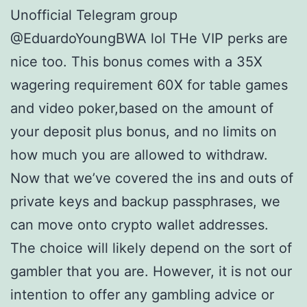
Unofficial Telegram group
@EduardoYoungBWA lol THe VIP perks are
nice too. This bonus comes with a 35X
wagering requirement 60X for table games
and video poker,based on the amount of
your deposit plus bonus, and no limits on
how much you are allowed to withdraw.
Now that we’ve covered the ins and outs of
private keys and backup passphrases, we
can move onto crypto wallet addresses.
The choice will likely depend on the sort of
gambler that you are. However, it is not our
intention to offer any gambling advice or