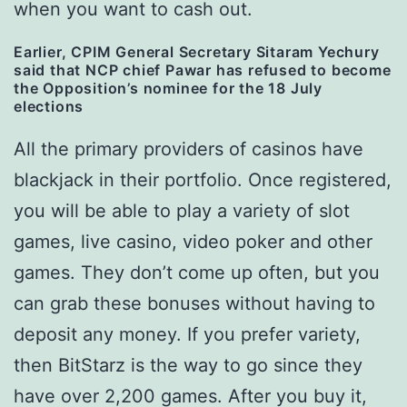
when you want to cash out.
Earlier, CPIM General Secretary Sitaram Yechury
said that NCP chief Pawar has refused to become
the Opposition’s nominee for the 18 July
elections
All the primary providers of casinos have
blackjack in their portfolio. Once registered,
you will be able to play a variety of slot
games, live casino, video poker and other
games. They don’t come up often, but you
can grab these bonuses without having to
deposit any money. If you prefer variety,
then BitStarz is the way to go since they
have over 2,200 games. After you buy it,