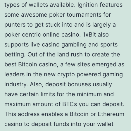
types of wallets available. Ignition features
some awesome poker tournaments for
punters to get stuck into and is largely a
poker centric online casino. 1xBit also
supports live casino gambling and sports
betting. Out of the land rush to create the
best Bitcoin casino, a few sites emerged as
leaders in the new crypto powered gaming
industry. Also, deposit bonuses usually
have certain limits for the minimum and
maximum amount of BTCs you can deposit.
This address enables a Bitcoin or Ethereum
casino to deposit funds into your wallet