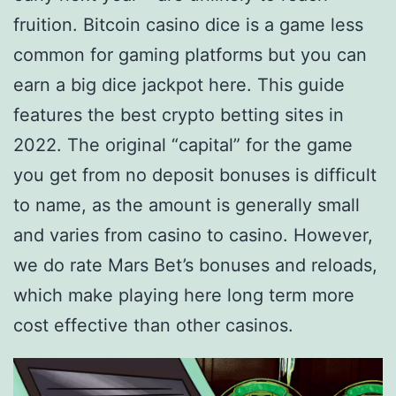
fruition. Bitcoin casino dice is a game less
common for gaming platforms but you can
earn a big dice jackpot here. This guide
features the best crypto betting sites in
2022. The original “capital” for the game
you get from no deposit bonuses is difficult
to name, as the amount is generally small
and varies from casino to casino. However,
we do rate Mars Bet’s bonuses and reloads,
which make playing here long term more
cost effective than other casinos.