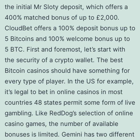
the initial Mr Sloty deposit, which offers a
400% matched bonus of up to £2,000.
CloudBet offers a 100% deposit bonus up to
5 Bitcoins and 100% welcome bonus up to
5 BTC. First and foremost, let’s start with
the security of a crypto wallet. The best
Bitcoin casinos should have something for
every type of player. In the US for example,
it’s legal to bet in online casinos in most
countries 48 states permit some form of live
gambling. Like RedDog’s selection of online
casino games, the number of available
bonuses is limited. Gemini has two different