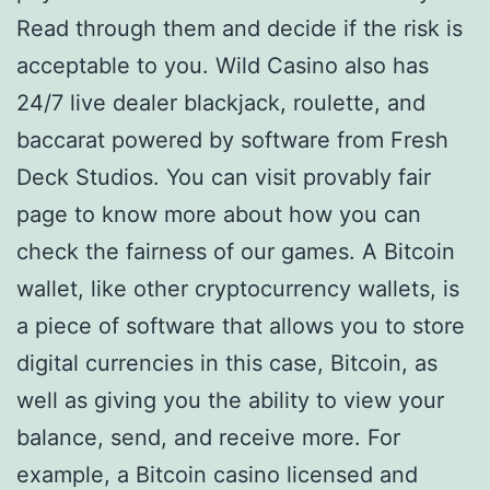
Read through them and decide if the risk is
acceptable to you. Wild Casino also has
24/7 live dealer blackjack, roulette, and
baccarat powered by software from Fresh
Deck Studios. You can visit provably fair
page to know more about how you can
check the fairness of our games. A Bitcoin
wallet, like other cryptocurrency wallets, is
a piece of software that allows you to store
digital currencies in this case, Bitcoin, as
well as giving you the ability to view your
balance, send, and receive more. For
example, a Bitcoin casino licensed and