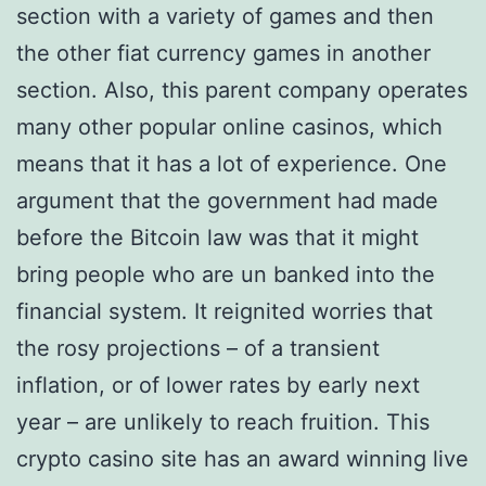
section with a variety of games and then
the other fiat currency games in another
section. Also, this parent company operates
many other popular online casinos, which
means that it has a lot of experience. One
argument that the government had made
before the Bitcoin law was that it might
bring people who are un banked into the
financial system. It reignited worries that
the rosy projections – of a transient
inflation, or of lower rates by early next
year – are unlikely to reach fruition. This
crypto casino site has an award winning live