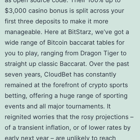
as open source code. Their 100% up to
$3,000 casino bonus is split across your
first three deposits to make it more
manageable. Here at BitStarz, we’ve got a
wide range of Bitcoin baccarat tables for
you to play, ranging from Dragon Tiger to
straight up classic Baccarat. Over the past
seven years, CloudBet has constantly
remained at the forefront of crypto sports
betting, offering a huge range of sporting
events and all major tournaments. It
reignited worries that the rosy projections –
of a transient inflation, or of lower rates by
early next year – are unlikely to reach