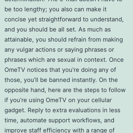
be too lengthy; you also can make it
concise yet straightforward to understand,
and you should be all set. As much as
attainable, you should refrain from making
any vulgar actions or saying phrases or
phrases which are sexual in context. Once
OmeTV notices that you’re doing any of
those, you’ll be banned instantly. On the
opposite hand, here are the steps to follow
if you’re using OmeTV on your cellular
gadget. Reply to extra evaluations in less
time, automate support workflows, and
improve staff efficiency with a range of