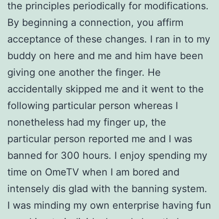
the principles periodically for modifications.
By beginning a connection, you affirm
acceptance of these changes. I ran in to my
buddy on here and me and him have been
giving one another the finger. He
accidentally skipped me and it went to the
following particular person whereas I
nonetheless had my finger up, the
particular person reported me and I was
banned for 300 hours. I enjoy spending my
time on OmeTV when I am bored and
intensely dis glad with the banning system.
I was minding my own enterprise having fun