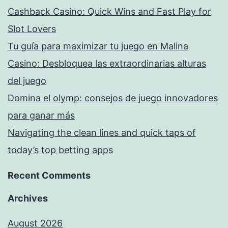
Cashback Casino: Quick Wins and Fast Play for
Slot Lovers
Tu guía para maximizar tu juego en Malina
Casino: Desbloquea las extraordinarias alturas
del juego
Domina el olymp: consejos de juego innovadores
para ganar más
Navigating the clean lines and quick taps of
today’s top betting apps
Recent Comments
Archives
August 2026