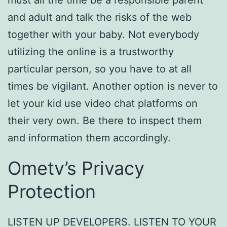
must all the time be a responsible parent
and adult and talk the risks of the web
together with your baby. Not everybody
utilizing the online is a trustworthy
particular person, so you have to at all
times be vigilant. Another option is never to
let your kid use video chat platforms on
their very own. Be there to inspect them
and information them accordingly.
Ometv’s Privacy
Protection
LISTEN UP DEVELOPERS. LISTEN TO YOUR