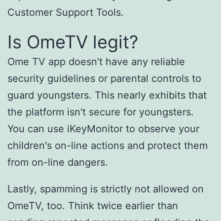
Customer Support Tools.
Is OmeTV legit?
Ome TV app doesn't have any reliable
security guidelines or parental controls to
guard youngsters. This nearly exhibits that
the platform isn't secure for youngsters.
You can use iKeyMonitor to observe your
children's on-line actions and protect them
from on-line dangers.
Lastly, spamming is strictly not allowed on
OmeTV, too. Think twice earlier than