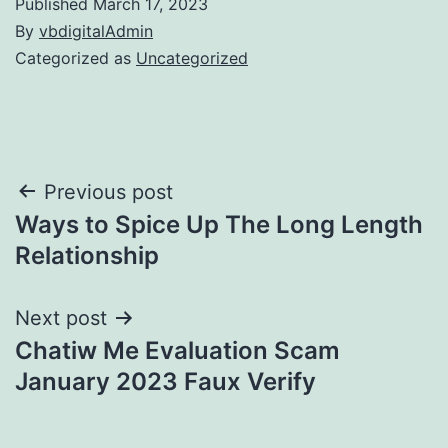
Published
March 17, 2023
By
vbdigitalAdmin
Categorized as
Uncategorized
Post
Previous post
Ways to Spice Up The Long Length
navigation
Relationship
Next post
Chatiw Me Evaluation Scam
January 2023 Faux Verify