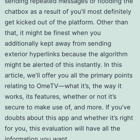
sending repeated messages or flooding the
chatbox as a result of you’ll most definitely
get kicked out of the platform. Other than
that, it might be finest when you
additionally kept away from sending
exterior hyperlinks because the algorithm
might be alerted of this instantly. In this
article, we’ll offer you all the primary points
relating to OmeTV—what it’s, the way it
works, its features, whether or not it’s
secure to make use of, and more. If you’ve
doubts about this app and whether it’s right
for you, this evaluation will have all the
information you want.