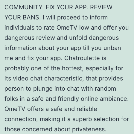
COMMUNITY. FIX YOUR APP. REVIEW
YOUR BANS. I will proceed to inform
individuals to rate OmeTV low and offer you
dangerous review and unfold dangerous
information about your app till you unban
me and fix your app. Chatroulette is
probably one of the hottest, especially for
its video chat characteristic, that provides
person to plunge into chat with random
folks in a safe and friendly online ambiance.
OmeTV offers a safe and reliable
connection, making it a superb selection for
those concerned about privateness.