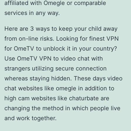
affiliated with Omegle or comparable
services in any way.
Here are 3 ways to keep your child away
from on-line risks. Looking for finest VPN
for OmeTV to unblock it in your country?
Use OmeTV VPN to video chat with
strangers utilizing secure connection
whereas staying hidden. These days video
chat websites like omegle in addition to
high cam websites like chaturbate are
changing the method in which people live
and work together.