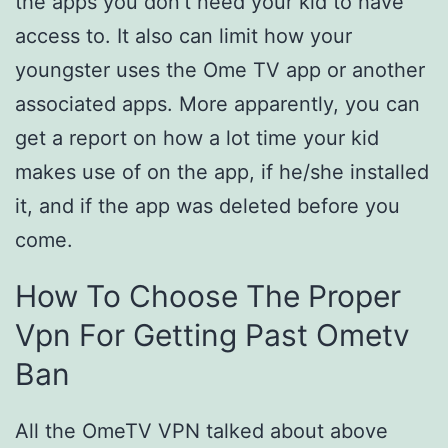
the apps you don’t need your kid to have
access to. It also can limit how your
youngster uses the Ome TV app or another
associated apps. More apparently, you can
get a report on how a lot time your kid
makes use of on the app, if he/she installed
it, and if the app was deleted before you
come.
How To Choose The Proper
Vpn For Getting Past Ometv
Ban
All the OmeTV VPN talked about above