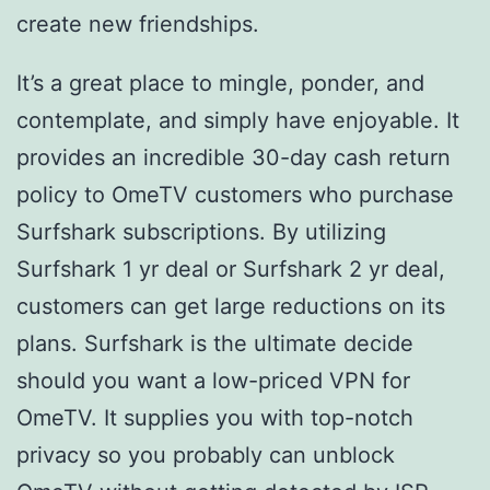
create new friendships.
It’s a great place to mingle, ponder, and
contemplate, and simply have enjoyable. It
provides an incredible 30-day cash return
policy to OmeTV customers who purchase
Surfshark subscriptions. By utilizing
Surfshark 1 yr deal or Surfshark 2 yr deal,
customers can get large reductions on its
plans. Surfshark is the ultimate decide
should you want a low-priced VPN for
OmeTV. It supplies you with top-notch
privacy so you probably can unblock