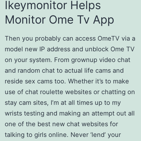
Ikeymonitor Helps
Monitor Ome Tv App
Then you probably can access OmeTV via a
model new IP address and unblock Ome TV
on your system. From grownup video chat
and random chat to actual life cams and
reside sex cams too. Whether it’s to make
use of chat roulette websites or chatting on
stay cam sites, I’m at all times up to my
wrists testing and making an attempt out all
one of the best new chat websites for
talking to girls online. Never ‘lend’ your