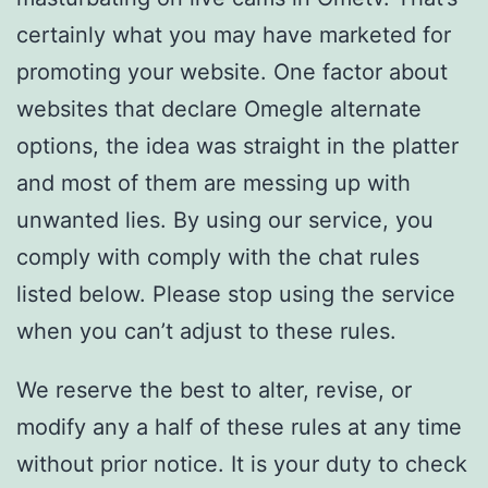
certainly what you may have marketed for
promoting your website. One factor about
websites that declare Omegle alternate
options, the idea was straight in the platter
and most of them are messing up with
unwanted lies. By using our service, you
comply with comply with the chat rules
listed below. Please stop using the service
when you can’t adjust to these rules.
We reserve the best to alter, revise, or
modify any a half of these rules at any time
without prior notice. It is your duty to check