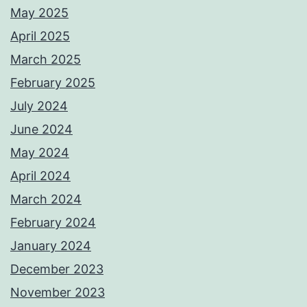
May 2025
April 2025
March 2025
February 2025
July 2024
June 2024
May 2024
April 2024
March 2024
February 2024
January 2024
December 2023
November 2023