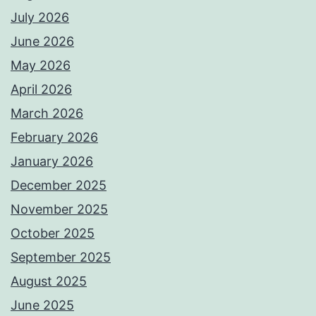
July 2026
June 2026
May 2026
April 2026
March 2026
February 2026
January 2026
December 2025
November 2025
October 2025
September 2025
August 2025
June 2025