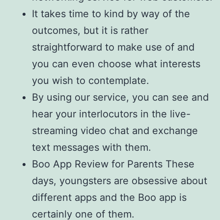
It takes time to kind by way of the
outcomes, but it is rather
straightforward to make use of and
you can even choose what interests
you wish to contemplate.
By using our service, you can see and
hear your interlocutors in the live-
streaming video chat and exchange
text messages with them.
Boo App Review for Parents These
days, youngsters are obsessive about
different apps and the Boo app is
certainly one of them.