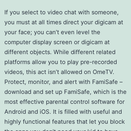
If you select to video chat with someone,
you must at all times direct your digicam at
your face; you can’t even level the
computer display screen or digicam at
different objects. While different related
platforms allow you to play pre-recorded
videos, this act isn’t allowed on OmeTV.
Protect, monitor, and alert with FamiSafe –
download and set up FamiSafe, which is the
most effective parental control software for
Android and iOS. It is filled with useful and
highly functional features that let you block