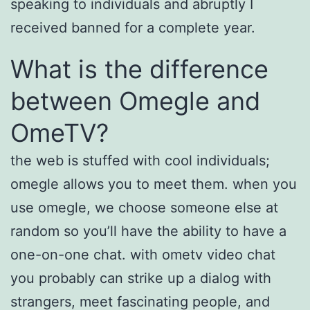
speaking to individuals and abruptly I
received banned for a complete year.
What is the difference
between Omegle and
OmeTV?
the web is stuffed with cool individuals;
omegle allows you to meet them. when you
use omegle, we choose someone else at
random so you’ll have the ability to have a
one-on-one chat. with ometv video chat
you probably can strike up a dialog with
strangers, meet fascinating people, and