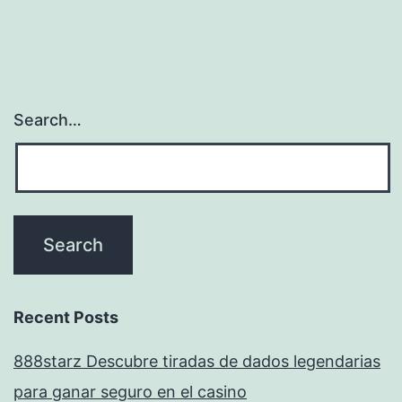
Search…
Recent Posts
888starz Descubre tiradas de dados legendarias
para ganar seguro en el casino