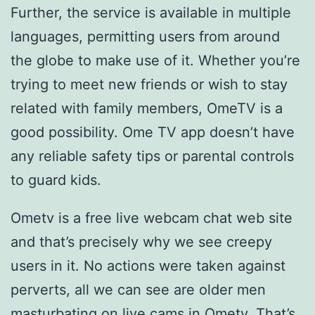
Further, the service is available in multiple
languages, permitting users from around
the globe to make use of it. Whether you’re
trying to meet new friends or wish to stay
related with family members, OmeTV is a
good possibility. Ome TV app doesn’t have
any reliable safety tips or parental controls
to guard kids.
Ometv is a free live webcam chat web site
and that’s precisely why we see creepy
users in it. No actions were taken against
perverts, all we can see are older men
masturbating on live cams in Ometv. That’s