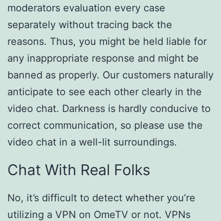
moderators evaluation every case
separately without tracing back the
reasons. Thus, you might be held liable for
any inappropriate response and might be
banned as properly. Our customers naturally
anticipate to see each other clearly in the
video chat. Darkness is hardly conducive to
correct communication, so please use the
video chat in a well-lit surroundings.
Chat With Real Folks
No, it’s difficult to detect whether you’re
utilizing a VPN on OmeTV or not. VPNs