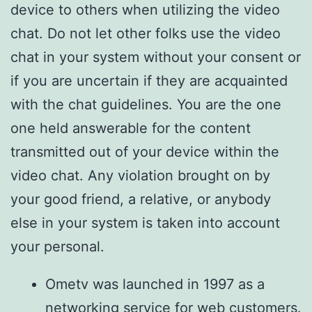
device to others when utilizing the video
chat. Do not let other folks use the video
chat in your system without your consent or
if you are uncertain if they are acquainted
with the chat guidelines. You are the one
one held answerable for the content
transmitted out of your device within the
video chat. Any violation brought on by
your good friend, a relative, or anybody
else in your system is taken into account
your personal.
Ometv was launched in 1997 as a
networking service for web customers.