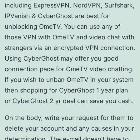
including ExpressVPN, NordVPN, Surfshark,
IPVanish & CyberGhost are best for
unblocking OmeTV. You can use any of
those VPN with OmeTV and video chat with
strangers via an encrypted VPN connection.
Using CyberGhost may offer you good
connection pace for OmeTV video chatting.
If you wish to unban OmeTV in your system
then shopping for CyberGhost 1 year plan
or CyberGhost 2 yr deal can save you cash.
On the body, write your request for them to
delete your account and any causes in your
determination. The e-mail doesn’t have to