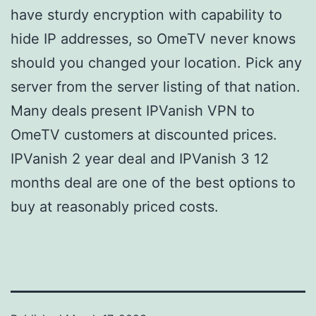
have sturdy encryption with capability to
hide IP addresses, so OmeTV never knows
should you changed your location. Pick any
server from the server listing of that nation.
Many deals present IPVanish VPN to
OmeTV customers at discounted prices.
IPVanish 2 year deal and IPVanish 3 12
months deal are one of the best options to
buy at reasonably priced costs.