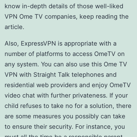
know in-depth details of those well-liked
VPN Ome TV companies, keep reading the
article.
Also, ExpressVPN is appropriate with a
number of platforms to access OmeTV on
any system. You can also use this Ome TV
VPN with Straight Talk telephones and
residential web providers and enjoy OmeTV
video chat with further privateness. If your
child refuses to take no for a solution, there
are some measures you possibly can take
to ensure their security. For instance, you