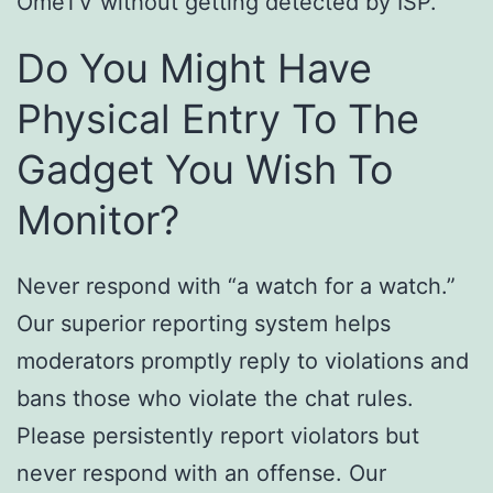
OmeTV without getting detected by ISP.
Do You Might Have
Physical Entry To The
Gadget You Wish To
Monitor?
Never respond with “a watch for a watch.”
Our superior reporting system helps
moderators promptly reply to violations and
bans those who violate the chat rules.
Please persistently report violators but
never respond with an offense. Our