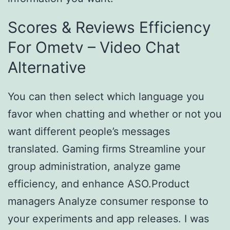
Scores & Reviews Efficiency
For Ometv – Video Chat
Alternative
You can then select which language you
favor when chatting and whether or not you
want different people’s messages
translated. Gaming firms Streamline your
group administration, analyze game
efficiency, and enhance ASO.Product
managers Analyze consumer response to
your experiments and app releases. I was