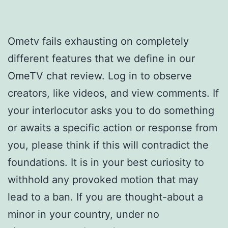
Ometv fails exhausting on completely
different features that we define in our
OmeTV chat review. Log in to observe
creators, like videos, and view comments. If
your interlocutor asks you to do something
or awaits a specific action or response from
you, please think if this will contradict the
foundations. It is in your best curiosity to
withhold any provoked motion that may
lead to a ban. If you are thought-about a
minor in your country, under no