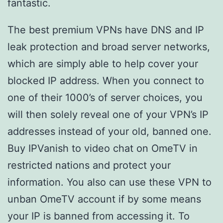
fantastic.
The best premium VPNs have DNS and IP
leak protection and broad server networks,
which are simply able to help cover your
blocked IP address. When you connect to
one of their 1000’s of server choices, you
will then solely reveal one of your VPN’s IP
addresses instead of your old, banned one.
Buy IPVanish to video chat on OmeTV in
restricted nations and protect your
information. You also can use these VPN to
unban OmeTV account if by some means
your IP is banned from accessing it. To