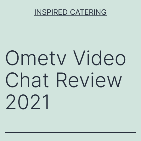
Skip
INSPIRED CATERING
to
content
Ometv Video
Chat Review
2021