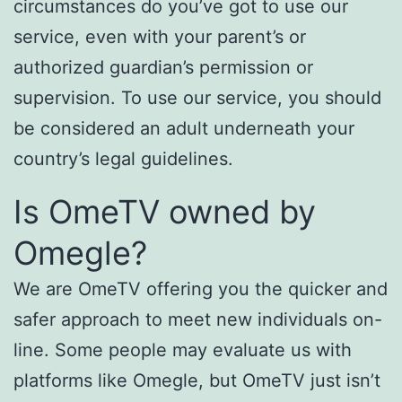
circumstances do you’ve got to use our
service, even with your parent’s or
authorized guardian’s permission or
supervision. To use our service, you should
be considered an adult underneath your
country’s legal guidelines.
Is OmeTV owned by
Omegle?
We are OmeTV offering you the quicker and
safer approach to meet new individuals on-
line. Some people may evaluate us with
platforms like Omegle, but OmeTV just isn’t