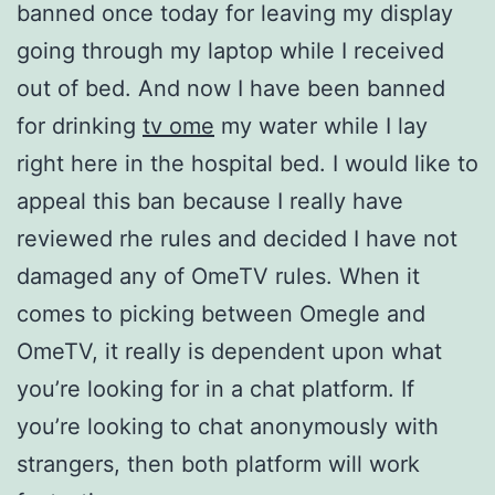
banned once today for leaving my display
going through my laptop while I received
out of bed. And now I have been banned
for drinking
tv ome
my water while I lay
right here in the hospital bed. I would like to
appeal this ban because I really have
reviewed rhe rules and decided I have not
damaged any of OmeTV rules. When it
comes to picking between Omegle and
OmeTV, it really is dependent upon what
you’re looking for in a chat platform. If
you’re looking to chat anonymously with
strangers, then both platform will work