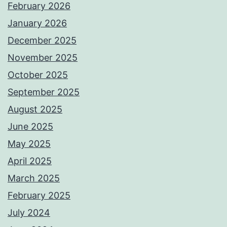
February 2026
January 2026
December 2025
November 2025
October 2025
September 2025
August 2025
June 2025
May 2025
April 2025
March 2025
February 2025
July 2024