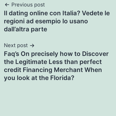
Post
Previous post
Il dating online con Italia? Vedete le
navigation
regioni ad esempio lo usano
dall’altra parte
Next post
Faq’s On precisely how to Discover
the Legitimate Less than perfect
credit Financing Merchant When
you look at the Florida?