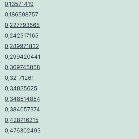
0,13571419
0,186598757
0,227793565
0,242517165
0,289971832
0,299420441
0,309745858
0,32171261
0,34835625
0,348514854
0,384057374
0,428716215
0,476302493