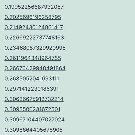
0.19952256687932057
0.2025696196258795
0.21492430124861417
0.22669222737748163
0.23468087329920995
0.2611964348964755
0.26676429948491864
0.2685052041693111
0.2971412230186391
0.30636675912732214
0.3095506231672501
0.30967104407027024
0.3098664405678905