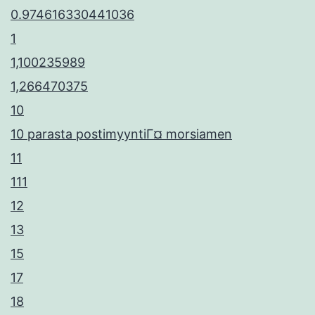
0.974616330441036
1
1,100235989
1,266470375
10
10 parasta postimyyntiГ¤ morsiamen
11
111
12
13
15
17
18