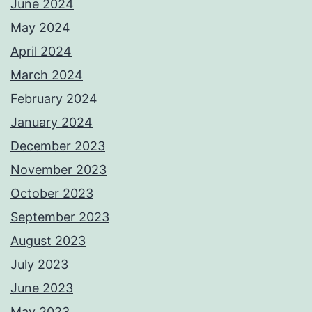
June 2024
May 2024
April 2024
March 2024
February 2024
January 2024
December 2023
November 2023
October 2023
September 2023
August 2023
July 2023
June 2023
May 2023