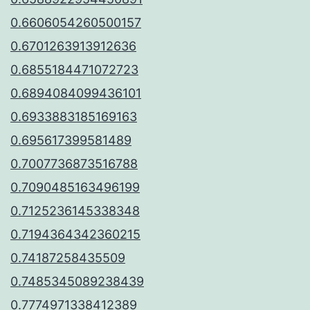
0.6606054260500157
0.6701263913912636
0.6855184471072723
0.6894084099436101
0.6933883185169163
0.695617399581489
0.7007736873516788
0.7090485163496199
0.7125236145338348
0.7194364342360215
0.74187258435509
0.7485345089238439
0.7774971338412389