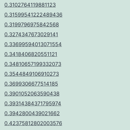
0.3102764119881123
0.31599541222489436
0.3199796975842568
0.3274347673029141
0.33699594013071554
0.3418406820551121
0.34810657199332073
0.3544849106910273
0.3699306677514185
0.3901052063590438
0.39314384371795974
0.3942800439021662
0.42375812802003576