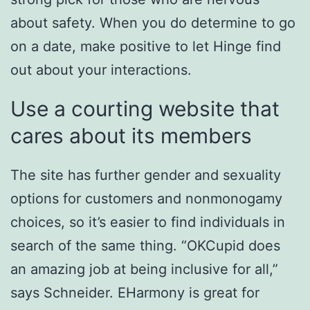
about safety. When you do determine to go
on a date, make positive to let Hinge find
out about your interactions.
Use a courting website that
cares about its members
The site has further gender and sexuality
options for customers and nonmonogamy
choices, so it’s easier to find individuals in
search of the same thing. “OKCupid does
an amazing job at being inclusive for all,”
says Schneider. EHarmony is great for