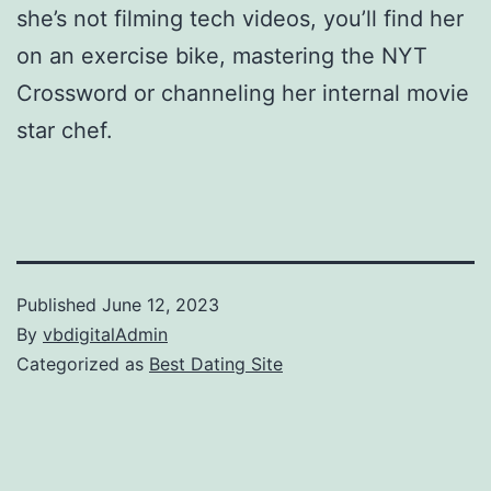
she’s not filming tech videos, you’ll find her
on an exercise bike, mastering the NYT
Crossword or channeling her internal movie
star chef.
Published
June 12, 2023
By
vbdigitalAdmin
Categorized as
Best Dating Site