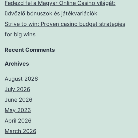
Fedezd fel a Magyar Online Casino világát:
üdvözlő bónuszok és játékvariációk
Strive to win: Proven casino budget strategies
for big wins
Recent Comments
Archives
August 2026
July 2026
June 2026
May 2026
April 2026
March 2026