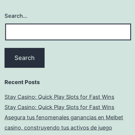
Search…
Recent Posts
Stay Casino: Quick Play Slots for Fast Wins
Stay Casino: Quick Play Slots for Fast Wins
Asegura tus fenomenales ganancias en Melbet
casino, construyendo tus activos de juego