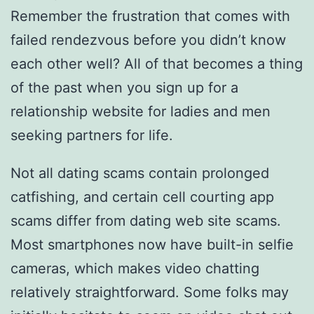
Remember the frustration that comes with
failed rendezvous before you didn’t know
each other well? All of that becomes a thing
of the past when you sign up for a
relationship website for ladies and men
seeking partners for life.
Not all dating scams contain prolonged
catfishing, and certain cell courting app
scams differ from dating web site scams.
Most smartphones now have built-in selfie
cameras, which makes video chatting
relatively straightforward. Some folks may