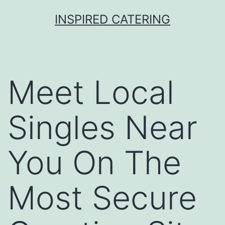
Skip
INSPIRED CATERING
to
content
Meet Local
Singles Near
You On The
Most Secure