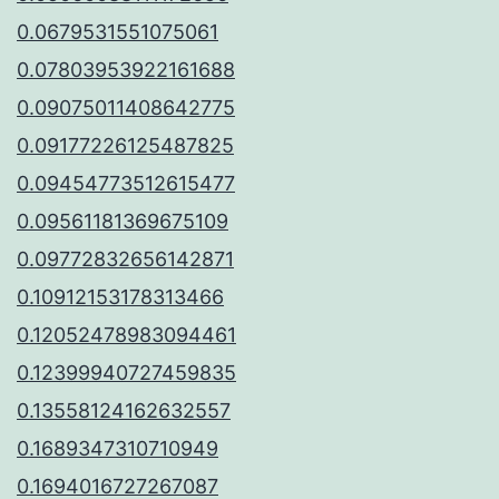
0.0679531551075061
0.07803953922161688
0.09075011408642775
0.09177226125487825
0.09454773512615477
0.09561181369675109
0.09772832656142871
0.10912153178313466
0.12052478983094461
0.12399940727459835
0.13558124162632557
0.1689347310710949
0.1694016727267087