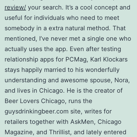
review/
your search. It’s a cool concept and
useful for individuals who need to meet
somebody in a extra natural method. That
mentioned, I’ve never met a single one who
actually uses the app. Even after testing
relationship apps for PCMag, Karl Klockars
stays happily married to his wonderfully
understanding and awesome spouse, Nora,
and lives in Chicago. He is the creator of
Beer Lovers Chicago, runs the
guysdrinkingbeer.com site, writes for
retailers together with AskMen, Chicago
Magazine, and Thrillist, and lately entered