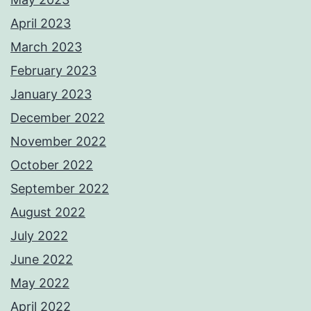
April 2023
March 2023
February 2023
January 2023
December 2022
November 2022
October 2022
September 2022
August 2022
July 2022
June 2022
May 2022
April 2022