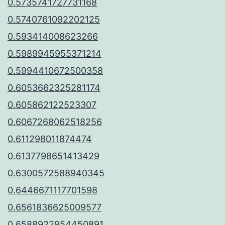
0.5735741727731168
0.5740761092202125
0.593414008623266
0.5989945955371214
0.5994410672500358
0.6053662325281174
0.605862122523307
0.6067268062518256
0.611298011874474
0.6137798651413429
0.6300572588940345
0.6446671117701598
0.6561836625009577
0.6588922954450891