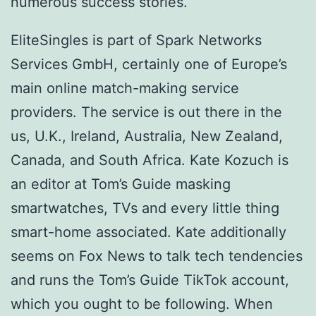
numerous success stories.
EliteSingles is part of Spark Networks
Services GmbH, certainly one of Europe’s
main online match-making service
providers. The service is out there in the
us, U.K., Ireland, Australia, New Zealand,
Canada, and South Africa. Kate Kozuch is
an editor at Tom’s Guide masking
smartwatches, TVs and every little thing
smart-home associated. Kate additionally
seems on Fox News to talk tech tendencies
and runs the Tom’s Guide TikTok account,
which you ought to be following. When