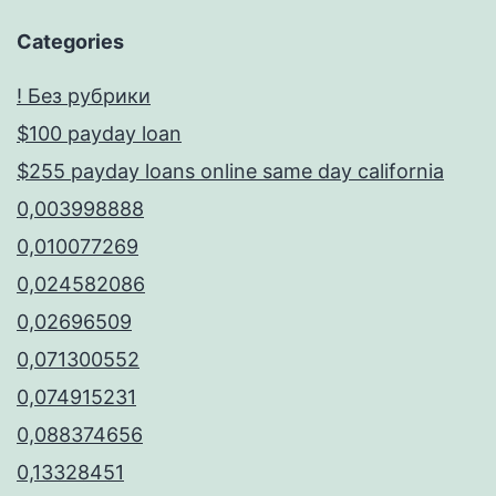
Categories
! Без рубрики
$100 payday loan
$255 payday loans online same day california
0,003998888
0,010077269
0,024582086
0,02696509
0,071300552
0,074915231
0,088374656
0,13328451