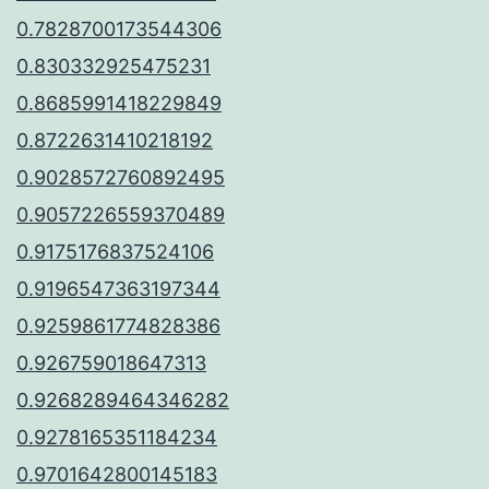
0.7828700173544306
0.830332925475231
0.8685991418229849
0.8722631410218192
0.9028572760892495
0.9057226559370489
0.9175176837524106
0.9196547363197344
0.9259861774828386
0.926759018647313
0.9268289464346282
0.9278165351184234
0.9701642800145183