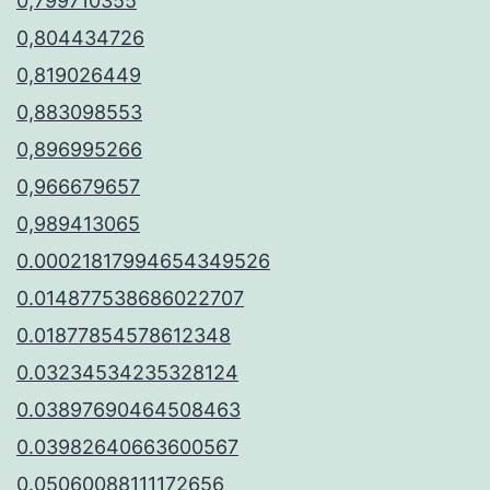
0,799710355
0,804434726
0,819026449
0,883098553
0,896995266
0,966679657
0,989413065
0.00021817994654349526
0.014877538686022707
0.01877854578612348
0.03234534235328124
0.03897690464508463
0.03982640663600567
0.05060088111172656