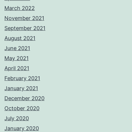
March 2022
November 2021
September 2021
August 2021
June 2021
May 2021
April 2021
February 2021
January 2021
December 2020
October 2020
July 2020
January 2020