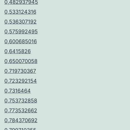
0,482937945
0,533124316
0,536307192
0,575992495
0,600685016
0,6415826
0,650070058
0,719730367
0,723292154
0,7316464
0,753732858
0,773532662
0,784370692