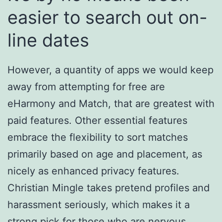
easier to search out on-
line dates
However, a quantity of apps we would keep
away from attempting for free are
eHarmony and Match, that are greatest with
paid features. Other essential features
embrace the flexibility to sort matches
primarily based on age and placement, as
nicely as enhanced privacy features.
Christian Mingle takes pretend profiles and
harassment seriously, which makes it a
strong pick for those who are nervous