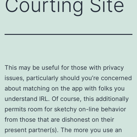
Courting Site
This may be useful for those with privacy
issues, particularly should you’re concerned
about matching on the app with folks you
understand IRL. Of course, this additionally
permits room for sketchy on-line behavior
from those that are dishonest on their
present partner(s). The more you use an