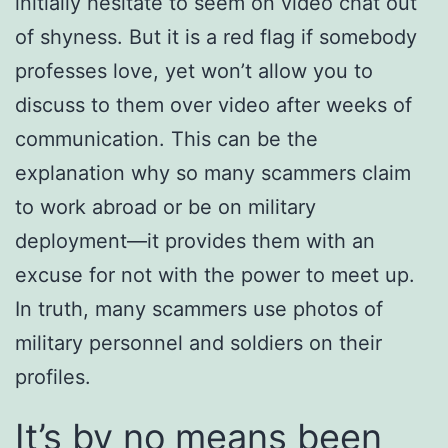
initially hesitate to seem on video chat out
of shyness. But it is a red flag if somebody
professes love, yet won’t allow you to
discuss to them over video after weeks of
communication. This can be the
explanation why so many scammers claim
to work abroad or be on military
deployment—it provides them with an
excuse for not with the power to meet up.
In truth, many scammers use photos of
military personnel and soldiers on their
profiles.
It’s by no means been