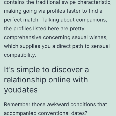
contains the traditional swipe characteristic,
making going via profiles faster to find a
perfect match. Talking about companions,
the profiles listed here are pretty
comprehensive concerning sexual wishes,
which supplies you a direct path to sensual
compatibility.
It’s simple to discover a
relationship online with
youdates
Remember those awkward conditions that
accompanied conventional dates?