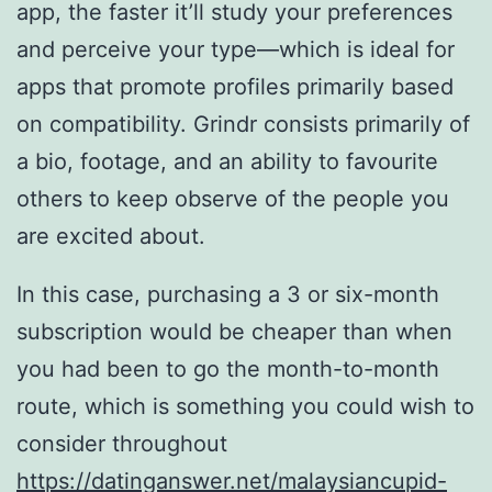
app, the faster it’ll study your preferences
and perceive your type—which is ideal for
apps that promote profiles primarily based
on compatibility. Grindr consists primarily of
a bio, footage, and an ability to favourite
others to keep observe of the people you
are excited about.
In this case, purchasing a 3 or six-month
subscription would be cheaper than when
you had been to go the month-to-month
route, which is something you could wish to
consider throughout
https://datinganswer.net/malaysiancupid-