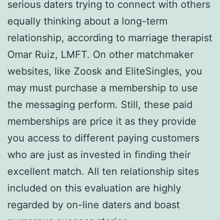
serious daters trying to connect with others
equally thinking about a long-term
relationship, according to marriage therapist
Omar Ruiz, LMFT. On other matchmaker
websites, like Zoosk and EliteSingles, you
may must purchase a membership to use
the messaging perform. Still, these paid
memberships are price it as they provide
you access to different paying customers
who are just as invested in finding their
excellent match. All ten relationship sites
included on this evaluation are highly
regarded by on-line daters and boast