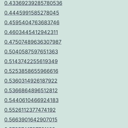
0.43369239285780536
0.4445991585278045
0.4595404763683746
0.4603445412942311
0.47507489636307987
0.5040587597651363
0.5143742255619349
0.5253858655966616
0.5360314926187922
0.5366864896512812
0.5440610466924183
0.5526112377474192
0.5663901642907015