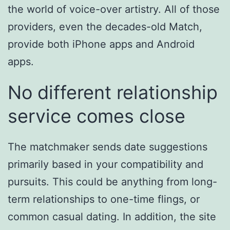
the world of voice-over artistry. All of those
providers, even the decades-old Match,
provide both iPhone apps and Android
apps.
No different relationship
service comes close
The matchmaker sends date suggestions
primarily based in your compatibility and
pursuits. This could be anything from long-
term relationships to one-time flings, or
common casual dating. In addition, the site