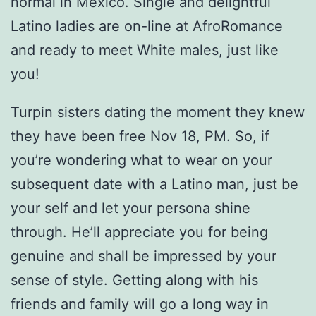
normal in Mexico. Single and delightful
Latino ladies are on-line at AfroRomance
and ready to meet White males, just like
you!
Turpin sisters dating the moment they knew
they have been free Nov 18, PM. So, if
you’re wondering what to wear on your
subsequent date with a Latino man, just be
your self and let your persona shine
through. He’ll appreciate you for being
genuine and shall be impressed by your
sense of style. Getting along with his
friends and family will go a long way in