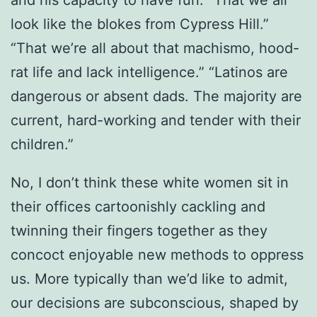
and his capacity to have fun. “That we all
look like the blokes from Cypress Hill.”
“That we’re all about that machismo, hood-
rat life and lack intelligence.” “Latinos are
dangerous or absent dads. The majority are
current, hard-working and tender with their
children.”
No, I don’t think these white women sit in
their offices cartoonishly cackling and
twinning their fingers together as they
concoct enjoyable new methods to oppress
us. More typically than we’d like to admit,
our decisions are subconscious, shaped by