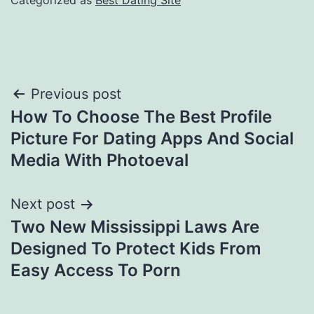
Categorized as
Best Dating Site
Post
Previous post
How To Choose The Best Profile
navigation
Picture For Dating Apps And Social
Media With Photoeval
Next post
Two New Mississippi Laws Are
Designed To Protect Kids From
Easy Access To Porn