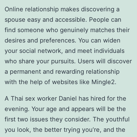
Online relationship makes discovering a
spouse easy and accessible. People can
find someone who genuinely matches their
desires and preferences. You can widen
your social network, and meet individuals
who share your pursuits. Users will discover
a permanent and rewarding relationship
with the help of websites like Mingle2.
A Thai sex worker Daniel has hired for the
evening. Your age and appears will be the
first two issues they consider. The youthful
you look, the better trying you’re, and the