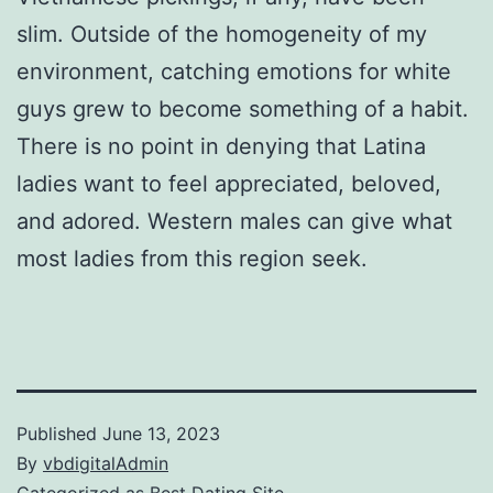
slim. Outside of the homogeneity of my
environment, catching emotions for white
guys grew to become something of a habit.
There is no point in denying that Latina
ladies want to feel appreciated, beloved,
and adored. Western males can give what
most ladies from this region seek.
Published
June 13, 2023
By
vbdigitalAdmin