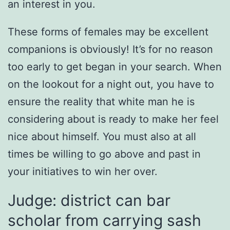
an interest in you.
These forms of females may be excellent
companions is obviously! It’s for no reason
too early to get began in your search. When
on the lookout for a night out, you have to
ensure the reality that white man he is
considering about is ready to make her feel
nice about himself. You must also at all
times be willing to go above and past in
your initiatives to win her over.
Judge: district can bar
scholar from carrying sash