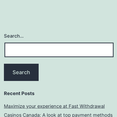
Search…
Recent Posts
Maximize your experience at Fast Withdrawal
Casinos Canada: A look at top payment methods