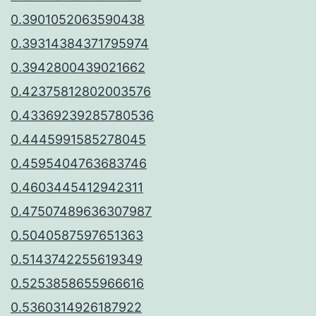
0.3901052063590438
0.39314384371795974
0.3942800439021662
0.42375812802003576
0.43369239285780536
0.4445991585278045
0.4595404763683746
0.4603445412942311
0.47507489636307987
0.5040587597651363
0.5143742255619349
0.5253858655966616
0.5360314926187922