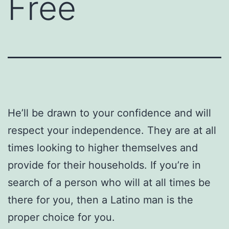
Free
He’ll be drawn to your confidence and will
respect your independence. They are at all
times looking to higher themselves and
provide for their households. If you’re in
search of a person who will at all times be
there for you, then a Latino man is the
proper choice for you.