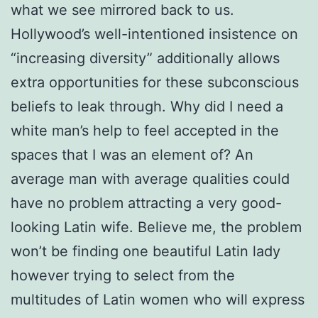
what we see mirrored back to us.
Hollywood’s well-intentioned insistence on
“increasing diversity” additionally allows
extra opportunities for these subconscious
beliefs to leak through. Why did I need a
white man’s help to feel accepted in the
spaces that I was an element of? An
average man with average qualities could
have no problem attracting a very good-
looking Latin wife. Believe me, the problem
won’t be finding one beautiful Latin lady
however trying to select from the
multitudes of Latin women who will express