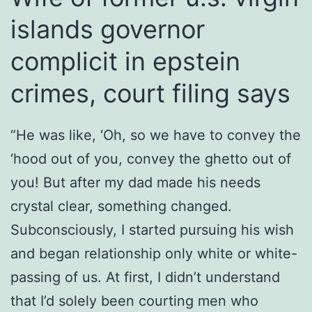
islands governor
complicit in epstein
crimes, court filing says
“He was like, ‘Oh, so we have to convey the
‘hood out of you, convey the ghetto out of
you! But after my dad made his needs
crystal clear, something changed.
Subconsciously, I started pursuing his wish
and began relationship only white or white-
passing of us. At first, I didn’t understand
that I’d solely been courting men who