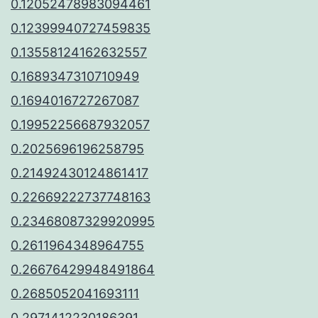
0.12052478983094461
0.12399940727459835
0.13558124162632557
0.1689347310710949
0.1694016727267087
0.19952256687932057
0.2025696196258795
0.21492430124861417
0.22669222737748163
0.23468087329920995
0.2611964348964755
0.26676429948491864
0.2685052041693111
0.2971412230186391