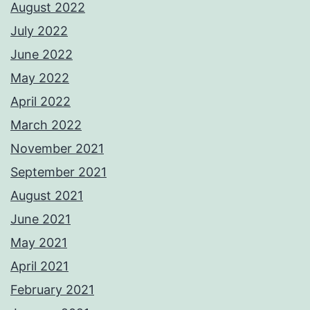
August 2022
July 2022
June 2022
May 2022
April 2022
March 2022
November 2021
September 2021
August 2021
June 2021
May 2021
April 2021
February 2021