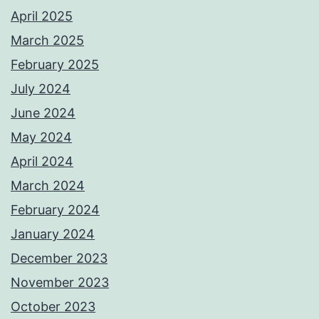
April 2025
March 2025
February 2025
July 2024
June 2024
May 2024
April 2024
March 2024
February 2024
January 2024
December 2023
November 2023
October 2023