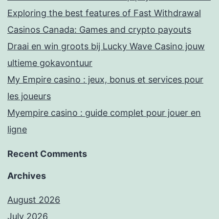
Exploring the best features of Fast Withdrawal
Casinos Canada: Games and crypto payouts
Draai en win groots bij Lucky Wave Casino jouw
ultieme gokavontuur
My Empire casino : jeux, bonus et services pour
les joueurs
Myempire casino : guide complet pour jouer en
ligne
Recent Comments
Archives
August 2026
July 2026