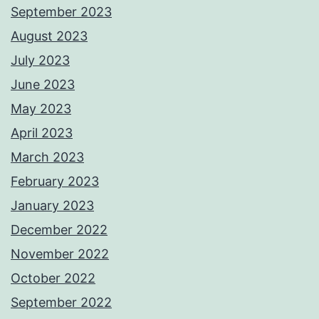
September 2023
August 2023
July 2023
June 2023
May 2023
April 2023
March 2023
February 2023
January 2023
December 2022
November 2022
October 2022
September 2022