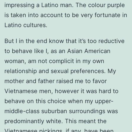
impressing a Latino man. The colour purple
is taken into account to be very fortunate in
Latino cultures.
But I in the end know that it’s too reductive
to behave like I, as an Asian American
woman, am not complicit in my own
relationship and sexual preferences. My
mother and father raised me to favor
Vietnamese men, however it was hard to
behave on this choice when my upper-
middle-class suburban surroundings was
predominantly white. This meant the
Vietnamese pickings, if any, have been