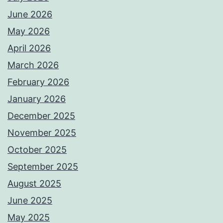
June 2026
May 2026
April 2026
March 2026
February 2026
January 2026
December 2025
November 2025
October 2025
September 2025
August 2025
June 2025
May 2025