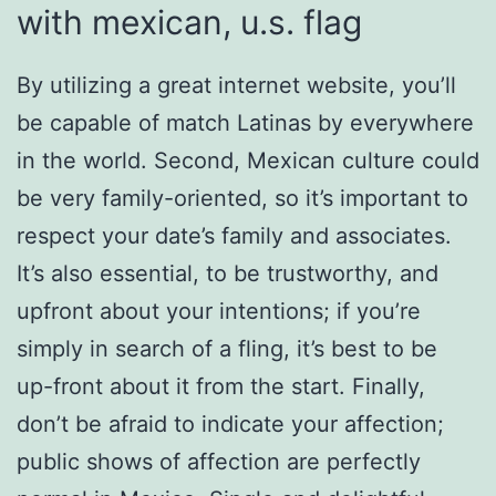
with mexican, u.s. flag
By utilizing a great internet website, you’ll
be capable of match Latinas by everywhere
in the world. Second, Mexican culture could
be very family-oriented, so it’s important to
respect your date’s family and associates.
It’s also essential, to be trustworthy, and
upfront about your intentions; if you’re
simply in search of a fling, it’s best to be
up-front about it from the start. Finally,
don’t be afraid to indicate your affection;
public shows of affection are perfectly