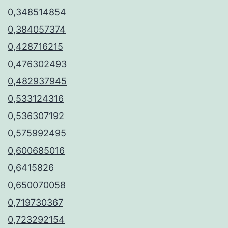
0,348514854
0,384057374
0,428716215
0,476302493
0,482937945
0,533124316
0,536307192
0,575992495
0,600685016
0,6415826
0,650070058
0,719730367
0,723292154