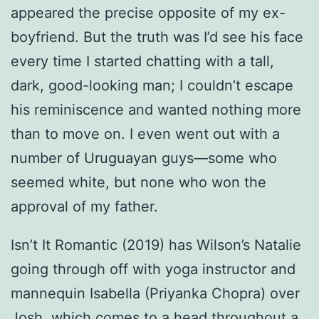
appeared the precise opposite of my ex-
boyfriend. But the truth was I’d see his face
every time I started chatting with a tall,
dark, good-looking man; I couldn’t escape
his reminiscence and wanted nothing more
than to move on. I even went out with a
number of Uruguayan guys—some who
seemed white, but none who won the
approval of my father.
Isn’t It Romantic (2019) has Wilson’s Natalie
going through off with yoga instructor and
mannequin Isabella (Priyanka Chopra) over
Josh, which comes to a head throughout a