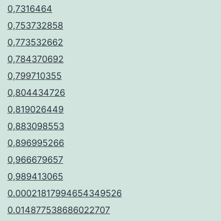
0,7316464
0,753732858
0,773532662
0,784370692
0,799710355
0,804434726
0,819026449
0,883098553
0,896995266
0,966679657
0,989413065
0.00021817994654349526
0.014877538686022707