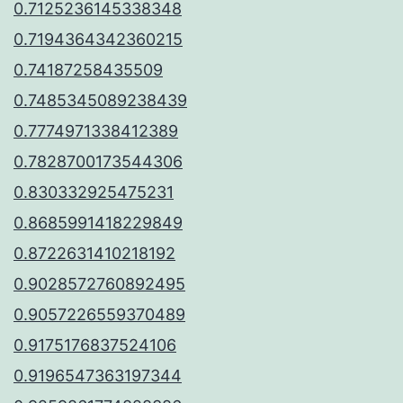
0.7125236145338348
0.7194364342360215
0.74187258435509
0.7485345089238439
0.7774971338412389
0.7828700173544306
0.830332925475231
0.8685991418229849
0.8722631410218192
0.9028572760892495
0.9057226559370489
0.9175176837524106
0.9196547363197344