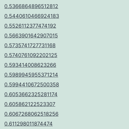
0.5366864896512812
0.5440610466924183
0.5526112377474192
0.5663901642907015
0.5735741727731168
0.5740761092202125
0.593414008623266
0.5989945955371214
0.5994410672500358
0.6053662325281174
0.605862122523307
0.6067268062518256
0.611298011874474