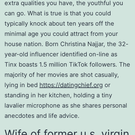
extra qualities you have, the youthful you
can go. What is true is that you could
typically knock about ten years off the
minimal age you could attract from your
house nation. Born Christina Najjar, the 32-
year-old influencer identified on-line as
Tinx boasts 1.5 million TikTok followers. The
majority of her movies are shot casually,
lying in bed
https://datingchief.org
or
standing in her kitchen, holding a tiny
lavalier microphone as she shares personal
anecdotes and life advice.
Wife of former u.s. virgin