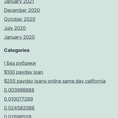
January 2021
December 2020
October 2020
July 2020
January 2020
Categories
! Без рубрики
$100 payday loan
$255 payday loans online same day california
0,003998888
0,010077269
0,024582086
0,02696509