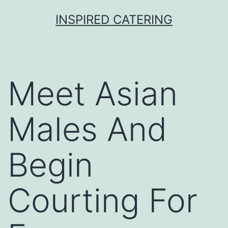
Skip
INSPIRED CATERING
to
content
Meet Asian
Males And
Begin
Courting For