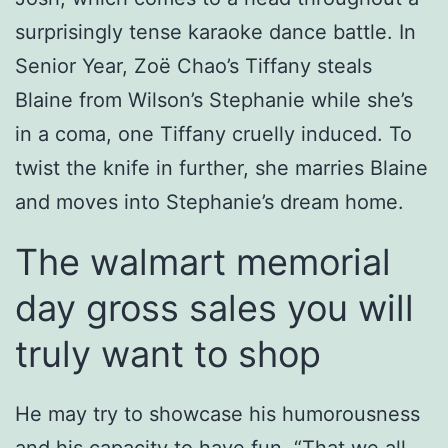
surprisingly tense karaoke dance battle. In
Senior Year, Zoë Chao’s Tiffany steals
Blaine from Wilson’s Stephanie while she’s
in a coma, one Tiffany cruelly induced. To
twist the knife in further, she marries Blaine
and moves into Stephanie’s dream home.
The walmart memorial
day gross sales you will
truly want to shop
He may try to showcase his humorousness