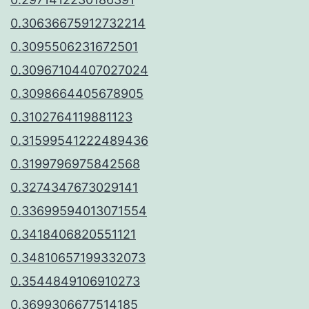
0.30636675912732214
0.3095506231672501
0.30967104407027024
0.3098664405678905
0.3102764119881123
0.31599541222489436
0.3199796975842568
0.3274347673029141
0.33699594013071554
0.3418406820551121
0.34810657199332073
0.3544849106910273
0.3699306677514185