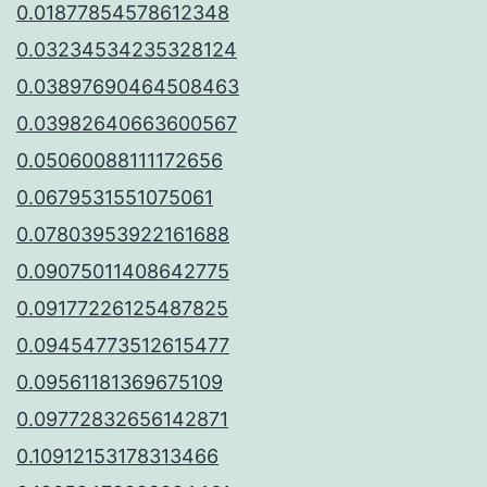
0.01877854578612348
0.03234534235328124
0.03897690464508463
0.03982640663600567
0.05060088111172656
0.0679531551075061
0.07803953922161688
0.09075011408642775
0.09177226125487825
0.09454773512615477
0.09561181369675109
0.09772832656142871
0.10912153178313466