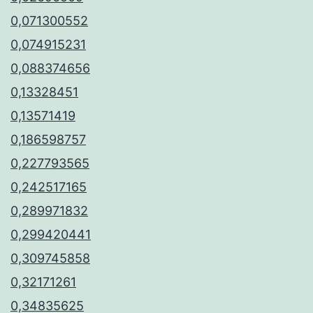
0,071300552
0,074915231
0,088374656
0,13328451
0,13571419
0,186598757
0,227793565
0,242517165
0,289971832
0,299420441
0,309745858
0,32171261
0,34835625