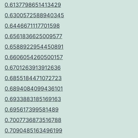
0.6137798651413429
0.6300572588940345
0.6446671117701598
0.6561836625009577
0.6588922954450891
0.6606054260500157
0.6701263913912636
0.6855184471072723
0.6894084099436101
0.6933883185169163
0.695617399581489
0.7007736873516788
0.7090485163496199