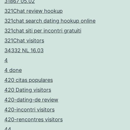
31867 05.02
321Chat review hookup
321chat search dating hookup online
321chat siti per incontri gratuiti
321Chat visitors
34332 NL 16.03
4
4 done
420 citas populares
420 Dating visitors
420-dating-de review
420-incontri visitors
420-rencontres visitors
44