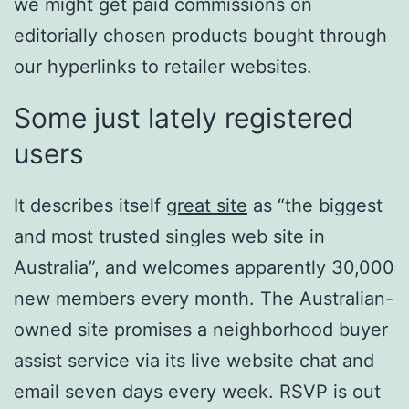
we might get paid commissions on
editorially chosen products bought through
our hyperlinks to retailer websites.
Some just lately registered
users
It describes itself
great site
as “the biggest
and most trusted singles web site in
Australia”, and welcomes apparently 30,000
new members every month. The Australian-
owned site promises a neighborhood buyer
assist service via its live website chat and
email seven days every week. RSVP is out