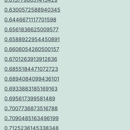
0.6300572588940345
0.6446671117701598
0.6561836625009577
0.6588922954450891
0.6606054260500157
0.6701263913912636
0.6855184471072723
0.6894084099436101
0.6933883185169163
0.695617399581489
0.7007736873516788
0.7090485163496199
0.7125236145338348