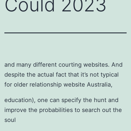
Could 2023
and many different courting websites. And
despite the actual fact that it’s not typical
for older relationship website Australia,
education), one can specify the hunt and
improve the probabilities to search out the
soul