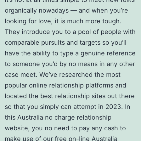
organically nowadays — and when you’re
looking for love, it is much more tough.
They introduce you to a pool of people with
comparable pursuits and targets so you’ll
have the ability to type a genuine reference
to someone you’d by no means in any other
case meet. We’ve researched the most
popular online relationship platforms and
located the best relationship sites out there
so that you simply can attempt in 2023. In
this Australia no charge relationship
website, you no need to pay any cash to
make use of our free on-line Australia