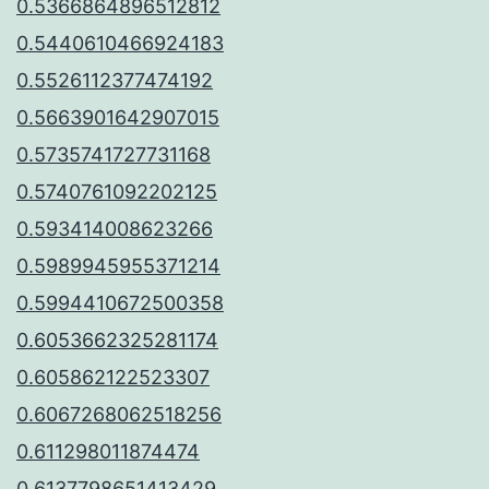
0.5366864896512812
0.5440610466924183
0.5526112377474192
0.5663901642907015
0.5735741727731168
0.5740761092202125
0.593414008623266
0.5989945955371214
0.5994410672500358
0.6053662325281174
0.605862122523307
0.6067268062518256
0.611298011874474
0.6137798651413429