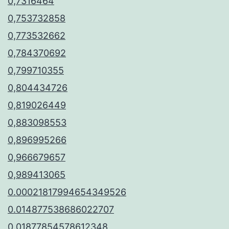
0,7316464
0,753732858
0,773532662
0,784370692
0,799710355
0,804434726
0,819026449
0,883098553
0,896995266
0,966679657
0,989413065
0.00021817994654349526
0.014877538686022707
0.01877854578612348