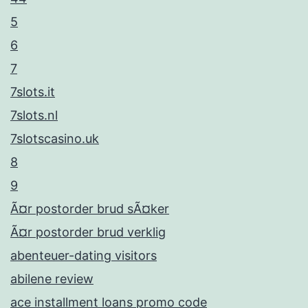
5
6
7
7slots.it
7slots.nl
7slotscasino.uk
8
9
Ã¤r postorder brud sÃ¤ker
Ã¤r postorder brud verklig
abenteuer-dating visitors
abilene review
ace installment loans promo code