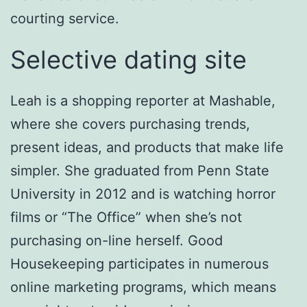
courting service.
Selective dating site
Leah is a shopping reporter at Mashable,
where she covers purchasing trends,
present ideas, and products that make life
simpler. She graduated from Penn State
University in 2012 and is watching horror
films or “The Office” when she’s not
purchasing on-line herself. Good
Housekeeping participates in numerous
online marketing programs, which means