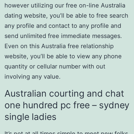
however utilizing our free on-line Australia
dating website, you’ll be able to free search
any profile and contact to any profile and
send unlimited free immediate messages.
Even on this Australia free relationship
website, you’ll be able to view any phone
quantity or cellular number with out
involving any value.
Australian courting and chat
one hundred pc free – sydney
single ladies
It’s not at all times simple to meet new folks