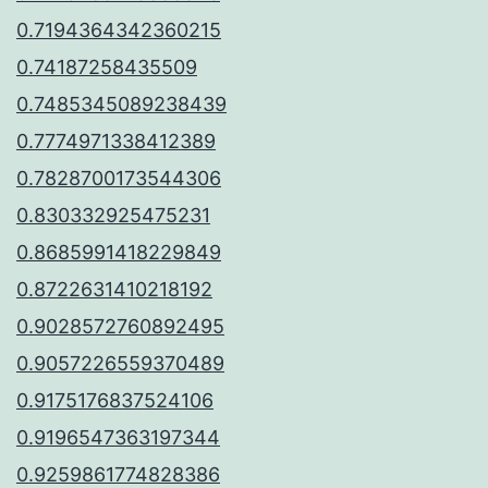
0.7194364342360215
0.74187258435509
0.7485345089238439
0.7774971338412389
0.7828700173544306
0.830332925475231
0.8685991418229849
0.8722631410218192
0.9028572760892495
0.9057226559370489
0.9175176837524106
0.9196547363197344
0.9259861774828386