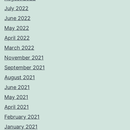
July 2022
June 2022
May 2022
April 2022
March 2022
November 2021
September 2021
August 2021
June 2021
May 2021
April 2021
February 2021
January 2021