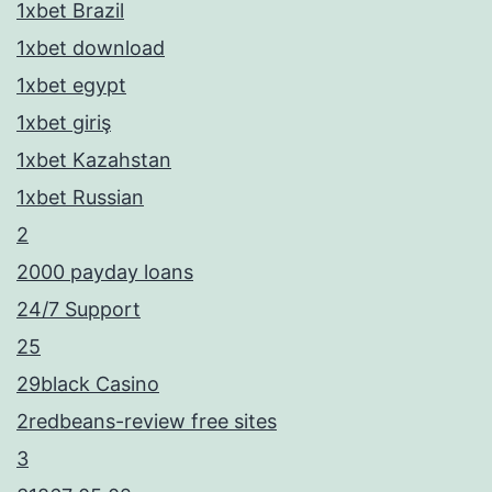
1xbet Brazil
1xbet download
1xbet egypt
1xbet giriş
1xbet Kazahstan
1xbet Russian
2
2000 payday loans
24/7 Support
25
29black Casino
2redbeans-review free sites
3