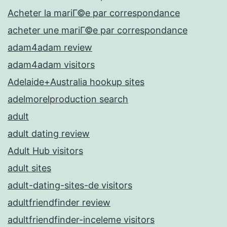
Acheter la mariГ©e par correspondance
acheter une mariГ©e par correspondance
adam4adam review
adam4adam visitors
Adelaide+Australia hookup sites
adelmorelproduction search
adult
adult dating review
Adult Hub visitors
adult sites
adult-dating-sites-de visitors
adultfriendfinder review
adultfriendfinder-inceleme visitors