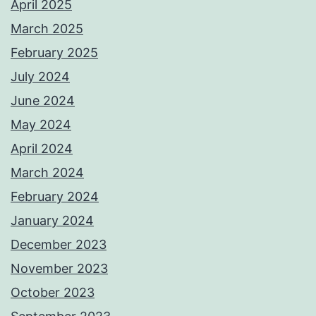
April 2025
March 2025
February 2025
July 2024
June 2024
May 2024
April 2024
March 2024
February 2024
January 2024
December 2023
November 2023
October 2023