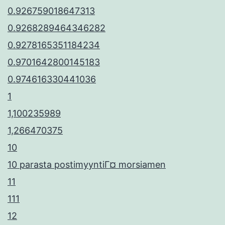
0.926759018647313
0.9268289464346282
0.9278165351184234
0.9701642800145183
0.974616330441036
1
1,100235989
1,266470375
10
10 parasta postimyyntiГ¤ morsiamen
11
111
12