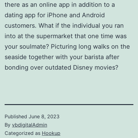
there as an online app in addition to a
dating app for iPhone and Android
customers. What if the individual you ran
into at the supermarket that one time was
your soulmate? Picturing long walks on the
seaside together with your barista after
bonding over outdated Disney movies?
Published
June 8, 2023
By
vbdigitalAdmin
Categorized as
Hookup