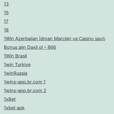
13
15
17
18
1Win Azerbaijan İdman Mərcləri və Caisno saytı
Bonus alın Daxil ol – 866
1Win Brasil
1win Turkiye
1winRussia
1wins-app.br.com 1
1wins-app.br.com 2
1xBet
1xbet apk