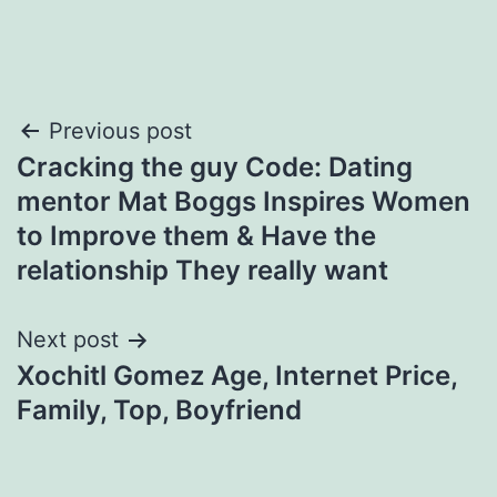
Post
Previous post
Cracking the guy Code: Dating
navigation
mentor Mat Boggs Inspires Women
to Improve them & Have the
relationship They really want
Next post
Xochitl Gomez Age, Internet Price,
Family, Top, Boyfriend