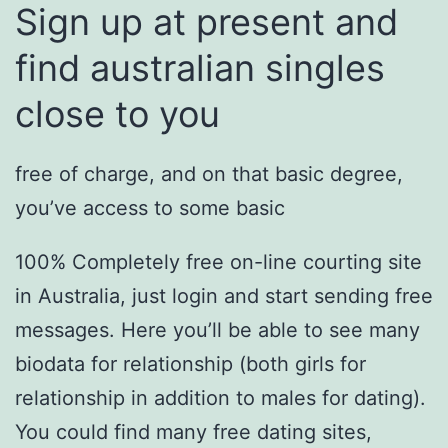
Sign up at present and
find australian singles
close to you
free of charge, and on that basic degree,
you’ve access to some basic
100% Completely free on-line courting site
in Australia, just login and start sending free
messages. Here you’ll be able to see many
biodata for relationship (both girls for
relationship in addition to males for dating).
You could find many free dating sites,