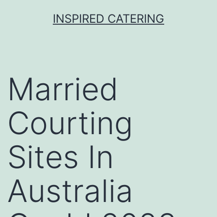
Skip
INSPIRED CATERING
to
content
Married
Courting
Sites In
Australia