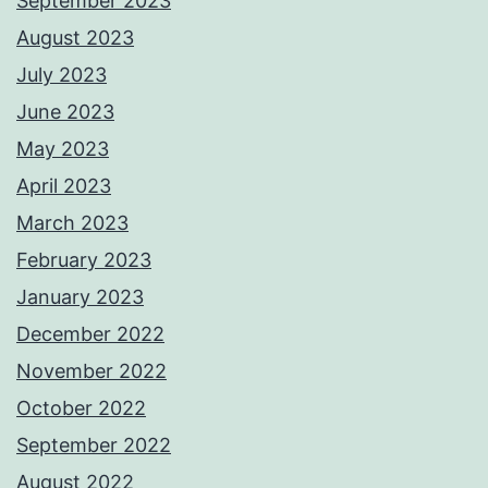
September 2023
August 2023
July 2023
June 2023
May 2023
April 2023
March 2023
February 2023
January 2023
December 2022
November 2022
October 2022
September 2022
August 2022