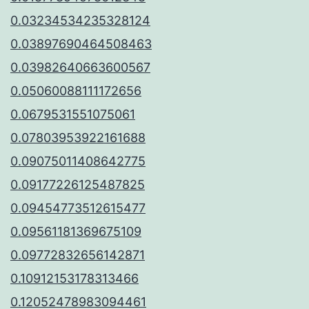
0.03234534235328124
0.03897690464508463
0.03982640663600567
0.05060088111172656
0.0679531551075061
0.07803953922161688
0.09075011408642775
0.09177226125487825
0.09454773512615477
0.09561181369675109
0.09772832656142871
0.10912153178313466
0.12052478983094461