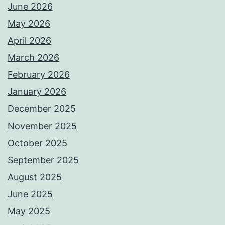
June 2026
May 2026
April 2026
March 2026
February 2026
January 2026
December 2025
November 2025
October 2025
September 2025
August 2025
June 2025
May 2025