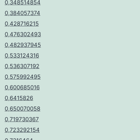
0,348514854
0,384057374
0,428716215
0,476302493
0,482937945
0,533124316
0,536307192
0,575992495
0,600685016
0,6415826
0,650070058
0,719730367
0,723292154