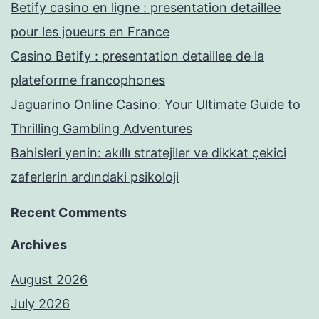
Betify casino en ligne : presentation detaillee
pour les joueurs en France
Casino Betify : presentation detaillee de la
plateforme francophones
Jaguarino Online Casino: Your Ultimate Guide to
Thrilling Gambling Adventures
Bahisleri yenin: akıllı stratejiler ve dikkat çekici
zaferlerin ardındaki psikoloji
Recent Comments
Archives
August 2026
July 2026