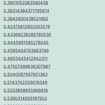
0.3901052063590438
0.39314384371795974
0.3942800439021662
0.42375812802003576
0.43369239285780536
0.4445991585278045
0.4595404763683746
0.4603445412942311
0.47507489636307987
0.5040587597651363
0.5143742255619349
0.5253858655966616
0.5360314926187922