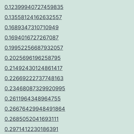
0.12399940727459835
0.13558124162632557
0.1689347310710949
0.1694016727267087
0.19952256687932057
0.2025696196258795
0.21492430124861417
0.22669222737748163
0.23468087329920995
0.2611964348964755
0.26676429948491864
0.2685052041693111
0.2971412230186391