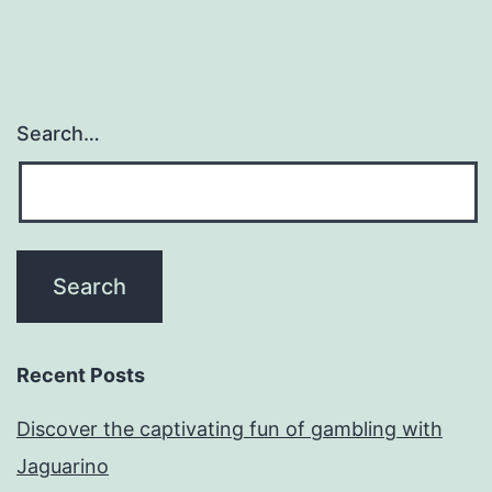
Search…
Recent Posts
Discover the captivating fun of gambling with
Jaguarino