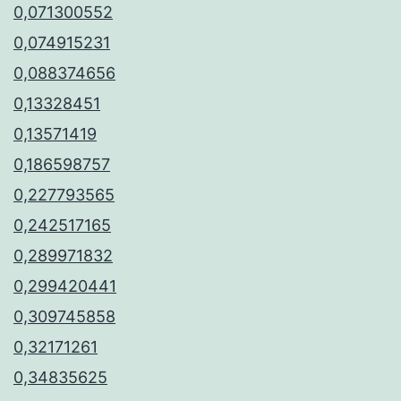
0,071300552
0,074915231
0,088374656
0,13328451
0,13571419
0,186598757
0,227793565
0,242517165
0,289971832
0,299420441
0,309745858
0,32171261
0,34835625