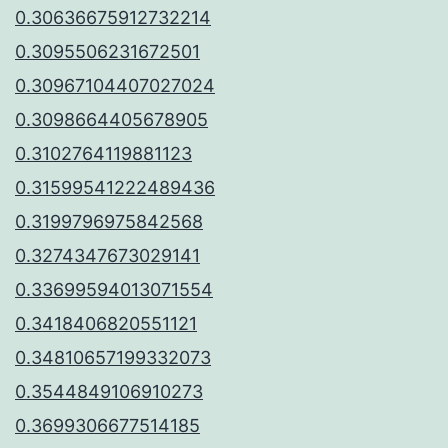
0.30636675912732214
0.3095506231672501
0.30967104407027024
0.3098664405678905
0.3102764119881123
0.31599541222489436
0.3199796975842568
0.3274347673029141
0.33699594013071554
0.3418406820551121
0.34810657199332073
0.3544849106910273
0.3699306677514185