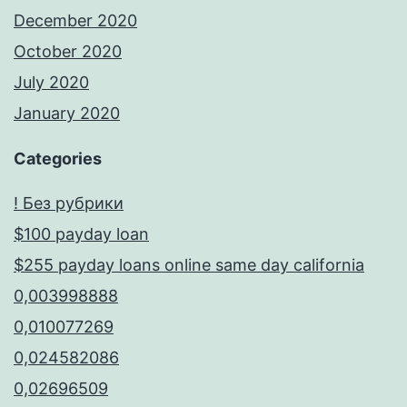
December 2020
October 2020
July 2020
January 2020
Categories
! Без рубрики
$100 payday loan
$255 payday loans online same day california
0,003998888
0,010077269
0,024582086
0,02696509