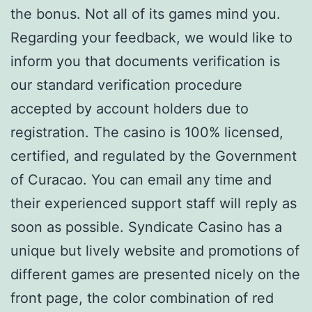
the bonus. Not all of its games mind you.
Regarding your feedback, we would like to
inform you that documents verification is
our standard verification procedure
accepted by account holders due to
registration. The casino is 100% licensed,
certified, and regulated by the Government
of Curacao. You can email any time and
their experienced support staff will reply as
soon as possible. Syndicate Casino has a
unique but lively website and promotions of
different games are presented nicely on the
front page, the color combination of red