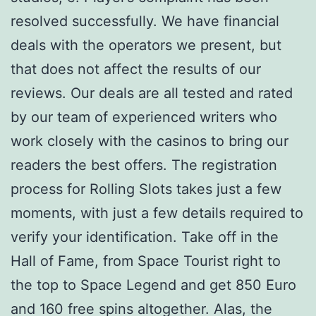
resolved successfully. We have financial
deals with the operators we present, but
that does not affect the results of our
reviews. Our deals are all tested and rated
by our team of experienced writers who
work closely with the casinos to bring our
readers the best offers. The registration
process for Rolling Slots takes just a few
moments, with just a few details required to
verify your identification. Take off in the
Hall of Fame, from Space Tourist right to
the top to Space Legend and get 850 Euro
and 160 free spins altogether. Alas, the