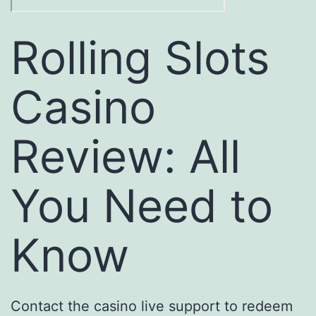
Rolling Slots
Casino
Review: All
You Need to
Know
Contact the casino live support to redeem