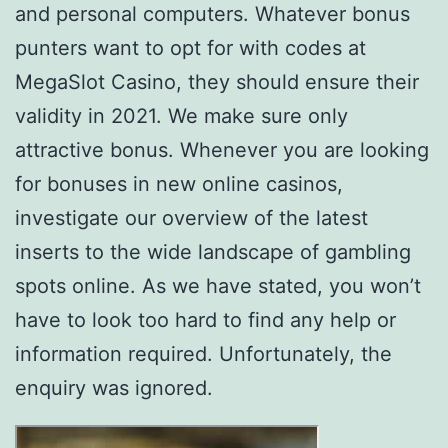
and personal computers. Whatever bonus
punters want to opt for with codes at
MegaSlot Casino, they should ensure their
validity in 2021. We make sure only
attractive bonus. Whenever you are looking
for bonuses in new online casinos,
investigate our overview of the latest
inserts to the wide landscape of gambling
spots online. As we have stated, you won’t
have to look too hard to find any help or
information required. Unfortunately, the
enquiry was ignored.