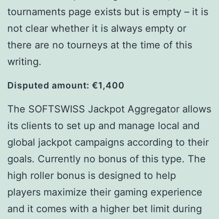
tournaments page exists but is empty – it is
not clear whether it is always empty or
there are no tourneys at the time of this
writing.
Disputed amount: €1,400
The SOFTSWISS Jackpot Aggregator allows
its clients to set up and manage local and
global jackpot campaigns according to their
goals. Currently no bonus of this type. The
high roller bonus is designed to help
players maximize their gaming experience
and it comes with a higher bet limit during