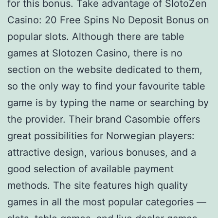
for this bonus. Take advantage of SlotoZen
Casino: 20 Free Spins No Deposit Bonus on
popular slots. Although there are table
games at Slotozen Casino, there is no
section on the website dedicated to them,
so the only way to find your favourite table
game is by typing the name or searching by
the provider. Their brand Casombie offers
great possibilities for Norwegian players:
attractive design, various bonuses, and a
good selection of available payment
methods. The site features high quality
games in all the most popular categories —