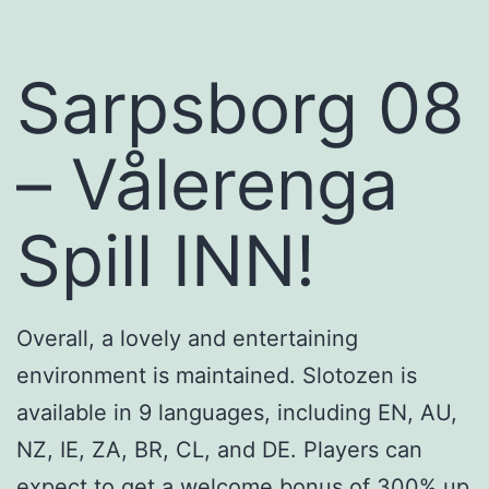
Sarpsborg 08
– Vålerenga
Spill INN!
Overall, a lovely and entertaining
environment is maintained. Slotozen is
available in 9 languages, including EN, AU,
NZ, IE, ZA, BR, CL, and DE. Players can
expect to get a welcome bonus of 300% up