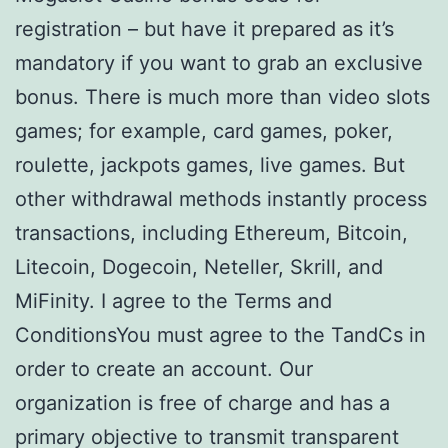
registration – but have it prepared as it’s
mandatory if you want to grab an exclusive
bonus. There is much more than video slots
games; for example, card games, poker,
roulette, jackpots games, live games. But
other withdrawal methods instantly process
transactions, including Ethereum, Bitcoin,
Litecoin, Dogecoin, Neteller, Skrill, and
MiFinity. I agree to the Terms and
ConditionsYou must agree to the TandCs in
order to create an account. Our
organization is free of charge and has a
primary objective to transmit transparent