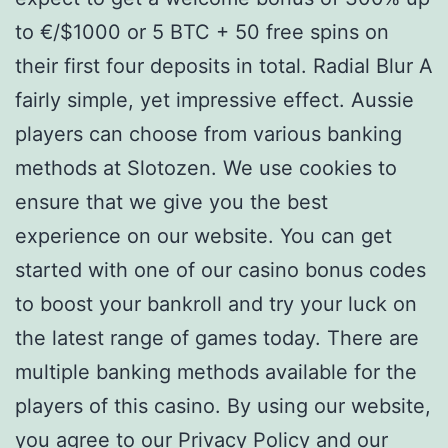
to €/$1000 or 5 BTC + 50 free spins on
their first four deposits in total. Radial Blur A
fairly simple, yet impressive effect. Aussie
players can choose from various banking
methods at Slotozen. We use cookies to
ensure that we give you the best
experience on our website. You can get
started with one of our casino bonus codes
to boost your bankroll and try your luck on
the latest range of games today. There are
multiple banking methods available for the
players of this casino. By using our website,
you agree to our Privacy Policy and our