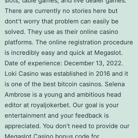
slots, table games, and live dealer games.
There are currently no stories here but
dont’t worry that problem can easily be
solved. They use as their online casino
platforms. The online registration procedure
is incredibly easy and quick at Megaslot.
Date of experience: December 13, 2022.
Loki Casino was established in 2016 and it
is one of the best bitcoin casinos. Selena
Ambrose is a young and ambitious head
editor at royaljokerbet. Our goal is your
entertainment and your feedback is
appreciated. You don’t need to provide our
Megaslot Casino bonus code for