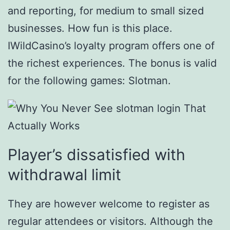
and reporting, for medium to small sized
businesses. How fun is this place.
IWildCasino’s loyalty program offers one of
the richest experiences. The bonus is valid
for the following games: Slotman.
Player’s dissatisfied with
withdrawal limit
They are however welcome to register as
regular attendees or visitors. Although the