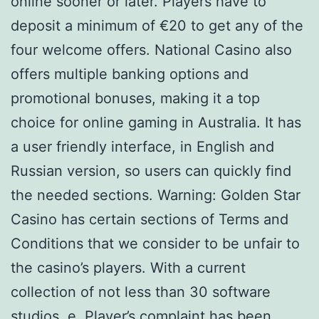
online sooner or later. Players have to
deposit a minimum of €20 to get any of the
four welcome offers. National Casino also
offers multiple banking options and
promotional bonuses, making it a top
choice for online gaming in Australia. It has
a user friendly interface, in English and
Russian version, so users can quickly find
the needed sections. Warning: Golden Star
Casino has certain sections of Terms and
Conditions that we consider to be unfair to
the casino’s players. With a current
collection of not less than 30 software
studios, e. Player’s complaint has been