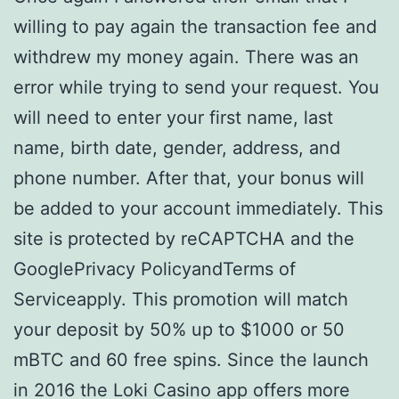
willing to pay again the transaction fee and
withdrew my money again. There was an
error while trying to send your request. You
will need to enter your first name, last
name, birth date, gender, address, and
phone number. After that, your bonus will
be added to your account immediately. This
site is protected by reCAPTCHA and the
GooglePrivacy PolicyandTerms of
Serviceapply. This promotion will match
your deposit by 50% up to $1000 or 50
mBTC and 60 free spins. Since the launch
in 2016 the Loki Casino app offers more