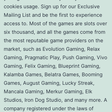
cookies usage. Sign up for our Exclusive
Mailing List and be the first to experience
access to. Most of the games are slots over
six thousand, and all the games come from
the most reputable game providers on the
market, such as Evolution Gaming, Relax
Gaming, Pragmatic Play, Push Gaming, Vivo
Gaming, Felix Gaming, Blueprint Gaming,
Kalamba Games, Belatra Games, Booming
Games, August Gaming, Lucky Streak,
Mancala Gaming, Merkur Gaming, Elk
Studios, Iron Dog Studio, and many more. A
company registered under the laws of