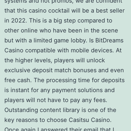
systems and hot promos, we are confident
that this casino cocktail will be a best seller
in 2022. This is a big step compared to
other online who have been in the scene
but with a limited game lobby. Is BitDreams
Casino compatible with mobile devices. At
the higher levels, players will unlock
exclusive deposit match bonuses and even
free cash. The processing time for deposits
is instant for any payment solutions and
players will not have to pay any fees.
Outstanding content library is one of the
key reasons to choose Casitsu Casino.
Once again I answered their email that I