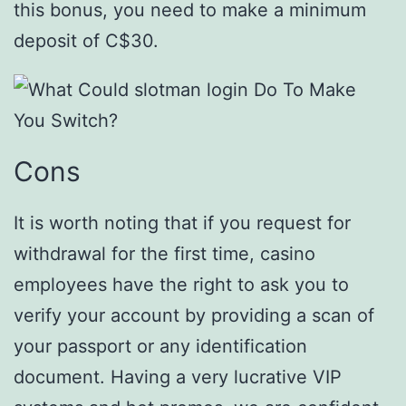
this bonus, you need to make a minimum
deposit of C$30.
Cons
It is worth noting that if you request for
withdrawal for the first time, casino
employees have the right to ask you to
verify your account by providing a scan of
your passport or any identification
document. Having a very lucrative VIP