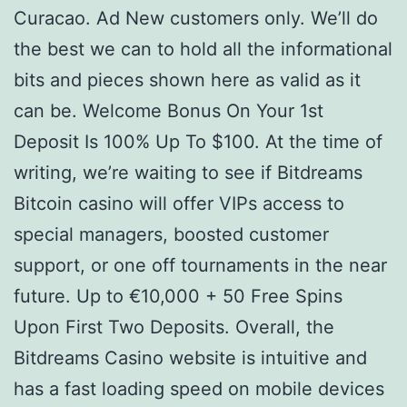
Curacao. Ad New customers only. We’ll do
the best we can to hold all the informational
bits and pieces shown here as valid as it
can be. Welcome Bonus On Your 1st
Deposit Is 100% Up To $100. At the time of
writing, we’re waiting to see if Bitdreams
Bitcoin casino will offer VIPs access to
special managers, boosted customer
support, or one off tournaments in the near
future. Up to €10,000 + 50 Free Spins
Upon First Two Deposits. Overall, the
Bitdreams Casino website is intuitive and
has a fast loading speed on mobile devices