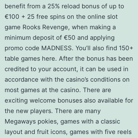
benefit from a 25% reload bonus of up to
€100 + 25 free spins on the online slot
game Rooks Revenge, when making a
minimum deposit of €50 and applying
promo code MADNESS. You’ll also find 150+
table games here. After the bonus has been
credited to your account, it can be used in
accordance with the casino’s conditions on
most games at the casino. There are
exciting welcome bonuses also available for
the new players. There are many
Megaways pokies, games with a classic
layout and fruit icons, games with five reels