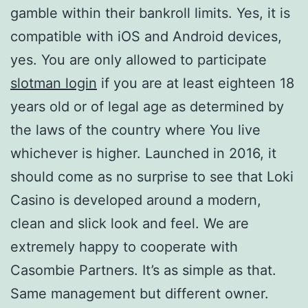
gamble within their bankroll limits. Yes, it is
compatible with iOS and Android devices,
yes. You are only allowed to participate
slotman login
if you are at least eighteen 18
years old or of legal age as determined by
the laws of the country where You live
whichever is higher. Launched in 2016, it
should come as no surprise to see that Loki
Casino is developed around a modern,
clean and slick look and feel. We are
extremely happy to cooperate with
Casombie Partners. It’s as simple as that.
Same management but different owner.