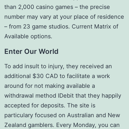
than 2,000 casino games – the precise
number may vary at your place of residence
– from 23 game studios. Current Matrix of
Available options.
Enter Our World
To add insult to injury, they received an
additional $30 CAD to facilitate a work
around for not making available a
withdrawal method IDebit that they happily
accepted for deposits. The site is
particulary focused on Australian and New
Zealand gamblers. Every Monday, you can