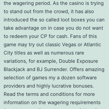
the wagering period. As the casino is trying
to stand out from the crowd, it has also
introduced the so called loot boxes you can
take advantage on in case you do not want
to redeem your CP for cash. Fans of this
game may try out classic Vegas or Atlantic
City titles as well as numerous rare
variations, for example, Double Exposure
Blackjack and BJ Surrender. Offers amazing
selection of games my a dozen software
providers and highly lucrative bonuses.
Read the terms and conditions for more
information on the wagering requirements