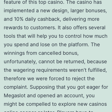
feature of this top casino. The casino has
implemented a new design, larger bonuses,
and 10% daily cashback, delivering more
rewards to customers. It also offers several
tools that will help you to control how much
you spend and lose on the platform. The
winnings from cancelled bonus,
unfortunately, cannot be returned, because
the wagering requirements weren’t fulfilled,
therefore we were forced to reject the
complaint. Supposing that you got eager for
Megaslot and opened an account, you
might be compelled to explore new casinos