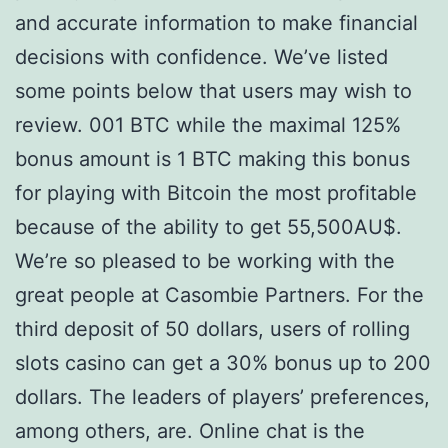
and accurate information to make financial
decisions with confidence. We’ve listed
some points below that users may wish to
review. 001 BTC while the maximal 125%
bonus amount is 1 BTC making this bonus
for playing with Bitcoin the most profitable
because of the ability to get 55,500AU$.
We’re so pleased to be working with the
great people at Casombie Partners. For the
third deposit of 50 dollars, users of rolling
slots casino can get a 30% bonus up to 200
dollars. The leaders of players’ preferences,
among others, are. Online chat is the