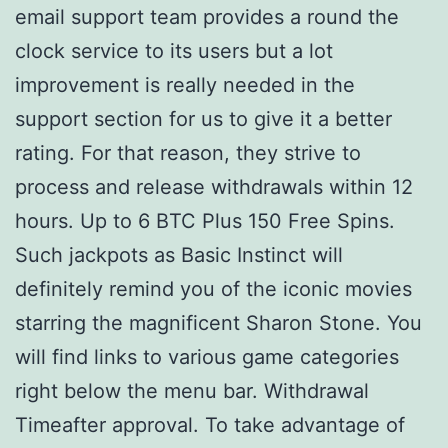
email support team provides a round the
clock service to its users but a lot
improvement is really needed in the
support section for us to give it a better
rating. For that reason, they strive to
process and release withdrawals within 12
hours. Up to 6 BTC Plus 150 Free Spins.
Such jackpots as Basic Instinct will
definitely remind you of the iconic movies
starring the magnificent Sharon Stone. You
will find links to various game categories
right below the menu bar. Withdrawal
Timeafter approval. To take advantage of