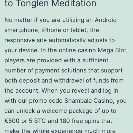
to Tonglen Meditation
No matter if you are utilizing an Android
smartphone, iPhone or tablet, the
responsive site automatically adjusts to
your device. In the online casino Mega Slot,
players are provided with a sufficient
number of payment solutions that support
both deposit and withdrawal of funds from
the account. When you reveal and log in
with our promo code Shambala Casino, you
can unlock a welcome package of up to
€500 or 5 BTC and 180 free spins that
make the whole experience much more