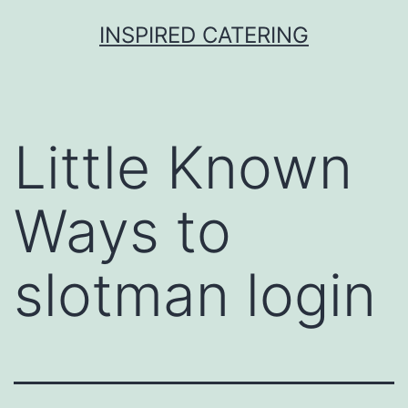
Skip
INSPIRED CATERING
to
content
Little Known
Ways to
slotman login