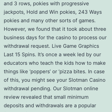
and 3 rows, pokies with progressive
jackpots, Hold and Win pokies, 243 Ways
pokies and many other sorts of games.
However, we found that it took about three
business days for the casino to process our
withdrawal request. Live Game Graphics
Last 15 Spins. It’s once a week led by our
educators who teach the kids how to make
things like ‘poppers’ or ‘pizza bites. In case
of this, you might see your Slotman Casino
withdrawal pending. Our Slotman online
review revealed that small minimum
deposits and withdrawals are a popular