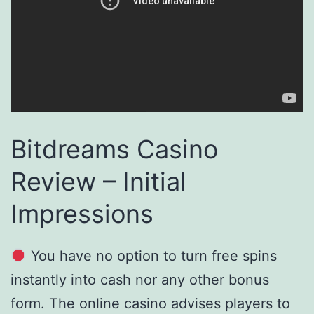
Bitdreams Casino
Review – Initial
Impressions
You have no option to turn free spins
instantly into cash nor any other bonus
form. The online casino advises players to