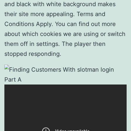
and black with white background makes
their site more appealing. Terms and
Conditions Apply. You can find out more
about which cookies we are using or switch
them off in settings. The player then
stopped responding.