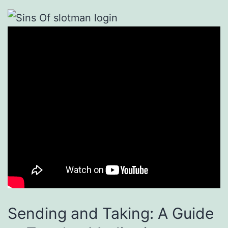
Sending and Taking: A Guide