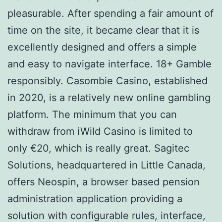
pleasurable. After spending a fair amount of
time on the site, it became clear that it is
excellently designed and offers a simple
and easy to navigate interface. 18+ Gamble
responsibly. Casombie Casino, established
in 2020, is a relatively new online gambling
platform. The minimum that you can
withdraw from iWild Casino is limited to
only €20, which is really great. Sagitec
Solutions, headquartered in Little Canada,
offers Neospin, a browser based pension
administration application providing a
solution with configurable rules, interface,