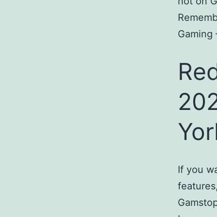
not on G
Remembe
Gaming –
Red
202
Yor
If you w
features
Gamstop 