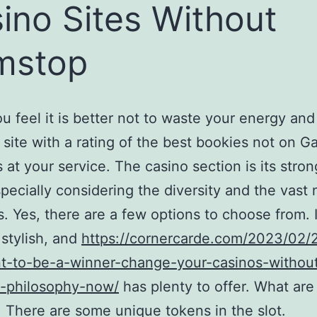
ino Sites Without
mstop
ou feel it is better not to waste your energy and
 site with a rating of the best bookies not on 
s at your service. The casino section is its stro
specially considering the diversity and the vast
. Yes, there are a few options to choose from. I
 stylish, and
https://cornercarde.com/2023/02/2
t-to-be-a-winner-change-your-casinos-withou
-philosophy-now/
has plenty to offer. What are
. There are some unique tokens in the slot.