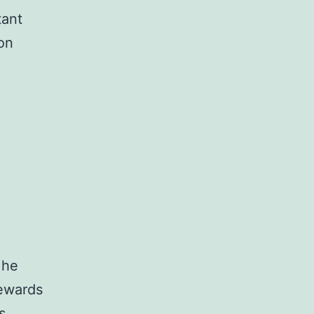
tant
non
 he
rewards
s