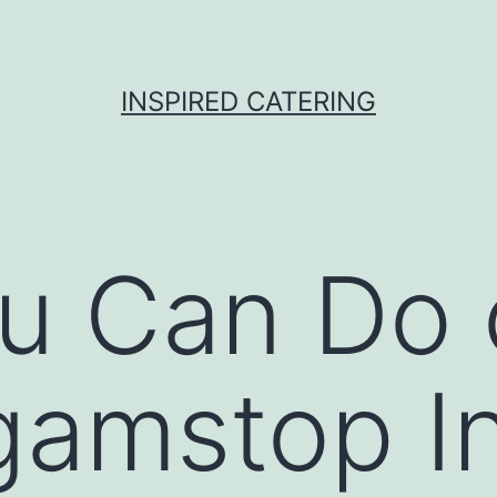
INSPIRED CATERING
u Can Do 
gamstop I