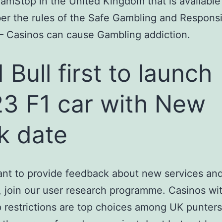
amStop in the United Kingdom that is available 
r the rules of the Safe Gambling and Responsi
 Casinos can cause Gambling addiction.
 Bull first to launch
3 F1 car with New
k date
ant to provide feedback about new services an
, join our user research programme. Casinos wi
restrictions are top choices among UK punters