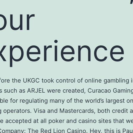
our
xperience
ore the UKGC took control of online gambling 
es such as ARJEL were created, Curacao Gamin
ble for regulating many of the world’s largest on
 operators. Visa and Mastercards, both credit 
re accepted at all poker and casino sites that w
Company: The Red Lion Casino. Hey, this is Pau