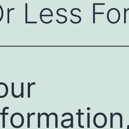
r Less Fo
our
nformation