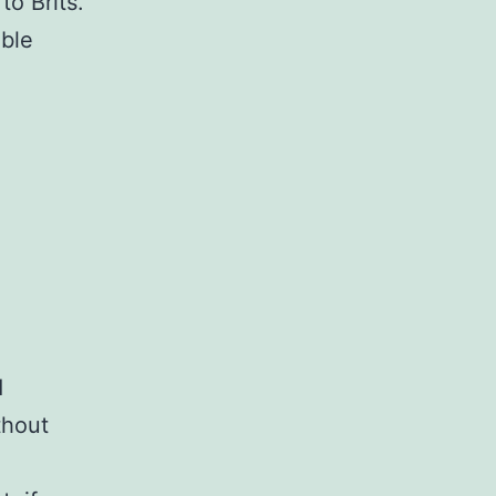
to Brits.
ble
d
thout