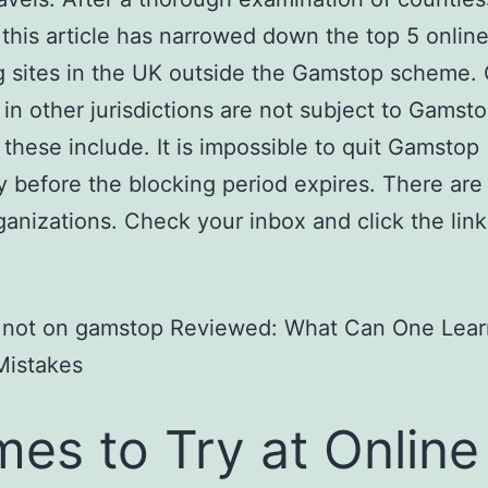
 this article has narrowed down the top 5 onlin
 sites in the UK outside the Gamstop scheme.
 in other jurisdictions are not subject to Gamsto
these include. It is impossible to quit Gamstop
ily before the blocking period expires. There are
ganizations. Check your inbox and click the lin
es to Try at Online