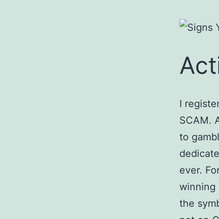
Act
I registe
SCAM. A 
to gambl
dedicate
ever. For
winning 
the symb