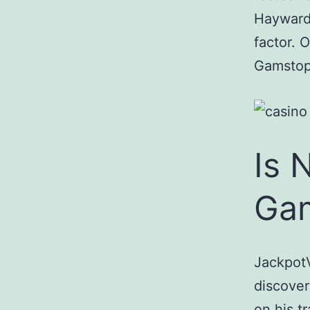
Hayward,
factor. 
Gamstop 
Is 
Ga
JackpotV
discover
on his t