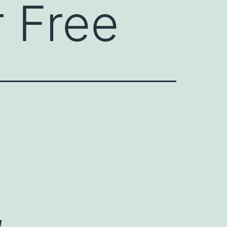
r Free
,