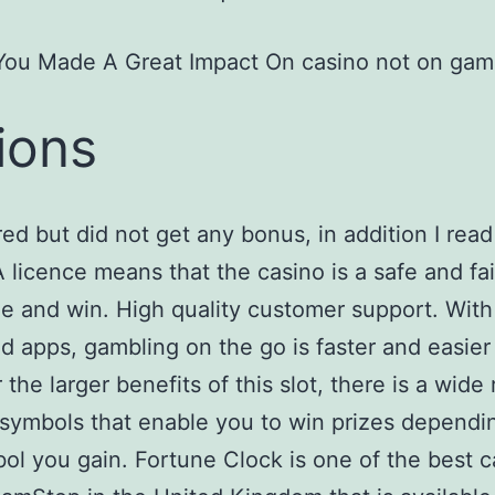
ions
red but did not get any bonus, in addition I read 
licence means that the casino is a safe and fai
e and win. High quality customer support. With
d apps, gambling on the go is faster and easier
 the larger benefits of this slot, there is a wide
symbols that enable you to win prizes dependi
ol you gain. Fortune Clock is one of the best c