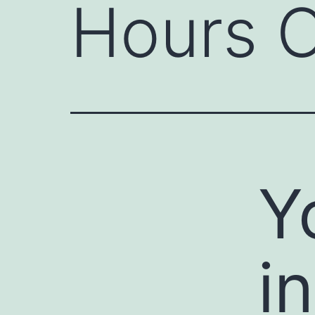
Hours O
Y
i