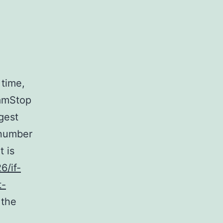
 time,
GamStop
ngest
 number
t is
6/if-
t-
 the