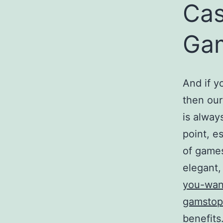
Cas
Ga
And if y
then our
is alway
point, e
of games
elegant,
you-wan
gamstop
benefits