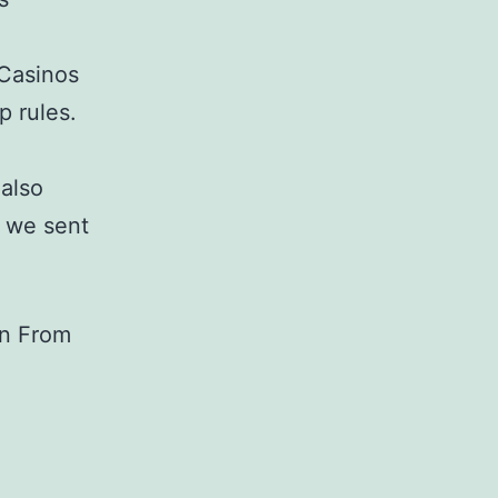
e
 Casinos
p rules.
 also
k we sent