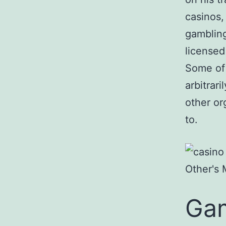
casinos,
gambling
licensed
Some of 
arbitrar
other or
to.
Gam