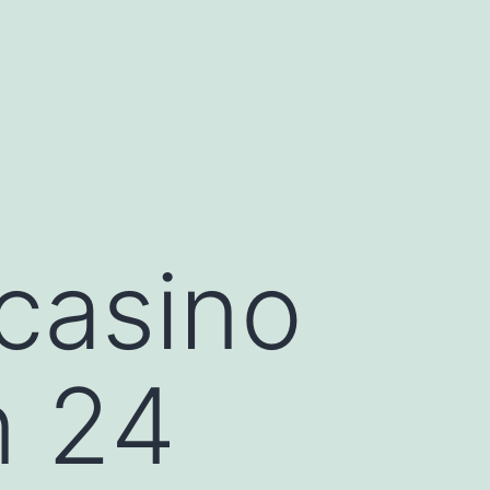
casino
n 24