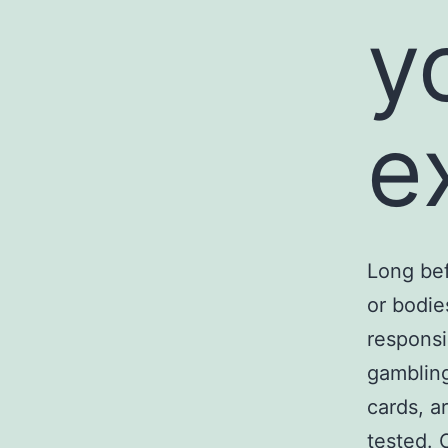
y
e
Long bef
or bodi
responsi
gambling
cards, a
tested. 