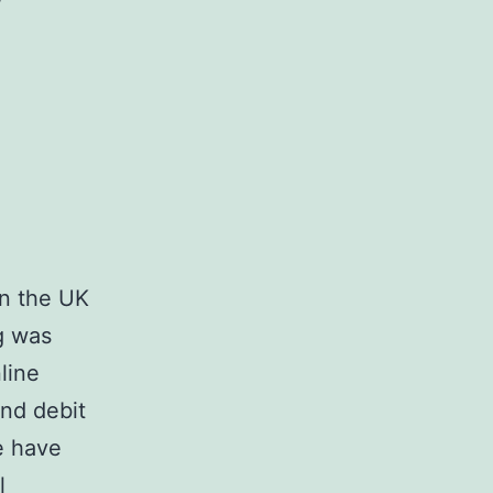
in the UK
g was
line
and debit
e have
l