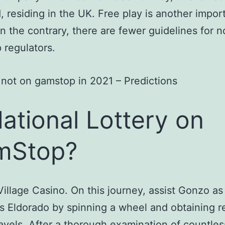
 residing in the UK. Free play is another impor
On the contrary, there are fewer guidelines for 
regulators.
National Lottery on
mStop?
illage Casino. On this journey, assist Gonzo as
s Eldorado by spinning a wheel and obtaining 
ravels. After a thorough examination of countles