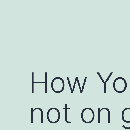
Skip
to
content
How Yo
not on 