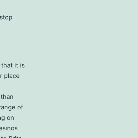
that it is
r place
 than
 range of
ng on
asinos