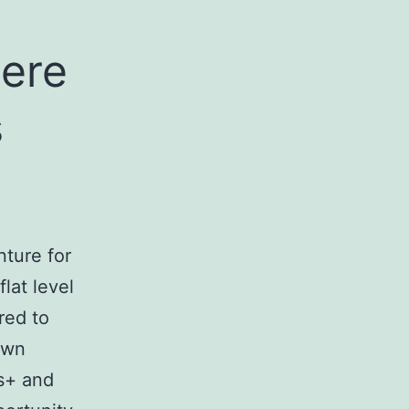
here
s
nture for
lat level
red to
own
rs+ and