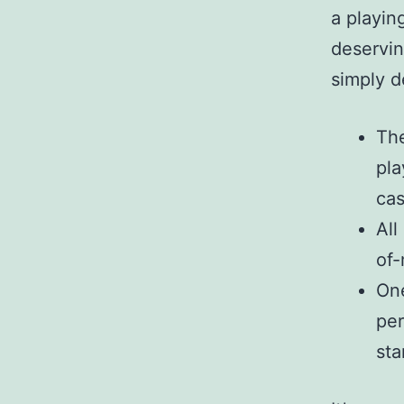
a playin
deservin
simply d
The
pla
cas
All
of-
One
per
sta