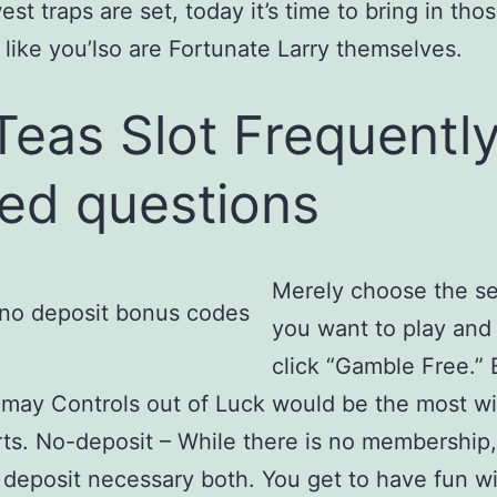
st traps are set, today it’s time to bring in tho
s like you’lso are Fortunate Larry themselves.
Teas Slot Frequentl
ed questions
Merely choose the se
you want to play and
click “Gamble Free.” 
may Controls out of Luck would be the most w
ts. No-deposit – While there is no membership,
y deposit necessary both. You get to have fun w