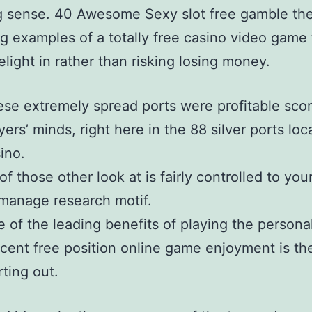
g sense. 40 Awesome Sexy slot free gamble th
g examples of a totally free casino video game 
elight in rather than risking losing money.
se extremely spread ports were profitable scor
yers’ minds, right here in the 88 silver ports loc
ino.
 of those other look at is fairly controlled to you
manage research motif.
 of the leading benefits of playing the persona
cent free position online game enjoyment is th
rting out.