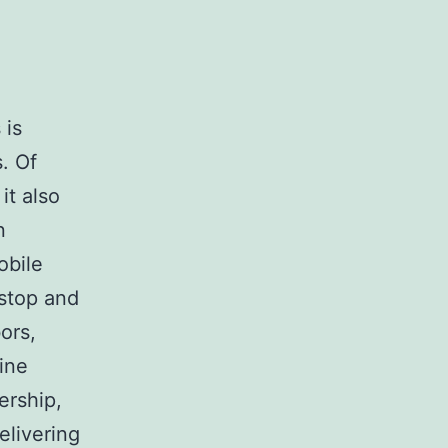
 is
. Of
it also
n
obile
-stop and
ors,
ine
ership,
elivering