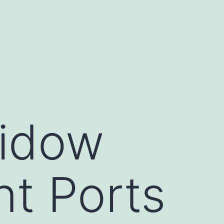
widow
nt Ports