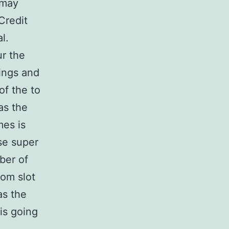
 may
Credit
l.
ur the
ings and
of the to
as the
mes is
se super
ber of
rom slot
as the
is going