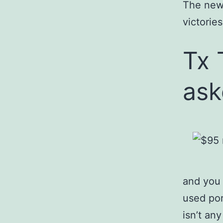
The newe
victorie
Tx 
ask
and you 
used por
isn’t an