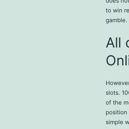
does not
to win r
gamble.
All
Onl
However,
slots. 1
of the mo
position
simple w