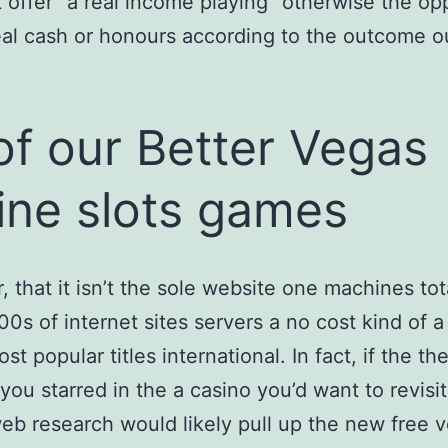
 offer “a real income playing” otherwise the op
eal cash or honours according to the outcome o
 of our Better Vegas
ine slots games
 that it isn’t the sole website one machines tota
000s of internet sites servers a no cost kind of 
st popular titles international. In fact, if the the
 you starred in the a casino you’d want to revisit
eb research would likely pull up the new free v