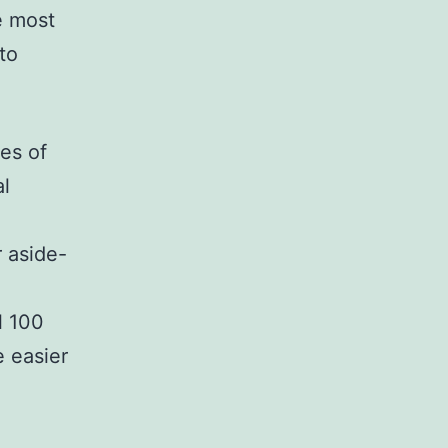
e most
to
es of
al
r aside-
l 100
e easier