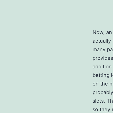
Now, an 
actually
many par
provides 
addition
betting 
on the n
probably
slots.
Th
so they 