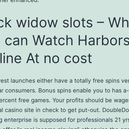
ther enhanced.
ck widow slots – W
 can Watch Harbor
line At no cost
st launches either have a totally free spins ve
lar consumers. Bonus spins enable you to has a-f
ercent free games. Your profits should be wage
al casino site in check to get put-out. DoubleD
 enterprise is supposed for professionals 21 y