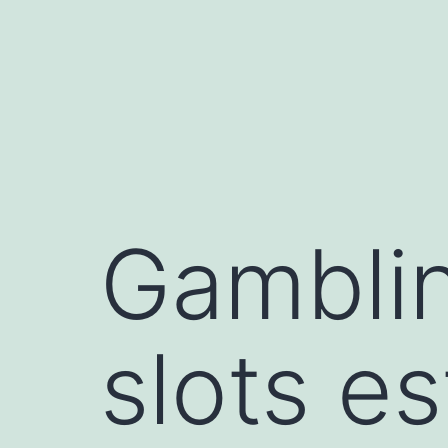
Skip
to
content
Gambli
slots e