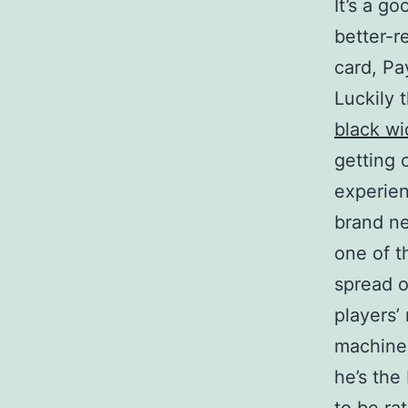
It’s a g
better-r
card, Pa
Luckily 
black wi
getting 
experien
brand ne
one of t
spread o
players’
machines
he’s the