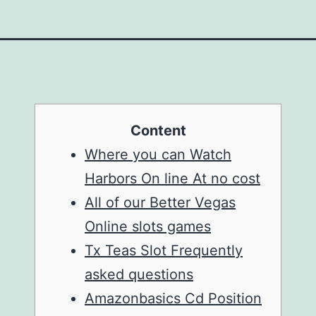
Content
Where you can Watch
Harbors On line At no cost
All of our Better Vegas
Online slots games
Tx Teas Slot Frequently
asked questions
Amazonbasics Cd Position