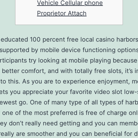
Vehicle Cellular phone
Proprietor Attach
educated 100 percent free local casino harbors
 supported by mobile device functioning options
ticipants try looking at mobile playing because 
better comfort, and with totally free slots, it’s i
 to this. As you are to experience enjoyment, m
lets you appreciate your favorite video slot low
ewest go. One of many type of all types of harb
 one of the most preferred is free of charge onl
ey don’t really need getting and you can memb
really are smoother and you can beneficial for d