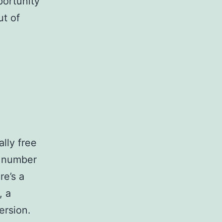
portunity
ut of
lly free
a number
re’s a
, a
ersion.