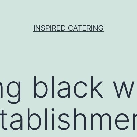
INSPIRED CATERING
ng black 
stablishme