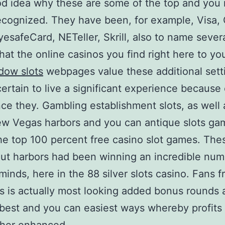
ood idea why these are some of the top and you
ecognized. They have been, for example, Visa, 
yesafeCard, NETeller, Skrill, also to name severa
that the online casinos you find right here to yo
dow slots
webpages value these additional sett
certain to live a significant experience because 
ce they. Gambling establishment slots, as well 
w Vegas harbors and you can antique slots ga
he top 100 percent free casino slot games. The
ut harbors had been winning an incredible num
 minds, here in the 88 silver slots casino. Fans f
 is actually most looking added bonus rounds 
 best and you can easiest ways whereby profits 