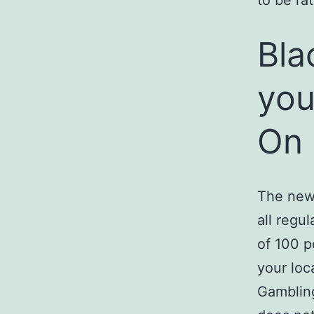
to be ra
Bla
you
On 
The newe
all regu
of 100 p
your loc
Gambling