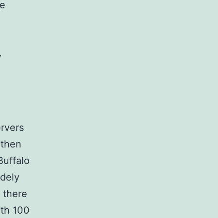
se
y
rvers
 then
Buffalo
idely
 there
ith 100