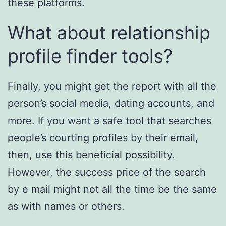
these platforms.
What about relationship
profile finder tools?
Finally, you might get the report with all the
person’s social media, dating accounts, and
more. If you want a safe tool that searches
people’s courting profiles by their email,
then, use this beneficial possibility.
However, the success price of the search
by e mail might not all the time be the same
as with names or others.