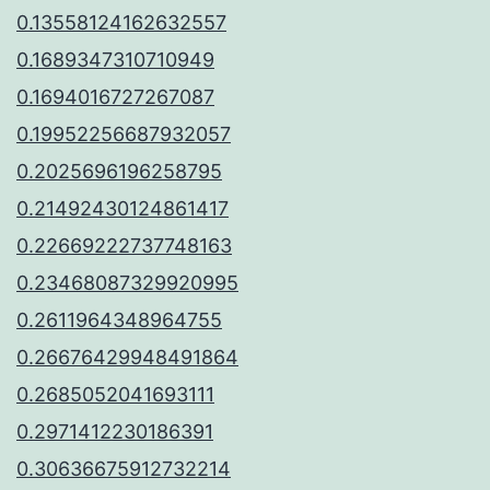
0.13558124162632557
0.1689347310710949
0.1694016727267087
0.19952256687932057
0.2025696196258795
0.21492430124861417
0.22669222737748163
0.23468087329920995
0.2611964348964755
0.26676429948491864
0.2685052041693111
0.2971412230186391
0.30636675912732214