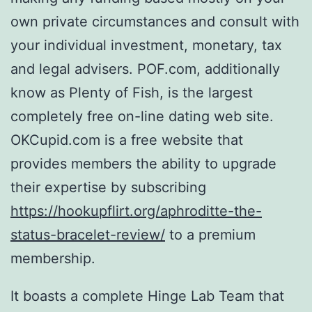
own private circumstances and consult with
your individual investment, monetary, tax
and legal advisers. POF.com, additionally
know as Plenty of Fish, is the largest
completely free on-line dating web site.
OKCupid.com is a free website that
provides members the ability to upgrade
their expertise by subscribing
https://hookupflirt.org/aphroditte-the-
status-bracelet-review/
to a premium
membership.
It boasts a complete Hinge Lab Team that