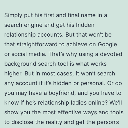
Simply put his first and final name in a
search engine and get his hidden
relationship accounts. But that won’t be
that straightforward to achieve on Google
or social media. That’s why using a devoted
background search tool is what works
higher. But in most cases, it won’t search
any account if it’s hidden or personal. Or do
you may have a boyfriend, and you have to
know if he’s relationship ladies online? We’ll
show you the most effective ways and tools
to disclose the reality and get the person’s