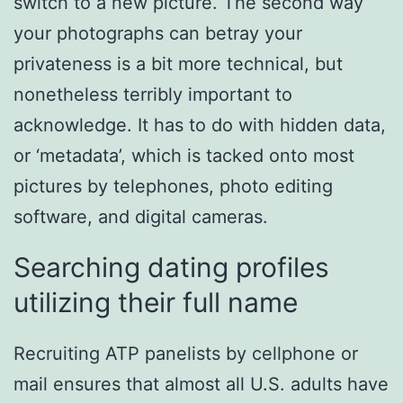
switch to a new picture. The second way
your photographs can betray your
privateness is a bit more technical, but
nonetheless terribly important to
acknowledge. It has to do with hidden data,
or ‘metadata’, which is tacked onto most
pictures by telephones, photo editing
software, and digital cameras.
Searching dating profiles
utilizing their full name
Recruiting ATP panelists by cellphone or
mail ensures that almost all U.S. adults have