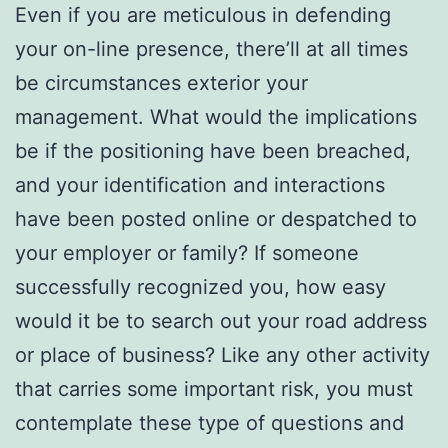
Even if you are meticulous in defending
your on-line presence, there’ll at all times
be circumstances exterior your
management. What would the implications
be if the positioning have been breached,
and your identification and interactions
have been posted online or despatched to
your employer or family? If someone
successfully recognized you, how easy
would it be to search out your road address
or place of business? Like any other activity
that carries some important risk, you must
contemplate these type of questions and