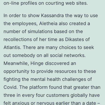
on-line profiles on courting web sites.
In order to show Kassandra the way to use
the employees, Aletheia also created a
number of simulations based on the
recollections of her time as Dikastes of
Atlantis. There are many choices to seek
out somebody on all social networks.
Meanwhile, Hinge discovered an
opportunity to provide resources to these
fighting the mental health challenges of
Covid. The platform found that greater than
three in every four customers globally have
felt anxious or nervous earlier than a date –