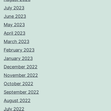
July 2023
June 2023
May 2023
April 2023
March 2023
February 2023
January 2023
December 2022
November 2022
October 2022
September 2022
August 2022
July 2022