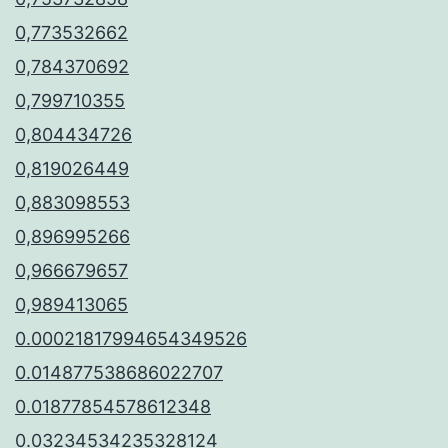
0,773532662
0,784370692
0,799710355
0,804434726
0,819026449
0,883098553
0,896995266
0,966679657
0,989413065
0.00021817994654349526
0.014877538686022707
0.01877854578612348
0.03234534235328124