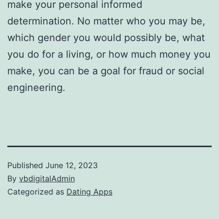
make your personal informed
determination. No matter who you may be,
which gender you would possibly be, what
you do for a living, or how much money you
make, you can be a goal for fraud or social
engineering.
Published
June 12, 2023
By
vbdigitalAdmin
Categorized as
Dating Apps