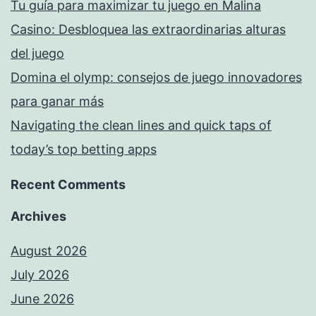
Tu guía para maximizar tu juego en Malina
Casino: Desbloquea las extraordinarias alturas
del juego
Domina el olymp: consejos de juego innovadores
para ganar más
Navigating the clean lines and quick taps of
today’s top betting apps
Recent Comments
Archives
August 2026
July 2026
June 2026