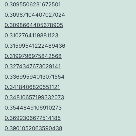
0.3095506231672501
0.30967104407027024
0.3098664405678905
0.3102764119881123
0.31599541222489436
0.3199796975842568
0.3274347673029141
0.33699594013071554
0.3418406820551121
0.34810657199332073
0.3544849106910273
0.3699306677514185
0.3901052063590438