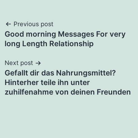
Post
Previous post
Good morning Messages For very
navigation
long Length Relationship
Next post
Gefallt dir das Nahrungsmittel?
Hinterher teile ihn unter
zuhilfenahme von deinen Freunden