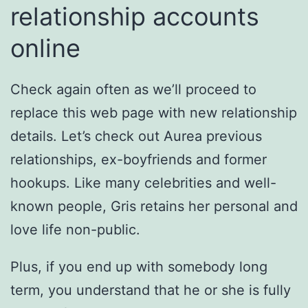
relationship accounts
online
Check again often as we’ll proceed to
replace this web page with new relationship
details. Let’s check out Aurea previous
relationships, ex-boyfriends and former
hookups. Like many celebrities and well-
known people, Gris retains her personal and
love life non-public.
Plus, if you end up with somebody long
term, you understand that he or she is fully