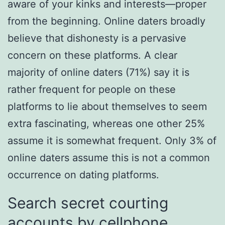
aware of your kinks and interests—proper
from the beginning. Online daters broadly
believe that dishonesty is a pervasive
concern on these platforms. A clear
majority of online daters (71%) say it is
rather frequent for people on these
platforms to lie about themselves to seem
extra fascinating, whereas one other 25%
assume it is somewhat frequent. Only 3% of
online daters assume this is not a common
occurrence on dating platforms.
Search secret courting
accounts by cellphone