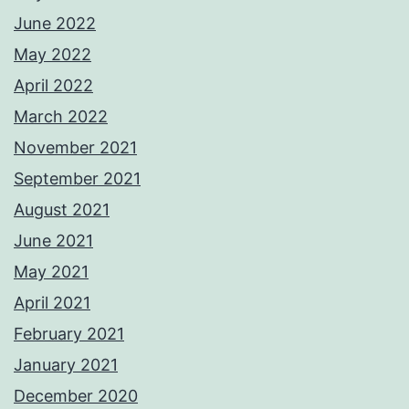
June 2022
May 2022
April 2022
March 2022
November 2021
September 2021
August 2021
June 2021
May 2021
April 2021
February 2021
January 2021
December 2020