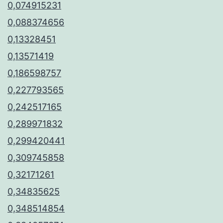
0,074915231
0,088374656
0,13328451
0,13571419
0,186598757
0,227793565
0,242517165
0,289971832
0,299420441
0,309745858
0,32171261
0,34835625
0,348514854