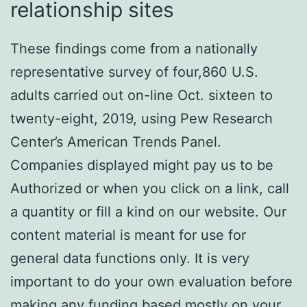
relationship sites
These findings come from a nationally
representative survey of four,860 U.S.
adults carried out on-line Oct. sixteen to
twenty-eight, 2019, using Pew Research
Center’s American Trends Panel.
Companies displayed might pay us to be
Authorized or when you click on a link, call
a quantity or fill a kind on our website. Our
content material is meant for use for
general data functions only. It is very
important to do your own evaluation before
making any funding based mostly on your