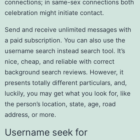
connections; in same-sex connections both
celebration might initiate contact.
Send and receive unlimited messages with
a paid subscription. You can also use the
username search instead search tool. It’s
nice, cheap, and reliable with correct
background search reviews. However, it
presents totally different particulars, and,
luckily, you may get what you look for, like
the person’s location, state, age, road
address, or more.
Username seek for