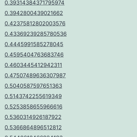
0.39314384371795974
0.3942800439021662
0.42375812802003576
0.43369239285780536
0.4445991585278045
0.4595404763683746
0.4603445412942311
0.47507489636307987
0.5040587597651363
0.5143742255619349
0.5253858655966616
0.5360314926187922
0.5366864896512812