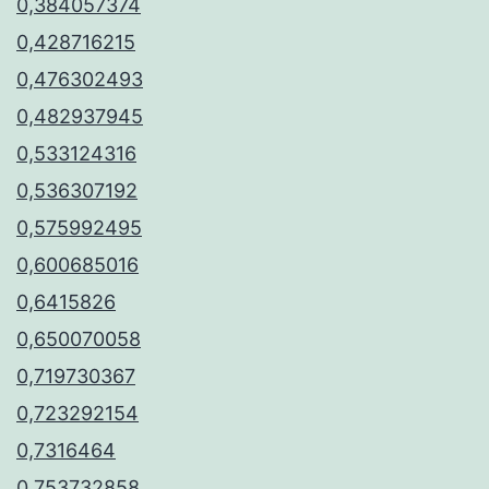
0,384057374
0,428716215
0,476302493
0,482937945
0,533124316
0,536307192
0,575992495
0,600685016
0,6415826
0,650070058
0,719730367
0,723292154
0,7316464
0,753732858