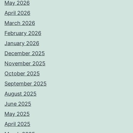
May 2026
April 2026
March 2026
February 2026
January 2026
December 2025
November 2025
October 2025
September 2025
August 2025
June 2025
May 2025
April 2025