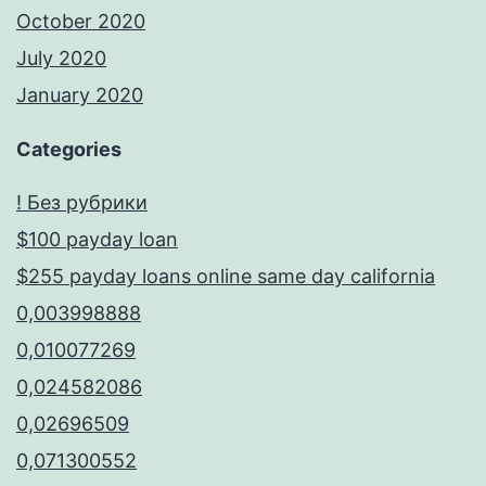
October 2020
July 2020
January 2020
Categories
! Без рубрики
$100 payday loan
$255 payday loans online same day california
0,003998888
0,010077269
0,024582086
0,02696509
0,071300552