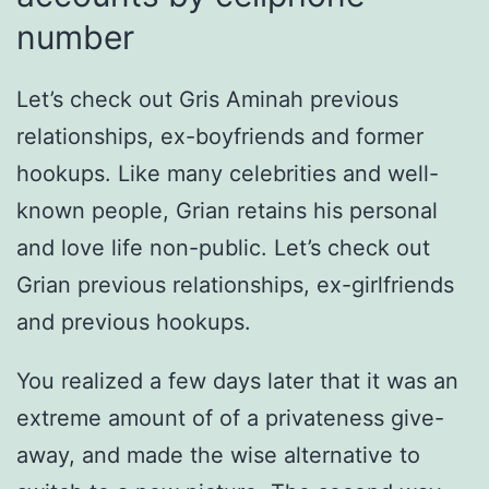
number
Let’s check out Gris Aminah previous
relationships, ex-boyfriends and former
hookups. Like many celebrities and well-
known people, Grian retains his personal
and love life non-public. Let’s check out
Grian previous relationships, ex-girlfriends
and previous hookups.
You realized a few days later that it was an
extreme amount of of a privateness give-
away, and made the wise alternative to