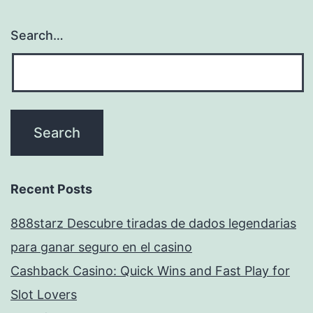
Search…
Recent Posts
888starz Descubre tiradas de dados legendarias
para ganar seguro en el casino
Cashback Casino: Quick Wins and Fast Play for
Slot Lovers