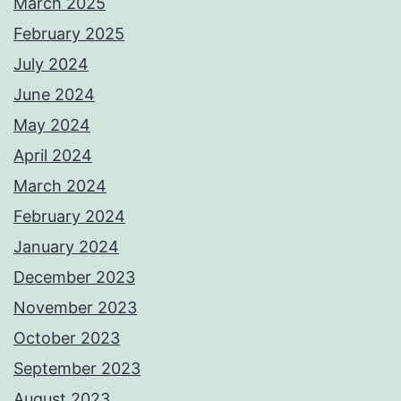
March 2025
February 2025
July 2024
June 2024
May 2024
April 2024
March 2024
February 2024
January 2024
December 2023
November 2023
October 2023
September 2023
August 2023