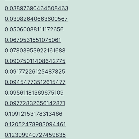
0.03897690464508463
0.03982640663600567
0.05060088111172656
0.0679531551075061
0.07803953922161688
0.09075011408642775
0.09177226125487825
0.09454773512615477
0.09561181369675109
0.09772832656142871
0.10912153178313466
0.12052478983094461
0.12399940727459835