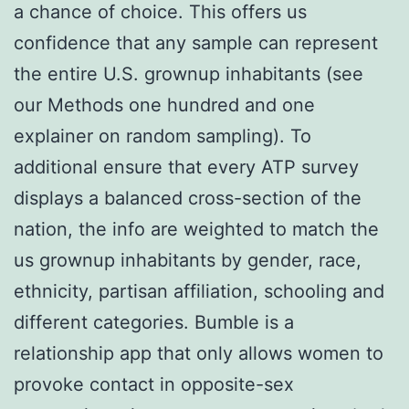
a chance of choice. This offers us
confidence that any sample can represent
the entire U.S. grownup inhabitants (see
our Methods one hundred and one
explainer on random sampling). To
additional ensure that every ATP survey
displays a balanced cross-section of the
nation, the info are weighted to match the
us grownup inhabitants by gender, race,
ethnicity, partisan affiliation, schooling and
different categories. Bumble is a
relationship app that only allows women to
provoke contact in opposite-sex