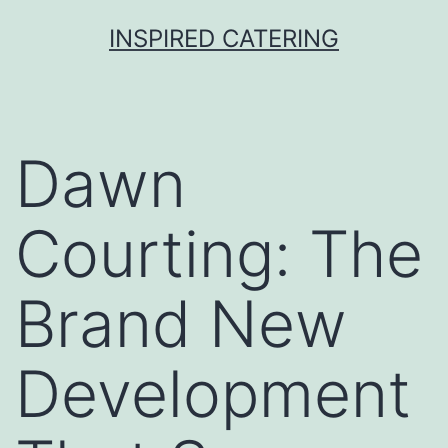
Skip
INSPIRED CATERING
to
content
Dawn
Courting: The
Brand New
Development