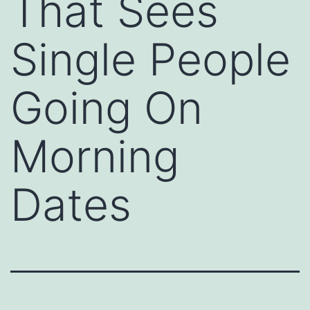
That Sees
Single People
Going On
Morning
Dates