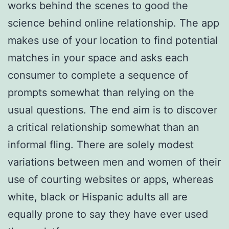
works behind the scenes to good the
science behind online relationship. The app
makes use of your location to find potential
matches in your space and asks each
consumer to complete a sequence of
prompts somewhat than relying on the
usual questions. The end aim is to discover
a critical relationship somewhat than an
informal fling. There are solely modest
variations between men and women of their
use of courting websites or apps, whereas
white, black or Hispanic adults all are
equally prone to say they have ever used