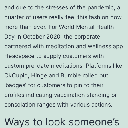
and due to the stresses of the pandemic, a
quarter of users really feel this fashion now
more than ever. For World Mental Health
Day in October 2020, the corporate
partnered with meditation and wellness app
Headspace to supply customers with
custom pre-date meditations. Platforms like
OkCupid, Hinge and Bumble rolled out
‘badges’ for customers to pin to their
profiles indicating vaccination standing or
consolation ranges with various actions.
Ways to look someone’s