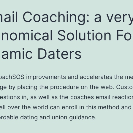
ail Coaching: a ver
nomical Solution Fo
amic Daters
oachSOS improvements and accelerates the me
ge by placing the procedure on the web. Cust
estions in, as well as the coaches email reactio
ll over the world can enroll in this method and
fordable dating and union guidance.