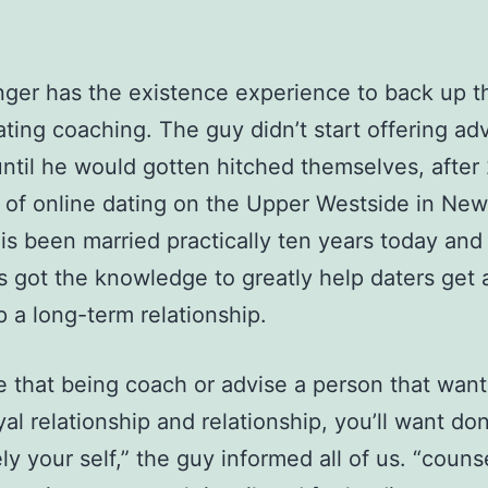
nger has the existence experience to back up t
ating coaching. The guy didn’t start offering ad
until he would gotten hitched themselves, after
of online dating on the Upper Westside in New
 is been married practically ten years today and 
’s got the knowledge to greatly help daters get 
 a long-term relationship.
ve that being coach or advise a person that want
yal relationship and relationship, you’ll want don
ely your self,” the guy informed all of us. “couns