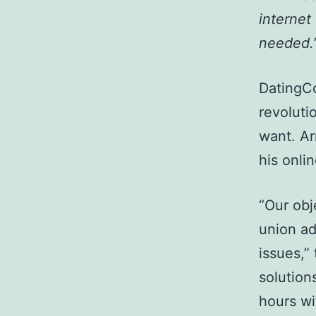
internet
needed.
DatingCo
revoluti
want. Ar
his onlin
“Our obj
union ad
issues,”
solution
hours wi