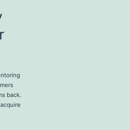
y
r
ntoring
omers
ns back.
 acquire