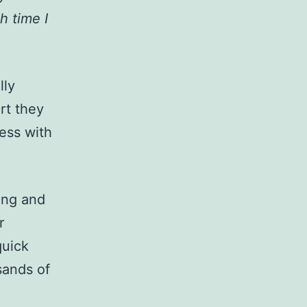
h time I
lly
rt they
ess with
ing and
r
quick
sands of