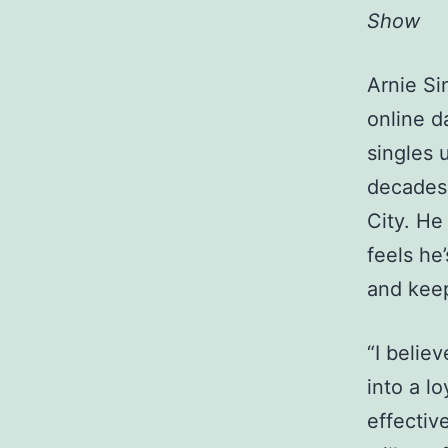
Show
Arnie Si
online d
singles 
decades 
City. He
feels he
and keep
“I belie
into a lo
effectiv