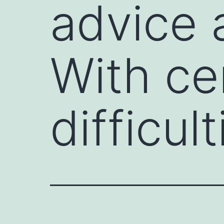
advice 
With ce
difficult