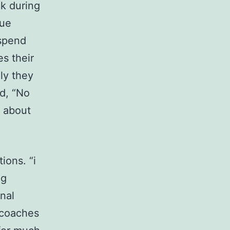
ck during
que
 spend
es their
ly they
ed, “No
y about
ions. “i
ng
nal
 coaches