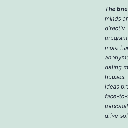
The brie
minds an
directly
program 
more han
anonymo
dating m
houses.
ideas pr
face-to-
personal
drive so