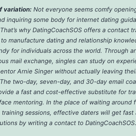
f variation:
Not everyone seems comfy opening
d inquiring some body for internet dating guid
. That’s why DatingCoachSOS offers a contact tr
to manufacture dating and relationship knowl
dy for individuals across the world. Through a
us mail exchange, singles can study on exper
entor Arnie Singer without actually leaving thei
 The two-day, seven-day, and 30-day email co
ovide a fast and cost-effective substitute for tra
face mentoring. In the place of waiting around f
 training sessions, effective daters will get fast
lutions by writing a contact to DatingCoachSOS