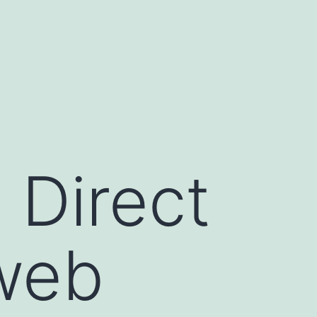
Direct
 web