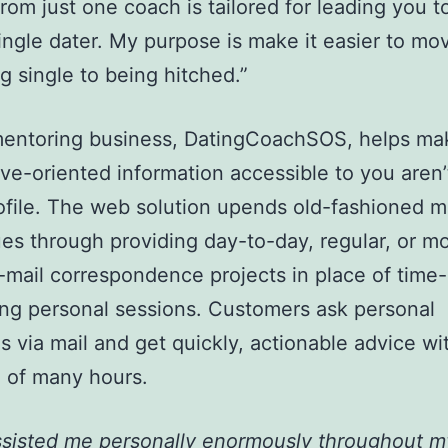
 from just one coach is tailored for leading you t
 single dater. My purpose is make it easier to mo
 single to being hitched.”
 mentoring business, DatingCoachSOS, helps ma
ove-oriented information accessible to you aren’
ofile. The web solution upends old-fashioned m
es through providing day-to-day, regular, or m
mail correspondence projects in place of time-
g personal sessions. Customers ask personal
s via mail and get quickly, actionable advice wi
 of many hours.
ssisted me personally enormously throughout m