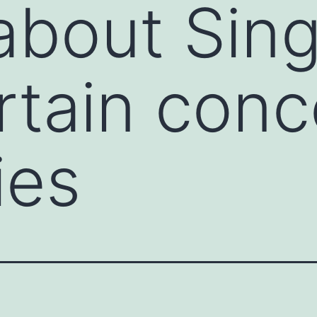
about Sing
rtain conc
ies