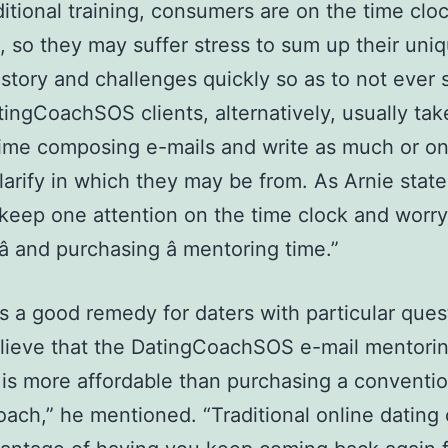
ditional training, consumers are on the time clo
, so they may suffer stress to sum up their uni
istory and challenges quickly so as to not ever
tingCoachSOS clients, alternatively, usually tak
ime composing e-mails and write as much or on
larify in which they may be from. As Arnie stat
keep one attention on the time clock and worr
 and purchasing â mentoring time.”
 is a good remedy for daters with particular quest
elieve that the DatingCoachSOS e-mail mentori
 is more affordable than purchasing a conventio
oach,” he mentioned. “Traditional online dating