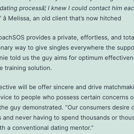
 dating processâ¦ I knew I could contact him eac
”
â Melissa, an old client that’s now hitched
achSOS provides a private, effortless, and tota
onary way to give singles everywhere the suppo
nie told us the guy aims for optimum effectiven
e training solution.
ective will be offer sincere and drive matchmak
vice to people who possess certain concerns o
 the guy demonstrated. “Our consumers desire 
s and never having to spend thousands or thou
th a conventional dating mentor.”