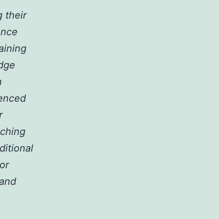
 their
ance
aining
edge
n
ienced
r
aching
ditional
or
 and
.