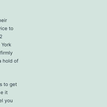
heir
vice to
 2
 York
firmly
a hold of
s to get
e it
el you