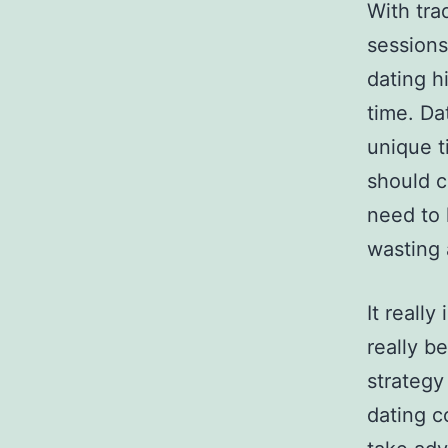
With tra
sessions
dating h
time. Da
unique t
should c
need to 
wasting â
It really
really b
strategy
dating c