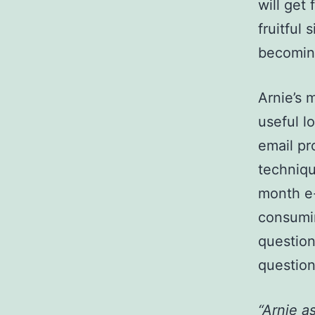
will get
fruitful
becoming
Arnie’s
useful l
email pr
techniqu
month e-
consumin
question
question
“Arnie a