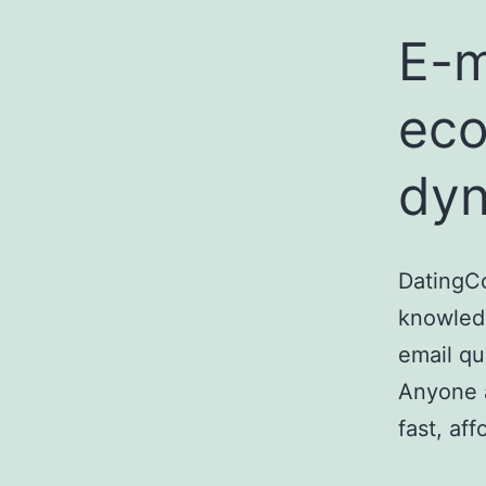
E-m
eco
dyn
DatingC
knowled
email qu
Anyone a
fast, af