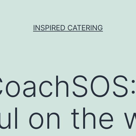
INSPIRED CATERING
oachSOS: 
ful on the