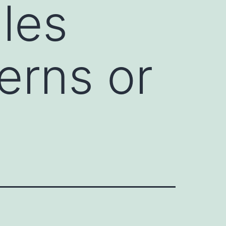
les
erns or