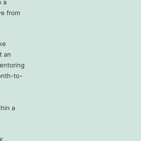
o a
ve from
ke
t an
entoring
onth-to-
thin a
y