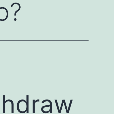
o?
thdraw