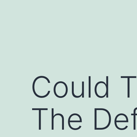
Skip
to
content
Could T
The Def