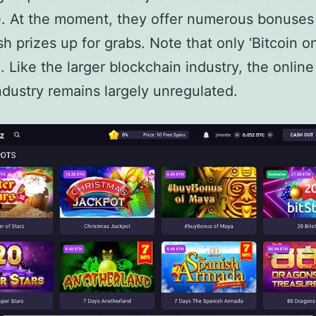
e. At the moment, they offer numerous bonuses
h prizes up for grabs. Note that only ‘Bitcoin on
i. Like the larger blockchain industry, the online
ndustry remains largely unregulated.