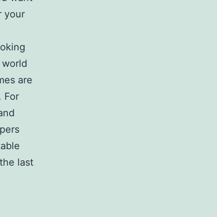
r your
y
ooking
l world
ames are
. For
 and
opers
table
the last