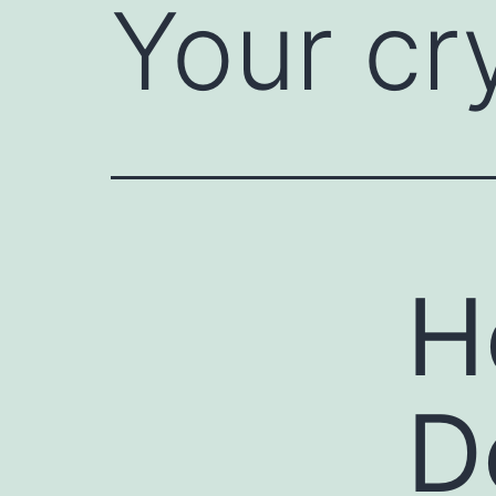
Your cr
H
D