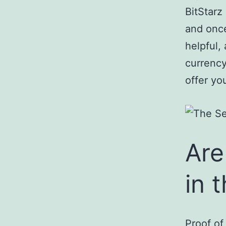
BitStarz
and once
helpful,
currency
offer yo
Are
in 
Proof of