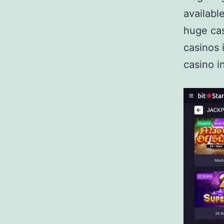
availabl
huge cas
casinos 
casino i