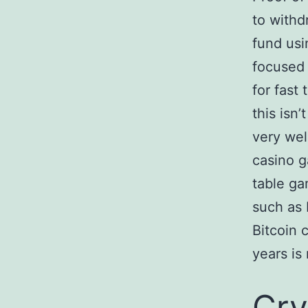
to withd
fund usi
focused 
for fast 
this isn
very wel
casino g
table ga
such as 
Bitcoin 
years is
Cry