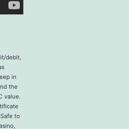
t/debit,
as
eep in
and the
 value.
tificate
 Safe to
asino,