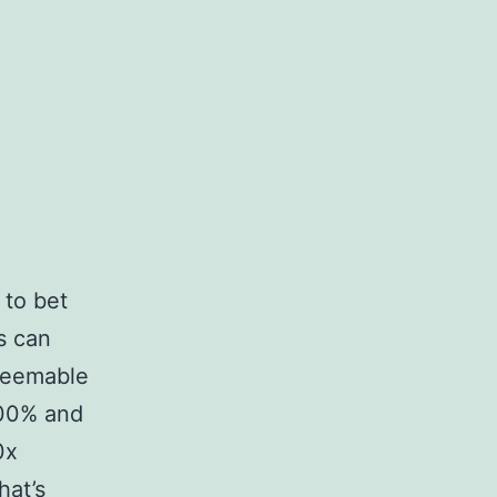
 to bet
s can
deemable
100% and
0x
hat’s