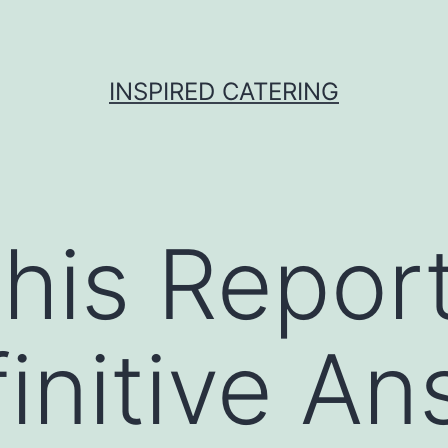
INSPIRED CATERING
his Repor
initive An