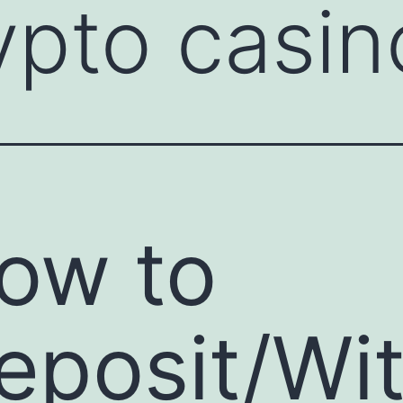
ypto casin
ow to
eposit/Wi