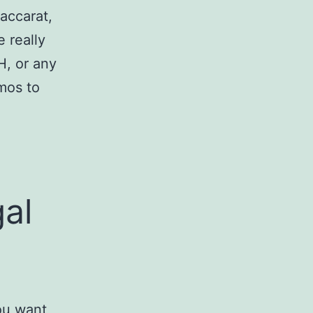
accarat,
 really
H, or any
omos to
al
you want