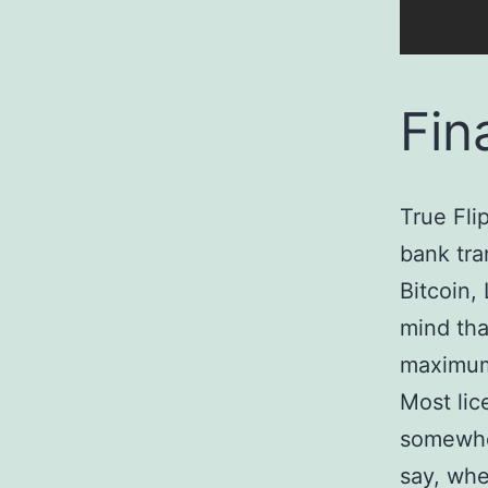
Fin
True Fli
bank tra
Bitcoin,
mind tha
maximum
Most lice
somewher
say, whe