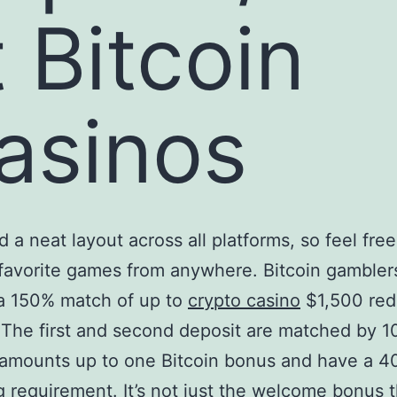
t Bitcoin
asinos
nd a neat layout across all platforms, so feel free
favorite games from anywhere. Bitcoin gambler
a 150% match of up to
crypto casino
$1,500 re
 The first and second deposit are matched by 
amounts up to one Bitcoin bonus and have a 4
 requirement. It’s not just the welcome bonus t