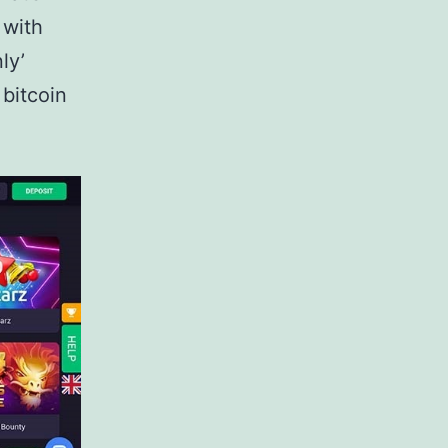
 with
ly’
 bitcoin