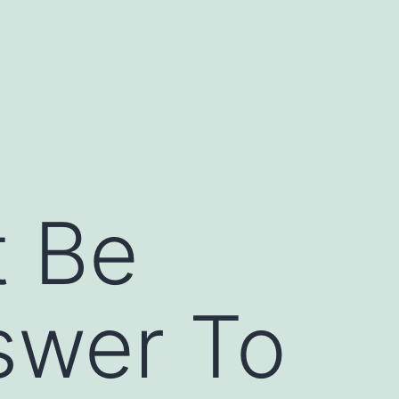
t Be
swer To