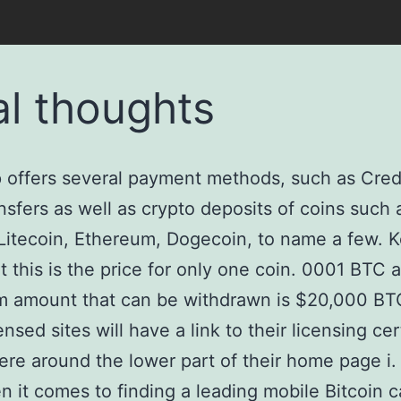
al thoughts
p offers several payment methods, such as Credi
nsfers as well as crypto deposits of coins such 
 Litecoin, Ethereum, Dogecoin, to name a few. K
t this is the price for only one coin. 0001 BTC 
 amount that can be withdrawn is $20,000 BTC
nsed sites will have a link to their licensing cer
e around the lower part of their home page i.
n it comes to finding a leading mobile Bitcoin c