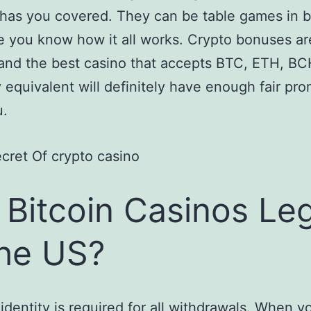
 has you covered. They can be table games in b
 you know how it all works. Crypto bonuses are
 and the best casino that accepts BTC, ETH, BC
 equivalent will definitely have enough fair pr
u.
 Bitcoin Casinos Leg
the US?
 identity is required for all withdrawals. When 