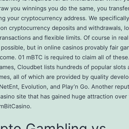
raw you winnings you do the same, you transfe
ng your cryptocurrency address. We specificall
on cryptocurrency deposits and withdrawals, l
transactions and flexible limits. Of course in rea
’t possible, but in online casinos provably fair g
come. 01 mBTC is required to claim all of these
ames, Cloudbet lists hundreds of popular slots
mes, all of which are provided by quality devel
NetEnt, Evolution, and Play’n Go. Another repu
casino site that has gained huge attraction over 
 mBitCasino.
pto Gambling vs