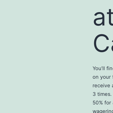
a
C
You’ll fi
on your 
receive 
3 times.
50% for 
wagering