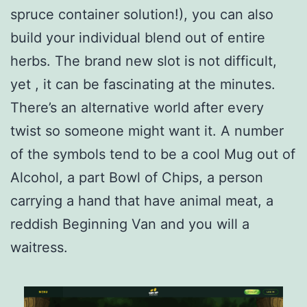
spruce container solution!), you can also
build your individual blend out of entire
herbs. The brand new slot is not difficult,
yet , it can be fascinating at the minutes.
There’s an alternative world after every
twist so someone might want it. A number
of the symbols tend to be a cool Mug out of
Alcohol, a part Bowl of Chips, a person
carrying a hand that have animal meat, a
reddish Beginning Van and you will a
waitress.