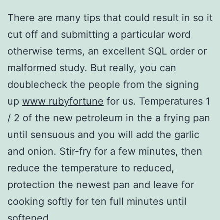
There are many tips that could result in so it
cut off and submitting a particular word
otherwise terms, an excellent SQL order or
malformed study. But really, you can
doublecheck the people from the signing
up
www rubyfortune
for us. Temperatures 1
/ 2 of the new petroleum in the a frying pan
until sensuous and you will add the garlic
and onion. Stir-fry for a few minutes, then
reduce the temperature to reduced,
protection the newest pan and leave for
cooking softly for ten full minutes until
softened.