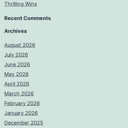
Thrilling Wins
Recent Comments
Archives
August 2026
July 2026
June 2026
May 2026
April 2026
March 2026
February 2026
January 2026
December 2025