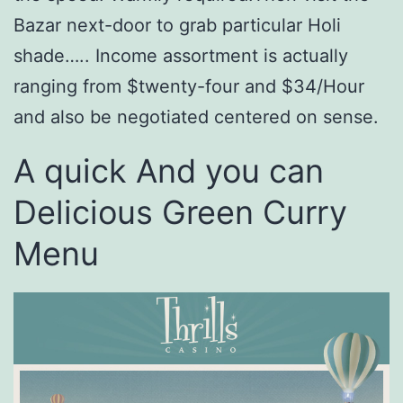
Bazar next-door to grab particular Holi
shade….. Income assortment is actually
ranging from $twenty-four and $34/Hour
and also be negotiated centered on sense.
A quick And you can
Delicious Green Curry
Menu