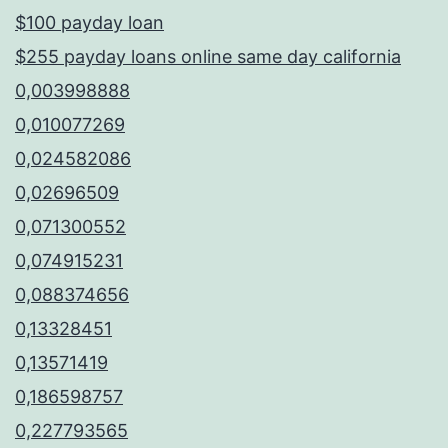
$100 payday loan
$255 payday loans online same day california
0,003998888
0,010077269
0,024582086
0,02696509
0,071300552
0,074915231
0,088374656
0,13328451
0,13571419
0,186598757
0,227793565