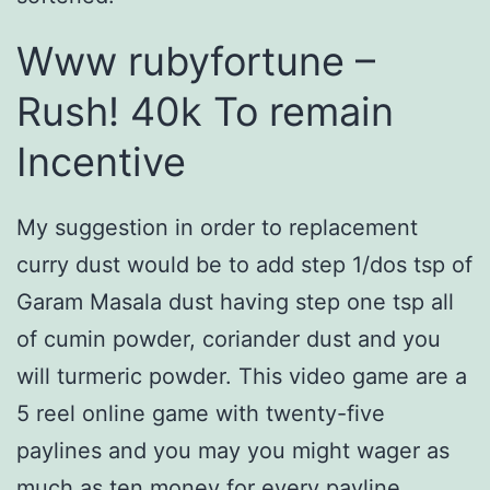
Www rubyfortune –
Rush! 40k To remain
Incentive
My suggestion in order to replacement
curry dust would be to add step 1/dos tsp of
Garam Masala dust having step one tsp all
of cumin powder, coriander dust and you
will turmeric powder. This video game are a
5 reel online game with twenty-five
paylines and you may you might wager as
much as ten money for every payline.