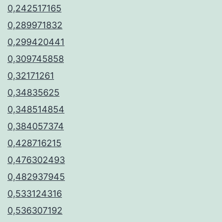
0,242517165
0,289971832
0,299420441
0,309745858
0,32171261
0,34835625
0,348514854
0,384057374
0,428716215
0,476302493
0,482937945
0,533124316
0,536307192