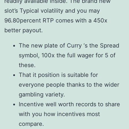
readily available inside.
The brand new
slot’s Typical volatility and you may
96.80percent RTP comes with a 450x
better payout.
The new plate of Curry ‘s the Spread
symbol, 100x the full wager for 5 of
these.
That it position is suitable for
everyone people thanks to the wider
gambling variety.
Incentive well worth records to share
with you how incentives most
compare.