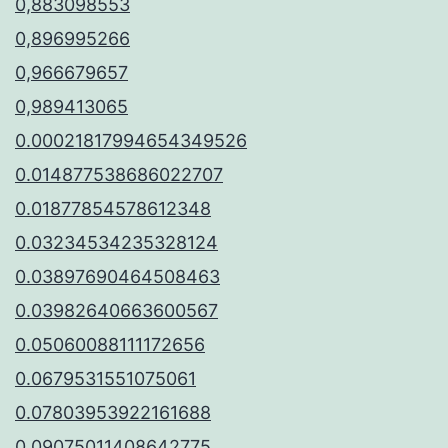
0,883098553
0,896995266
0,966679657
0,989413065
0.00021817994654349526
0.014877538686022707
0.01877854578612348
0.03234534235328124
0.03897690464508463
0.03982640663600567
0.05060088111172656
0.0679531551075061
0.07803953922161688
0.09075011408642775