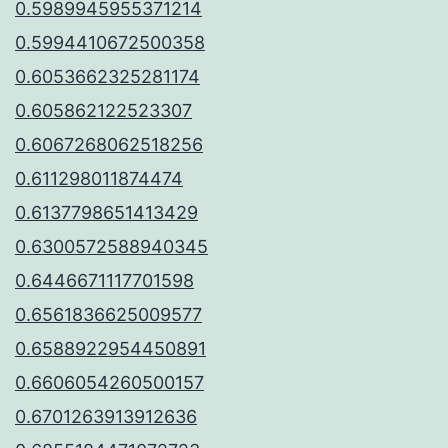
0.5989945955371214
0.5994410672500358
0.6053662325281174
0.605862122523307
0.6067268062518256
0.611298011874474
0.6137798651413429
0.6300572588940345
0.6446671117701598
0.6561836625009577
0.6588922954450891
0.6606054260500157
0.6701263913912636