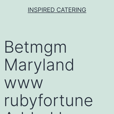
Skip
INSPIRED CATERING
to
content
Betmgm
Maryland
www
rubyfortune