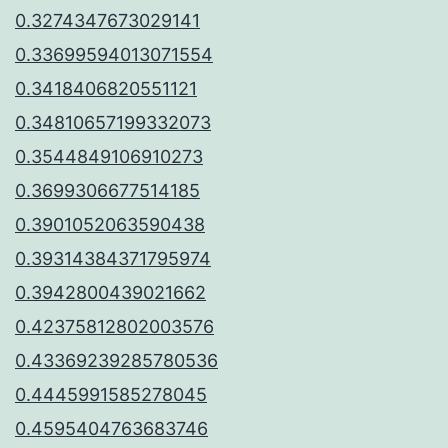
0.3274347673029141
0.33699594013071554
0.3418406820551121
0.34810657199332073
0.3544849106910273
0.3699306677514185
0.3901052063590438
0.39314384371795974
0.3942800439021662
0.42375812802003576
0.43369239285780536
0.4445991585278045
0.4595404763683746