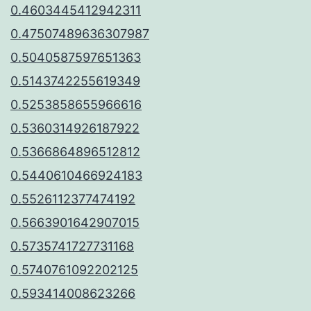
0.4603445412942311
0.47507489636307987
0.5040587597651363
0.5143742255619349
0.5253858655966616
0.5360314926187922
0.5366864896512812
0.5440610466924183
0.5526112377474192
0.5663901642907015
0.5735741727731168
0.5740761092202125
0.593414008623266