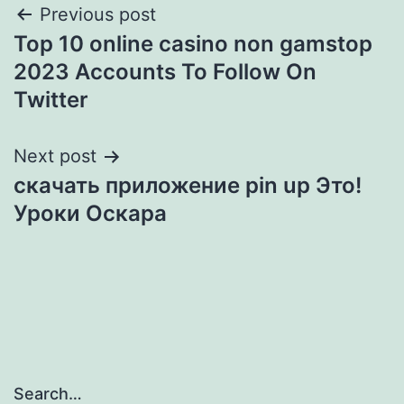
Post
Previous post
Top 10 online casino non gamstop
navigation
2023 Accounts To Follow On
Twitter
Next post
скачать приложение pin up Это!
Уроки Оскара
Search…