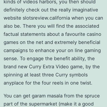
kinds of videos harbors, you then should
definitely check out the really imaginative
website slotsreview.california when you can
also be. There you will find the associated
factual statements about a favourite casino
games on the net and extremely beneficial
campaigns to enhance your on line gaming
sense. To engage the benefit ability, the
brand new Curry Extra Video game, by the
spinning at least three Curry symbols
anyplace for the four reels in one twist.
You can get garam masala from the spruce
part of the supermarket (make it a good