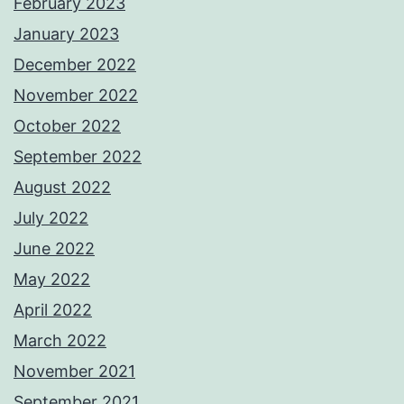
February 2023
January 2023
December 2022
November 2022
October 2022
September 2022
August 2022
July 2022
June 2022
May 2022
April 2022
March 2022
November 2021
September 2021