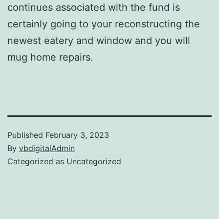
continues associated with the fund is
certainly going to your reconstructing the
newest eatery and window and you will
mug home repairs.
Published
February 3, 2023
By
vbdigitalAdmin
Categorized as
Uncategorized