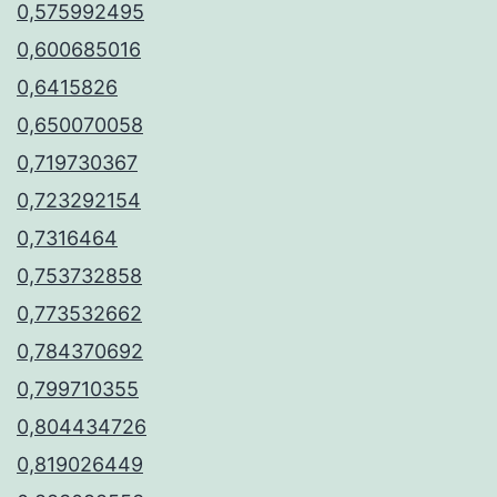
0,575992495
0,600685016
0,6415826
0,650070058
0,719730367
0,723292154
0,7316464
0,753732858
0,773532662
0,784370692
0,799710355
0,804434726
0,819026449