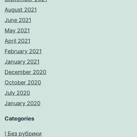
August 2021
June 2021
May 2021
April 2021
February 2021
January 2021
December 2020
October 2020
July 2020
January 2020
Categories
! Без рубрики