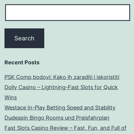
Recent Posts
PSK Comp bodovi: Kako ih zaraditi i iskoristiti
Dolly Casino – Lightning-Fast Slots for Quick
Wins
Westace In-Play Betting Speed and Stability
Dudespin Bingo Rooms und Preisfahrplan
Fast Slots Casino Review – Fast, Fun, and Full of