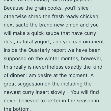
Because the grain cooks, you’ll slice
otherwise shred the fresh ready chicken,
next sauté the brand new onion and you
will make a quick sauce that have curry
dust, natural yogurt, and you can ointment.
Inside the Quarterly report we have been
supposed on the winter months, however,
this really is nevertheless exactly the kind
of dinner I am desire at the moment. A
great suggestion on the including the
newest curry insert slowly – You will find
never believed to better in the season in
the bottom.