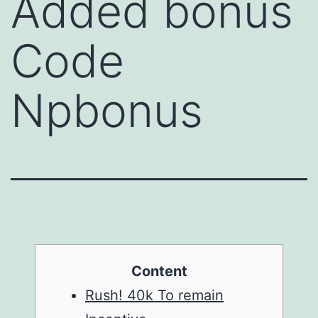
Added bonus
Code
Npbonus
Content
Rush! 40k To remain