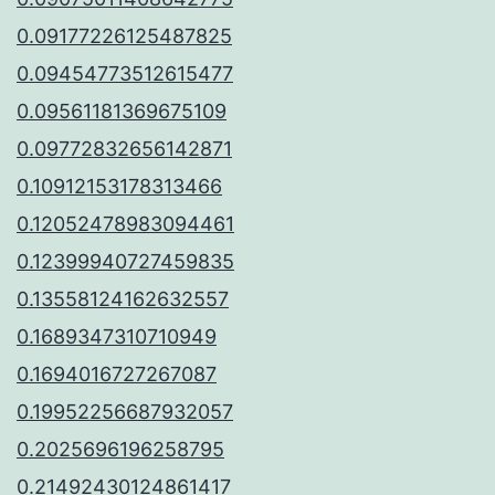
0.09177226125487825
0.09454773512615477
0.09561181369675109
0.09772832656142871
0.10912153178313466
0.12052478983094461
0.12399940727459835
0.13558124162632557
0.1689347310710949
0.1694016727267087
0.19952256687932057
0.2025696196258795
0.21492430124861417