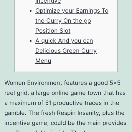
Incentive
Optimize your Earnings To
the Curry On the go
Position Slot
A quick And you can
Delicious Green Curry
Menu
Women Environment features a good 5×5
reel grid, a large online game town that has
a maximum of 51 productive traces in the
gamble. The fresh Respin Insanity, plus the
incentive game, could be the main provides