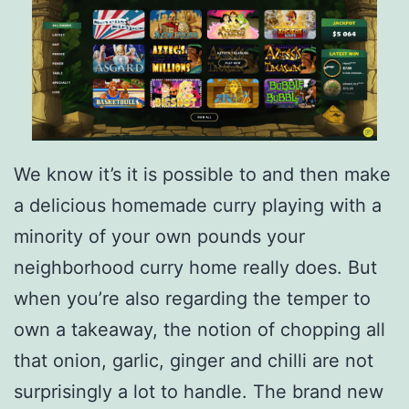
We know it’s it is possible to and then make
a delicious homemade curry playing with a
minority of your own pounds your
neighborhood curry home really does. But
when you’re also regarding the temper to
own a takeaway, the notion of chopping all
that onion, garlic, ginger and chilli are not
surprisingly a lot to handle. The brand new