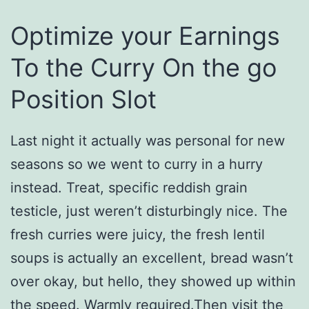
Optimize your Earnings
To the Curry On the go
Position Slot
Last night it actually was personal for new
seasons so we went to curry in a hurry
instead. Treat, specific reddish grain
testicle, just weren’t disturbingly nice. The
fresh curries were juicy, the fresh lentil
soups is actually an excellent, bread wasn’t
over okay, but hello, they showed up within
the speed. Warmly required.Then visit the