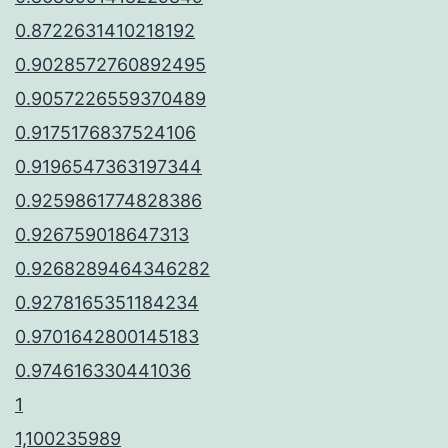
0.8722631410218192
0.9028572760892495
0.9057226559370489
0.9175176837524106
0.9196547363197344
0.9259861774828386
0.926759018647313
0.9268289464346282
0.9278165351184234
0.9701642800145183
0.974616330441036
1
1,100235989