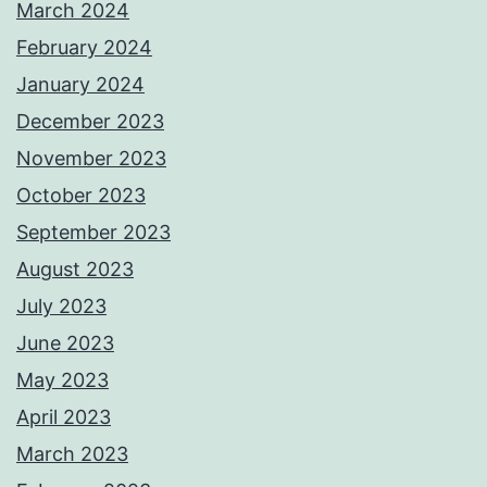
March 2024
February 2024
January 2024
December 2023
November 2023
October 2023
September 2023
August 2023
July 2023
June 2023
May 2023
April 2023
March 2023