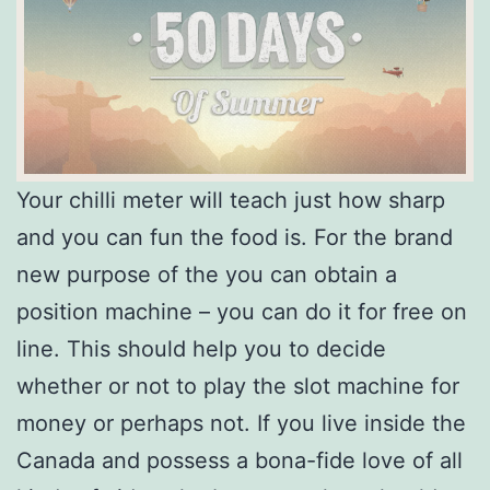
Your chilli meter will teach just how sharp
and you can fun the food is. For the brand
new purpose of the you can obtain a
position machine – you can do it for free on
line. This should help you to decide
whether or not to play the slot machine for
money or perhaps not. If you live inside the
Canada and possess a bona-fide love of all