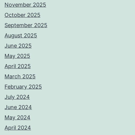
November 2025
October 2025
September 2025
August 2025
June 2025
May 2025
April 2025
March 2025
February 2025
July 2024
June 2024
May 2024
April 2024