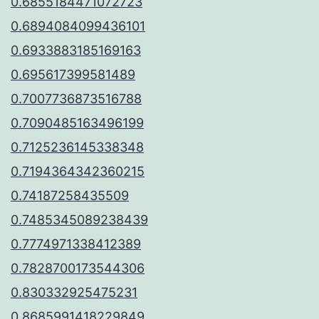
0.6855184471072723
0.6894084099436101
0.6933883185169163
0.695617399581489
0.7007736873516788
0.7090485163496199
0.7125236145338348
0.7194364342360215
0.74187258435509
0.7485345089238439
0.7774971338412389
0.7828700173544306
0.830332925475231
0.8685991418229849