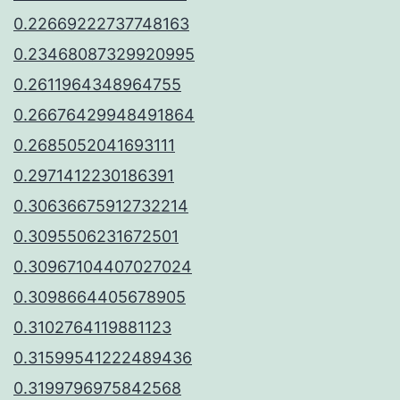
0.22669222737748163
0.23468087329920995
0.2611964348964755
0.26676429948491864
0.2685052041693111
0.2971412230186391
0.30636675912732214
0.3095506231672501
0.30967104407027024
0.3098664405678905
0.3102764119881123
0.31599541222489436
0.3199796975842568