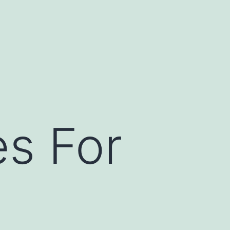
es For