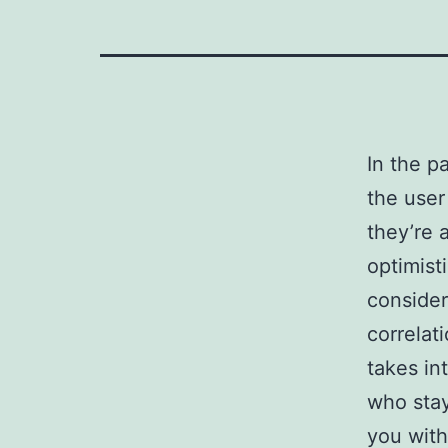
In the p
the user
they’re 
optimist
consider
correlat
takes in
who stay
you with