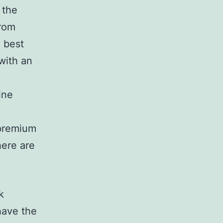
 the
from
e best
with an
ine
 premium
here are
k
have the