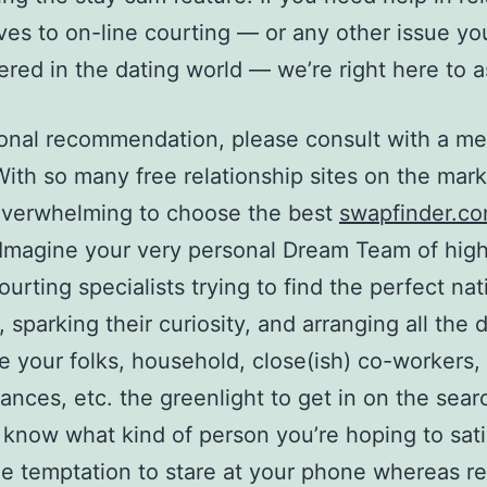
ives to on-line courting — or any other issue yo
red in the dating world — we’re right here to as
onal recommendation, please consult with a me
 With so many free relationship sites on the marke
overwhelming to choose the best
swapfinder.c
 Imagine your very personal Dream Team of high
ourting specialists trying to find the perfect nat
 sparking their curiosity, and arranging all the 
e your folks, household, close(ish) co-workers,
ances, etc. the greenlight to get in on the sear
 know what kind of person you’re hoping to sati
he temptation to stare at your phone whereas re