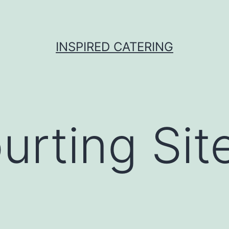
INSPIRED CATERING
urting Sit