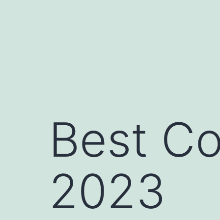
Skip
to
content
Best Co
2023