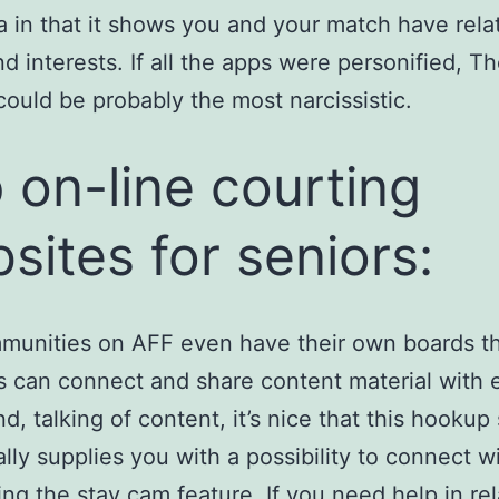
a in that it shows you and your match have rela
nd interests. If all the apps were personified, T
ould be probably the most narcissistic.
 on-line courting
sites for seniors:
munities on AFF even have their own boards t
can connect and share content material with 
d, talking of content, it’s nice that this hookup 
ally supplies you with a possibility to connect w
ing the stay cam feature. If you need help in rel