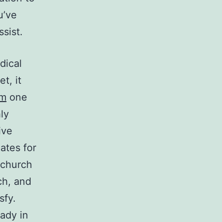
u’ve
sist.
dical
t, it
om
one
ly
ive
dates for
 church
ch, and
sfy.
ady in