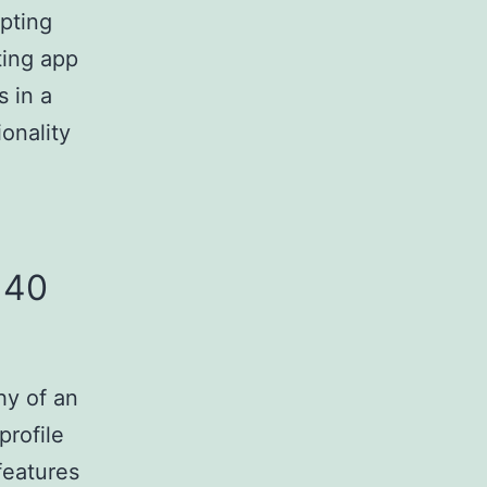
opting
ting app
 in a
onality
 40
hy of an
profile
features