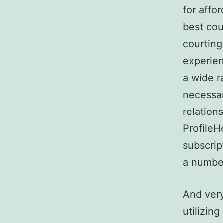
for affo
best cou
courting
experien
a wide r
necessar
relations
ProfileH
subscript
a number
And very
utilizin