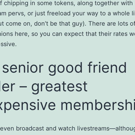
f chipping in some tokens, along together with
am pervs, or just freeload your way to a whole 
t come on, don’t be that guy). There are lots 
ions here, so you can expect that their rates w
ssive.
 senior good friend
der – greatest
xpensive membersh
 even broadcast and watch livestreams—althou