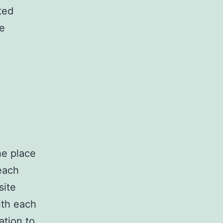
ted
he
he place
each
site
ith each
ation to