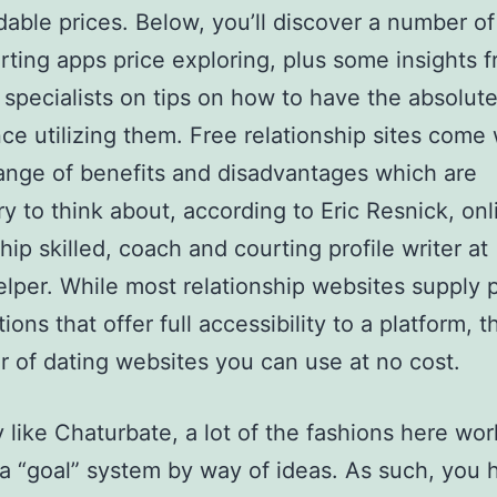
rdable prices. Below, you’ll discover a number of
rting apps price exploring, plus some insights 
 specialists on tips on how to have the absolut
ce utilizing them. Free relationship sites come 
ange of benefits and disadvantages which are
y to think about, according to Eric Resnick, onl
hip skilled, coach and courting profile writer at
elper. While most relationship websites supply
ions that offer full accessibility to a platform, t
 of dating websites you can use at no cost.
 like Chaturbate, a lot of the fashions here wor
g a “goal” system by way of ideas. As such, you 