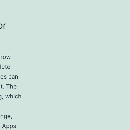
or
 how
lete
hes can
t. The
ng, which
n
inge,
. Apps