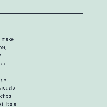
t make
er,
a
ers
ppn
viduals
tches
. It’s a