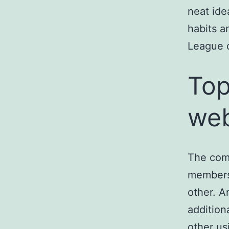
neat ide
habits a
League c
Top
web
The com
members 
other. An
addition
other us