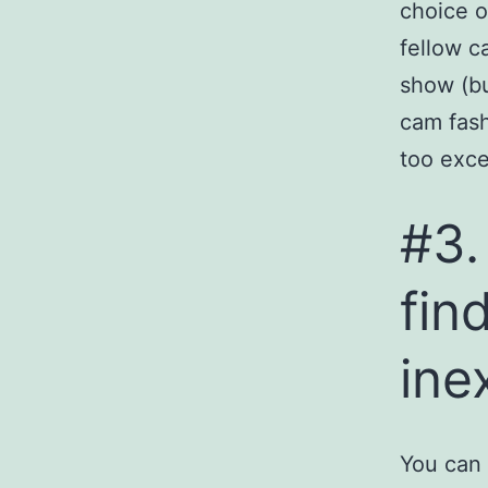
choice o
fellow c
show (bu
cam fash
too exce
#3.
fin
ine
You can