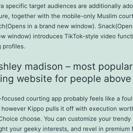
ra specific target audiences are additionally ad
ture, together with the mobile-only Muslim cour
h(Opens in a brand new window). Snack(Opens
w window) introduces TikTok-style video functi
 profiles.
shley madison – most popular
ing website for people above
focused courting app probably feels like a foul
 however Kippo pulls it off with execution wort
 Choice choose. You can customize your trendy 
ight your geeky interests, and revel in premium 