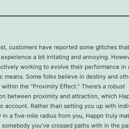
ast, customers have reported some glitches tha
 experience a bit irritating and annoying. Howev
actively working to evolve their performance in 
ic means. Some folks believe in destiny and oth
 within the “Proximity Effect.” There’s a robust
ion between proximity and attraction, which Ha
to account. Rather than setting you up with indi
 in a five-mile radius from you, Happn truly ma
 somebody you’ve crossed paths with in the past