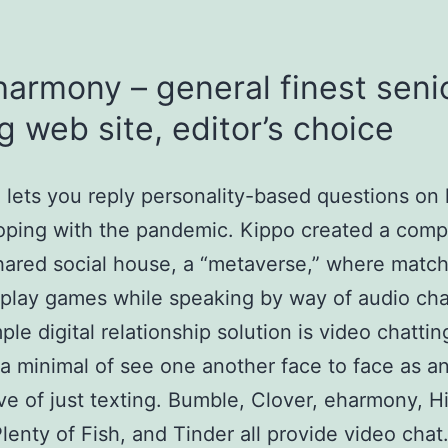
harmony – general finest seni
g web site, editor’s choice
lets you reply personality-based questions on
oping with the pandemic. Kippo created a comp
hared social house, a “metaverse,” where matc
 play games while speaking by way of audio cha
ple digital relationship solution is video chatti
 a minimal of see one another face to face as a
ive of just texting. Bumble, Clover, eharmony, H
lenty of Fish, and Tinder all provide video chat