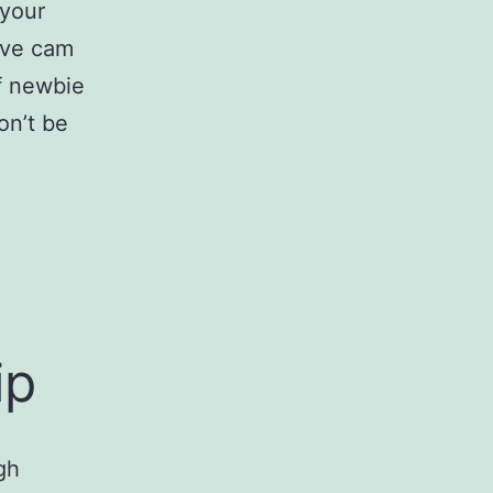
 your
live cam
of newbie
on’t be
ip
gh