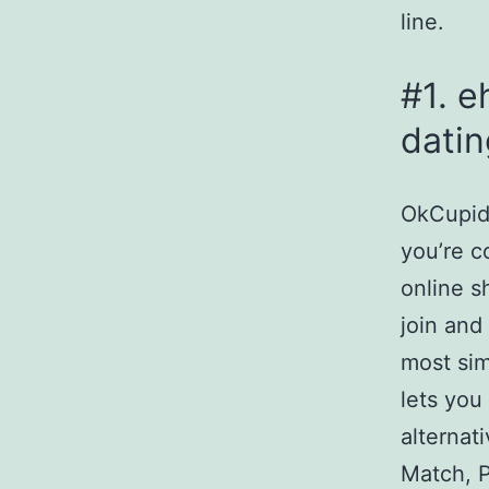
line.
#1. e
datin
OkCupid 
you’re c
online s
join and
most sim
lets you
alternat
Match, P