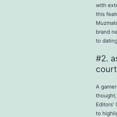
with ext
this fea
Muzmatc
brand ne
to dating
#2. a
court
A gamer-
thought,
Editors’
to highl