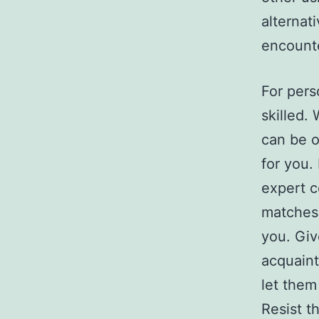
alternat
encounte
For pers
skilled.
can be 
for you.
expert c
matches,
you. Giv
acquaint
let them
Resist t