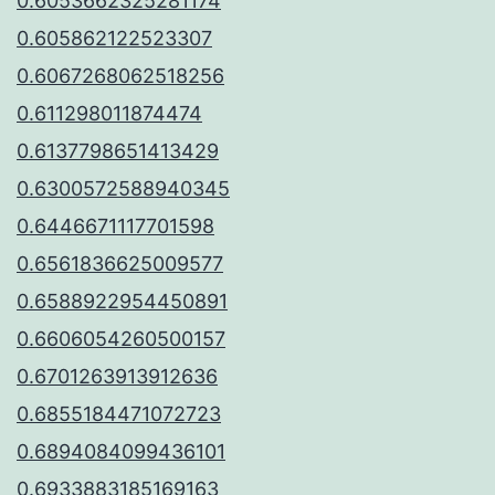
0.6053662325281174
0.605862122523307
0.6067268062518256
0.611298011874474
0.6137798651413429
0.6300572588940345
0.6446671117701598
0.6561836625009577
0.6588922954450891
0.6606054260500157
0.6701263913912636
0.6855184471072723
0.6894084099436101
0.6933883185169163