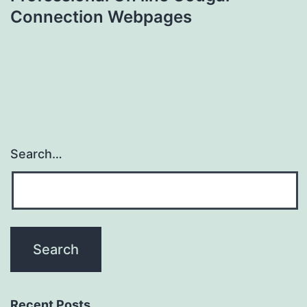
Connection Webpages
Search…
Recent Posts