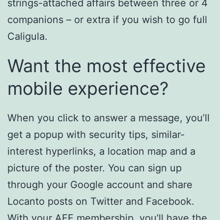
strings-attached affairs between three or 4
companions – or extra if you wish to go full
Caligula.
Want the most effective
mobile experience?
When you click to answer a message, you’ll
get a popup with security tips, similar-
interest hyperlinks, a location map and a
picture of the poster. You can sign up
through your Google account and share
Locanto posts on Twitter and Facebook.
With your AFF membership, you’ll have the