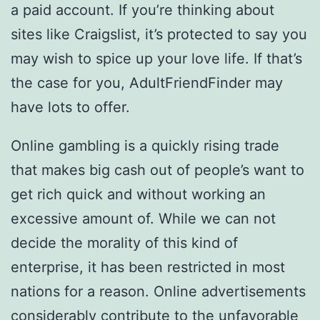
a paid account. If you’re thinking about
sites like Craigslist, it’s protected to say you
may wish to spice up your love life. If that’s
the case for you, AdultFriendFinder may
have lots to offer.
Online gambling is a quickly rising trade
that makes big cash out of people’s want to
get rich quick and without working an
excessive amount of. While we can not
decide the morality of this kind of
enterprise, it has been restricted in most
nations for a reason. Online advertisements
considerably contribute to the unfavorable