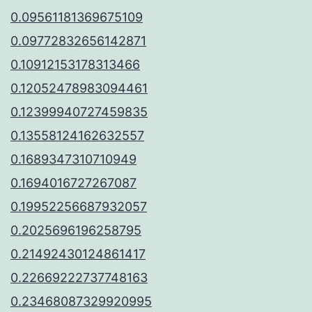
0.09561181369675109
0.09772832656142871
0.10912153178313466
0.12052478983094461
0.12399940727459835
0.13558124162632557
0.1689347310710949
0.1694016727267087
0.19952256687932057
0.2025696196258795
0.21492430124861417
0.22669222737748163
0.23468087329920995