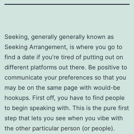
Seeking, generally generally known as
Seeking Arrangement, is where you go to
find a date if you’re tired of putting out on
different platforms out there. Be positive to
communicate your preferences so that you
may be on the same page with would-be
hookups. First off, you have to find people
to begin speaking with. This is the pure first
step that lets you see when you vibe with
the other particular person (or people).