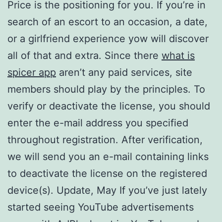
Price is the positioning for you. If you’re in
search of an escort to an occasion, a date,
or a girlfriend experience yow will discover
all of that and extra. Since there
what is
spicer app
aren’t any paid services, site
members should play by the principles. To
verify or deactivate the license, you should
enter the e-mail address you specified
throughout registration. After verification,
we will send you an e-mail containing links
to deactivate the license on the registered
device(s). Update, May If you’ve just lately
started seeing YouTube advertisements