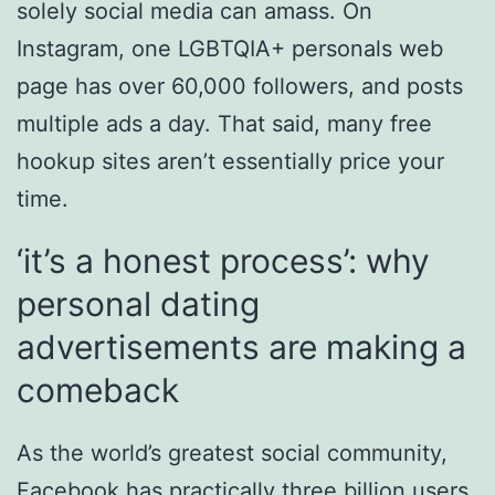
solely social media can amass. On
Instagram, one LGBTQIA+ personals web
page has over 60,000 followers, and posts
multiple ads a day. That said, many free
hookup sites aren’t essentially price your
time.
‘it’s a honest process’: why
personal dating
advertisements are making a
comeback
As the world’s greatest social community,
Facebook has practically three billion users,