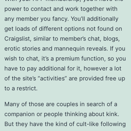
power to contact and work together with
any member you fancy. You’ll additionally
get loads of different options not found on
Craigslist, similar to member’s chat, blogs,
erotic stories and mannequin reveals. If you
wish to chat, it’s a premium function, so you
have to pay additional for it, however a lot
of the site’s “activities” are provided free up
to a restrict.
Many of those are couples in search of a
companion or people thinking about kink.
But they have the kind of cult-like following