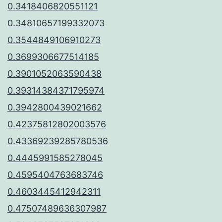
0.3418406820551121
0.34810657199332073
0.3544849106910273
0.3699306677514185
0.3901052063590438
0.39314384371795974
0.3942800439021662
0.42375812802003576
0.43369239285780536
0.4445991585278045
0.4595404763683746
0.4603445412942311
0.47507489636307987