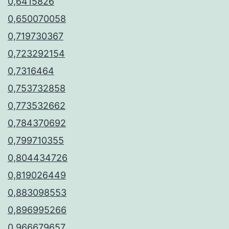
0,6415826
0,650070058
0,719730367
0,723292154
0,7316464
0,753732858
0,773532662
0,784370692
0,799710355
0,804434726
0,819026449
0,883098553
0,896995266
0,966679657