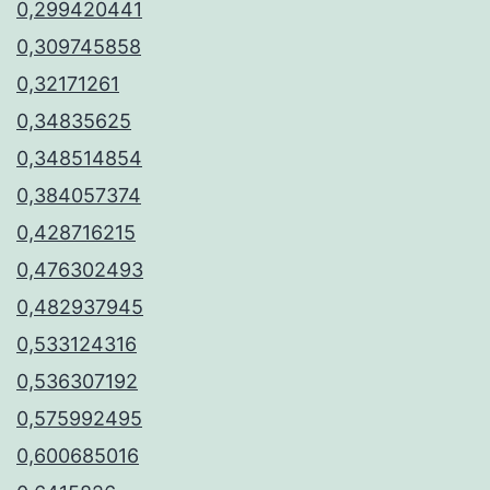
0,299420441
0,309745858
0,32171261
0,34835625
0,348514854
0,384057374
0,428716215
0,476302493
0,482937945
0,533124316
0,536307192
0,575992495
0,600685016