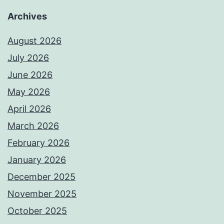
Archives
August 2026
July 2026
June 2026
May 2026
April 2026
March 2026
February 2026
January 2026
December 2025
November 2025
October 2025