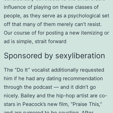
influence of playing on these classes of
people, as they serve as a psychological set
off that many of them merely can’t resist.
Our course of for posting a new itemizing or
ad is simple, strait forward
Sponsored by sexyliberation
The “Do It” vocalist additionally requested
him if he had any dating recommendation
through the podcast — and it didn’t go
nicely. Bailey and the hip-hop artist are co-
stars in Peacock’s new film, “Praise This,”
and are rumored to be courting. After