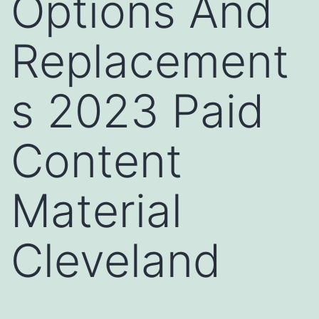
Options And
Replacement
s 2023 Paid
Content
Material
Cleveland