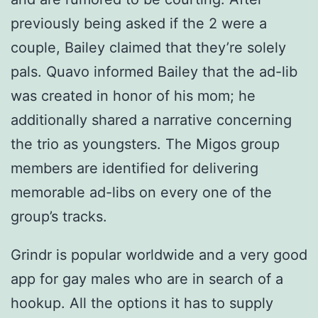
previously being asked if the 2 were a
couple, Bailey claimed that they’re solely
pals. Quavo informed Bailey that the ad-lib
was created in honor of his mom; he
additionally shared a narrative concerning
the trio as youngsters. The Migos group
members are identified for delivering
memorable ad-libs on every one of the
group’s tracks.
Grindr is popular worldwide and a very good
app for gay males who are in search of a
hookup. All the options it has to supply