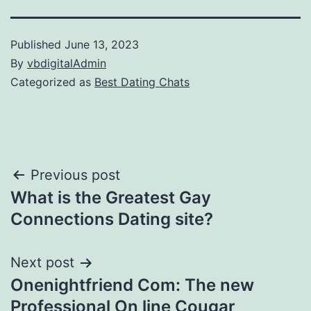
Published
June 13, 2023
By
vbdigitalAdmin
Categorized as
Best Dating Chats
Post
Previous post
What is the Greatest Gay
navigation
Connections Dating site?
Next post
Onenightfriend Com: The new
Professional On line Cougar