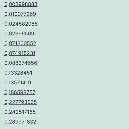
0,003998888
0,010077269
0,024582086
0,02696509
0,071300552
0,074915231
0,088374656
0,13328451
0,13571419
0,186598757
0,227793565
0,242517165
0,289971832