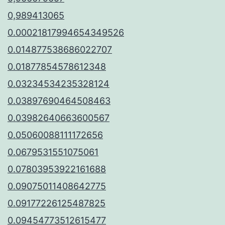
0,989413065
0.00021817994654349526
0.014877538686022707
0.01877854578612348
0.03234534235328124
0.03897690464508463
0.03982640663600567
0.05060088111172656
0.0679531551075061
0.07803953922161688
0.09075011408642775
0.09177226125487825
0.09454773512615477