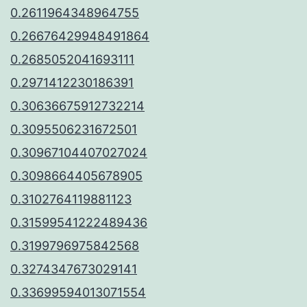
0.2611964348964755
0.26676429948491864
0.2685052041693111
0.2971412230186391
0.30636675912732214
0.3095506231672501
0.30967104407027024
0.3098664405678905
0.3102764119881123
0.31599541222489436
0.3199796975842568
0.3274347673029141
0.33699594013071554