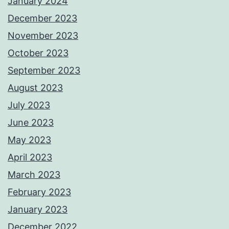
January 2024
December 2023
November 2023
October 2023
September 2023
August 2023
July 2023
June 2023
May 2023
April 2023
March 2023
February 2023
January 2023
December 2022