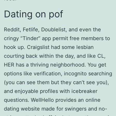
Dating on pof
Reddit, Fetlife, Doublelist, and even the
cringy “Tinder” app permit free members to
hook up. Craigslist had some lesbian
courting back within the day, and like CL,
HER has a thriving neighborhood. You get
options like verification, incognito searching
(you can see them but they can’t see you),
and enjoyable profiles with icebreaker
questions. WellHello provides an online
dating website made for swingers and no-