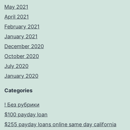
May 2021
April 2021
February 2021
January 2021
December 2020
October 2020
July 2020
January 2020
Categories
! Без рубрики
$100 payday loan
$255 payday loans online same day california