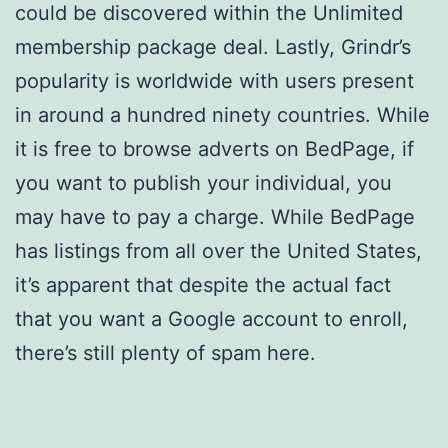
could be discovered within the Unlimited
membership package deal. Lastly, Grindr’s
popularity is worldwide with users present
in around a hundred ninety countries. While
it is free to browse adverts on BedPage, if
you want to publish your individual, you
may have to pay a charge. While BedPage
has listings from all over the United States,
it’s apparent that despite the actual fact
that you want a Google account to enroll,
there’s still plenty of spam here.