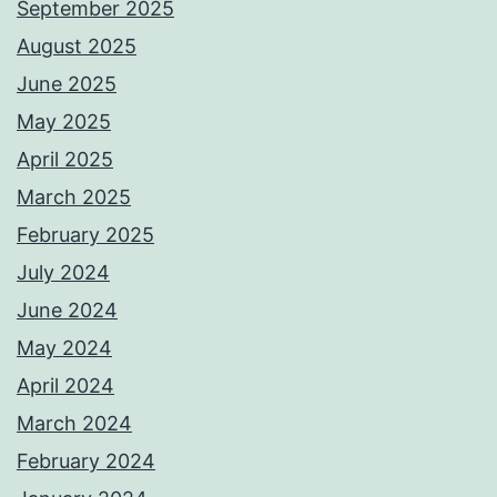
September 2025
August 2025
June 2025
May 2025
April 2025
March 2025
February 2025
July 2024
June 2024
May 2024
April 2024
March 2024
February 2024