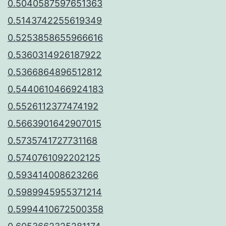
0.5040587597651363
0.5143742255619349
0.5253858655966616
0.5360314926187922
0.5366864896512812
0.5440610466924183
0.5526112377474192
0.5663901642907015
0.5735741727731168
0.5740761092202125
0.593414008623266
0.5989945955371214
0.5994410672500358