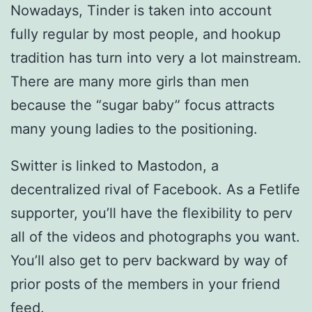
Nowadays, Tinder is taken into account
fully regular by most people, and hookup
tradition has turn into very a lot mainstream.
There are many more girls than men
because the “sugar baby” focus attracts
many young ladies to the positioning.
Switter is linked to Mastodon, a
decentralized rival of Facebook. As a Fetlife
supporter, you’ll have the flexibility to perv
all of the videos and photographs you want.
You’ll also get to perv backward by way of
prior posts of the members in your friend
feed.