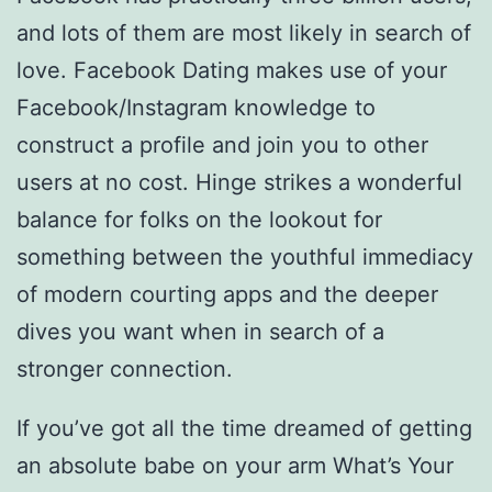
and lots of them are most likely in search of
love. Facebook Dating makes use of your
Facebook/Instagram knowledge to
construct a profile and join you to other
users at no cost. Hinge strikes a wonderful
balance for folks on the lookout for
something between the youthful immediacy
of modern courting apps and the deeper
dives you want when in search of a
stronger connection.
If you’ve got all the time dreamed of getting
an absolute babe on your arm What’s Your