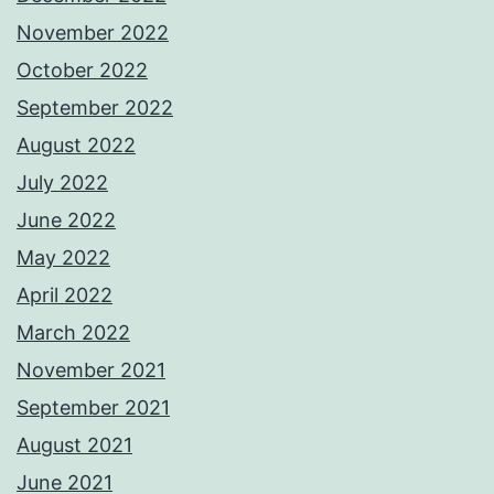
November 2022
October 2022
September 2022
August 2022
July 2022
June 2022
May 2022
April 2022
March 2022
November 2021
September 2021
August 2021
June 2021