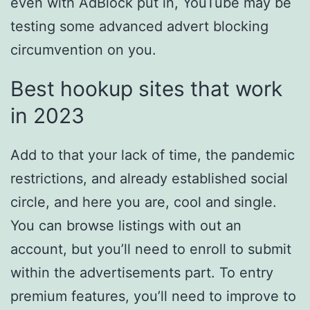
even with AdBlock put in, YouTube may be
testing some advanced advert blocking
circumvention on you.
Best hookup sites that work
in 2023
Add to that your lack of time, the pandemic
restrictions, and already established social
circle, and here you are, cool and single.
You can browse listings with out an
account, but you’ll need to enroll to submit
within the advertisements part. To entry
premium features, you’ll need to improve to