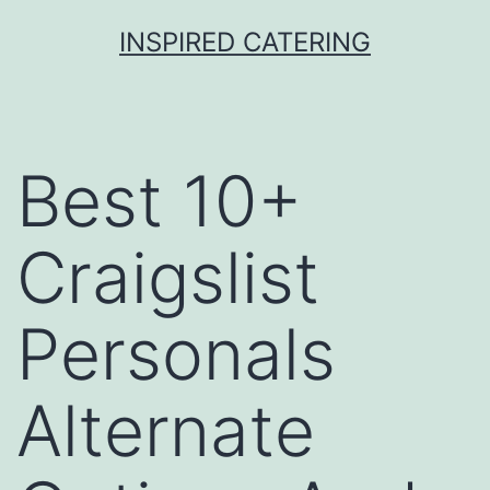
Skip
INSPIRED CATERING
to
content
Best 10+
Craigslist
Personals
Alternate