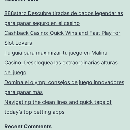
888starz Descubre tiradas de dados legendarias
para ganar seguro en el casino
Cashback Casino: Quick Wins and Fast Play for
Slot Lovers
Tu guía para maximizar tu juego en Malina
Casino: Desbloquea las extraordinarias alturas
del juego
Domina el olymp: consejos de juego innovadores
para ganar más
Navigating the clean lines and quick taps of
today’s top betting apps
Recent Comments