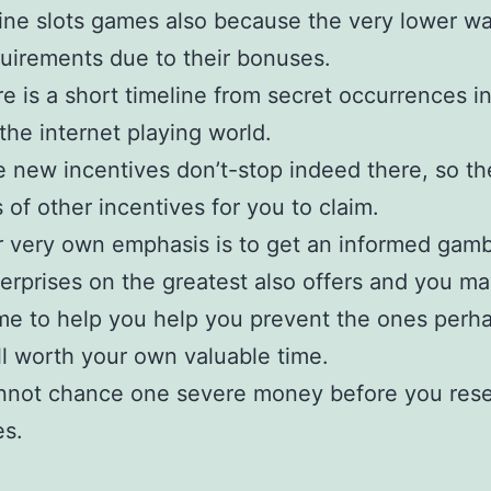
ine slots games also because the very lower w
uirements due to their bonuses.
e is a short timeline from secret occurrences i
the internet playing world.
 new incentives don’t-stop indeed there, so th
s of other incentives for you to claim.
 very own emphasis is to get an informed gamb
erprises on the greatest also offers and you m
e to help you help you prevent the ones perh
l worth your own valuable time.
nnot chance one severe money before you rese
es.