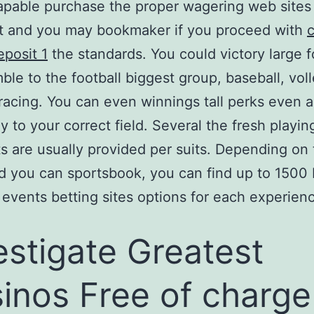
apable purchase the proper wagering web sites
rt and you may bookmaker if you proceed with
posit 1
the standards. You could victory large f
le to the football biggest group, baseball, voll
racing. You can even winnings tall perks even 
y to your correct field. Several the fresh playin
 are usually provided per suits. Depending on 
d you can sportsbook, you can find up to 1500 
 events betting sites options for each experien
estigate Greatest
inos Free of charge