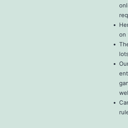
onl
req
Her
on 
The
lot
Our
ent
gam
wel
Ca
rul