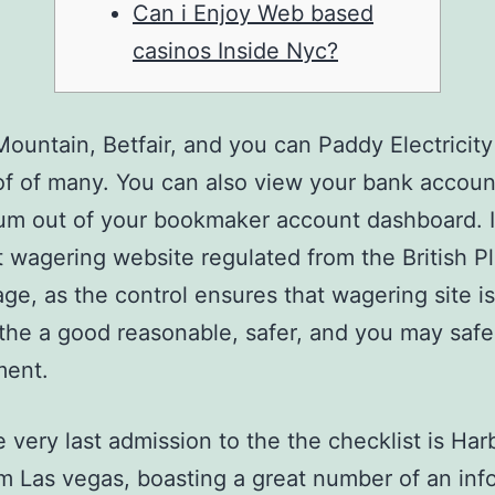
Can i Enjoy Web based
casinos Inside Nyc?
Mountain, Betfair, and you can Paddy Electricity 
of of many. You can also view your bank accoun
ium out of your bookmaker account dashboard.
t wagering website regulated from the British P
ge, as the control ensures that wagering site is
 the a good reasonable, safer, and you may safe
ment.
 very last admission to the the checklist is Har
m Las vegas, boasting a great number of an in