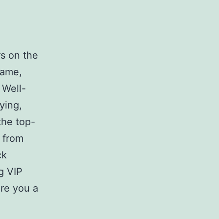
s on the
game,
 Well-
ying,
the top-
y from
ck
g VIP
ure you a