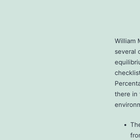
William 
several 
equilibr
checklis
Percenta
there in
environ
The
fro