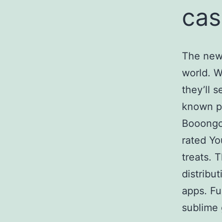
cas
The new 
world. W
they’ll 
known pl
Booongo,
rated Yo
treats. 
distribu
apps. Fu
sublime