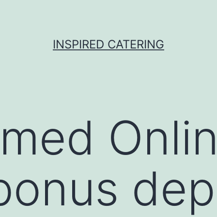
INSPIRED CATERING
rmed Onli
bonus depo