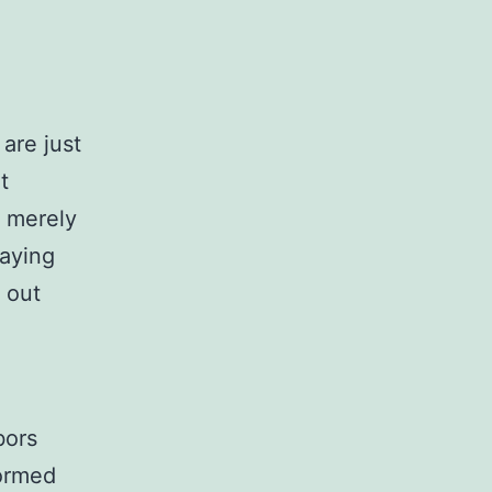
are just
t
I merely
laying
 out
bors
formed