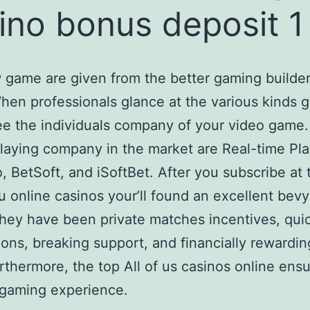
ino bonus deposit 1
game are given from the better gaming builder
hen professionals glance at the various kinds 
see the individuals company of your video game.
aying company in the market are Real-time Pla
 BetSoft, and iSoftBet. After you subscribe at 
u online casinos your’ll found an excellent bev
They have been private matches incentives, qui
tions, breaking support, and financially rewardin
rthermore, the top All of us casinos online ens
 gaming experience.