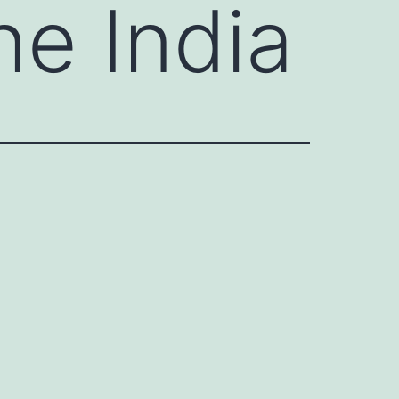
he India