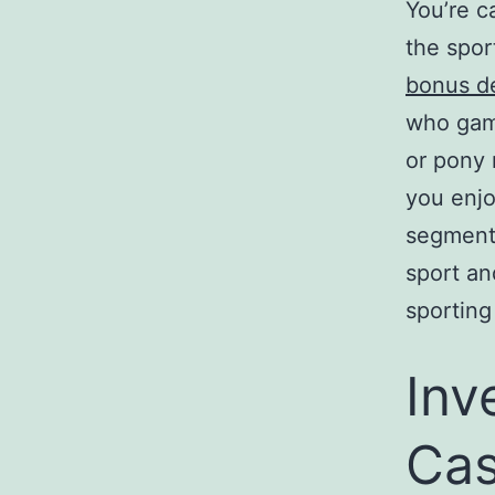
You’re c
the spo
bonus de
who gamb
or pony 
you enjo
segments
sport an
sporting
Inv
Cas