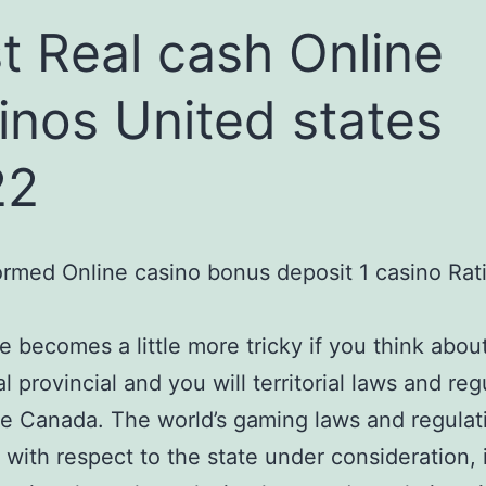
t Real cash Online
inos United states
22
e becomes a little more tricky if you think abou
l provincial and you will territorial laws and reg
he Canada. The world’s gaming laws and regulat
 with respect to the state under consideration, i