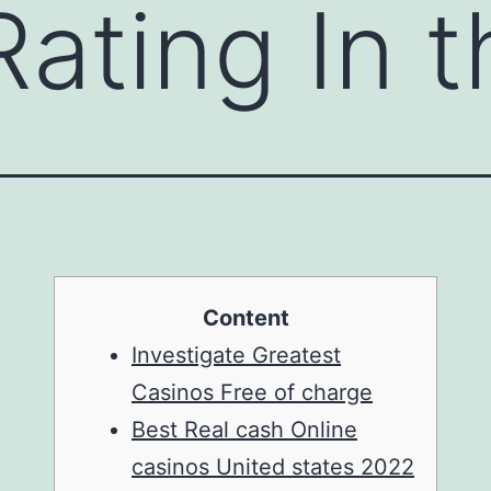
ating In t
Content
Investigate Greatest
Casinos Free of charge
Best Real cash Online
casinos United states 2022