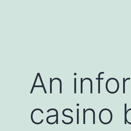
Skip
to
content
An info
casino 