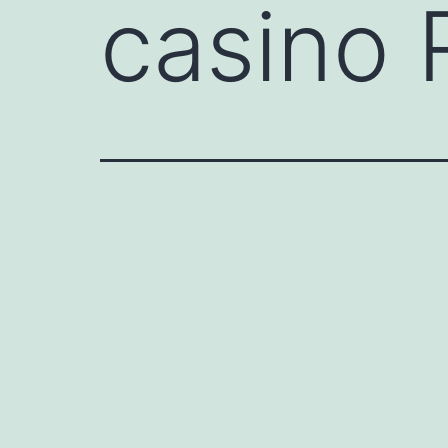
casino R