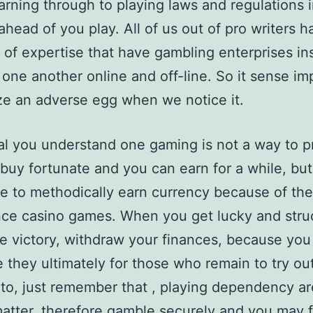
arning through to playing laws and regulations i
head of you play. All of us out of pro writers 
 of expertise that have gambling enterprises in
one another online and off-line. So it sense imp
ze an adverse egg when we notice it.
cial you understand one gaming is not a way to pr
buy fortunate and you can earn for a while, but
te to methodically earn currency because of the
ce casino games. When you get lucky and stru
e victory, withdraw your finances, because you 
e they ultimately for those who remain to try out
 to, just remember that , playing dependency ar
 matter, therefore gamble securely and you may 