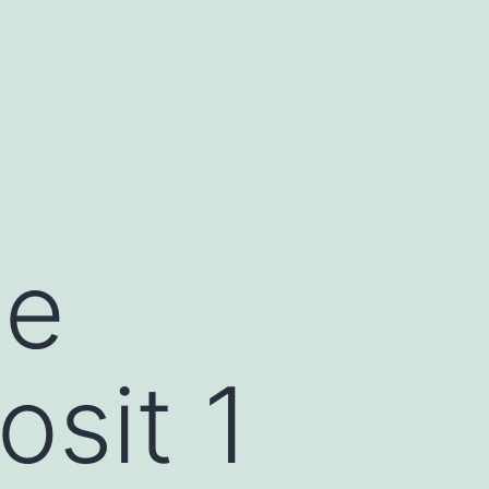
ne
sit 1