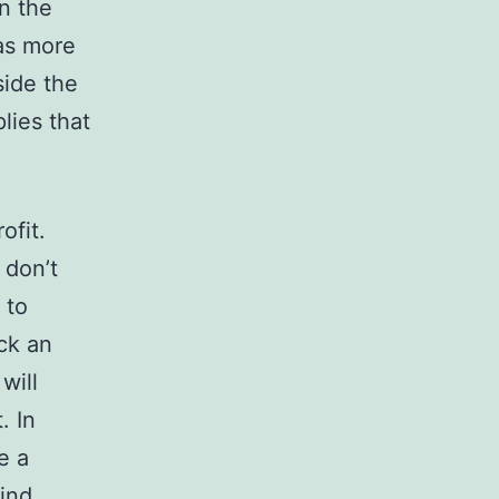
n the
has more
side the
lies that
ofit.
 don’t
 to
ck an
will
. In
e a
find