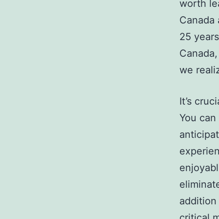
worth le
Canada a
25 years
Canada, 
we reali
It’s cru
You can 
anticipa
experien
enjoyabl
eliminat
addition
critical