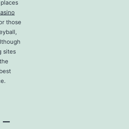
 places
casino
or those
eyball,
although
g sites
the
best
ce.
 –