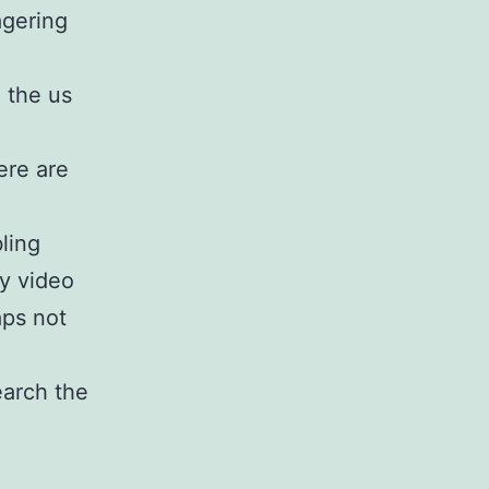
agering
n the us
ere are
ling
ay video
aps not
arch the