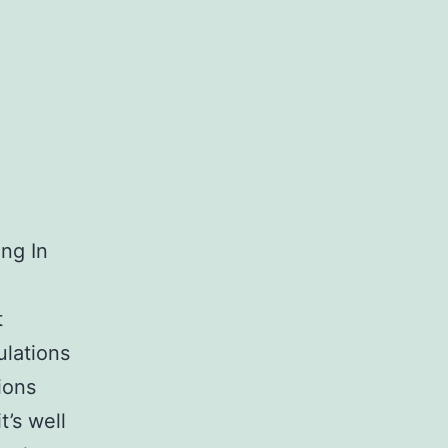
t
ulations
ions
t’s well