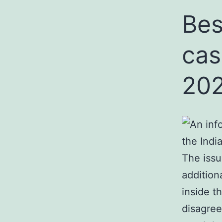
Bes
cas
20
The issu
additiona
inside t
disagree