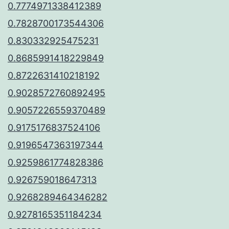
0.7774971338412389
0.7828700173544306
0.830332925475231
0.8685991418229849
0.8722631410218192
0.9028572760892495
0.9057226559370489
0.9175176837524106
0.9196547363197344
0.9259861774828386
0.926759018647313
0.9268289464346282
0.9278165351184234