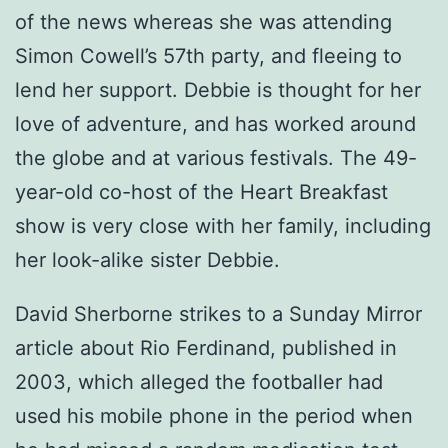
of the news whereas she was attending
Simon Cowell’s 57th party, and fleeing to
lend her support. Debbie is thought for her
love of adventure, and has worked around
the globe and at various festivals. The 49-
year-old co-host of the Heart Breakfast
show is very close with her family, including
her look-alike sister Debbie.
David Sherborne strikes to a Sunday Mirror
article about Rio Ferdinand, published in
2003, which alleged the footballer had
used his mobile phone in the period when