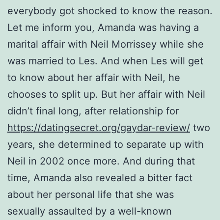
everybody got shocked to know the reason.
Let me inform you, Amanda was having a
marital affair with Neil Morrissey while she
was married to Les. And when Les will get
to know about her affair with Neil, he
chooses to split up. But her affair with Neil
didn’t final long, after relationship for
https://datingsecret.org/gaydar-review/
two
years, she determined to separate up with
Neil in 2002 once more. And during that
time, Amanda also revealed a bitter fact
about her personal life that she was
sexually assaulted by a well-known