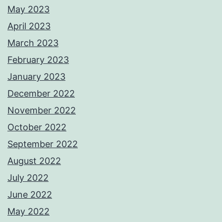
May 2023
April 2023
March 2023
February 2023
January 2023
December 2022
November 2022
October 2022
September 2022
August 2022
July 2022
June 2022
May 2022