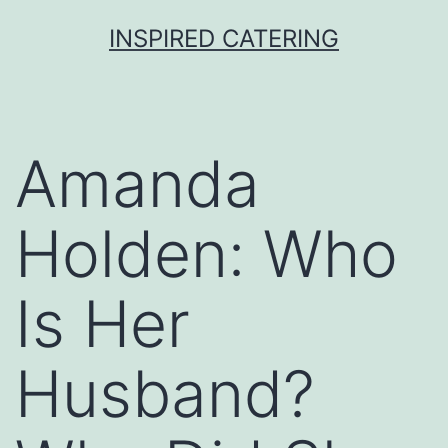
Skip
INSPIRED CATERING
to
content
Amanda
Holden: Who
Is Her
Husband?