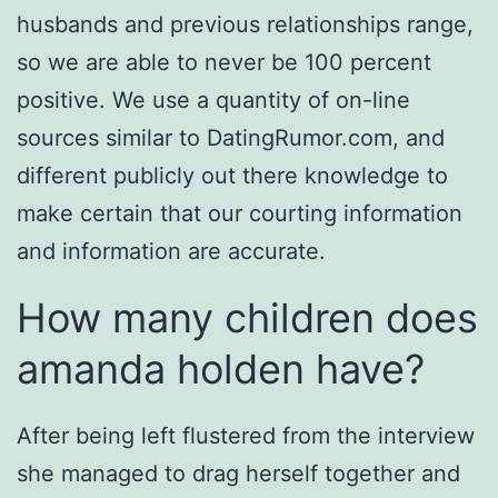
husbands and previous relationships range,
so we are able to never be 100 percent
positive. We use a quantity of on-line
sources similar to DatingRumor.com, and
different publicly out there knowledge to
make certain that our courting information
and information are accurate.
How many children does
amanda holden have?
After being left flustered from the interview
she managed to drag herself together and