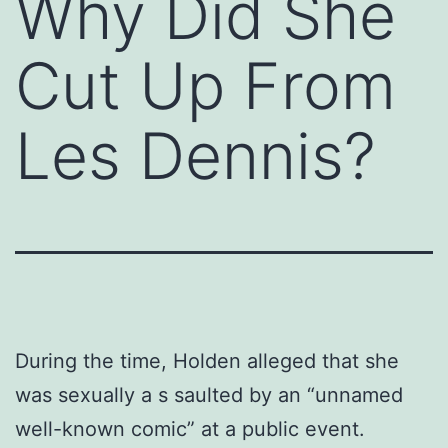
Why Did She
Cut Up From
Les Dennis?
During the time, Holden alleged that she
was sexually a s saulted by an “unnamed
well-known comic” at a public event.