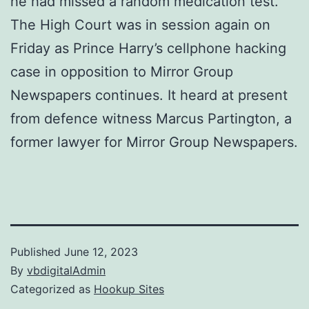
he had missed a random medication test.
The High Court was in session again on
Friday as Prince Harry’s cellphone hacking
case in opposition to Mirror Group
Newspapers continues. It heard at present
from defence witness Marcus Partington, a
former lawyer for Mirror Group Newspapers.
Published
June 12, 2023
By
vbdigitalAdmin
Categorized as
Hookup Sites