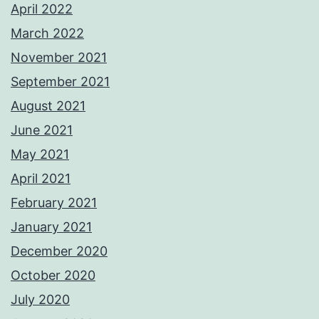
April 2022
March 2022
November 2021
September 2021
August 2021
June 2021
May 2021
April 2021
February 2021
January 2021
December 2020
October 2020
July 2020