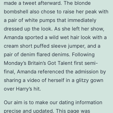
made a tweet afterward. The blonde
bombshell also chose to raise her peak with
a pair of white pumps that immediately
dressed up the look. As she left her show,
Amanda sported a wild wet hair look with a
cream short puffed sleeve jumper, and a
pair of denim flared denims. Following
Monday’s Britain’s Got Talent first semi-
final, Amanda referenced the admission by
sharing a video of herself in a glitzy gown
over Harry’s hit.
Our aim is to make our dating information
precise and updated. This page was