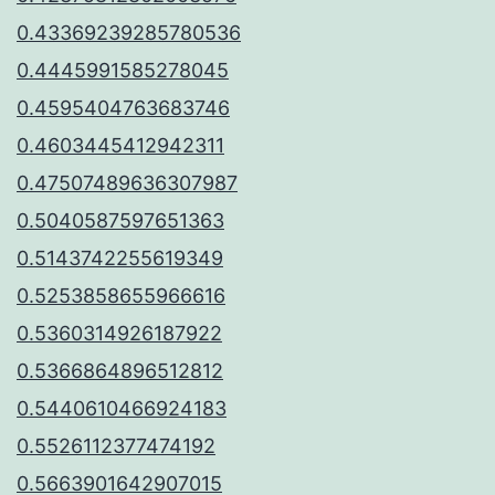
0.43369239285780536
0.4445991585278045
0.4595404763683746
0.4603445412942311
0.47507489636307987
0.5040587597651363
0.5143742255619349
0.5253858655966616
0.5360314926187922
0.5366864896512812
0.5440610466924183
0.5526112377474192
0.5663901642907015