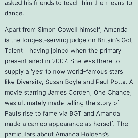
asked his friends to teach him the means to
dance.
Apart from Simon Cowell himself, Amanda
is the longest-serving judge on Britain’s Got
Talent – having joined when the primary
present aired in 2007. She was there to
supply a ‘yes’ to now world-famous stars
like Diversity, Susan Boyle and Paul Potts. A
movie starring James Corden, One Chance,
was ultimately made telling the story of
Paul’s rise to fame via BGT and Amanda
made a cameo appearance as herself. The
particulars about Amanda Holdens’s