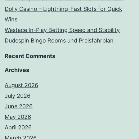
Dolly Casino – Lightning-Fast Slots for Quick
Wins
Westace In-Play Betting Speed and Stability
Dudespin Bingo Rooms und Preisfahrplan
Recent Comments
Archives
August 2026
July 2026
June 2026
May 2026
April 2026
March 2026