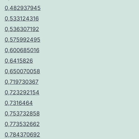
0,482937945
0,533124316
0,536307192
0,575992495
0,600685016
0,6415826
0,650070058
0,719730367
0,723292154
0,7316464
0,753732858
0,773532662
0,784370692