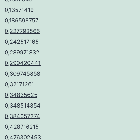
0,13571419
0,186598757
0,227793565
0,242517165
0,289971832
0,299420441
0,309745858
0,32171261
0,34835625
0,348514854
0,384057374
0,428716215
0,476302493