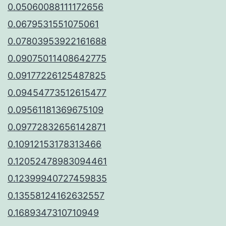
0.05060088111172656
0.0679531551075061
0.07803953922161688
0.09075011408642775
0.09177226125487825
0.09454773512615477
0.09561181369675109
0.09772832656142871
0.10912153178313466
0.12052478983094461
0.12399940727459835
0.13558124162632557
0.1689347310710949