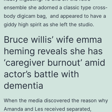
ensemble she adorned a classic type cross-
body digicam bag, and appeared to have a
giddy high spirit as she left the studio.
Bruce willis’ wife emma
heming reveals she has
‘caregiver burnout’ amid
actor’s battle with
dementia
When the media discovered the reason why
Amanda and Les received separated,