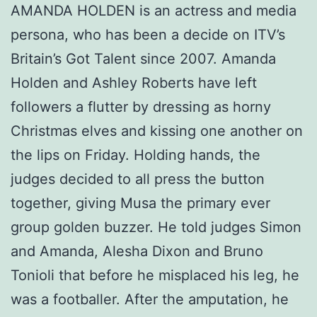
AMANDA HOLDEN is an actress and media
persona, who has been a decide on ITV’s
Britain’s Got Talent since 2007. Amanda
Holden and Ashley Roberts have left
followers a flutter by dressing as horny
Christmas elves and kissing one another on
the lips on Friday. Holding hands, the
judges decided to all press the button
together, giving Musa the primary ever
group golden buzzer. He told judges Simon
and Amanda, Alesha Dixon and Bruno
Tonioli that before he misplaced his leg, he
was a footballer. After the amputation, he