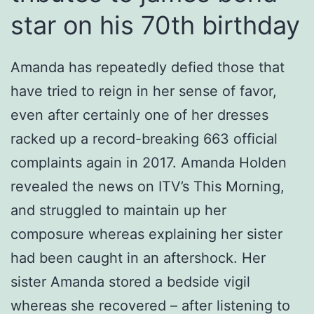
star on his 70th birthday
Amanda has repeatedly defied those that
have tried to reign in her sense of favor,
even after certainly one of her dresses
racked up a record-breaking 663 official
complaints again in 2017. Amanda Holden
revealed the news on ITV’s This Morning,
and struggled to maintain up her
composure whereas explaining her sister
had been caught in an aftershock. Her
sister Amanda stored a bedside vigil
whereas she recovered – after listening to