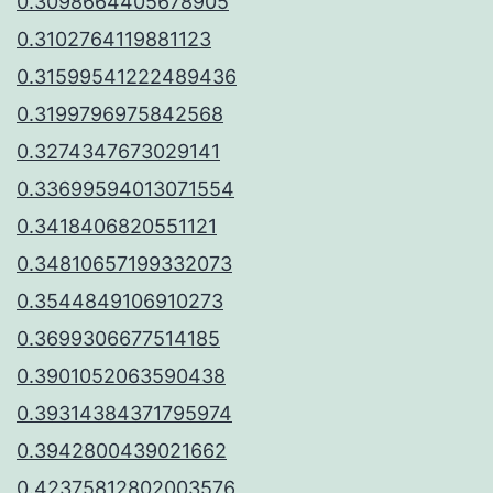
0.3098664405678905
0.3102764119881123
0.31599541222489436
0.3199796975842568
0.3274347673029141
0.33699594013071554
0.3418406820551121
0.34810657199332073
0.3544849106910273
0.3699306677514185
0.3901052063590438
0.39314384371795974
0.3942800439021662
0.42375812802003576