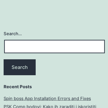
Search…
Recent Posts
Spin boss App Installation Errors and Fixes
PSK Comp bodovi: Kako ih zaraditi i iskoristiti