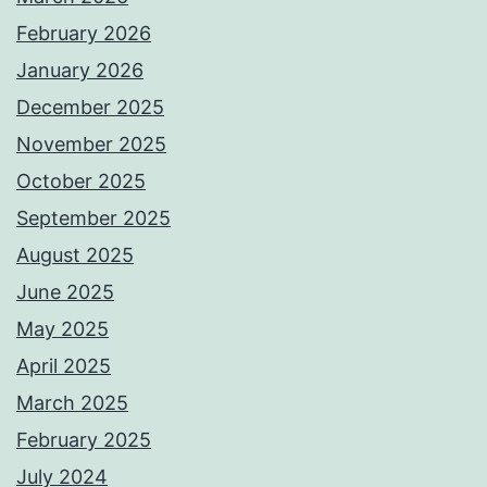
February 2026
January 2026
December 2025
November 2025
October 2025
September 2025
August 2025
June 2025
May 2025
April 2025
March 2025
February 2025
July 2024