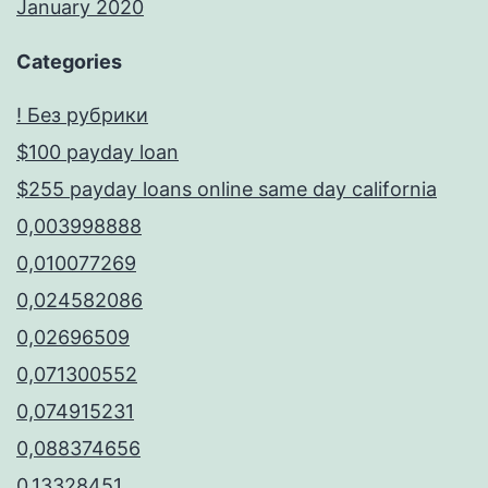
January 2020
Categories
! Без рубрики
$100 payday loan
$255 payday loans online same day california
0,003998888
0,010077269
0,024582086
0,02696509
0,071300552
0,074915231
0,088374656
0,13328451