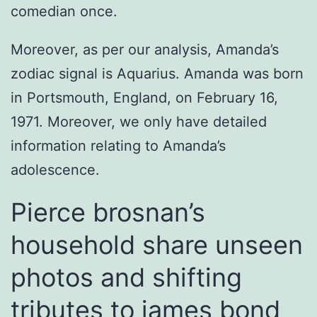
comedian once.
Moreover, as per our analysis, Amanda’s
zodiac signal is Aquarius. Amanda was born
in Portsmouth, England, on February 16,
1971. Moreover, we only have detailed
information relating to Amanda’s
adolescence.
Pierce brosnan’s
household share unseen
photos and shifting
tributes to james bond