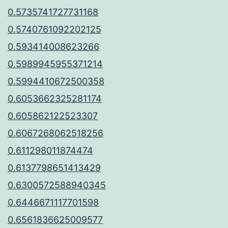
0.5735741727731168
0.5740761092202125
0.593414008623266
0.5989945955371214
0.5994410672500358
0.6053662325281174
0.605862122523307
0.6067268062518256
0.611298011874474
0.6137798651413429
0.6300572588940345
0.6446671117701598
0.6561836625009577