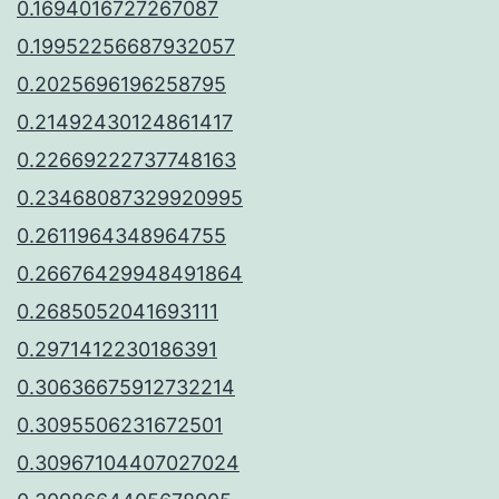
0.1694016727267087
0.19952256687932057
0.2025696196258795
0.21492430124861417
0.22669222737748163
0.23468087329920995
0.2611964348964755
0.26676429948491864
0.2685052041693111
0.2971412230186391
0.30636675912732214
0.3095506231672501
0.30967104407027024