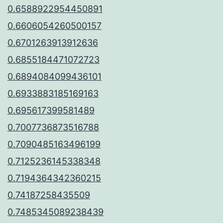
0.6588922954450891
0.6606054260500157
0.6701263913912636
0.6855184471072723
0.6894084099436101
0.6933883185169163
0.695617399581489
0.7007736873516788
0.7090485163496199
0.7125236145338348
0.7194364342360215
0.74187258435509
0.7485345089238439