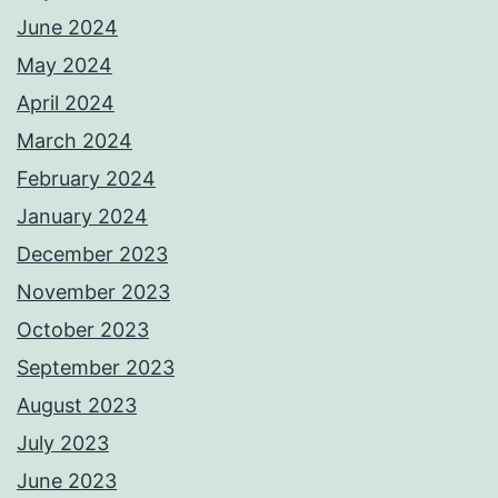
June 2024
May 2024
April 2024
March 2024
February 2024
January 2024
December 2023
November 2023
October 2023
September 2023
August 2023
July 2023
June 2023