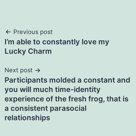
Post
Previous post
I’m able to constantly love my
navigation
Lucky Charm
Next post
Participants molded a constant and
you will much time-identity
experience of the fresh frog, that is
a consistent parasocial
relationships