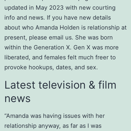
updated in May 2023 with new courting
info and news. If you have new details
about who Amanda Holden is relationship at
present, please email us. She was born
within the Generation X. Gen X was more
liberated, and females felt much freer to
provoke hookups, dates, and sex.
Latest television & film
news
“Amanda was having issues with her
relationship anyway, as far as I was