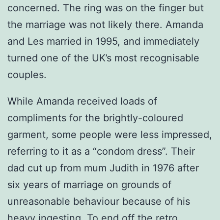
concerned. The ring was on the finger but
the marriage was not likely there. Amanda
and Les married in 1995, and immediately
turned one of the UK’s most recognisable
couples.
While Amanda received loads of
compliments for the brightly-coloured
garment, some people were less impressed,
referring to it as a “condom dress”. Their
dad cut up from mum Judith in 1976 after
six years of marriage on grounds of
unreasonable behaviour because of his
heavy ingesting. To end off the retro