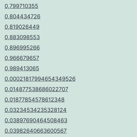
0,799710355
0,804434726
0,819026449
0,883098553
0,896995266
0,966679657
0,989413065
0.00021817994654349526
0.014877538686022707
0.01877854578612348
0.03234534235328124
0.03897690464508463
0.03982640663600567