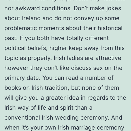
nor awkward conditions. Don’t make jokes
about Ireland and do not convey up some
problematic moments about their historical
past. If you both have totally different
political beliefs, higher keep away from this
topic as properly. Irish ladies are attractive
however they don’t like discuss sex on the
primary date. You can read a number of
books on Irish tradition, but none of them
will give you a greater idea in regards to the
Irish way of life and spirit than a
conventional Irish wedding ceremony. And
when it’s your own Irish marriage ceremony