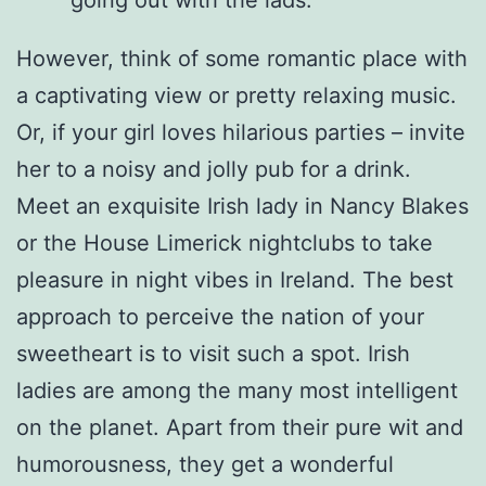
going out with the lads.
However, think of some romantic place with
a captivating view or pretty relaxing music.
Or, if your girl loves hilarious parties – invite
her to a noisy and jolly pub for a drink.
Meet an exquisite Irish lady in Nancy Blakes
or the House Limerick nightclubs to take
pleasure in night vibes in Ireland. The best
approach to perceive the nation of your
sweetheart is to visit such a spot. Irish
ladies are among the many most intelligent
on the planet. Apart from their pure wit and
humorousness, they get a wonderful