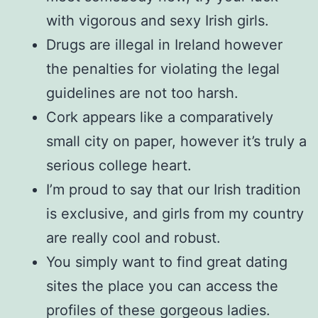
with vigorous and sexy Irish girls.
Drugs are illegal in Ireland however
the penalties for violating the legal
guidelines are not too harsh.
Cork appears like a comparatively
small city on paper, however it’s truly a
serious college heart.
I’m proud to say that our Irish tradition
is exclusive, and girls from my country
are really cool and robust.
You simply want to find great dating
sites the place you can access the
profiles of these gorgeous ladies.