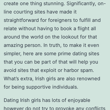
create one thing stunning. Significantly, on-
line courting sites have made it
straightforward for foreigners to fulfill and
relate without having to book a flight all
around the world on the lookout for that
amazing person. In truth, to make it even
simpler, here are some prime dating sites
that you can be part of that will help you
avoid sites that exploit or harbor spam.
What’s extra, Irish girls are also renowned
for being supportive individuals.
Dating Irish girls has lots of enjoyable
however do not try to provoke any conflicts