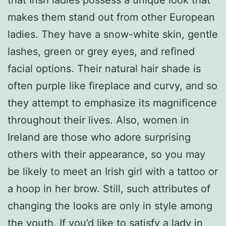
makes them stand out from other European
ladies. They have a snow-white skin, gentle
lashes, green or grey eyes, and refined
facial options. Their natural hair shade is
often purple like fireplace and curvy, and so
they attempt to emphasize its magnificence
throughout their lives. Also, women in
Ireland are those who adore surprising
others with their appearance, so you may
be likely to meet an Irish girl with a tattoo or
a hoop in her brow. Still, such attributes of
changing the looks are only in style among
the youth. If you’d like to satisfy a lady in