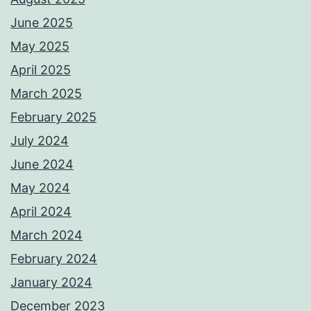
June 2025
May 2025
April 2025
March 2025
February 2025
July 2024
June 2024
May 2024
April 2024
March 2024
February 2024
January 2024
December 2023