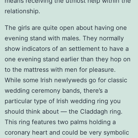
means receiving the utmost help within the
relationship.
The girls are quite open about having one
evening stand with males. They normally
show indicators of an settlement to have a
one evening stand earlier than they hop on
to the mattress with men for pleasure.
While some Irish newlyweds go for classic
wedding ceremony bands, there’s a
particular type of Irish wedding ring you
should think about — the Claddagh ring.
This ring features two palms holding a
coronary heart and could be very symbolic