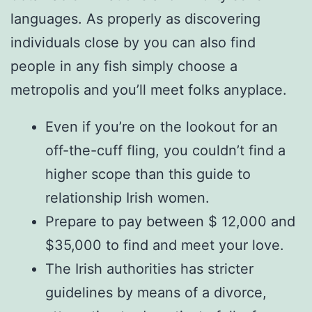
languages. As properly as discovering
individuals close by you can also find
people in any fish simply choose a
metropolis and you’ll meet folks anyplace.
Even if you’re on the lookout for an
off-the-cuff fling, you couldn’t find a
higher scope than this guide to
relationship Irish women.
Prepare to pay between $ 12,000 and
$35,000 to find and meet your love.
The Irish authorities has stricter
guidelines by means of a divorce,