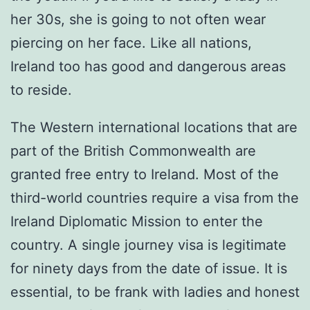
her 30s, she is going to not often wear
piercing on her face. Like all nations,
Ireland too has good and dangerous areas
to reside.
The Western international locations that are
part of the British Commonwealth are
granted free entry to Ireland. Most of the
third-world countries require a visa from the
Ireland Diplomatic Mission to enter the
country. A single journey visa is legitimate
for ninety days from the date of issue. It is
essential, to be frank with ladies and honest