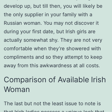
develop up, but till then, you will likely be
the only supplier in your family with a
Russian woman. You may not discover it
during your first date, but Irish girls are
actually somewhat shy. They are not very
comfortable when they’re showered with
compliments and so they attempt to keep
away from this awkwardness at all costs.
Comparison of Available Irish
Woman
The last but not the least issue to note is
that Irish ladies possess a unique look that