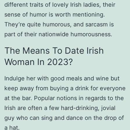
different traits of lovely Irish ladies, their
sense of humor is worth mentioning.
They’re quite humorous, and sarcasm is
part of their nationwide humorousness.
The Means To Date Irish
Woman In 2023?
Indulge her with good meals and wine but
keep away from buying a drink for everyone
at the bar. Popular notions in regards to the
Irish are often a few hard-drinking, jovial
guy who can sing and dance on the drop of
a hat.