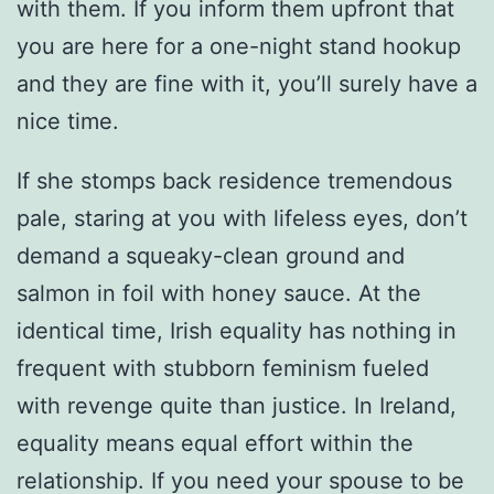
with them. If you inform them upfront that
you are here for a one-night stand hookup
and they are fine with it, you’ll surely have a
nice time.
If she stomps back residence tremendous
pale, staring at you with lifeless eyes, don’t
demand a squeaky-clean ground and
salmon in foil with honey sauce. At the
identical time, Irish equality has nothing in
frequent with stubborn feminism fueled
with revenge quite than justice. In Ireland,
equality means equal effort within the
relationship. If you need your spouse to be