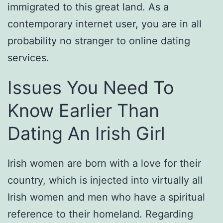
immigrated to this great land. As a
contemporary internet user, you are in all
probability no stranger to online dating
services.
Issues You Need To
Know Earlier Than
Dating An Irish Girl
Irish women are born with a love for their
country, which is injected into virtually all
Irish women and men who have a spiritual
reference to their homeland. Regarding