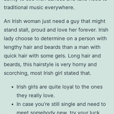
traditional music everywhere.
An Irish woman just need a guy that might
stand stall, proud and love her forever. Irish
lady choose to determine on a person with
lengthy hair and beards than a man with
quick hair with some gels. Long hair and
beards, this hairstyle is very horny and
scorching, most Irish girl stated that.
Irish girls are quite loyal to the ones
they really love.
In case you’re still single and need to
meet somebody new, try your luck