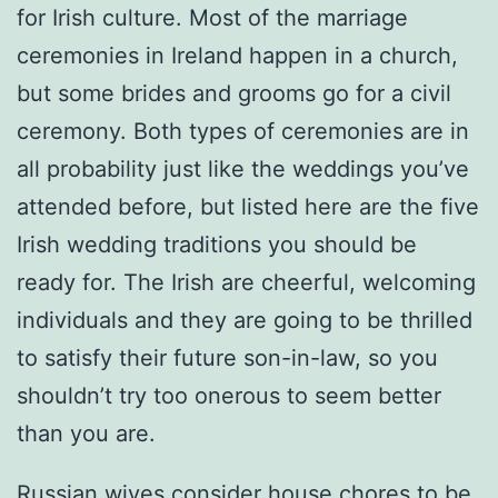
for Irish culture. Most of the marriage
ceremonies in Ireland happen in a church,
but some brides and grooms go for a civil
ceremony. Both types of ceremonies are in
all probability just like the weddings you’ve
attended before, but listed here are the five
Irish wedding traditions you should be
ready for. The Irish are cheerful, welcoming
individuals and they are going to be thrilled
to satisfy their future son-in-law, so you
shouldn’t try too onerous to seem better
than you are.
Russian wives consider house chores to be