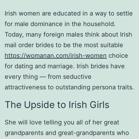
Irish women are educated in a way to settle
for male dominance in the household.
Today, many foreign males think about Irish
mail order brides to be the most suitable
https://womanan.com/irish-women
choice
for dating and marriage. Irish brides have
every thing — from seductive
attractiveness to outstanding persona traits.
The Upside to Irish Girls
She will love telling you all of her great
grandparents and great-grandparents who