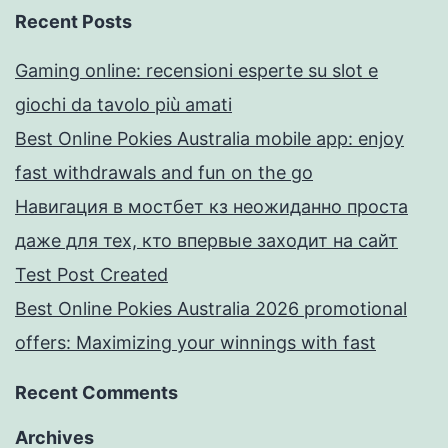
Recent Posts
Gaming online: recensioni esperte su slot e
giochi da tavolo più amati
Best Online Pokies Australia mobile app: enjoy
fast withdrawals and fun on the go
Навигация в мостбет кз неожиданно проста
даже для тех, кто впервые заходит на сайт
Test Post Created
Best Online Pokies Australia 2026 promotional
offers: Maximizing your winnings with fast
Recent Comments
Archives