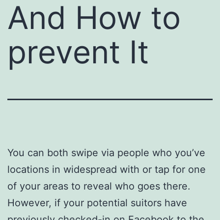
And How to
prevent It
You can both swipe via people who you’ve
locations in widespread with or tap for one
of your areas to reveal who goes there.
However, if your potential suitors have
previously checked-in on Facebook to the