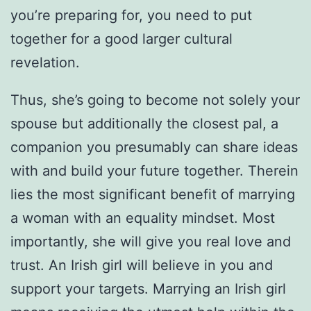
you’re preparing for, you need to put
together for a good larger cultural
revelation.
Thus, she’s going to become not solely your
spouse but additionally the closest pal, a
companion you presumably can share ideas
with and build your future together. Therein
lies the most significant benefit of marrying
a woman with an equality mindset. Most
importantly, she will give you real love and
trust. An Irish girl will believe in you and
support your targets. Marrying an Irish girl