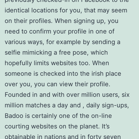
identical locations for you, that may seem
on their profiles. When signing up, you
need to confirm your profile in one of
various ways, for example by sending a
selfie mimicking a free pose, which
hopefully limits websites too. When
someone is checked into the irish place
over you, you can view their profile.
Founded in and with over million users, six
million matches a day and , daily sign-ups,
Badoo is certainly one of the on-line
courting websites on the planet. It’s
obtainable in nations and in forty seven