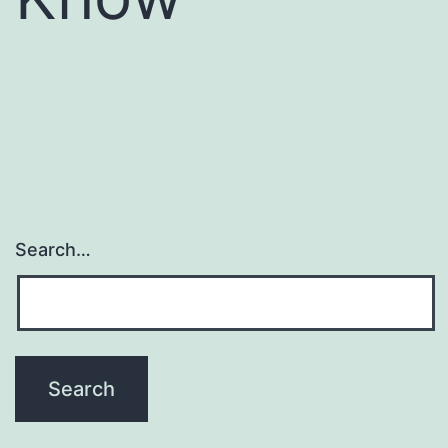
Search…