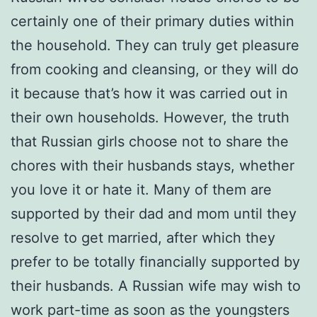
certainly one of their primary duties within
the household. They can truly get pleasure
from cooking and cleansing, or they will do
it because that’s how it was carried out in
their own households. However, the truth
that Russian girls choose not to share the
chores with their husbands stays, whether
you love it or hate it. Many of them are
supported by their dad and mom until they
resolve to get married, after which they
prefer to be totally financially supported by
their husbands. A Russian wife may wish to
work part-time as soon as the youngsters