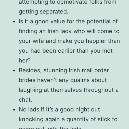
attempting to demotivate folks from
getting separated.
Is it a good value for the potential of
finding an Irish lady who will come to
your wife and make you happier than
you had been earlier than you met
her?
Besides, stunning Irish mail order
brides haven’t any qualms about
laughing at themselves throughout a
chat.
No lads if it’s a good night out
knocking again a quantity of stick to