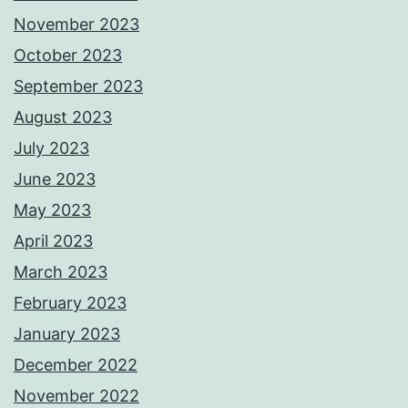
November 2023
October 2023
September 2023
August 2023
July 2023
June 2023
May 2023
April 2023
March 2023
February 2023
January 2023
December 2022
November 2022