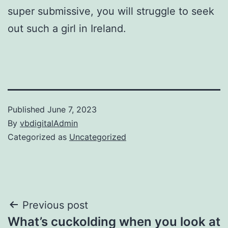
super submissive, you will struggle to seek
out such a girl in Ireland.
Published
June 7, 2023
By
vbdigitalAdmin
Categorized as
Uncategorized
Post
Previous post
What’s cuckolding when you look at