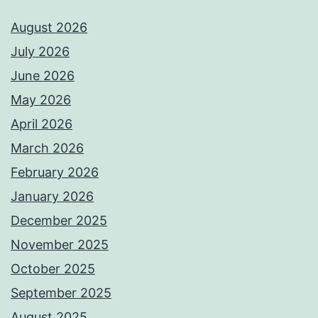
August 2026
July 2026
June 2026
May 2026
April 2026
March 2026
February 2026
January 2026
December 2025
November 2025
October 2025
September 2025
August 2025