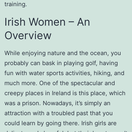
training.
Irish Women – An
Overview
While enjoying nature and the ocean, you
probably can bask in playing golf, having
fun with water sports activities, hiking, and
much more. One of the spectacular and
creepy places in Ireland is this place, which
was a prison. Nowadays, it’s simply an
attraction with a troubled past that you
could learn by going there. Irish girls are