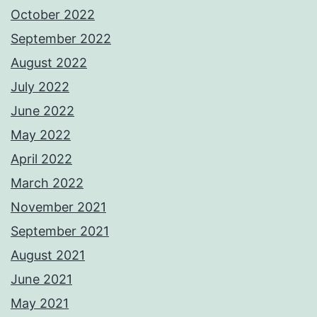
October 2022
September 2022
August 2022
July 2022
June 2022
May 2022
April 2022
March 2022
November 2021
September 2021
August 2021
June 2021
May 2021