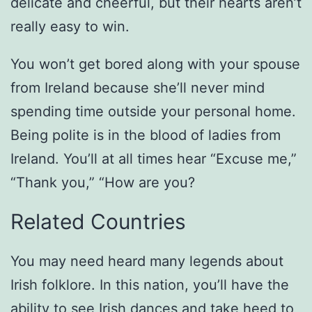
delicate and cheerful, but their hearts aren’t
really easy to win.
You won’t get bored along with your spouse
from Ireland because she’ll never mind
spending time outside your personal home.
Being polite is in the blood of ladies from
Ireland. You’ll at all times hear “Excuse me,”
“Thank you,” “How are you?
Related Countries
You may need heard many legends about
Irish folklore. In this nation, you’ll have the
ability to see Irish dances and take heed to