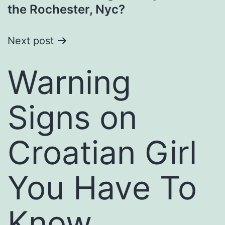
navigation
the Rochester, Nyc?
Next post
Warning
Signs on
Croatian Girl
You Have To
Know