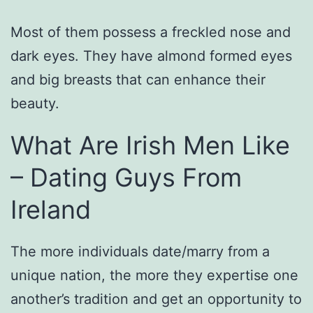
Most of them possess a freckled nose and
dark eyes. They have almond formed eyes
and big breasts that can enhance their
beauty.
What Are Irish Men Like
– Dating Guys From
Ireland
The more individuals date/marry from a
unique nation, the more they expertise one
another’s tradition and get an opportunity to