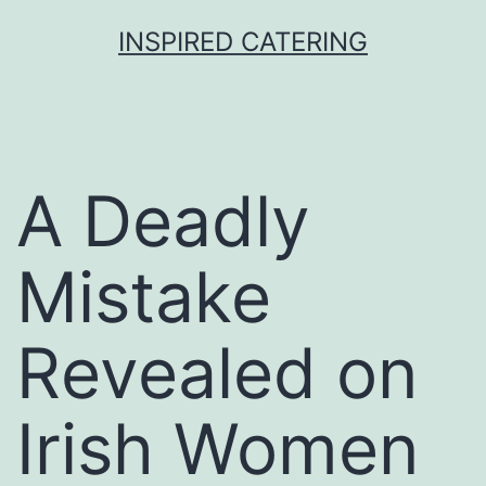
Skip
INSPIRED CATERING
to
content
A Deadly
Mistake
Revealed on
Irish Women