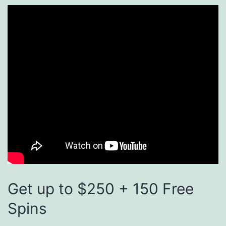
Get up to $250 + 150 Free
Spins