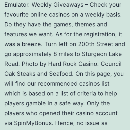
Emulator. Weekly Giveaways – Check your
favourite online casinos on a weekly basis.
Do they have the games, themes and
features we want. As for the registration, it
was a breeze. Turn left on 200th Street and
go approximately 8 miles to Sturgeon Lake
Road. Photo by Hard Rock Casino. Council
Oak Steaks and Seafood. On this page, you
will find our recommended casinos list
which is based on a list of criteria to help
players gamble in a safe way. Only the
players who opened their casino account
via SpinMyBonus. Hence, no issue as