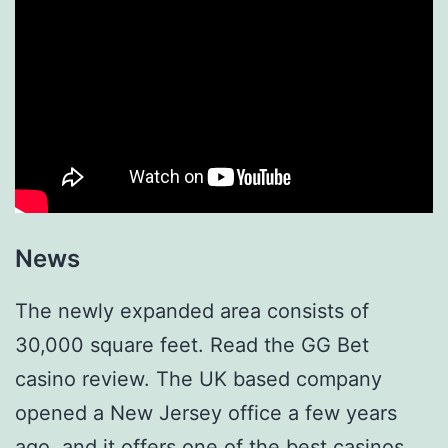
News
The newly expanded area consists of
30,000 square feet. Read the GG Bet
casino review. The UK based company
opened a New Jersey office a few years
ago, and it offers one of the best casinos