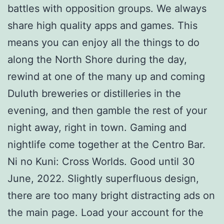
battles with opposition groups. We always
share high quality apps and games. This
means you can enjoy all the things to do
along the North Shore during the day,
rewind at one of the many up and coming
Duluth breweries or distilleries in the
evening, and then gamble the rest of your
night away, right in town. Gaming and
nightlife come together at the Centro Bar.
Ni no Kuni: Cross Worlds. Good until 30
June, 2022. Slightly superfluous design,
there are too many bright distracting ads on
the main page. Load your account for the