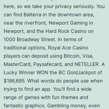
here, so we take your privacy seriously. You
can find Balterra in the downtown area,
near the riverfront, Newport Gaming in
Newport, and the Hard Rock Casino on
1000 Broadway Street. In terms of
traditional options, Royal Ace Casino
players can deposit using Bitcoin, Visa,
MasterCard, Paysafecard, and NETELLER. A
Lucky Winner WON the BC GoldJackpot of
$186,695. What words do people use when
trying to find an app. You’ll find a wide
range of games with fun themes and
fantastic graphics. Gambling money, even