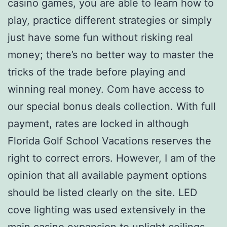
casino games, you are able to learn how to
play, practice different strategies or simply
just have some fun without risking real
money; there’s no better way to master the
tricks of the trade before playing and
winning real money. Com have access to
our special bonus deals collection. With full
payment, rates are locked in although
Florida Golf School Vacations reserves the
right to correct errors. However, I am of the
opinion that all available payment options
should be listed clearly on the site. LED
cove lighting was used extensively in the
main casino expansion to uplight ceilings