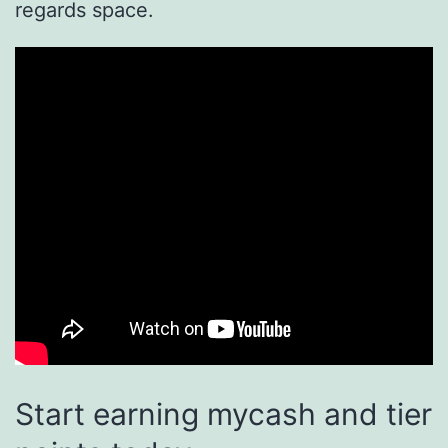
regards space.
Start earning mycash and tier