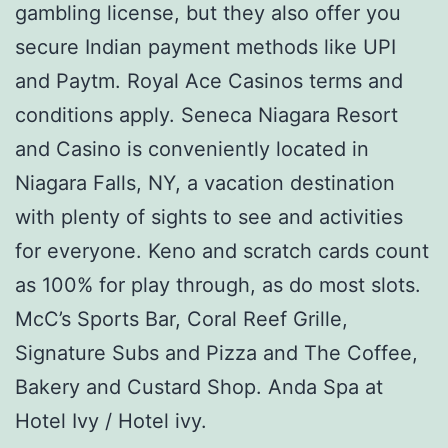
gambling license, but they also offer you
secure Indian payment methods like UPI
and Paytm. Royal Ace Casinos terms and
conditions apply. Seneca Niagara Resort
and Casino is conveniently located in
Niagara Falls, NY, a vacation destination
with plenty of sights to see and activities
for everyone. Keno and scratch cards count
as 100% for play through, as do most slots.
McC’s Sports Bar, Coral Reef Grille,
Signature Subs and Pizza and The Coffee,
Bakery and Custard Shop. Anda Spa at
Hotel Ivy / Hotel ivy.