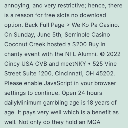
annoying, and very restrictive; hence, there
is a reason for free slots no download
option. Back Full Page > We Ko Pa Casino.
On Sunday, June 5th, Seminole Casino
Coconut Creek hosted a $200 Buy in
charity event with the NFL Alumni. © 2022
Cincy USA CVB and meetNKY • 525 Vine
Street Suite 1200, Cincinnati, OH 45202.
Please enable JavaScript in your browser
settings to continue. Open 24 hours
dailyMinimum gambling age is 18 years of
age. It pays very well which is a benefit as
well. Not only do they hold an MGA