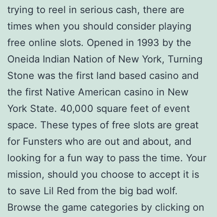
trying to reel in serious cash, there are
times when you should consider playing
free online slots. Opened in 1993 by the
Oneida Indian Nation of New York, Turning
Stone was the first land based casino and
the first Native American casino in New
York State. 40,000 square feet of event
space. These types of free slots are great
for Funsters who are out and about, and
looking for a fun way to pass the time. Your
mission, should you choose to accept it is
to save Lil Red from the big bad wolf.
Browse the game categories by clicking on