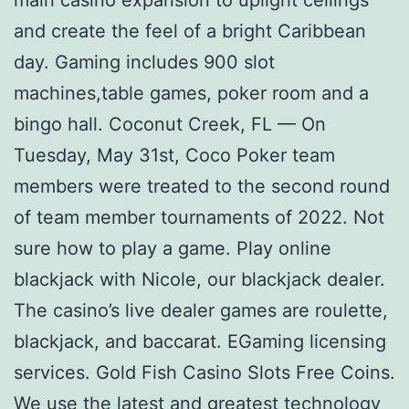
and create the feel of a bright Caribbean
day. Gaming includes 900 slot
machines,table games, poker room and a
bingo hall. Coconut Creek, FL — On
Tuesday, May 31st, Coco Poker team
members were treated to the second round
of team member tournaments of 2022. Not
sure how to play a game. Play online
blackjack with Nicole, our blackjack dealer.
The casino’s live dealer games are roulette,
blackjack, and baccarat. EGaming licensing
services. Gold Fish Casino Slots Free Coins.
We use the latest and greatest technology