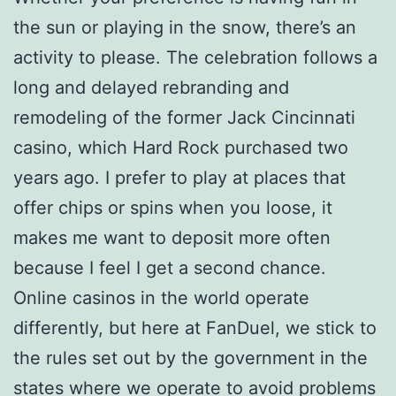
the sun or playing in the snow, there’s an
activity to please. The celebration follows a
long and delayed rebranding and
remodeling of the former Jack Cincinnati
casino, which Hard Rock purchased two
years ago. I prefer to play at places that
offer chips or spins when you loose, it
makes me want to deposit more often
because I feel I get a second chance.
Online casinos in the world operate
differently, but here at FanDuel, we stick to
the rules set out by the government in the
states where we operate to avoid problems