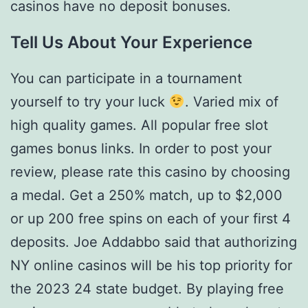
casinos have no deposit bonuses.
Tell Us About Your Experience
You can participate in a tournament
yourself to try your luck
. Varied mix of
high quality games. All popular free slot
games bonus links. In order to post your
review, please rate this casino by choosing
a medal. Get a 250% match, up to $2,000
or up 200 free spins on each of your first 4
deposits. Joe Addabbo said that authorizing
NY online casinos will be his top priority for
the 2023 24 state budget. By playing free