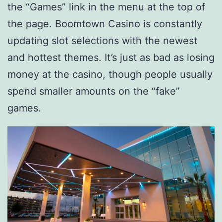
the “Games” link in the menu at the top of
the page. Boomtown Casino is constantly
updating slot selections with the newest
and hottest themes. It’s just as bad as losing
money at the casino, though people usually
spend smaller amounts on the “fake”
games.