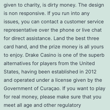
given to charity, is dirty money. The design
is non responsive. If you run into any
issues, you can contact a customer service
representative over the phone or live chat
for direct assistance. Land the best three
card hand, and the prize money is all yours
to enjoy. Drake Casino is one of the superb
alternatives for players from the United
States, having been established in 2012
and operated under a license given by the
Government of Curaçao. If you want to play
for real money, please make sure that you
meet all age and other regulatory