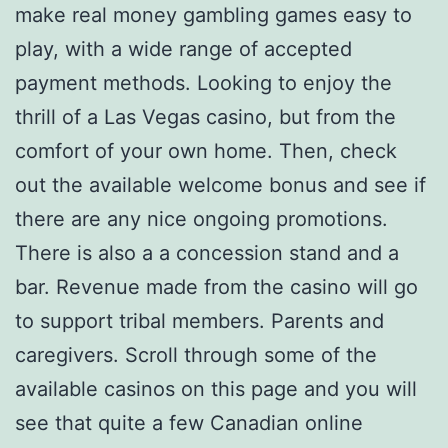
make real money gambling games easy to
play, with a wide range of accepted
payment methods. Looking to enjoy the
thrill of a Las Vegas casino, but from the
comfort of your own home. Then, check
out the available welcome bonus and see if
there are any nice ongoing promotions.
There is also a a concession stand and a
bar. Revenue made from the casino will go
to support tribal members. Parents and
caregivers. Scroll through some of the
available casinos on this page and you will
see that quite a few Canadian online