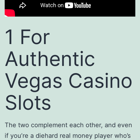
1 For
Authentic
Vegas Casino
Slots
The two complement each other, and even
if you’re a diehard real money player who’s