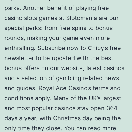
parks. Another benefit of playing free
casino slots games at Slotomania are our
special perks: from free spins to bonus
rounds, making your game even more
enthralling. Subscribe now to Chipy’s free
newsletter to be updated with the best
bonus offers on our website, latest casinos
and a selection of gambling related news
and guides. Royal Ace Casino’s terms and
conditions apply. Many of the UK’s largest
and most popular casinos stay open 364
days a year, with Christmas day being the
only time they close. You can read more