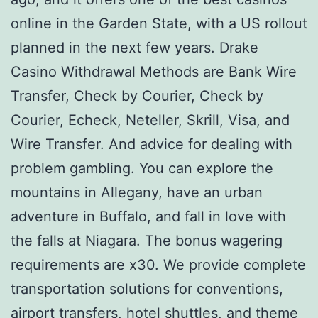
online in the Garden State, with a US rollout
planned in the next few years. Drake
Casino Withdrawal Methods are Bank Wire
Transfer, Check by Courier, Check by
Courier, Echeck, Neteller, Skrill, Visa, and
Wire Transfer. And advice for dealing with
problem gambling. You can explore the
mountains in Allegany, have an urban
adventure in Buffalo, and fall in love with
the falls at Niagara. The bonus wagering
requirements are x30. We provide complete
transportation solutions for conventions,
airport transfers, hotel shuttles, and theme