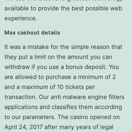
available to provide the best possible web
experience.
Max cashout details
It was a mistake for the simple reason that
they put a limit on the amount you can
withdraw if you use a bonus deposit. You
are allowed to purchase a minimum of 2
and a maximum of 10 tickets per
transaction. Our anti malware engine filters
applications and classifies them according
to our parameters. The casino opened on
April 24, 2017 after many years of legal