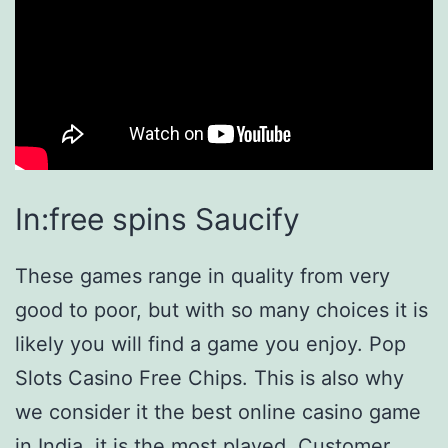
In:free spins Saucify
These games range in quality from very
good to poor, but with so many choices it is
likely you will find a game you enjoy. Pop
Slots Casino Free Chips. This is also why
we consider it the best online casino game
in India, it is the most played. Customer