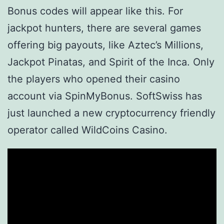
Bonus codes will appear like this. For
jackpot hunters, there are several games
offering big payouts, like Aztec’s Millions,
Jackpot Pinatas, and Spirit of the Inca. Only
the players who opened their casino
account via SpinMyBonus. SoftSwiss has
just launched a new cryptocurrency friendly
operator called WildCoins Casino.