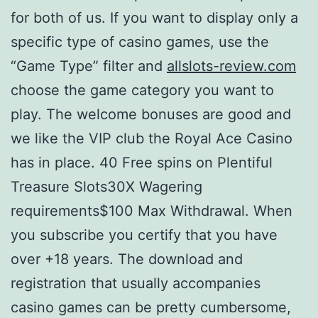
for both of us. If you want to display only a
specific type of casino games, use the
“Game Type” filter and
allslots-review.com
choose the game category you want to
play. The welcome bonuses are good and
we like the VIP club the Royal Ace Casino
has in place. 40 Free spins on Plentiful
Treasure Slots30X Wagering
requirements$100 Max Withdrawal. When
you subscribe you certify that you have
over +18 years. The download and
registration that usually accompanies
casino games can be pretty cumbersome,