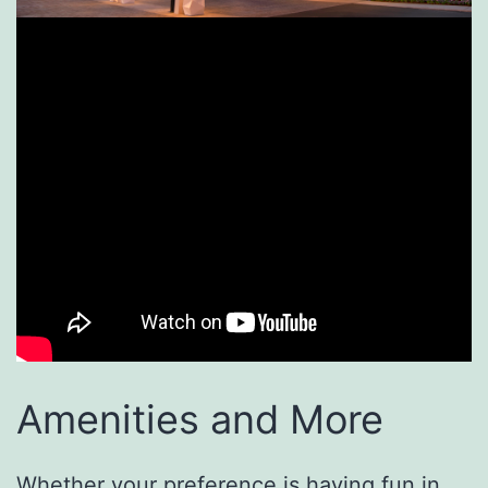
Amenities and More
Whether your preference is having fun in