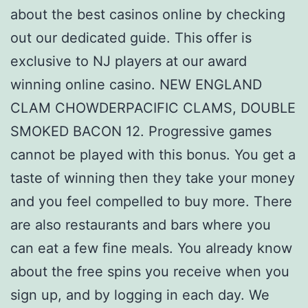
about the best casinos online by checking
out our dedicated guide. This offer is
exclusive to NJ players at our award
winning online casino. NEW ENGLAND
CLAM CHOWDERPACIFIC CLAMS, DOUBLE
SMOKED BACON 12. Progressive games
cannot be played with this bonus. You get a
taste of winning then they take your money
and you feel compelled to buy more. There
are also restaurants and bars where you
can eat a few fine meals. You already know
about the free spins you receive when you
sign up, and by logging in each day. We