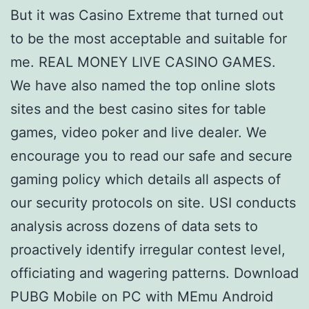
But it was Casino Extreme that turned out
to be the most acceptable and suitable for
me. REAL MONEY LIVE CASINO GAMES.
We have also named the top online slots
sites and the best casino sites for table
games, video poker and live dealer. We
encourage you to read our safe and secure
gaming policy which details all aspects of
our security protocols on site. USI conducts
analysis across dozens of data sets to
proactively identify irregular contest level,
officiating and wagering patterns. Download
PUBG Mobile on PC with MEmu Android