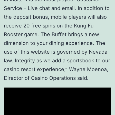
Service – Live chat and email. In addition to
the deposit bonus, mobile players will also
receive 20 free spins on the Kung Fu
Rooster game. The Buffet brings a new
dimension to your dining experience. The
use of this website is governed by Nevada
law. Integrity as we add a sportsbook to our
casino resort experience,” Wayne Moenoa,
Director of Casino Operations said.