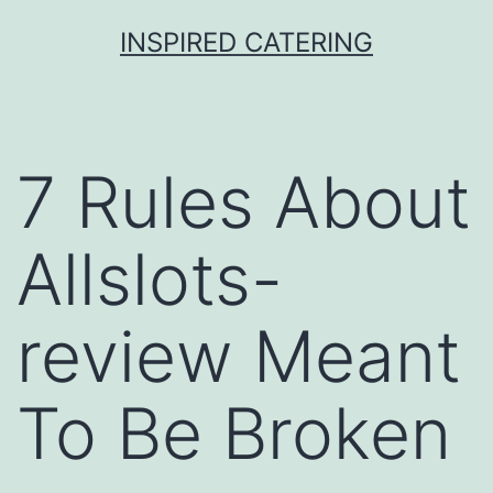
Skip
INSPIRED CATERING
to
content
7 Rules About
Allslots-
review Meant
To Be Broken