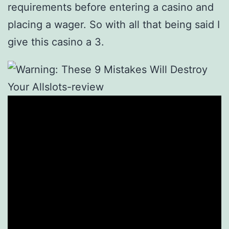
requirements before entering a casino and
placing a wager. So with all that being said I
give this casino a 3.