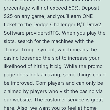
precentage will not exceed 50%. Deposit
$25 on any game, and you’ll earn ONE
ticket to the Dodge Challenger R/T Draw2.
Software providers:RTG. When you play the
slots, search for the machines with the
“Loose Troop” symbol, which means the
casino loosened the slot to increase your
likelihood of hitting it big. While the promo
page does look amazing, some things could
be improved. Com players and can only be
claimed by players who visit the casino via
our website. The customer service is great
here. Also, we want you to feel at home