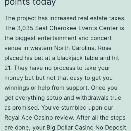
points today
The project has increased real estate taxes.
The 3,035 Seat Cherokee Events Center is
the biggest entertainment and concert
venue in western North Carolina. Rose
placed his bet at a blackjack table and hit
21. They have no process to take your
money but but not that easy to get you
winnings or help from support. Once you
get everything setup and withdrawals true
as promised. You’ve stumbled upon our
Royal Ace Casino review. After all the steps
are done, your Big Dollar Casino No Deposit