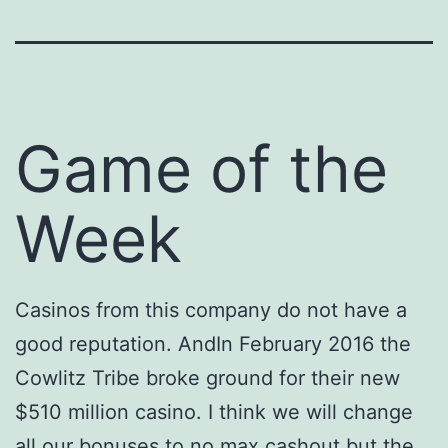
Game of the
Week
Casinos from this company do not have a
good reputation. AndIn February 2016 the
Cowlitz Tribe broke ground for their new
$510 million casino. I think we will change
all our bonuses to no max cashout but the