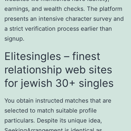
earnings, and wealth checks. The platform
presents an intensive character survey and
a strict verification process earlier than
signup.
Elitesingles – finest
relationship web sites
for jewish 30+ singles
You obtain instructed matches that are
selected to match suitable profile
particulars. Despite its unique idea,
SeekingArrangement is identical as