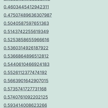
0.4603445412942311
0.47507489636307987
0.5040587597651363
0.5143742255619349
0.5253858655966616
0.5360314926187922
0.5366864896512812
0.5440610466924183
0.5526112377474192
0.5663901642907015
0.5735741727731168
0.5740761092202125
0.593414008623266