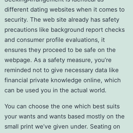
different dating websites when it comes to
security. The web site already has safety
precautions like background report checks
and consumer profile evaluations, it
ensures they proceed to be safe on the
webpage. As a safety measure, you’re
reminded not to give necessary data like
financial private knowledge online, which
can be used you in the actual world.
You can choose the one which best suits
your wants and wants based mostly on the
small print we’ve given under. Seating on