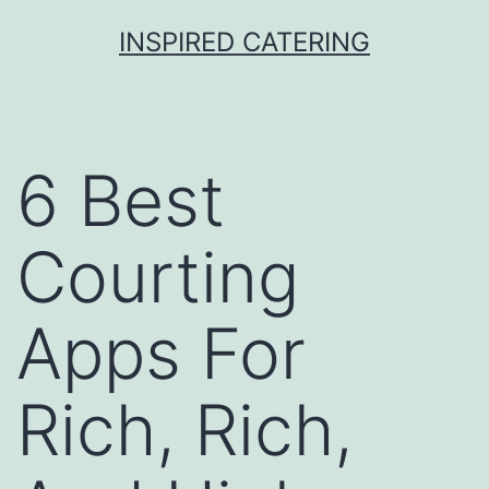
Skip
INSPIRED CATERING
to
content
6 Best
Courting
Apps For
Rich, Rich,