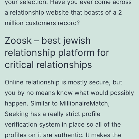
your selection. Have you ever come across
a relationship website that boasts of a 2
million customers record?
Zoosk – best jewish
relationship platform for
critical relationships
Online relationship is mostly secure, but
you by no means know what would possibly
happen. Similar to MillionaireMatch,
Seeking has a really strict profile
verification system in place so all of the
profiles on it are authentic. It makes the