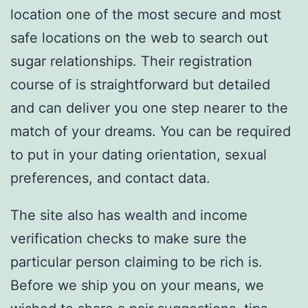
location one of the most secure and most
safe locations on the web to search out
sugar relationships. Their registration
course of is straightforward but detailed
and can deliver you one step nearer to the
match of your dreams. You can be required
to put in your dating orientation, sexual
preferences, and contact data.
The site also has wealth and income
verification checks to make sure the
particular person claiming to be rich is.
Before we ship you on your means, we