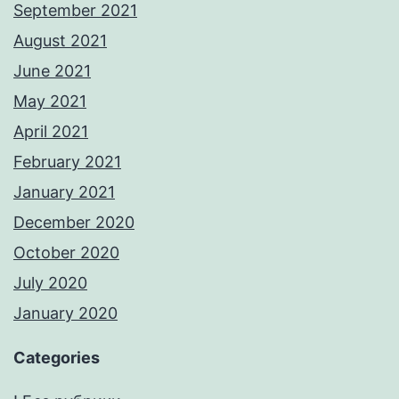
September 2021
August 2021
June 2021
May 2021
April 2021
February 2021
January 2021
December 2020
October 2020
July 2020
January 2020
Categories