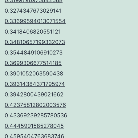
0.3199796975842568
0.3274347673029141
0.33699594013071554
0.3418406820551121
0.34810657199332073
0.3544849106910273
0.3699306677514185
0.3901052063590438
0.39314384371795974
0.3942800439021662
0.42375812802003576
0.43369239285780536
0.4445991585278045
0.4595404763683746