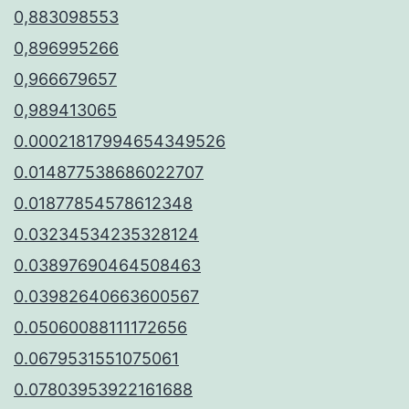
0,883098553
0,896995266
0,966679657
0,989413065
0.00021817994654349526
0.014877538686022707
0.01877854578612348
0.03234534235328124
0.03897690464508463
0.03982640663600567
0.05060088111172656
0.0679531551075061
0.07803953922161688