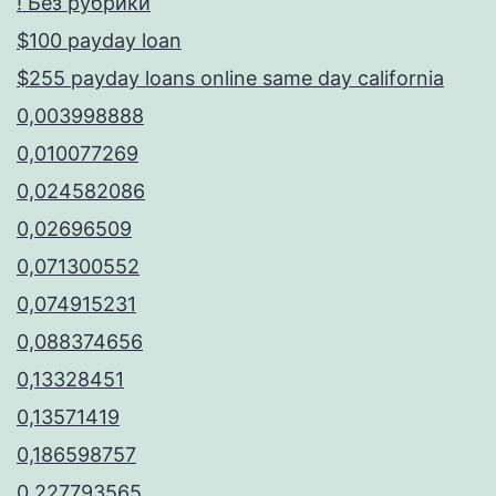
! Без рубрики
$100 payday loan
$255 payday loans online same day california
0,003998888
0,010077269
0,024582086
0,02696509
0,071300552
0,074915231
0,088374656
0,13328451
0,13571419
0,186598757
0,227793565