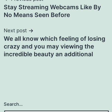
Post
Stay Streaming Webcams Like By
navigation
No Means Seen Before
Next post
We all know which feeling of losing
crazy and you may viewing the
incredible beauty an additional
Search…