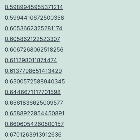
0.5989945955371214
0.5994410672500358
0.6053662325281174
0.605862122523307
0.6067268062518256
0.611298011874474
0.6137798651413429
0.6300572588940345
0.6446671117701598
0.6561836625009577
0.6588922954450891
0.6606054260500157
0.6701263913912636