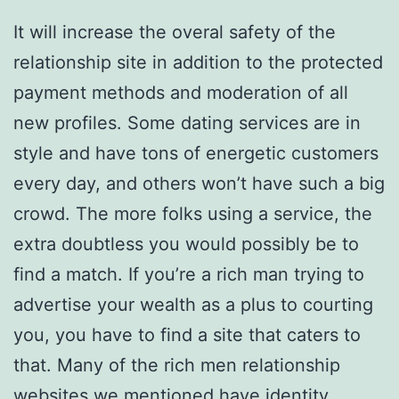
It will increase the overal safety of the
relationship site in addition to the protected
payment methods and moderation of all
new profiles. Some dating services are in
style and have tons of energetic customers
every day, and others won’t have such a big
crowd. The more folks using a service, the
extra doubtless you would possibly be to
find a match. If you’re a rich man trying to
advertise your wealth as a plus to courting
you, you have to find a site that caters to
that. Many of the rich men relationship
websites we mentioned have identity,