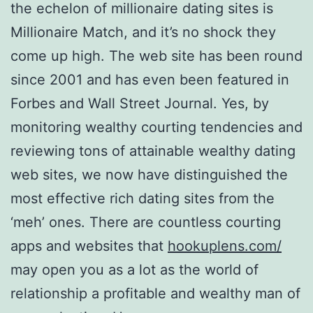
the echelon of millionaire dating sites is
Millionaire Match, and it’s no shock they
come up high. The web site has been round
since 2001 and has even been featured in
Forbes and Wall Street Journal. Yes, by
monitoring wealthy courting tendencies and
reviewing tons of attainable wealthy dating
web sites, we now have distinguished the
most effective rich dating sites from the
‘meh’ ones. There are countless courting
apps and websites that
hookuplens.com/
may open you as a lot as the world of
relationship a profitable and wealthy man of