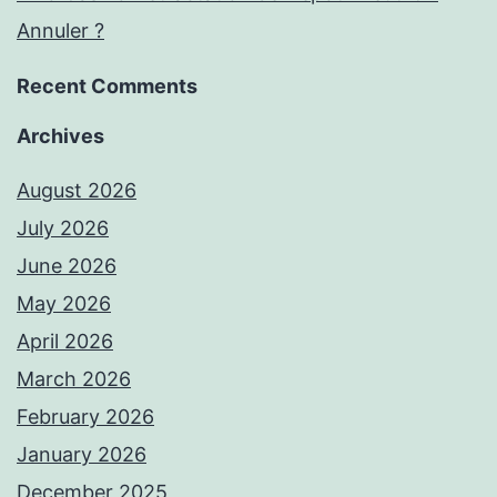
Annuler ?
Recent Comments
Archives
August 2026
July 2026
June 2026
May 2026
April 2026
March 2026
February 2026
January 2026
December 2025