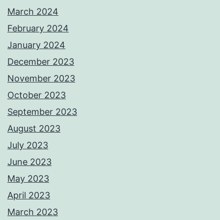
March 2024
February 2024
January 2024
December 2023
November 2023
October 2023
September 2023
August 2023
July 2023
June 2023
May 2023
April 2023
March 2023