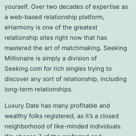
yourself. Over two decades of expertise as
a web-based relationship platform,
eHarmony is one of the greatest
relationship sites right now that has
mastered the art of matchmaking. Seeking
Millionaire is simply a division of
Seeking.com for rich singles trying to
discover any sort of relationship, including
long-term relationships.
Luxury Date has many profitable and
wealthy folks registered, as it’s a closed
neighborhood of like-minded individuals.