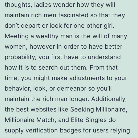
thoughts, ladies wonder how they will
maintain rich men fascinated so that they
don’t depart or look for one other girl.
Meeting a wealthy man is the will of many
women, however in order to have better
probability, you first have to understand
how it is to search out them. From that
time, you might make adjustments to your
behavior, look, or demeanor so you’ll
maintain the rich man longer. Additionally,
the best websites like Seeking Millionaire,
Millionaire Match, and Elite Singles do
supply verification badges for users relying