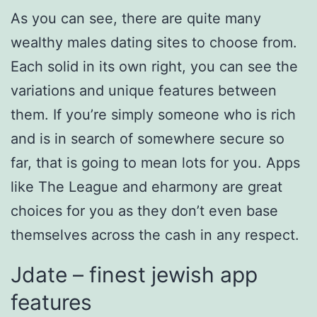
As you can see, there are quite many
wealthy males dating sites to choose from.
Each solid in its own right, you can see the
variations and unique features between
them. If you’re simply someone who is rich
and is in search of somewhere secure so
far, that is going to mean lots for you. Apps
like The League and eharmony are great
choices for you as they don’t even base
themselves across the cash in any respect.
Jdate – finest jewish app
features