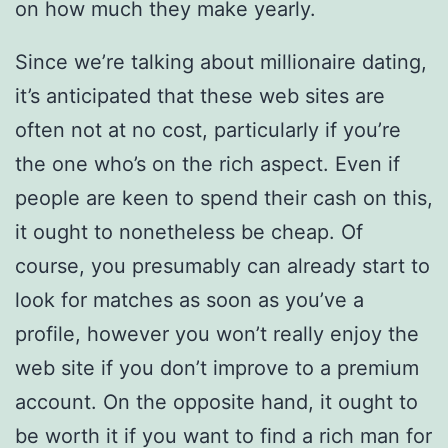
on how much they make yearly.
Since we’re talking about millionaire dating,
it’s anticipated that these web sites are
often not at no cost, particularly if you’re
the one who’s on the rich aspect. Even if
people are keen to spend their cash on this,
it ought to nonetheless be cheap. Of
course, you presumably can already start to
look for matches as soon as you’ve a
profile, however you won’t really enjoy the
web site if you don’t improve to a premium
account. On the opposite hand, it ought to
be worth it if you want to find a rich man for