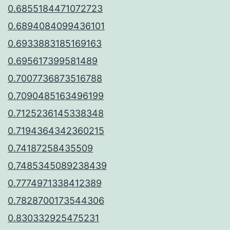
0.6855184471072723
0.6894084099436101
0.6933883185169163
0.695617399581489
0.7007736873516788
0.7090485163496199
0.7125236145338348
0.7194364342360215
0.74187258435509
0.7485345089238439
0.7774971338412389
0.7828700173544306
0.830332925475231