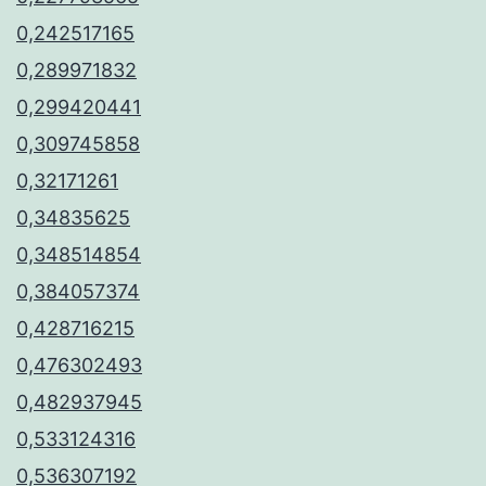
0,242517165
0,289971832
0,299420441
0,309745858
0,32171261
0,34835625
0,348514854
0,384057374
0,428716215
0,476302493
0,482937945
0,533124316
0,536307192