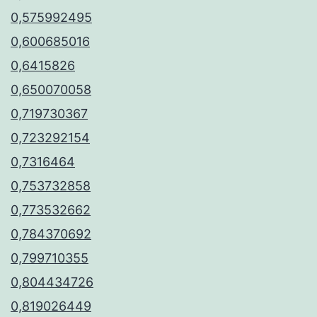
0,575992495
0,600685016
0,6415826
0,650070058
0,719730367
0,723292154
0,7316464
0,753732858
0,773532662
0,784370692
0,799710355
0,804434726
0,819026449