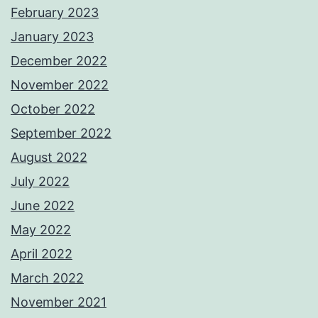
February 2023
January 2023
December 2022
November 2022
October 2022
September 2022
August 2022
July 2022
June 2022
May 2022
April 2022
March 2022
November 2021