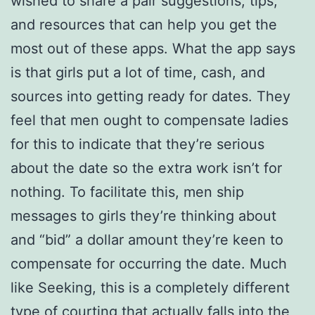
wished to share a pair suggestions, tips,
and resources that can help you get the
most out of these apps. What the app says
is that girls put a lot of time, cash, and
sources into getting ready for dates. They
feel that men ought to compensate ladies
for this to indicate that they’re serious
about the date so the extra work isn’t for
nothing. To facilitate this, men ship
messages to girls they’re thinking about
and “bid” a dollar amount they’re keen to
compensate for occurring the date. Much
like Seeking, this is a completely different
type of courting that actually falls into the