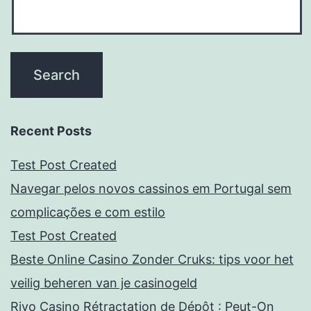
Recent Posts
Test Post Created
Navegar pelos novos cassinos em Portugal sem
complicações e com estilo
Test Post Created
Beste Online Casino Zonder Cruks: tips voor het
veilig beheren van je casinogeld
Rivo Casino Rétractation de Dépôt : Peut-On