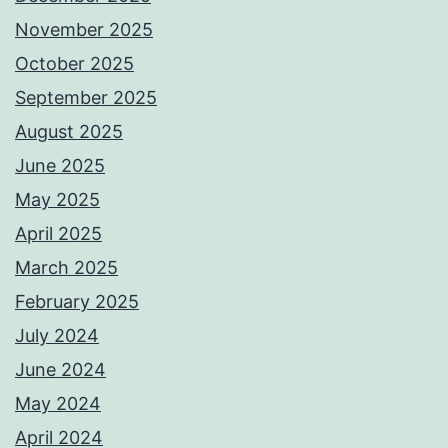
November 2025
October 2025
September 2025
August 2025
June 2025
May 2025
April 2025
March 2025
February 2025
July 2024
June 2024
May 2024
April 2024