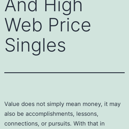
And High
Web Price
Singles
Value does not simply mean money, it may
also be accomplishments, lessons,
connections, or pursuits. With that in