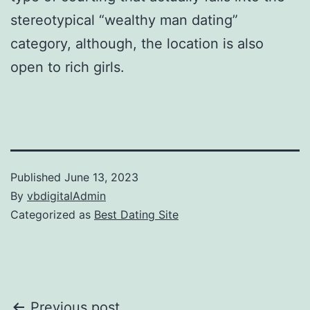
stereotypical “wealthy man dating”
category, although, the location is also
open to rich girls.
Published
June 13, 2023
By
vbdigitalAdmin
Categorized as
Best Dating Site
Previous post