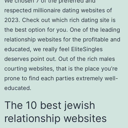
We chosen 7 of the preferred and
respected millionaire dating websites of
2023. Check out which rich dating site is
the best option for you. One of the leading
relationship websites for the profitable and
educated, we really feel EliteSingles
deserves point out. Out of the rich males
courting websites, that is the place you’re
prone to find each parties extremely well-
educated.
The 10 best jewish
relationship websites