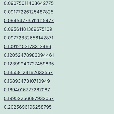
0.09075011408642775
0.09177226125487825
0.09454773512615477
0.09561181369675109
0.09772832656142871
0.10912153178313466
0.12052478983094461
0.12399940727459835
0.13558124162632557
0.1689347310710949
0.1694016727267087
0.19952256687932057
0.2025696196258795