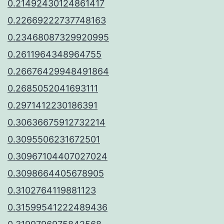
0.21492430124861417
0.22669222737748163
0.23468087329920995
0.2611964348964755
0.26676429948491864
0.2685052041693111
0.2971412230186391
0.30636675912732214
0.3095506231672501
0.30967104407027024
0.3098664405678905
0.3102764119881123
0.31599541222489436