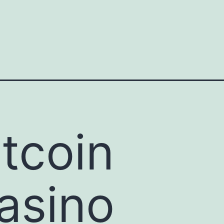
itcoin
asino