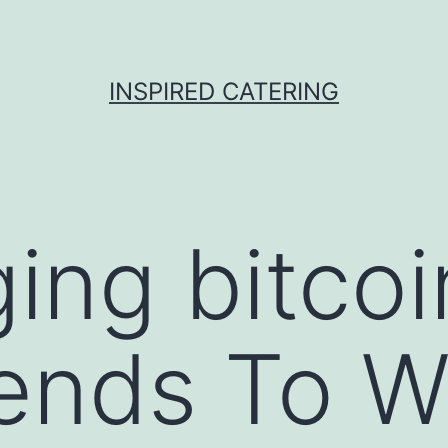
INSPIRED CATERING
ing bitcoi
rends To W