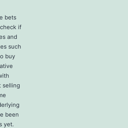
e bets
check if
es and
tes such
to buy
ative
with
 selling
ame
derlying
’ve been
s yet.