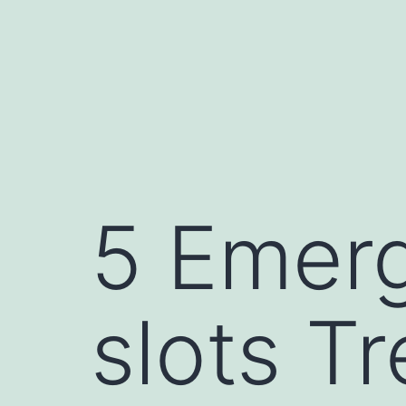
Skip
to
content
5 Emerg
slots T