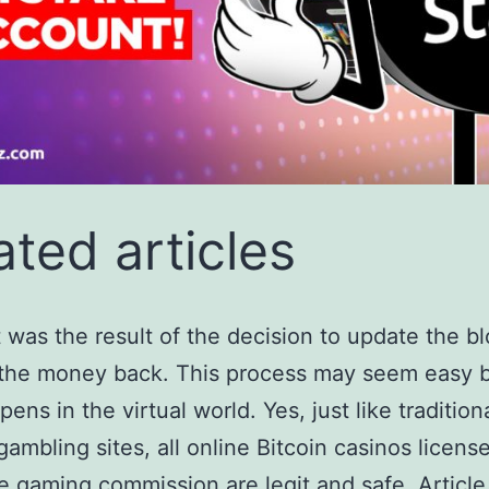
ated articles
t was the result of the decision to update the b
the money back. This process may seem easy b
ens in the virtual world. Yes, just like tradition
gambling sites, all online Bitcoin casinos licens
e gaming commission are legit and safe. Articl