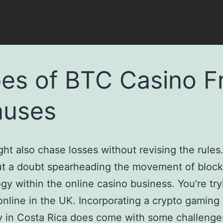
es of BTC Casino F
nuses
ht also chase losses without revising the rules
ut a doubt spearheading the movement of bloc
gy within the online casino business. You’re try
nline in the UK. Incorporating a crypto gaming
 in Costa Rica does come with some challenge