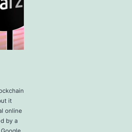
lockchain
ut it
al online
ed by a
e Google