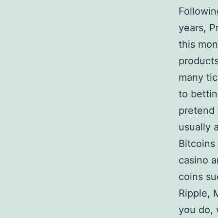
Followin
years, P
this mon
products
many tic
to betti
pretend 
usually 
Bitcoins
casino a
coins su
Ripple, 
you do, 