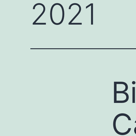
2021
B
C