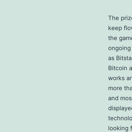
The priz
keep flo
the gam
ongoing 
as Bitst
Bitcoin 
works ar
more tha
and mos
displayed
technolo
looking 