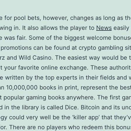
e for pool bets, however, changes as long as th
wing in. It also allows the player to
News
easily 
e was fair. Some of the biggest welcome bonus
promotions can be found at crypto gambling si
arz and Wild Casino. The easiest way would be 
at your favorite online exchange. These authorit
e written by the top experts in their fields and 
n 10,000,000 books in print, represent the best
t popular gaming books anywhere. The first g
 in the library is called Dice. Bitcoin and its un
gy could very well be the ‘killer app’ that they
for. There are no players who redeem this bonu