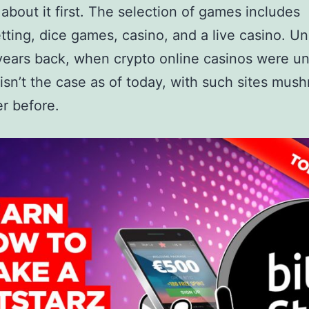
 about it first. The selection of games includes
tting, dice games, casino, and a live casino. Un
years back, when crypto online casinos were u
 isn’t the case as of today, with such sites mus
er before.