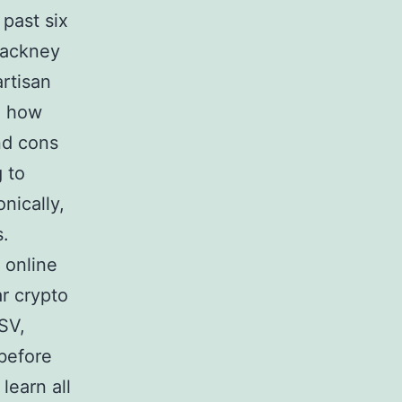
past six
Hackney
artisan
n how
nd cons
g to
nically,
s.
 online
r crypto
SV,
before
learn all