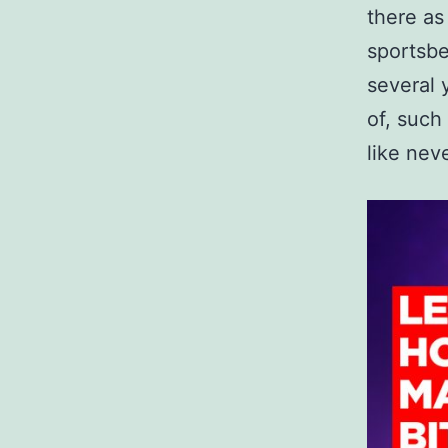
there as
sportsbe
several 
of, such
like nev