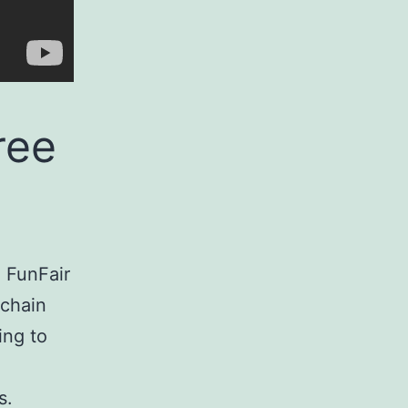
ree
. FunFair
kchain
ing to
s.