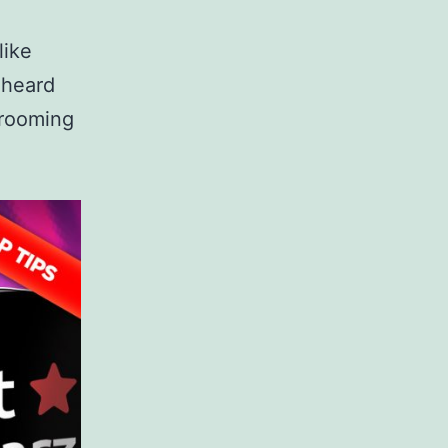
like
nheard
hrooming