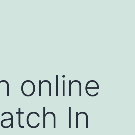
n online
atch In