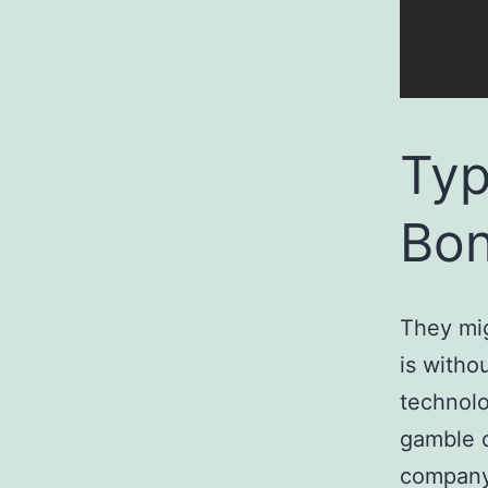
Typ
Bo
They mig
is witho
technolo
gamble o
company