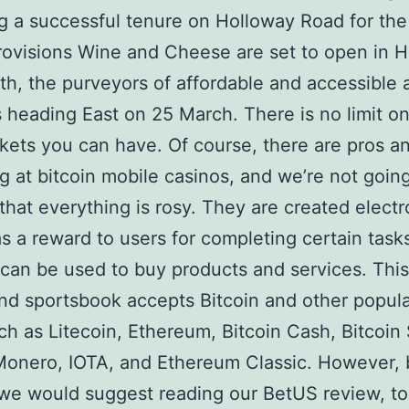
g a successful tenure on Holloway Road for the 
rovisions Wine and Cheese are set to open in 
th, the purveyors of affordable and accessible 
 heading East on 25 March. There is no limit o
kets you can have. Of course, there are pros a
ng at bitcoin mobile casinos, and we’re not goin
that everything is rosy. They are created electro
as a reward to users for completing certain task
 can be used to buy products and services. This
nd sportsbook accepts Bitcoin and other popula
ch as Litecoin, Ethereum, Bitcoin Cash, Bitcoin 
Monero, IOTA, and Ethereum Classic. However, 
we would suggest reading our BetUS review, to 