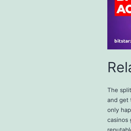
Rel
The spli
and get 
only happ
casinos 
reputabl