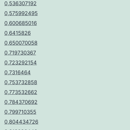
0,536307192
0,575992495
0,600685016
0,6415826
0,650070058
0,719730367
0,723292154
0,7316464
0,753732858
0,773532662
0,784370692
0,799710355
0,804434726