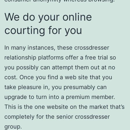
We do your online
courting for you
In many instances, these crossdresser
relationship platforms offer a free trial so
you possibly can attempt them out at no
cost. Once you find a web site that you
take pleasure in, you presumably can
upgrade to turn into a premium member.
This is the one website on the market that’s
completely for the senior crossdresser
group.