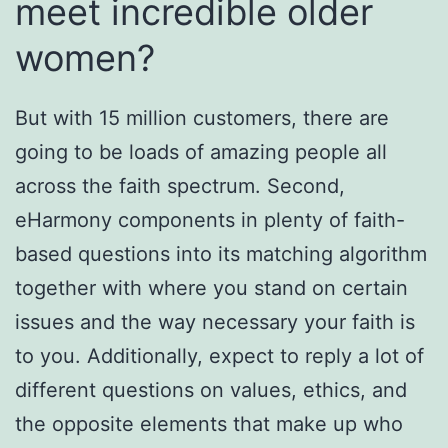
meet incredible older
women?
But with 15 million customers, there are
going to be loads of amazing people all
across the faith spectrum. Second,
eHarmony components in plenty of faith-
based questions into its matching algorithm
together with where you stand on certain
issues and the way necessary your faith is
to you. Additionally, expect to reply a lot of
different questions on values, ethics, and
the opposite elements that make up who