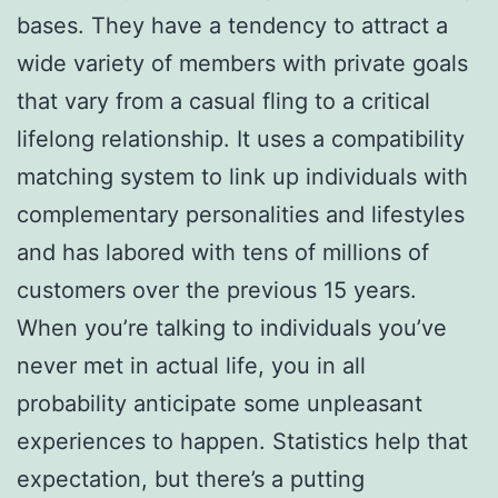
bases. They have a tendency to attract a
wide variety of members with private goals
that vary from a casual fling to a critical
lifelong relationship. It uses a compatibility
matching system to link up individuals with
complementary personalities and lifestyles
and has labored with tens of millions of
customers over the previous 15 years.
When you’re talking to individuals you’ve
never met in actual life, you in all
probability anticipate some unpleasant
experiences to happen. Statistics help that
expectation, but there’s a putting