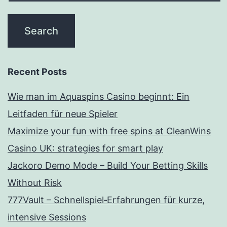
Recent Posts
Wie man im Aquaspins Casino beginnt: Ein
Leitfaden für neue Spieler
Maximize your fun with free spins at CleanWins
Casino UK: strategies for smart play
Jackoro Demo Mode – Build Your Betting Skills
Without Risk
777Vault – Schnellspiel‑Erfahrungen für kurze,
intensive Sessions