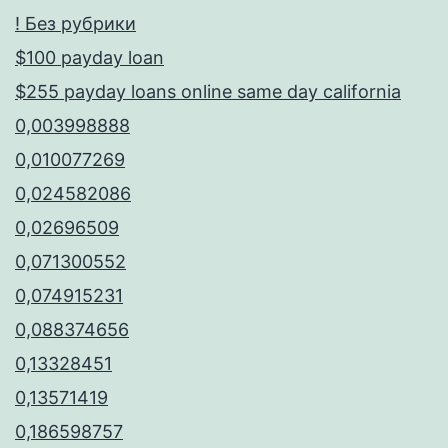
! Без рубрики
$100 payday loan
$255 payday loans online same day california
0,003998888
0,010077269
0,024582086
0,02696509
0,071300552
0,074915231
0,088374656
0,13328451
0,13571419
0,186598757