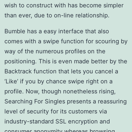
wish to construct with has become simpler
than ever, due to on-line relationship.
Bumble has a easy interface that also
comes with a swipe function for scouring by
way of the numerous profiles on the
positioning. This is even made better by the
Backtrack function that lets you cancel a
‘Like’ if you by chance swipe right on a
profile. Now, though nonetheless rising,
Searching For Singles presents a reassuring
level of security for its customers via
industry-standard SSL encryption and
consumer anonymity whereas browsing.