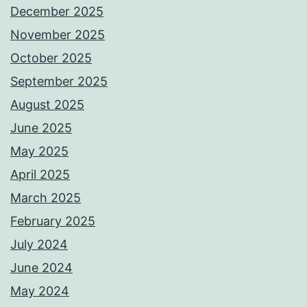
December 2025
November 2025
October 2025
September 2025
August 2025
June 2025
May 2025
April 2025
March 2025
February 2025
July 2024
June 2024
May 2024