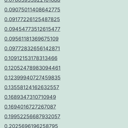
0.09075011408642775
0.09177226125487825
0.09454773512615477
0.09561181369675109
0.09772832656142871
0.10912153178313466
0.12052478983094461
0.12399940727459835
0.13558124162632557
0.1689347310710949
0.1694016727267087
0.19952256687932057
0.2025696196258795