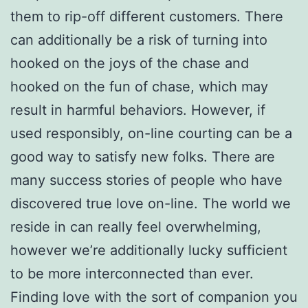
them to rip-off different customers. There
can additionally be a risk of turning into
hooked on the joys of the chase and
hooked on the fun of chase, which may
result in harmful behaviors. However, if
used responsibly, on-line courting can be a
good way to satisfy new folks. There are
many success stories of people who have
discovered true love on-line. The world we
reside in can really feel overwhelming,
however we’re additionally lucky sufficient
to be more interconnected than ever.
Finding love with the sort of companion you