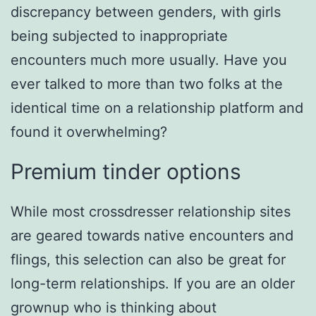
discrepancy between genders, with girls
being subjected to inappropriate
encounters much more usually. Have you
ever talked to more than two folks at the
identical time on a relationship platform and
found it overwhelming?
Premium tinder options
While most crossdresser relationship sites
are geared towards native encounters and
flings, this selection can also be great for
long-term relationships. If you are an older
grownup who is thinking about