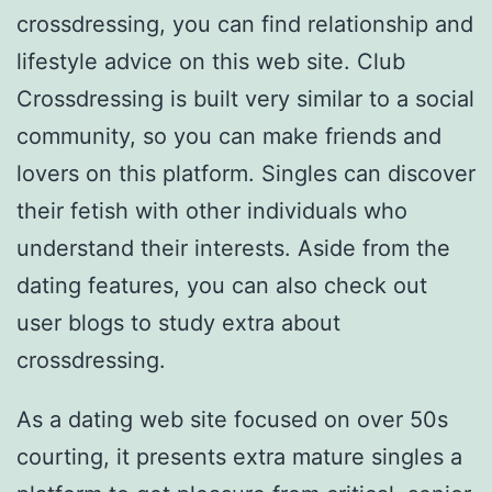
crossdressing, you can find relationship and
lifestyle advice on this web site. Club
Crossdressing is built very similar to a social
community, so you can make friends and
lovers on this platform. Singles can discover
their fetish with other individuals who
understand their interests. Aside from the
dating features, you can also check out
user blogs to study extra about
crossdressing.
As a dating web site focused on over 50s
courting, it presents extra mature singles a