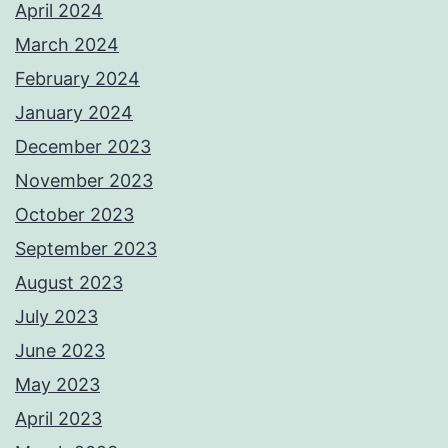
April 2024
March 2024
February 2024
January 2024
December 2023
November 2023
October 2023
September 2023
August 2023
July 2023
June 2023
May 2023
April 2023