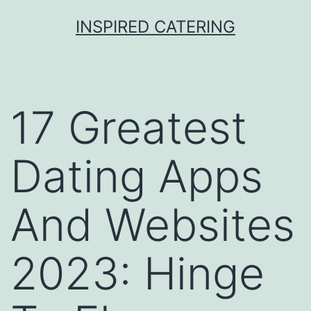
Skip
INSPIRED CATERING
to
content
17 Greatest
Dating Apps
And Websites
2023: Hinge