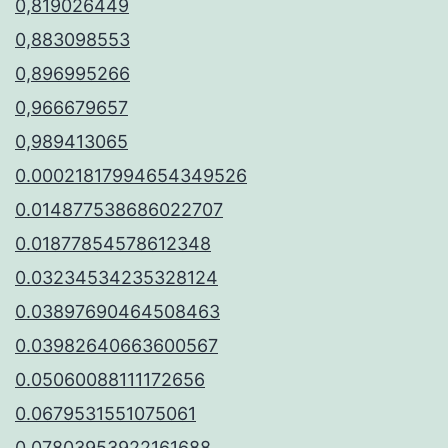
0,819026449
0,883098553
0,896995266
0,966679657
0,989413065
0.00021817994654349526
0.014877538686022707
0.01877854578612348
0.03234534235328124
0.03897690464508463
0.03982640663600567
0.05060088111172656
0.0679531551075061
0.07803953922161688