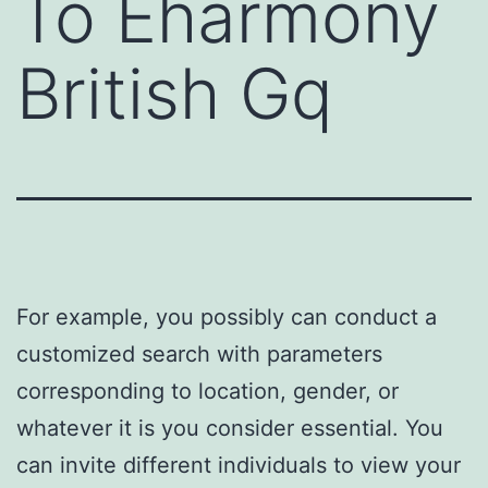
To Eharmony
British Gq
For example, you possibly can conduct a
customized search with parameters
corresponding to location, gender, or
whatever it is you consider essential. You
can invite different individuals to view your