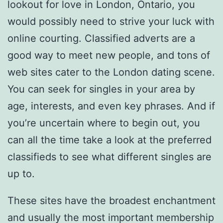
lookout for love in London, Ontario, you
would possibly need to strive your luck with
online courting. Classified adverts are a
good way to meet new people, and tons of
web sites cater to the London dating scene.
You can seek for singles in your area by
age, interests, and even key phrases. And if
you’re uncertain where to begin out, you
can all the time take a look at the preferred
classifieds to see what different singles are
up to.
These sites have the broadest enchantment
and usually the most important membership