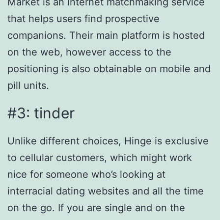
Market is an internet matchmaking service
that helps users find prospective
companions. Their main platform is hosted
on the web, however access to the
positioning is also obtainable on mobile and
pill units.
#3: tinder
Unlike different choices, Hinge is exclusive
to cellular customers, which might work
nice for someone who’s looking at
interracial dating websites and all the time
on the go. If you are single and on the