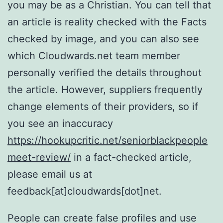
you may be as a Christian. You can tell that
an article is reality checked with the Facts
checked by image, and you can also see
which Cloudwards.net team member
personally verified the details throughout
the article. However, suppliers frequently
change elements of their providers, so if
you see an inaccuracy
https://hookupcritic.net/seniorblackpeople
meet-review/
in a fact-checked article,
please email us at
feedback[at]cloudwards[dot]net.
People can create false profiles and use