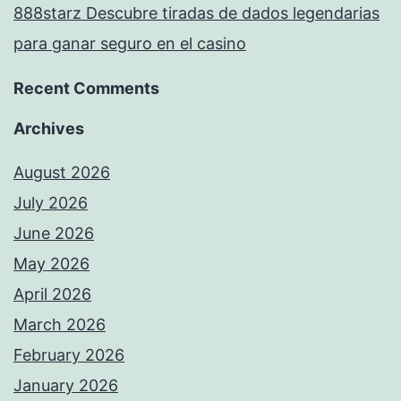
888starz Descubre tiradas de dados legendarias
para ganar seguro en el casino
Recent Comments
Archives
August 2026
July 2026
June 2026
May 2026
April 2026
March 2026
February 2026
January 2026