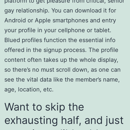
platform to get pleasure from critical, senior
gay relationship. You can download it for
Android or Apple smartphones and entry
your profile in your cellphone or tablet.
Blued profiles function the essential info
offered in the signup process. The profile
content often takes up the whole display,
so there’s no must scroll down, as one can
see the vital data like the member’s name,
age, location, etc.
Want to skip the
exhausting half, and just