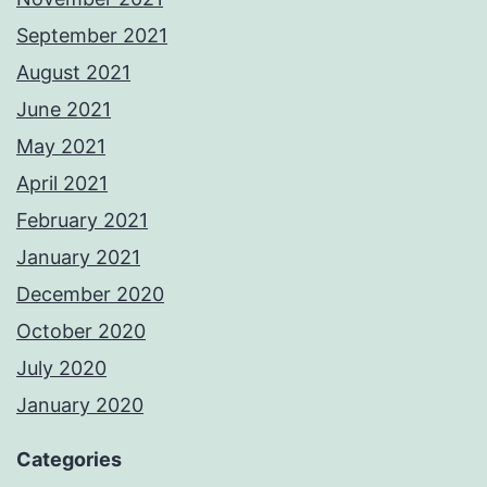
September 2021
August 2021
June 2021
May 2021
April 2021
February 2021
January 2021
December 2020
October 2020
July 2020
January 2020
Categories