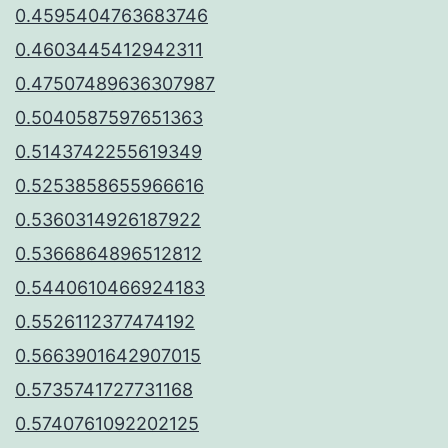
0.4595404763683746
0.4603445412942311
0.47507489636307987
0.5040587597651363
0.5143742255619349
0.5253858655966616
0.5360314926187922
0.5366864896512812
0.5440610466924183
0.5526112377474192
0.5663901642907015
0.5735741727731168
0.5740761092202125