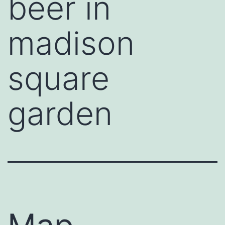
beer in
madison
square
garden