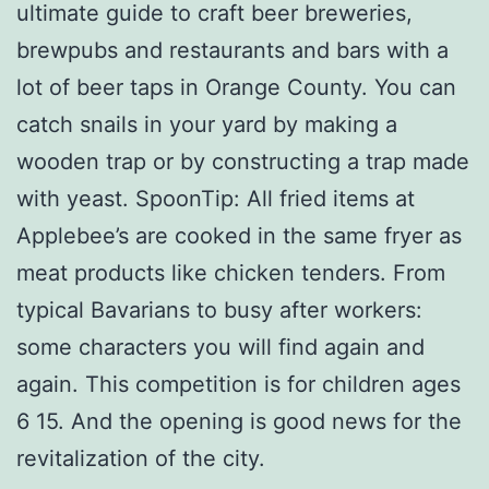
ultimate guide to craft beer breweries,
brewpubs and restaurants and bars with a
lot of beer taps in Orange County. You can
catch snails in your yard by making a
wooden trap or by constructing a trap made
with yeast. SpoonTip: All fried items at
Applebee’s are cooked in the same fryer as
meat products like chicken tenders. From
typical Bavarians to busy after workers:
some characters you will find again and
again. This competition is for children ages
6 15. And the opening is good news for the
revitalization of the city.