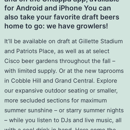
for Android and iPhone You can
also take your favorite draft beers
home to go: we have growlers!
It’ll be available on draft at Gillette Stadium
and Patriots Place, as well as at select
Cisco beer gardens throughout the fall –
with limited supply. Or at the new taprooms
in Cobble Hill and Grand Central. Explore
our expansive outdoor seating or smaller,
more secluded sections for maximum
summer sunshine – or starry summer nights
– while you listen to DJs and live music, all
with a cool drink in hand. Here come the