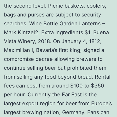
the second level. Picnic baskets, coolers,
bags and purses are subject to security
searches. Wine Bottle Garden Lanterns –
Mark Kintzel2. Extra ingredients $1. Buena
Vista Winery, 2018. On January 4, 1812,
Maximilian I, Bavaria’s first king, signed a
compromise decree allowing brewers to
continue selling beer but prohibited them
from selling any food beyond bread. Rental
fees can cost from around $100 to $350
per hour. Currently the Far East is the
largest export region for beer from Europe’s
largest brewing nation, Germany. Fans can