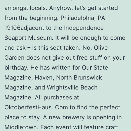
amongst locals. Anyhow, let’s get started
from the beginning. Philadelphia, PA
19106adjacent to the Independence
Seaport Museum. It will be enough to come
and ask – Is this seat taken. No, Olive
Garden does not give out free stuff on your
birthday. He has written for Our State
Magazine, Haven, North Brunswick
Magazine, and Wrightsville Beach
Magazine. All purchases at
OktoberfestHaus. Com to find the perfect
place to stay. A new brewery is opening in
Middletown. Each event will feature craft