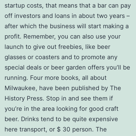
startup costs, that means that a bar can pay
off investors and loans in about two years –
after which the business will start making a
profit. Remember, you can also use your
launch to give out freebies, like beer
glasses or coasters and to promote any
special deals or beer garden offers you’ll be
running. Four more books, all about
Milwaukee, have been published by The
History Press. Stop in and see them if
you’re in the area looking for good craft
beer. Drinks tend to be quite expensive
here transport, or $ 30 person. The