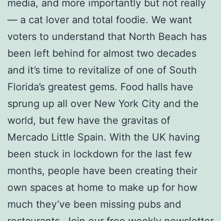
media, and more importantly but not really
— a cat lover and total foodie. We want
voters to understand that North Beach has
been left behind for almost two decades
and it’s time to revitalize of one of South
Florida’s greatest gems. Food halls have
sprung up all over New York City and the
world, but few have the gravitas of
Mercado Little Spain. With the UK having
been stuck in lockdown for the last few
months, people have been creating their
own spaces at home to make up for how
much they’ve been missing pubs and