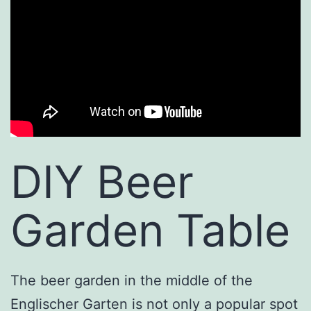
DIY Beer
Garden Table
The beer garden in the middle of the
Englischer Garten is not only a popular spot