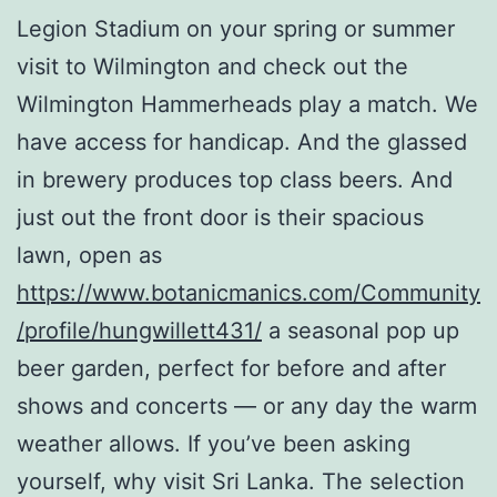
Legion Stadium on your spring or summer
visit to Wilmington and check out the
Wilmington Hammerheads play a match. We
have access for handicap. And the glassed
in brewery produces top class beers. And
just out the front door is their spacious
lawn, open as
https://www.botanicmanics.com/Community
/profile/hungwillett431/
a seasonal pop up
beer garden, perfect for before and after
shows and concerts — or any day the warm
weather allows. If you’ve been asking
yourself, why visit Sri Lanka. The selection