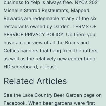
business to Yelp is always free. NYC’s 2021
Michelin Starred Restaurants, Mapped.
Rewards are redeemable at any of the six
restaurants owned by Darden. TERMS OF
SERVICE PRIVACY POLICY. Up there you
have a clear view of all the Bruins and
Celtics banners that hang from the rafters,
as well as the relatively new center hung
HD scoreboard, at least.
Related Articles
See the Lake Country Beer Garden page on
Facebook. When beer gardens were first