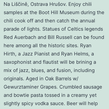
Na Liščině, Ostrava Hrušov. Enjoy chili
samples at the Boot Hill Museum during the
chili cook off and then catch the annual
parade of lights. Statues of Celtics legends
Red Auerbach and Bill Russell can be found
here among all the historic sites. Ryan
Hirth, a Jazz Pianist and Ryan Helms, a
saxophonist and flautist will be brining a
mix of jazz, blues, and fusion, including
originals. Aged in Oak Barrels w/
Gewurztaminer Grapes. Crumbled sausage
and bowtie pasta tossed in a creamy yet
slightly spicy vodka sauce. Beer will help