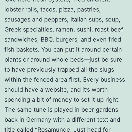
lobster rolls, tacos, pizza, pastries,
sausages and peppers, Italian subs, soup,
Greek specialties, ramen, sushi, roast beef
sandwiches, BBQ, burgers, and even fried
fish baskets. You can put it around certain
plants or around whole beds—just be sure
to have previously trapped all the slugs
within the fenced area first. Every business
should have a website, and it’s worth
spending a bit of money to set it up right.
The same tune is played in beer gardens
back in Germany with a different text and
title called “Rosamunde. Just head for