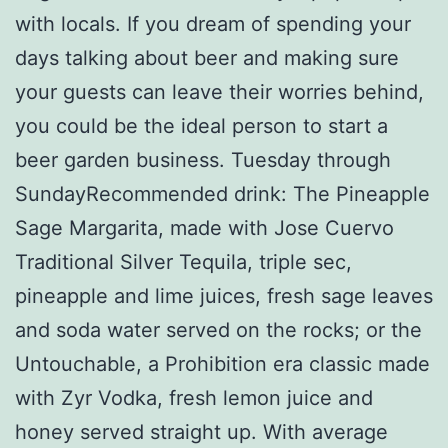
with locals. If you dream of spending your
days talking about beer and making sure
your guests can leave their worries behind,
you could be the ideal person to start a
beer garden business. Tuesday through
SundayRecommended drink: The Pineapple
Sage Margarita, made with Jose Cuervo
Traditional Silver Tequila, triple sec,
pineapple and lime juices, fresh sage leaves
and soda water served on the rocks; or the
Untouchable, a Prohibition era classic made
with Zyr Vodka, fresh lemon juice and
honey served straight up. With average