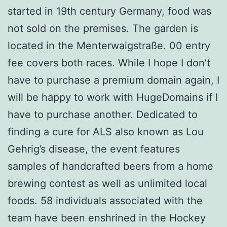
started in 19th century Germany, food was
not sold on the premises. The garden is
located in the Menterwaigstraße. 00 entry
fee covers both races. While I hope I don’t
have to purchase a premium domain again, I
will be happy to work with HugeDomains if I
have to purchase another. Dedicated to
finding a cure for ALS also known as Lou
Gehrig’s disease, the event features
samples of handcrafted beers from a home
brewing contest as well as unlimited local
foods. 58 individuals associated with the
team have been enshrined in the Hockey