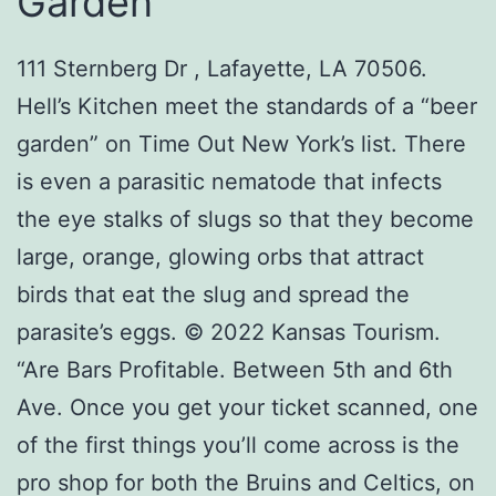
Garden
111 Sternberg Dr , Lafayette, LA 70506.
Hell’s Kitchen meet the standards of a “beer
garden” on Time Out New York’s list. There
is even a parasitic nematode that infects
the eye stalks of slugs so that they become
large, orange, glowing orbs that attract
birds that eat the slug and spread the
parasite’s eggs. © 2022 Kansas Tourism.
“Are Bars Profitable. Between 5th and 6th
Ave. Once you get your ticket scanned, one
of the first things you’ll come across is the
pro shop for both the Bruins and Celtics, on