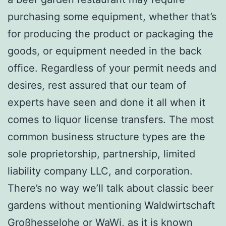
purchasing some equipment, whether that’s
for producing the product or packaging the
goods, or equipment needed in the back
office. Regardless of your permit needs and
desires, rest assured that our team of
experts have seen and done it all when it
comes to liquor license transfers. The most
common business structure types are the
sole proprietorship, partnership, limited
liability company LLC, and corporation.
There’s no way we’ll talk about classic beer
gardens without mentioning Waldwirtschaft
Großhesselohe or WaWi, as it is known