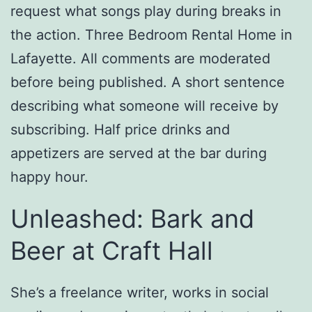
request what songs play during breaks in
the action. Three Bedroom Rental Home in
Lafayette. All comments are moderated
before being published. A short sentence
describing what someone will receive by
subscribing. Half price drinks and
appetizers are served at the bar during
happy hour.
Unleashed: Bark and
Beer at Craft Hall
She’s a freelance writer, works in social