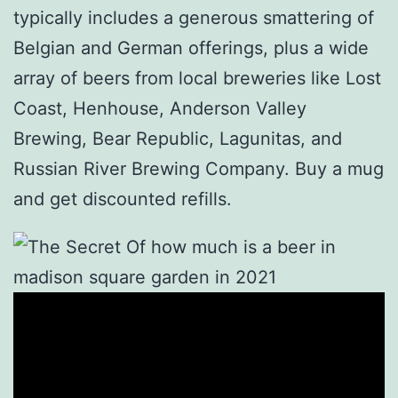
typically includes a generous smattering of
Belgian and German offerings, plus a wide
array of beers from local breweries like Lost
Coast, Henhouse, Anderson Valley
Brewing, Bear Republic, Lagunitas, and
Russian River Brewing Company. Buy a mug
and get discounted refills.