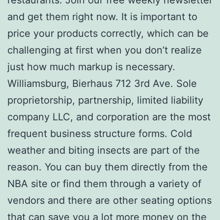
restaurants. Join our free weekly newsletter
and get them right now. It is important to
price your products correctly, which can be
challenging at first when you don’t realize
just how much markup is necessary.
Williamsburg, Bierhaus 712 3rd Ave. Sole
proprietorship, partnership, limited liability
company LLC, and corporation are the most
frequent business structure forms. Cold
weather and biting insects are part of the
reason. You can buy them directly from the
NBA site or find them through a variety of
vendors and there are other seating options
that can save you a lot more money on the