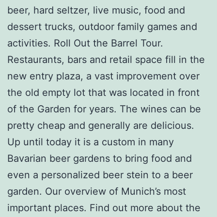
beer, hard seltzer, live music, food and
dessert trucks, outdoor family games and
activities. Roll Out the Barrel Tour.
Restaurants, bars and retail space fill in the
new entry plaza, a vast improvement over
the old empty lot that was located in front
of the Garden for years. The wines can be
pretty cheap and generally are delicious.
Up until today it is a custom in many
Bavarian beer gardens to bring food and
even a personalized beer stein to a beer
garden. Our overview of Munich’s most
important places. Find out more about the