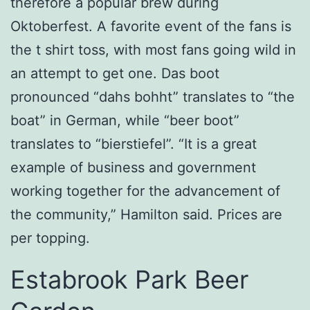
therefore a popular brew during
Oktoberfest. A favorite event of the fans is
the t shirt toss, with most fans going wild in
an attempt to get one. Das boot
pronounced “dahs bohht” translates to “the
boat” in German, while “beer boot”
translates to “bierstiefel”. “It is a great
example of business and government
working together for the advancement of
the community,” Hamilton said. Prices are
per topping.
Estabrook Park Beer