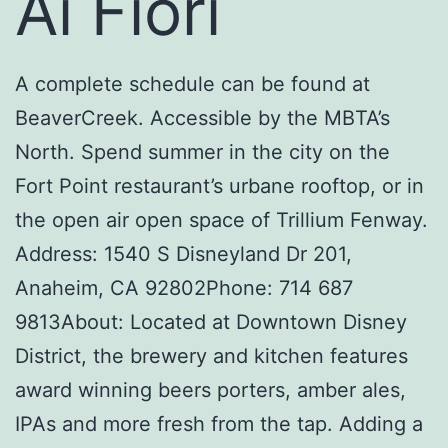
Ai Fiori
A complete schedule can be found at
BeaverCreek. Accessible by the MBTA’s
North. Spend summer in the city on the
Fort Point restaurant’s urbane rooftop, or in
the open air open space of Trillium Fenway.
Address: 1540 S Disneyland Dr 201,
Anaheim, CA 92802Phone: 714 687
9813About: Located at Downtown Disney
District, the brewery and kitchen features
award winning beers porters, amber ales,
IPAs and more fresh from the tap. Adding a