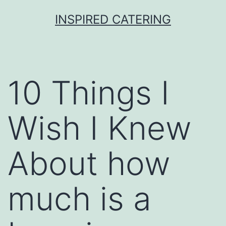
Skip
INSPIRED CATERING
to
content
10 Things I
Wish I Knew
About how
much is a