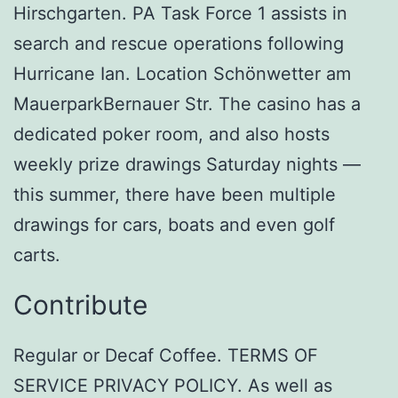
Hirschgarten. PA Task Force 1 assists in
search and rescue operations following
Hurricane Ian. Location Schönwetter am
MauerparkBernauer Str. The casino has a
dedicated poker room, and also hosts
weekly prize drawings Saturday nights —
this summer, there have been multiple
drawings for cars, boats and even golf
carts.
Contribute
Regular or Decaf Coffee. TERMS OF
SERVICE PRIVACY POLICY. As well as