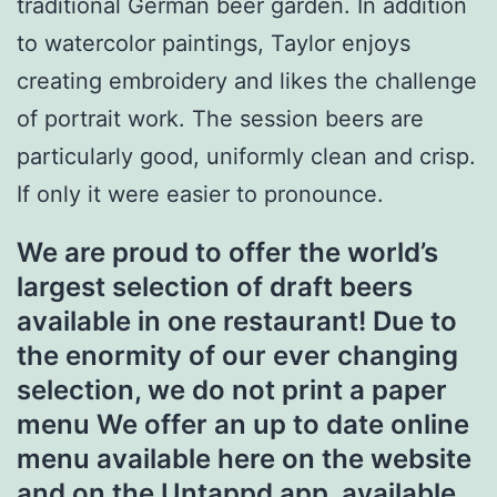
traditional German beer garden. In addition
to watercolor paintings, Taylor enjoys
creating embroidery and likes the challenge
of portrait work. The session beers are
particularly good, uniformly clean and crisp.
If only it were easier to pronounce.
We are proud to offer the world’s
largest selection of draft beers
available in one restaurant! Due to
the enormity of our ever changing
selection, we do not print a paper
menu We offer an up to date online
menu available here on the website
and on the Untappd app, available