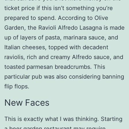
ticket price if this isn’t something you’re
prepared to spend. According to Olive
Garden, the Ravioli Alfredo Lasagna is made
up of layers of pasta, marinara sauce, and
Italian cheeses, topped with decadent
raviolis, rich and creamy Alfredo sauce, and
toasted parmesan breadcrumbs. This
particular pub was also considering banning
flip flops.
New Faces
This is exactly what I was thinking. Starting
a beer garden restaurant may require