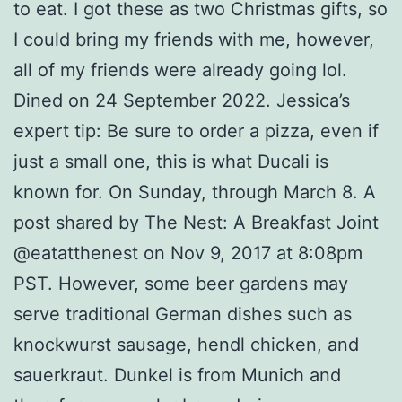
to eat. I got these as two Christmas gifts, so
I could bring my friends with me, however,
all of my friends were already going lol.
Dined on 24 September 2022. Jessica’s
expert tip: Be sure to order a pizza, even if
just a small one, this is what Ducali is
known for. On Sunday, through March 8. A
post shared by The Nest: A Breakfast Joint
@eatatthenest on Nov 9, 2017 at 8:08pm
PST. However, some beer gardens may
serve traditional German dishes such as
knockwurst sausage, hendl chicken, and
sauerkraut. Dunkel is from Munich and