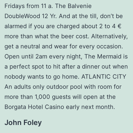
Fridays from 11 a. The Balvenie
DoubleWood 12 Yr. And at the till, don’t be
alarmed if you are charged about 2 to 4 €
more than what the beer cost. Alternatively,
get a neutral and wear for every occasion.
Open until 2am every night, The Mermaid is
a perfect spot to hit after a dinner out when
nobody wants to go home. ATLANTIC CITY
An adults only outdoor pool with room for
more than 1,000 guests will open at the
Borgata Hotel Casino early next month.
John Foley