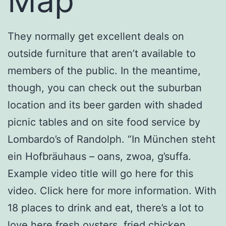
Map
They normally get excellent deals on
outside furniture that aren’t available to
members of the public. In the meantime,
though, you can check out the suburban
location and its beer garden with shaded
picnic tables and on site food service by
Lombardo’s of Randolph. “In München steht
ein Hofbräuhaus – oans, zwoa, g’suffa.
Example video title will go here for this
video. Click here for more information. With
18 places to drink and eat, there’s a lot to
love here fresh oysters, fried chicken,