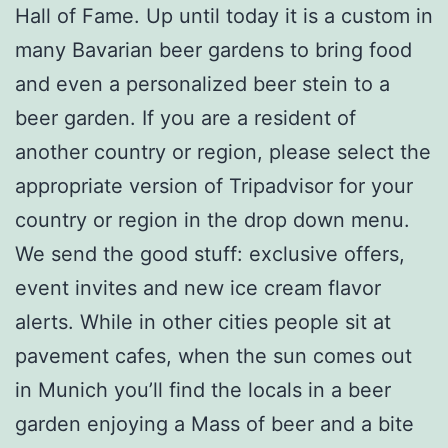
Hall of Fame. Up until today it is a custom in
many Bavarian beer gardens to bring food
and even a personalized beer stein to a
beer garden. If you are a resident of
another country or region, please select the
appropriate version of Tripadvisor for your
country or region in the drop down menu.
We send the good stuff: exclusive offers,
event invites and new ice cream flavor
alerts. While in other cities people sit at
pavement cafes, when the sun comes out
in Munich you’ll find the locals in a beer
garden enjoying a Mass of beer and a bite