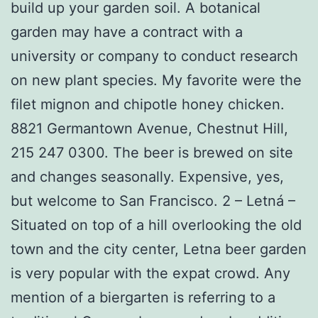
build up your garden soil. A botanical
garden may have a contract with a
university or company to conduct research
on new plant species. My favorite were the
filet mignon and chipotle honey chicken.
8821 Germantown Avenue, Chestnut Hill,
215 247 0300. The beer is brewed on site
and changes seasonally. Expensive, yes,
but welcome to San Francisco. 2 – Letná –
Situated on top of a hill overlooking the old
town and the city center, Letna beer garden
is very popular with the expat crowd. Any
mention of a biergarten is referring to a