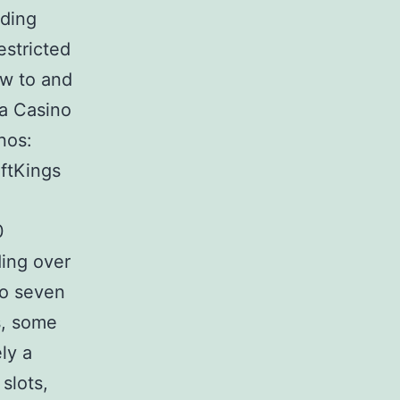
uding
estricted
aw to and
ta Casino
nos:
ftKings
0
ding over
to seven
s, some
ly a
slots,