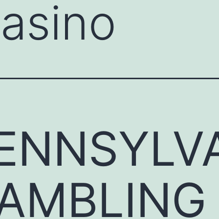
casino
ENNSYLV
AMBLING