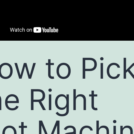
ow to Pic
he Right
lot Machi