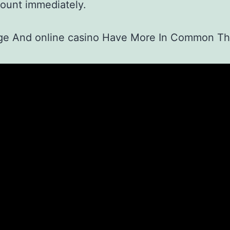
ount immediately.