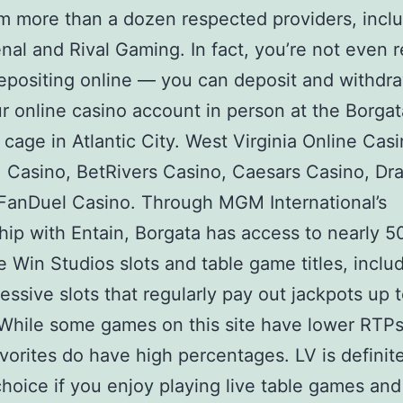
om more than a dozen respected providers, incl
al and Rival Gaming. In fact, you’re not even r
depositing online — you can deposit and withdr
r online casino account in person at the Borga
s cage in Atlantic City. West Virginia Online Casi
asino, BetRivers Casino, Caesars Casino, Dra
FanDuel Casino. Through MGM International’s
hip with Entain, Borgata has access to nearly 5
e Win Studios slots and table game titles, inclu
essive slots that regularly pay out jackpots up 
 While some games on this site have lower RTP
avorites do have high percentages. LV is definite
hoice if you enjoy playing live table games and 