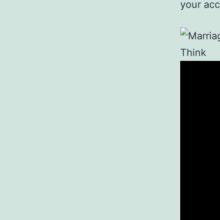
your acc