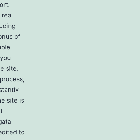
ort.
 real
luding
onus of
able
 you
e site.
 process,
stantly
e site is
t
gata
edited to