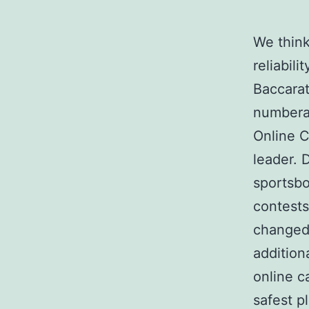
We think
reliabil
Baccarat
numberan
Online C
leader. 
sportsbo
contests
changed 
addition
online c
safest p