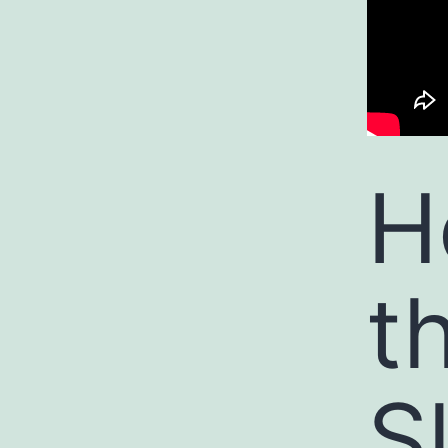
H
t
S