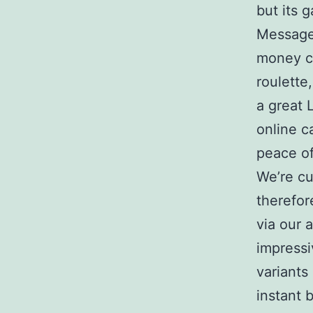
but its 
Message 
money ca
roulette
a great 
online c
peace of
We’re cu
therefor
via our 
impressi
variants
instant 