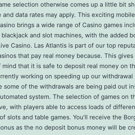
game selection otherwise comes up a little bit sh
and data rates may apply. This exciting mobile
sino brings a wide range of Casino games inc
, blackjack and slot machines, with the added b
Live Casino. Las Atlantis is part of our top reput
asinos that pay real money because. This gives
 mind that it is safe to deposit real money on th
rrently working on speeding up our withdrawal
e some of the withdrawals are being paid out in
automated system. The selection of games on th
ve, with players able to access loads of differen
 of slots and table games. You’ll receive the Bor
bonus as the no deposit bonus money will be cr