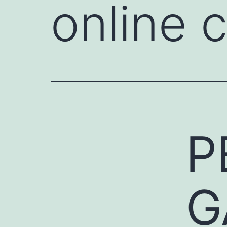
online 
P
G