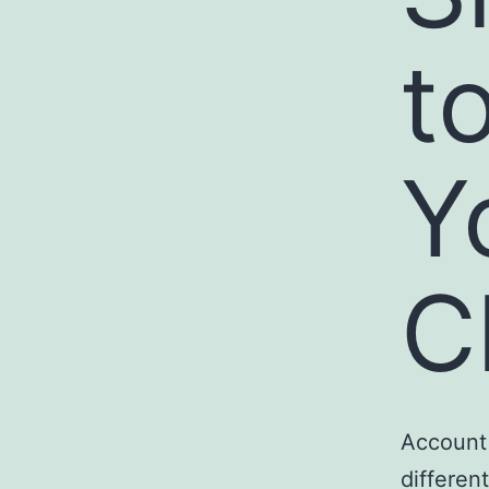
t
Y
C
Account
differen