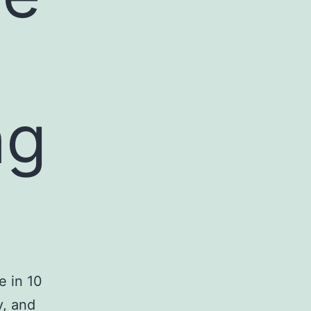
ng
 in 10
v, and