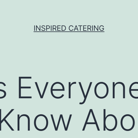
INSPIRED CATERING
s Everyon
 Know Abo