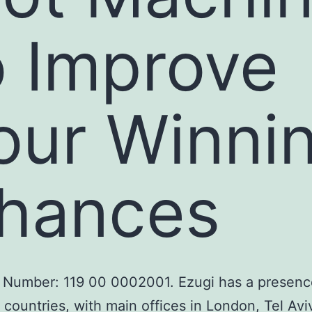
o Improve
our Winni
hances
 Number: 119 00 0002001. Ezugi has a presence
t countries, with main offices in London, Tel Avi