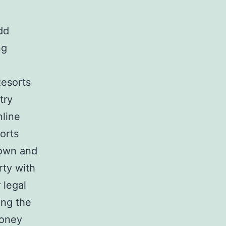
dd
ng
Resorts
try
nline
orts
rown and
rty with
 legal
ong the
money