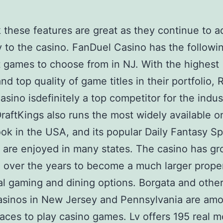
 these features are great as they continue to a
ity to the casino. FanDuel Casino has the followi
 games to choose from in NJ. With the highest
d top quality of game titles in their portfolio, 
asino isdefinitely a top competitor for the indus
DraftKings also runs the most widely available o
ok in the USA, and its popular Daily Fantasy Sp
 are enjoyed in many states. The casino has g
over the years to become a much larger prope
al gaming and dining options. Borgata and other
asinos in New Jersey and Pennsylvania are am
laces to play casino games. Lv offers 195 real 