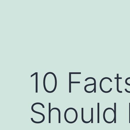
Skip
to
content
10 Fact
Should