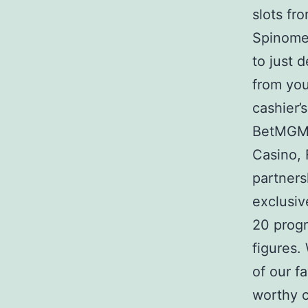
slots fr
Spinomen
to just 
from you
cashier’
BetMGM C
Casino, 
partners
exclusiv
20 progr
figures.
of our f
worthy c