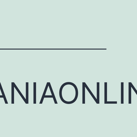
ANIAONLI