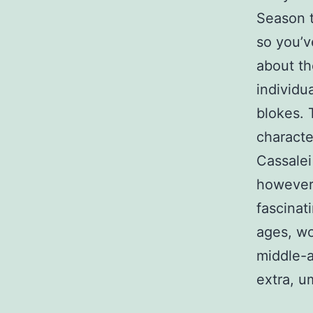
Season t
so you’v
about the
individu
blokes. 
characte
Cassalei
however 
fascinat
ages, wo
middle-a
extra, u