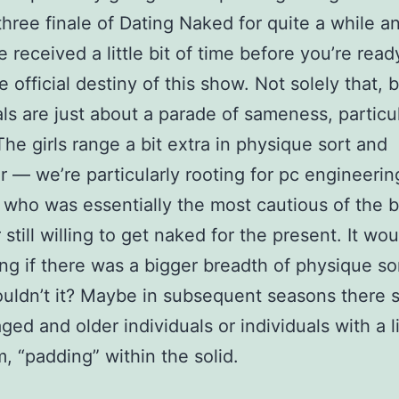
hree finale of Dating Naked for quite a while a
e received a little bit of time before you’re read
 official destiny of this show. Not solely that, 
als are just about a parade of sameness, particul
The girls range a bit extra in physique sort and
r — we’re particularly rooting for pc engineerin
 who was essentially the most cautious of the 
still willing to get naked for the present. It wo
ing if there was a bigger breadth of physique so
uldn’t it? Maybe in subsequent seasons there s
ged and older individuals or individuals with a li
m, “padding” within the solid.