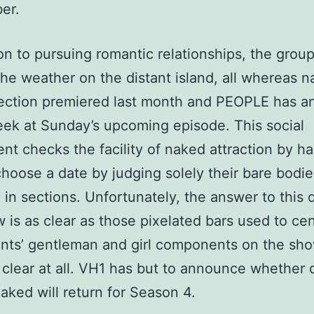
er.
ion to pursuing romantic relationships, the grou
the weather on the distant island, all whereas n
ection premiered last month and PEOPLE has a
ek at Sunday’s upcoming episode. This social
nt checks the facility of naked attraction by h
choose a date by judging solely their bare bodie
 in sections. Unfortunately, the answer to this 
w is as clear as those pixelated bars used to ce
nts’ gentleman and girl components on the show
 clear at all. VH1 has but to announce whether 
aked will return for Season 4.