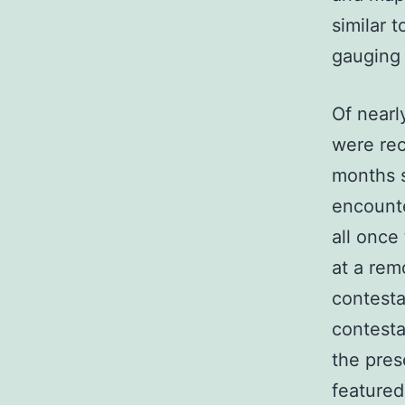
similar t
gauging 
Of nearl
were rec
months s
encounte
all once
at a rem
contesta
contesta
the pres
featured