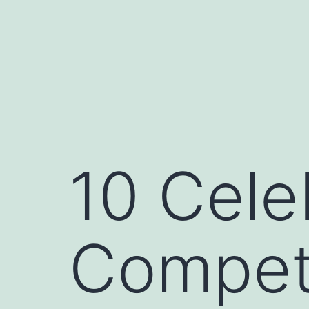
Skip
to
content
10 Cel
Compet