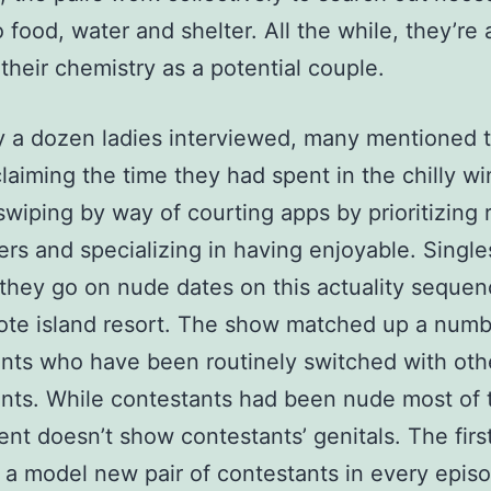
o food, water and shelter. All the while, they’re 
their chemistry as a potential couple.
y a dozen ladies interviewed, many mentioned 
laiming the time they had spent in the chilly wi
wiping by way of courting apps by prioritizing r
rs and specializing in having enjoyable. Singl
 they go on nude dates on this actuality sequen
ote island resort. The show matched up a numb
nts who have been routinely switched with oth
nts. While contestants had been nude most of 
ent doesn’t show contestants’ genitals. The fir
 a model new pair of contestants in every epis