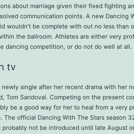
ions about marriage given their fixed fighting a
esolved communication points. A new Dancing 
lid wouldn’t be complete with out no less than 
within the ballroom. Athletes are either very prof
he dancing competition, or do not do well at all.
h tv
s newly single after her recent drama with her 
d, Tom Sandoval. Competing on the present co
ly be a good way for her to heal from a very p
. The official Dancing With The Stars season 3
t probably not be introduced until late August or