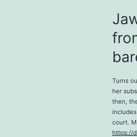
Ja
fro
bar
Turns ou
her subs
then, th
includes
court. M
https://