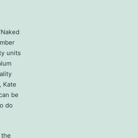
 “Naked
Amber
ty units
alum
lity
, Kate
 can be
to do
 the