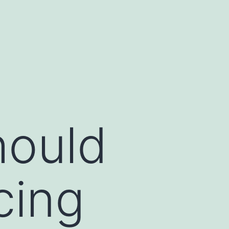
hould
cing