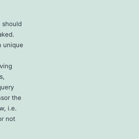
p should
aked.
n unique
aving
s,
query
nsor the
, i.e.
or not