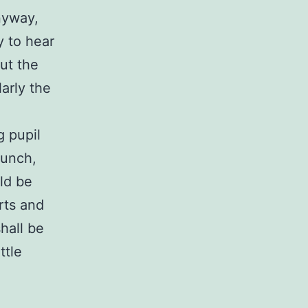
nyway,
y to hear
but the
arly the
g pupil
bunch,
uld be
rts and
hall be
ttle