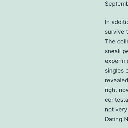
Septemb
In addit
survive 
The coll
sneak pe
experime
singles 
revealed
right no
contesta
not very
Dating N