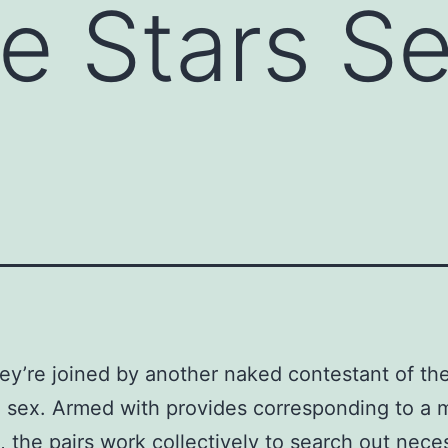
e Stars S
ey’re joined by another naked contestant of th
 sex. Armed with provides corresponding to a
 the pairs work collectively to search out neces