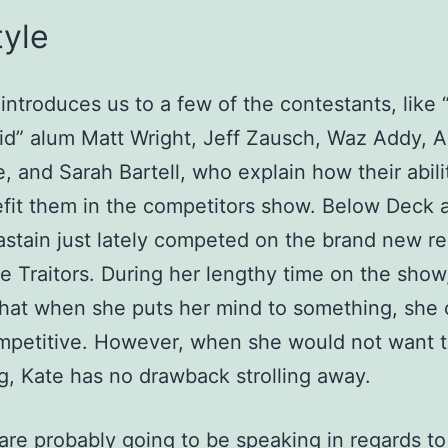
tyle
 introduces us to a few of the contestants, like
id” alum Matt Wright, Jeff Zausch, Waz Addy, 
, and Sarah Bartell, who explain how their abili
efit them in the competitors show. Below Deck 
stain just lately competed on the brand new rea
 Traitors. During her lengthy time on the show
hat when she puts her mind to something, she
ompetitive. However, when she would not want 
g, Kate has no drawback strolling away.
are probably going to be speaking in regards to