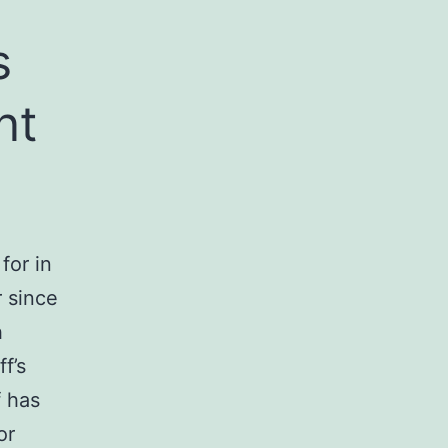
s
nt
for in
r since
h
f’s
f has
or