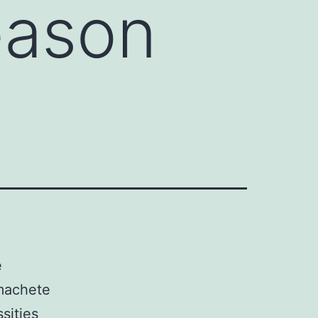
eason
e
 machete
sities