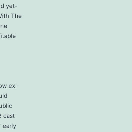
nd yet-
With The
one
itable
now ex-
uld
ublic
2 cast
 early