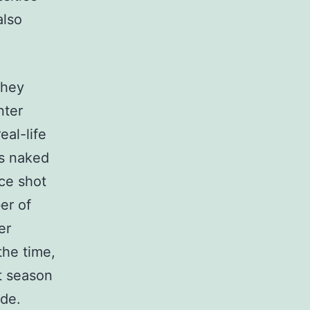
also
they
nter
eal-life
es naked
ce shot
er of
er
the time,
st season
ode.