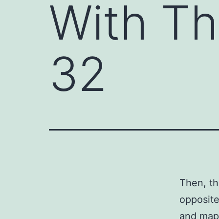
With Th
32
Then, th
opposite
and map,