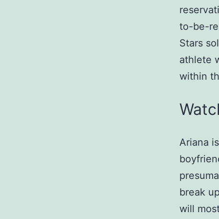
reservat
to-be-r
Stars so
athlete 
within t
Watc
Ariana i
boyfrien
presumab
break up
will mos