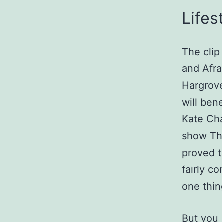
Lifes
The clip
and Afra
Hargrove
will ben
Kate Cha
show The
proved t
fairly c
one thin
But you 