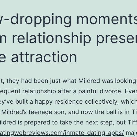
w-dropping moment
m relationship prese
e attraction
t, they had been just what Mildred was looking 
equent relationship after a painful divorce. Eve
ey’ve built a happy residence collectively, whic
 Mildred’s teenage son, and now the ball is in Tif
ildred is prepared to take the next step, but Tif
datingwebreviews.com/inmate-dating-apps/
maj