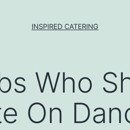
INSPIRED CATERING
ebs Who S
e On Dan